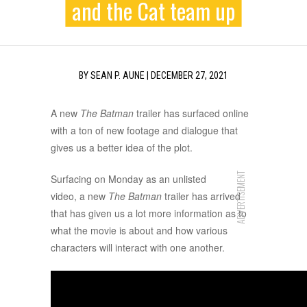
and the Cat team up
BY
SEAN P. AUNE
|
DECEMBER 27, 2021
A new
The Batman
trailer has surfaced online
with a ton of new footage and dialogue that
gives us a better idea of the plot.
ADVERTISEMENT
Surfacing on Monday as an unlisted
video, a new
The Batman
trailer has arrived
that has given us a lot more information as to
what the movie is about and how various
characters will interact with one another.