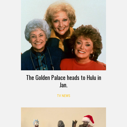
The Golden Palace heads to Hulu in
Jan.
TV NEWS