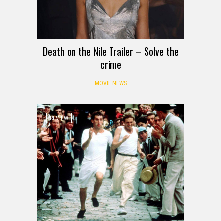
Death on the Nile Trailer – Solve the
crime
MOVIE NEWS
REVIEW