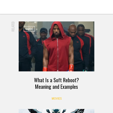
RELATED
GUIDE
What Is a Soft Reboot?
Meaning and Examples
MOVIES