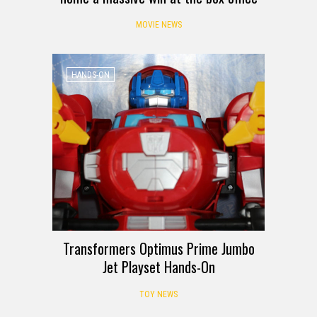
MOVIE NEWS
HANDS-ON
Transformers Optimus Prime Jumbo
Jet Playset Hands-On
TOY NEWS