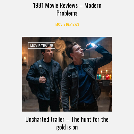
1981 Movie Reviews – Modern
Problems
MOVIE REVIEWS
MOVIE TRAILER
Uncharted trailer – The hunt for the
gold is on