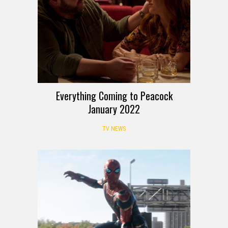
Everything Coming to Peacock
January 2022
TV NEWS