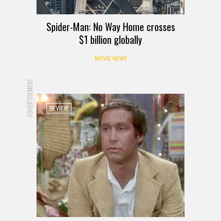
Spider-Man: No Way Home crosses
$1 billion globally
MOVIE NEWS
ADVERTISEMENT
REVIEW