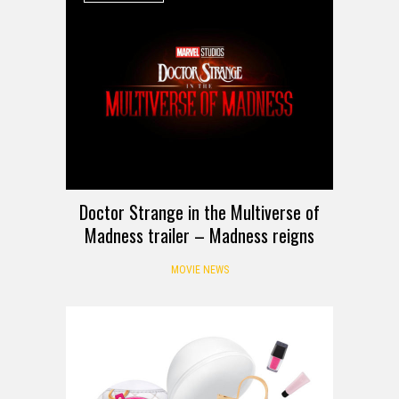
Doctor Strange in the Multiverse of
Madness trailer – Madness reigns
MOVIE NEWS
HANDS-ON