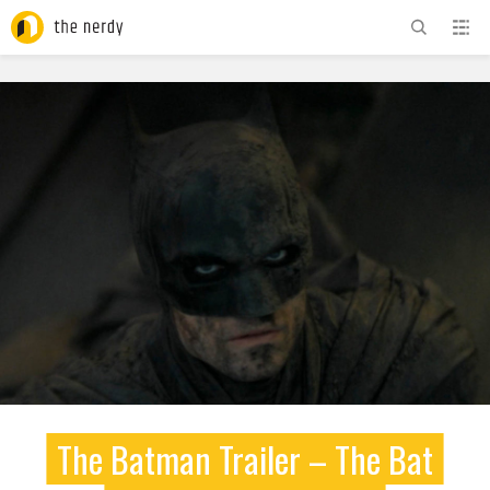
ADVERTISEMENT
The Batman Trailer – The Bat