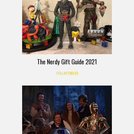
The Nerdy Gift Guide 2021
COLLECTIBLES