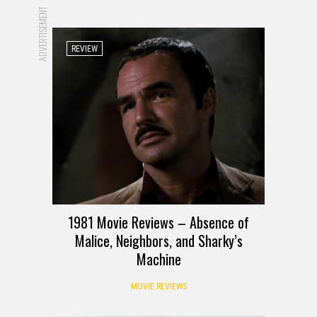
ADVERTISEMENT
REVIEW
1981 Movie Reviews – Absence of
Malice, Neighbors, and Sharky’s
Machine
MOVIE REVIEWS