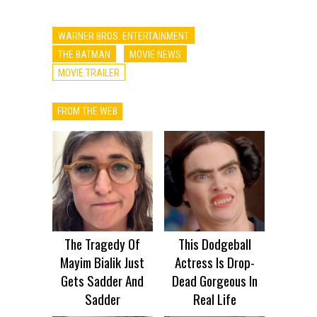
WARNER BROS. ENTERTAINMENT
THE BATMAN
MOVIE NEWS
MOVIE TRAILER
FROM THE WEB
The Tragedy Of
This Dodgeball
Mayim Bialik Just
Actress Is Drop-
Gets Sadder And
Dead Gorgeous In
Sadder
Real Life