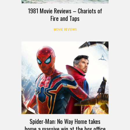
1981 Movie Reviews – Chariots of
Fire and Taps
MOVIE REVIEWS
Spider-Man: No Way Home takes
home a massive win at the box office