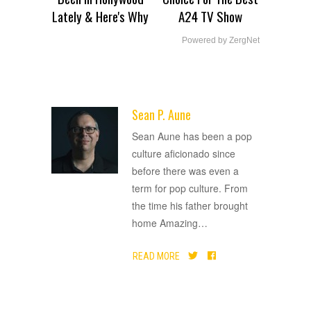
Lately & Here's Why
A24 TV Show
Powered by ZergNet
Sean P. Aune
ADVERTISEMENT
Sean Aune has been a pop
culture aficionado since
before there was even a
term for pop culture. From
the time his father brought
home Amazing
…
READ MORE