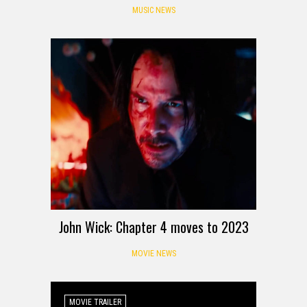
MUSIC NEWS
John Wick: Chapter 4 moves to 2023
MOVIE NEWS
MOVIE TRAILER