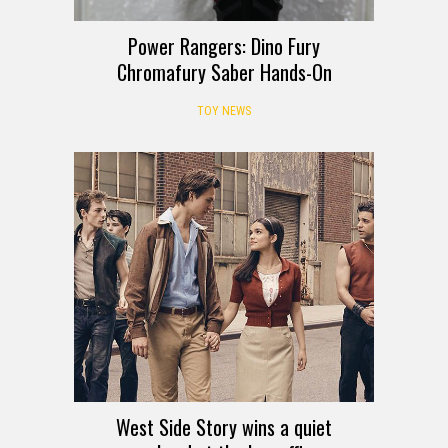
Power Rangers: Dino Fury
Chromafury Saber Hands-On
TOY NEWS
West Side Story wins a quiet