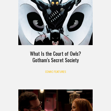
What Is the Court of Owls?
Gotham’s Secret Society
COMIC FEATURES