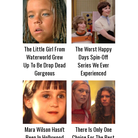
The Little Girl From
The Worst Happy
Waterworld Grew
Days Spin-Off
Up To Be Drop Dead
Series We Ever
Gorgeous
Experienced
Mara Wilson Hasn't
There Is Only One
Been In Hollywood
Choice For The Best