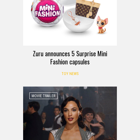
Zuru announces 5 Surprise Mini
Fashion capsules
TOY NEWS
MOVIE TRAILER