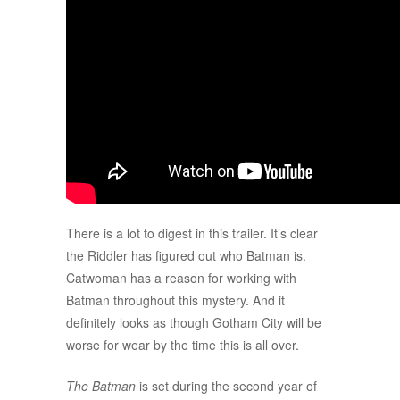
There is a lot to digest in this trailer. It’s clear
the Riddler has figured out who Batman is.
Catwoman has a reason for working with
Batman throughout this mystery. And it
definitely looks as though Gotham City will be
worse for wear by the time this is all over.
The Batman
is set during the second year of