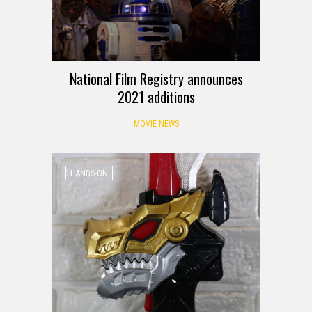
National Film Registry announces
2021 additions
MOVIE NEWS
HANDS-ON