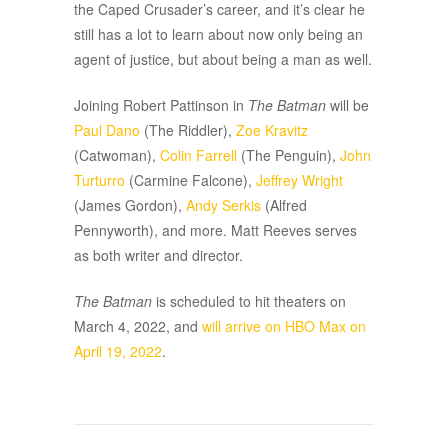
the Caped Crusader’s career, and it’s clear he
still has a lot to learn about now only being an
agent of justice, but about being a man as well.
Joining Robert Pattinson in
The Batman
will be
Paul Dano
(The Riddler),
Zoe Kravitz
(Catwoman),
Colin Farrell
(The Penguin),
John
Turturro
(Carmine Falcone),
Jeffrey Wright
(James Gordon),
Andy Serkis
(Alfred
Pennyworth), and more. Matt Reeves serves
as both writer and director.
The Batman
is scheduled to hit theaters on
March 4, 2022, and
will arrive on HBO Max on
April 19, 2022
.