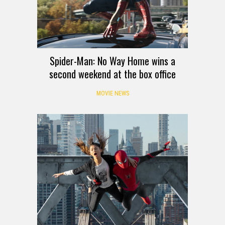
Spider-Man: No Way Home wins a
second weekend at the box office
MOVIE NEWS