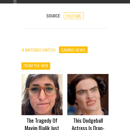
ADVERTISEMENT
SOURCE:
YOUTUBE
# NINTENDO SWITCH
GAMING NEWS
FROM THE WEB
The Tragedy Of
This Dodgeball
Mayim Bialik Just
Actress Is Drop-