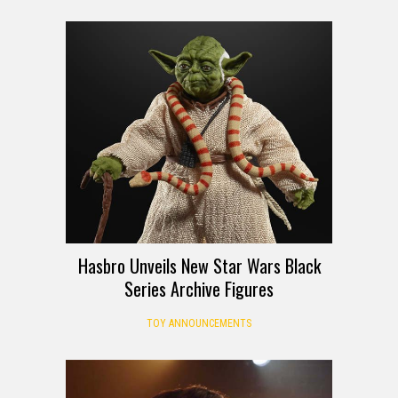
Hasbro Unveils New Star Wars Black
Series Archive Figures
TOY ANNOUNCEMENTS