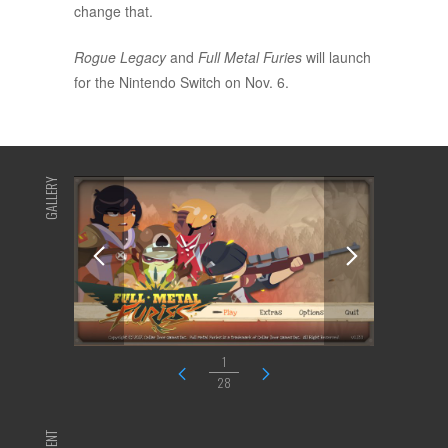
change that.
Rogue Legacy
and
Full Metal Furies
will launch
for the Nintendo Switch on Nov. 6.
GALLERY
1
28