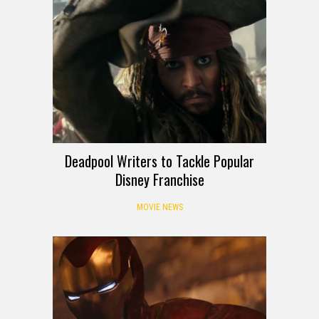
Deadpool Writers to Tackle Popular
Disney Franchise
MOVIE NEWS