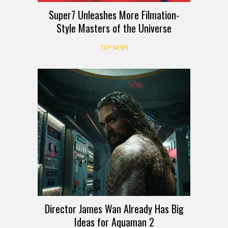
Super7 Unleashes More Filmation-
Style Masters of the Universe
TOY NEWS
Director James Wan Already Has Big
Ideas for Aquaman 2