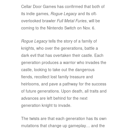
Cellar Door Games has confirmed that both of
its indie games,
Rogue Legacy
and its oft-
overlooked brawler
Full Metal Furies
, will be
coming to the Nintendo Switch on Nov. 6.
Rogue Legacy
tells the story of a family of
knights, who over the generations, battle a
dark evil that has overtaken their castle. Each
generation produces a warrior who invades the
castle, looking to take out the dangerous
fiends, recollect lost family treasure and
heirlooms, and pave a pathway for the success
of future generations. Upon death, all traits and
advances are left behind for the next
generation knight to invade.
The twists are that each generation has its own
mutations that change up gameplay… and the