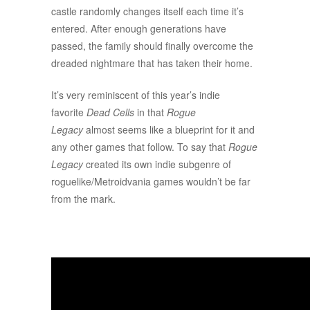
castle randomly changes itself each time it’s
entered. After enough generations have
passed, the family should finally overcome the
dreaded nightmare that has taken their home.
It’s very reminiscent of this year’s indie
favorite
Dead Cells
in that
Rogue
Legacy
almost seems like a blueprint for it and
any other games that follow. To say that
Rogue
Legacy
created its own indie subgenre of
roguelike/Metroidvania games wouldn’t be far
from the mark.