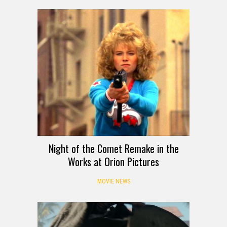
Night of the Comet Remake in the
Works at Orion Pictures
MOVIE NEWS