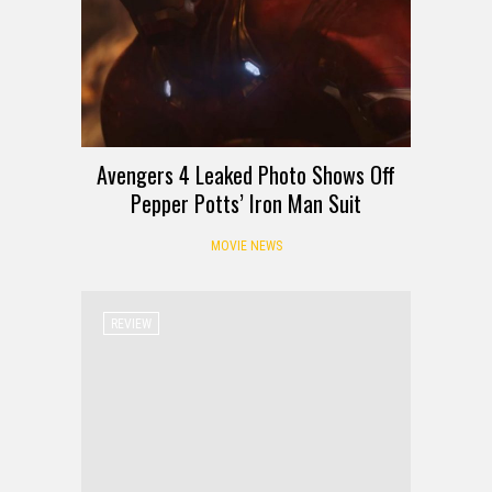
Avengers 4 Leaked Photo Shows Off
Pepper Potts’ Iron Man Suit
MOVIE NEWS
REVIEW