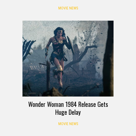
MOVIE NEWS
Wonder Woman 1984 Release Gets
Huge Delay
MOVIE NEWS