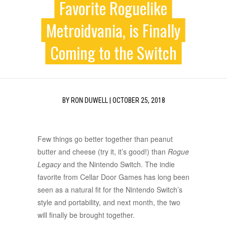
Favorite Roguelike
Metroidvania, is Finally
Coming to the Switch
BY
RON DUWELL
|
OCTOBER 25, 2018
Few things go better together than peanut
butter and cheese (try it, it’s good!) than
Rogue
Legacy
and the Nintendo Switch. The indie
favorite from Cellar Door Games has long been
seen as a natural fit for the Nintendo Switch’s
style and portability, and next month, the two
will finally be brought together.