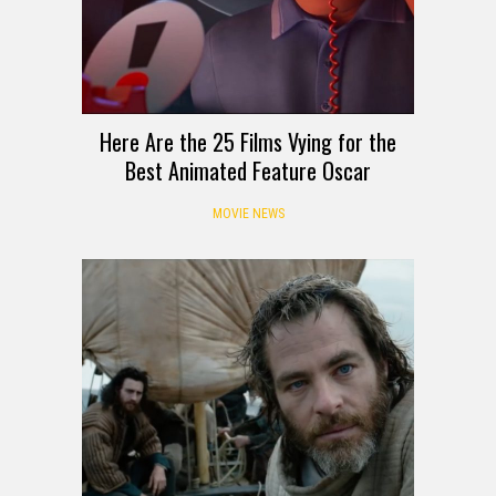
Here Are the 25 Films Vying for the
Best Animated Feature Oscar
MOVIE NEWS