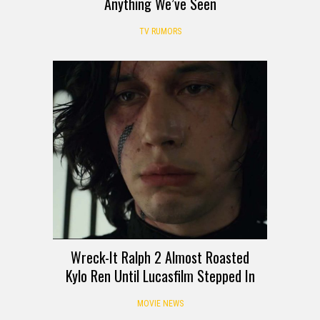
Anything We’ve Seen
TV RUMORS
Wreck-It Ralph 2 Almost Roasted
Kylo Ren Until Lucasfilm Stepped In
MOVIE NEWS