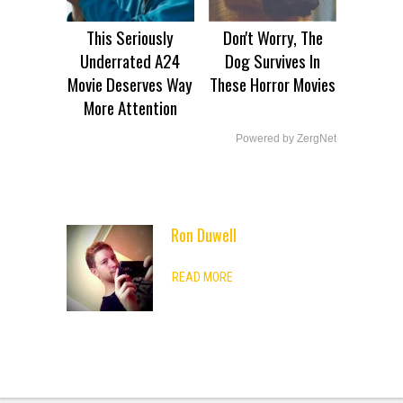
This Seriously
Don't Worry, The
Underrated A24
Dog Survives In
Movie Deserves Way
These Horror Movies
More Attention
Powered by ZergNet
Ron Duwell
ADVERTISEMENT
READ MORE