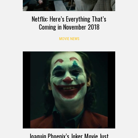
Netflix: Here’s Everything That’s
Coming in November 2018
MOVIE NEWS
Joaquin Phoenix’s Joker Movie Just