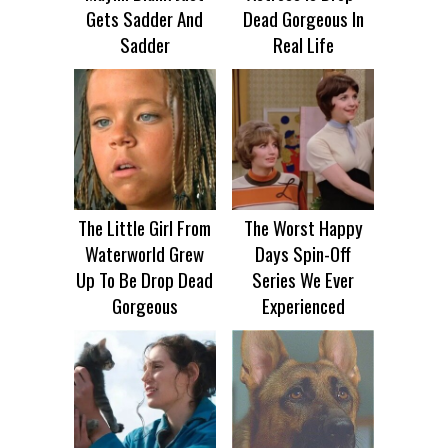
Gets Sadder And
Dead Gorgeous In
Sadder
Real Life
The Little Girl From
The Worst Happy
Waterworld Grew
Days Spin-Off
Up To Be Drop Dead
Series We Ever
Gorgeous
Experienced