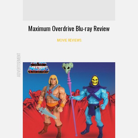
Maximum Overdrive Blu-ray Review
MOVIE REVIEWS
ADVERTISEMENT