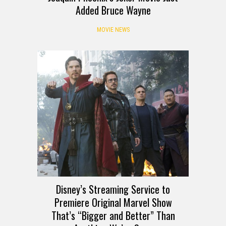
Added Bruce Wayne
MOVIE NEWS
Disney’s Streaming Service to
Premiere Original Marvel Show
That’s “Bigger and Better” Than