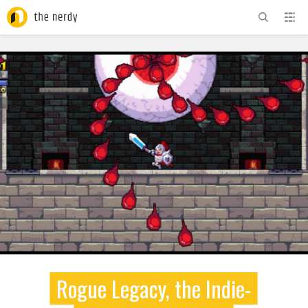
ADVERTISEMENT
Rogue Legacy, the Indie-