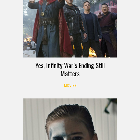
Yes, Infinity War’s Ending Still
Matters
MOVIES