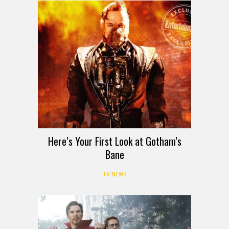
Here’s Your First Look at Gotham’s
Bane
TV NEWS