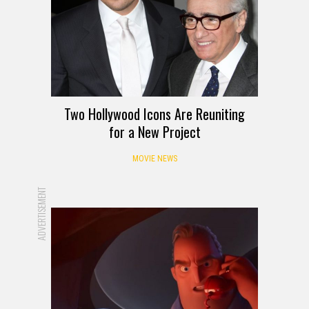
Two Hollywood Icons Are Reuniting
for a New Project
MOVIE NEWS
ADVERTISEMENT