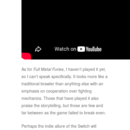
As for
Full Metal Furies
, I haven’t played it yet,
so I can’t speak specifically. It looks more like a
traditional brawler than anything else with an
emphasis on cooperation over fighting
mechanics. Those that have played it also
praise the storytelling, but those are few and
far between as the game failed to break even.
Perhaps the indie allure of the Switch will