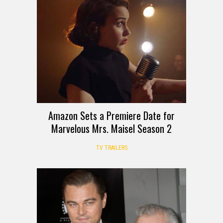
Amazon Sets a Premiere Date for
Marvelous Mrs. Maisel Season 2
TV TRAILERS