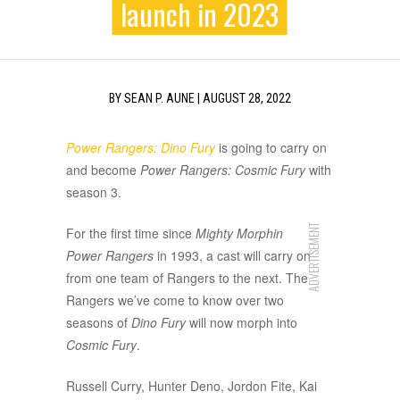
launch in 2023
BY
SEAN P. AUNE
|
AUGUST 28, 2022
Power Rangers: Dino Fury
is going to carry on
and become
Power Rangers: Cosmic Fury
with
season 3.
ADVERTISEMENT
For the first time since
Mighty Morphin
Power Rangers
in 1993, a cast will carry on
from one team of Rangers to the next. The
Rangers we’ve come to know over two
seasons of
Dino Fury
will now morph into
Cosmic Fury
.
Russell Curry, Hunter Deno, Jordon Fite, Kai