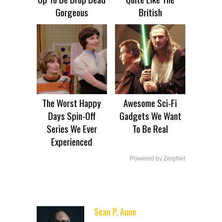
Gorgeous
British
The Worst Happy
Awesome Sci-Fi
Days Spin-Off
Gadgets We Want
Series We Ever
To Be Real
Experienced
Powered by ZergNet
Sean P. Aune