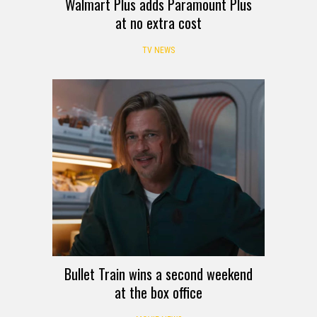
Walmart Plus adds Paramount Plus
at no extra cost
TV NEWS
Bullet Train wins a second weekend
at the box office