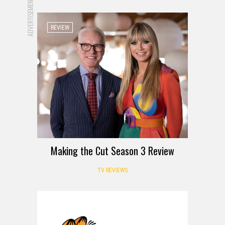
ADVERTISEMENT
REVIEW
Making the Cut Season 3 Review
TV REVIEWS