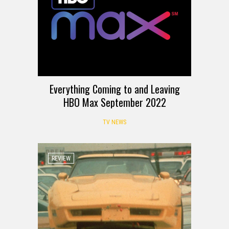
Everything Coming to and Leaving
HBO Max September 2022
TV NEWS
REVIEW