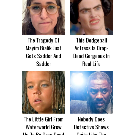
The Tragedy Of
This Dodgeball
Mayim Bialik Just
Actress Is Drop-
Gets Sadder And
Dead Gorgeous In
Sadder
Real Life
The Little Girl From
Nobody Does
Waterworld Grew
Detective Shows
Up To Be Drop Dead
Quite Like The