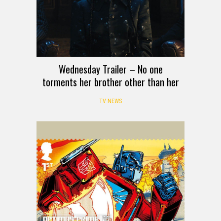
Wednesday Trailer – No one
torments her brother other than her
TV NEWS