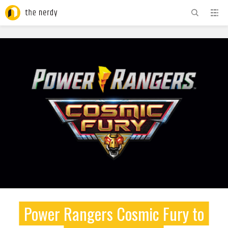
ADVERTISEMENT
Power Rangers Cosmic Fury to