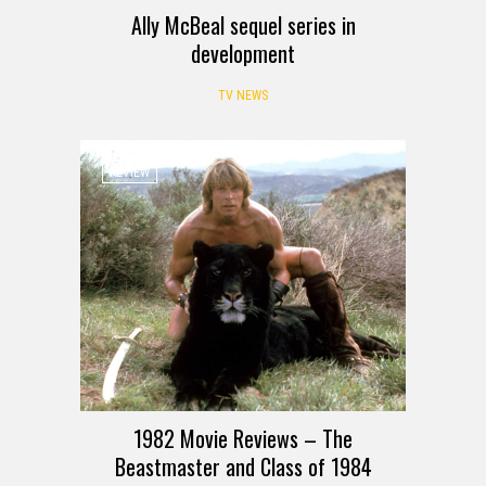
Ally McBeal sequel series in
development
TV NEWS
REVIEW
1982 Movie Reviews – The
Beastmaster and Class of 1984