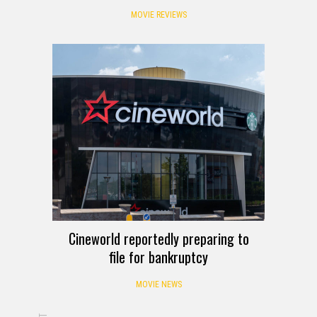
MOVIE REVIEWS
Cineworld reportedly preparing to
file for bankruptcy
MOVIE NEWS