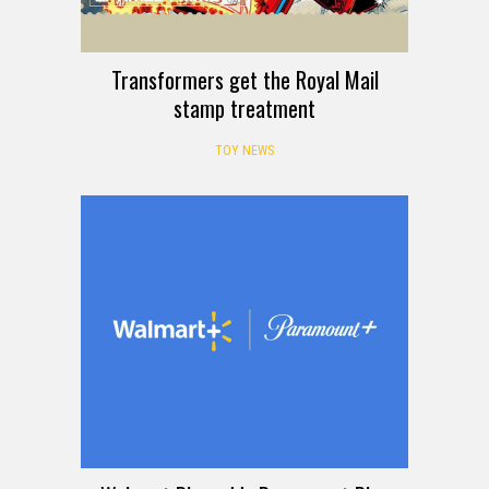
Transformers get the Royal Mail
stamp treatment
TOY NEWS