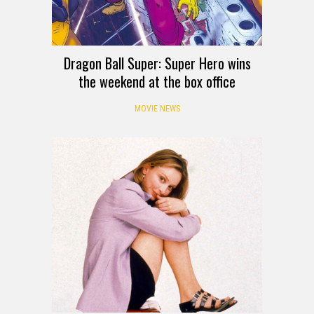
Dragon Ball Super: Super Hero wins
the weekend at the box office
MOVIE NEWS