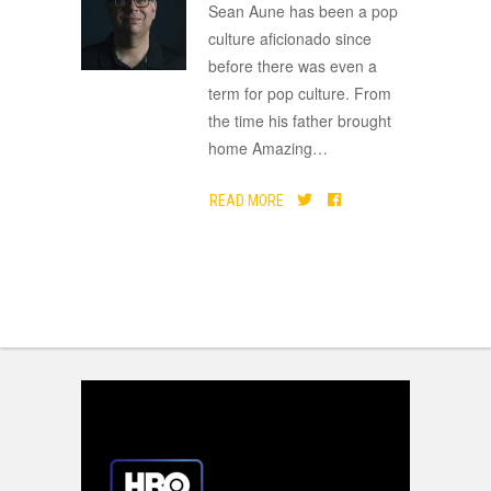
ADVERTISEMENT
Sean Aune has been a pop
culture aficionado since
before there was even a
term for pop culture. From
the time his father brought
home Amazing
…
READ MORE