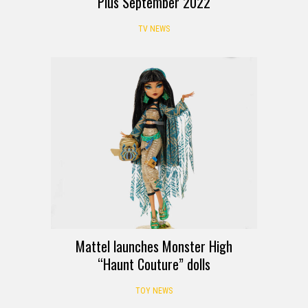
Plus September 2022
TV NEWS
Mattel launches Monster High
“Haunt Couture” dolls
TOY NEWS