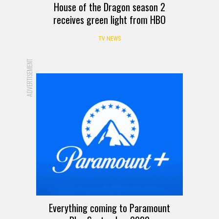
House of the Dragon season 2
receives green light from HBO
TV NEWS
ADVERTISEMENT
Everything coming to Paramount