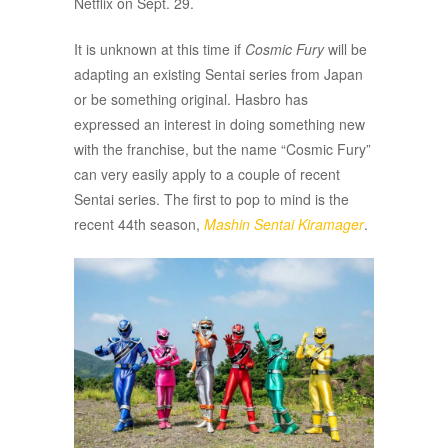
Netflix on Sept. 29.
It is unknown at this time if
Cosmic Fury
will be
adapting an existing Sentai series from Japan
or be something original. Hasbro has
expressed an interest in doing something new
with the franchise, but the name “Cosmic Fury”
can very easily apply to a couple of recent
Sentai series. The first to pop to mind is the
recent 44th season,
Mashin Sentai Kiramager
.