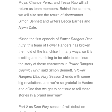
Moya, Chance Perez, and Tessa Rao will all
return as team members. Behind the camera,
we will also see the return of showrunner
Simon Bennett and writers Becca Barnes and
Alywn Dale.
“Since the first episode of
Power Rangers Dino
Fury
, this team of Power Rangers has broken
the mold of the franchise in many ways, so it is
exciting and humbling to be able to continue
the story of these characters in
Power Rangers
Cosmic Fury
,” said Simon Bennett. “
Power
Rangers Dino Fury
Season 2 ends with some
big revelations, and we’re so grateful to Hasbro
and eOne that we get to continue to tell these
stories in a brand new way.”
Part 2 os
Dino Fury
season 2 will debut on