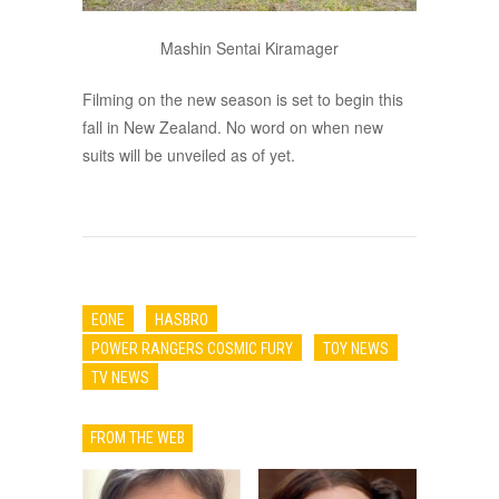
Mashin Sentai Kiramager
Filming on the new season is set to begin this
fall in New Zealand. No word on when new
suits will be unveiled as of yet.
EONE
HASBRO
POWER RANGERS COSMIC FURY
TOY NEWS
TV NEWS
FROM THE WEB