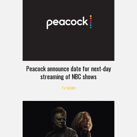
Peacock announce date for next-day
streaming of NBC shows
TV NEWS