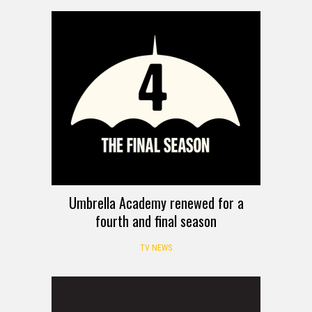
Umbrella Academy renewed for a
fourth and final season
TV NEWS