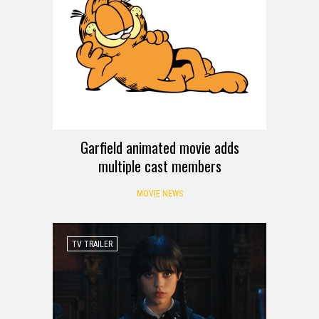
Garfield animated movie adds
multiple cast members
MOVIE NEWS
TV TRAILER