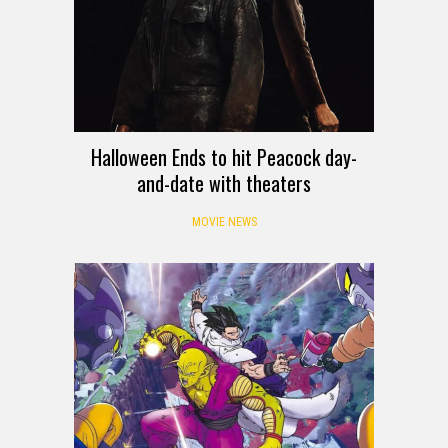
Halloween Ends to hit Peacock day-
and-date with theaters
MOVIE NEWS