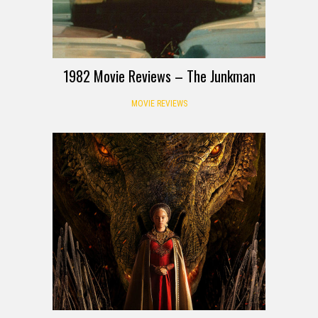
1982 Movie Reviews – The Junkman
MOVIE REVIEWS