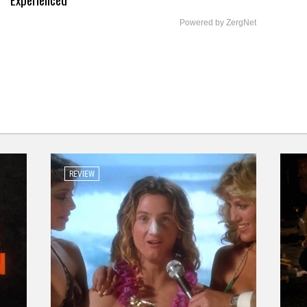
Powered by ZergNet
REVIEW