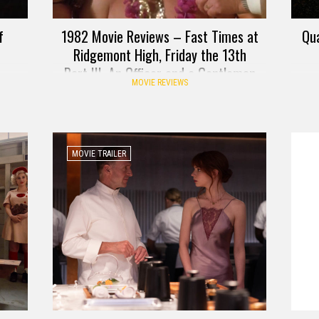
f
1982 Movie Reviews – Fast Times at
Qua
Ridgemont High, Friday the 13th
Part III, An Officer and a Gentleman
MOVIE REVIEWS
MOVIE TRAILER