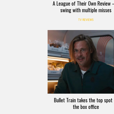
A League of Their Own Review 
swing with multiple misses
TV REVIEWS
Bullet Train takes the top spot 
the box office