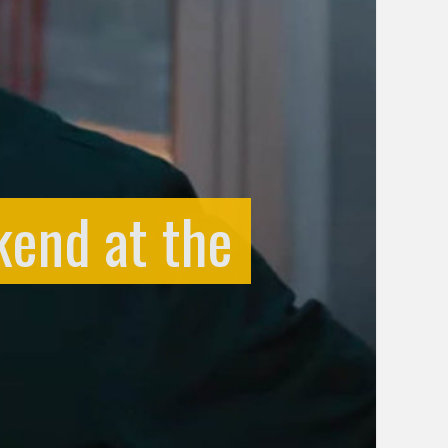
kend at the