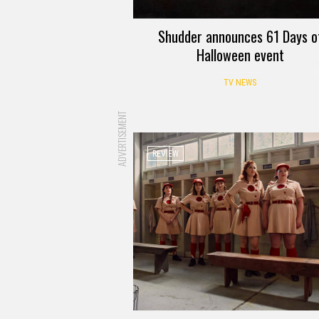
Shudder announces 61 Days o
Halloween event
TV NEWS
ADVERTISEMENT
REVIEW