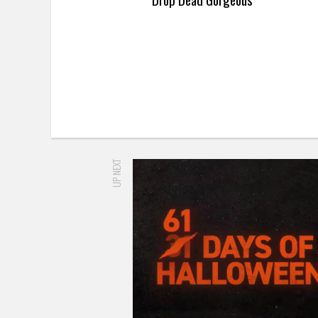
UP NEXT