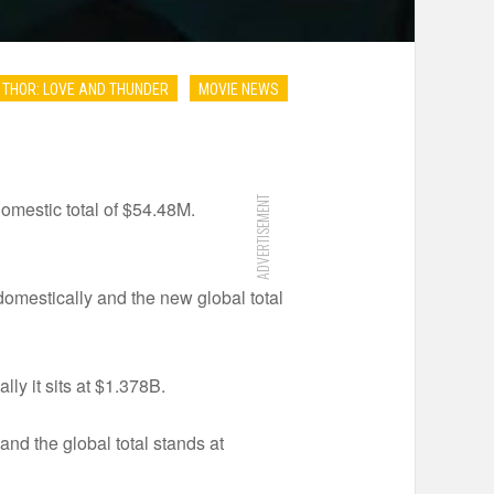
THOR: LOVE AND THUNDER
MOVIE NEWS
ADVERTISEMENT
omestic total of $54.48M.
omestically and the new global total
ly it sits at $1.378B.
nd the global total stands at