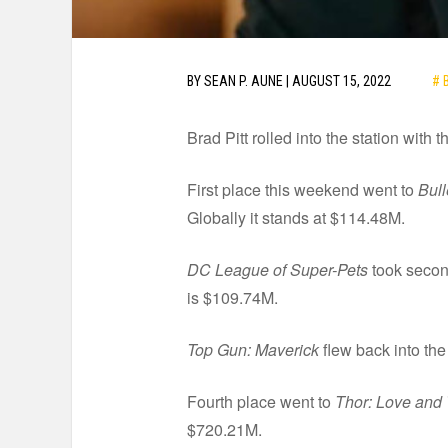
# 
BY
SEAN P. AUNE
|
AUGUST 15, 2022
Brad Pitt rolled into the station with
First place this weekend went to
Bull
Globally it stands at $114.48M.
DC League of Super-Pets
took second
is $109.74M.
Top Gun: Maverick
flew back into the
Fourth place went to
Thor: Love and
$720.21M.