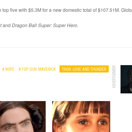
 top five with $5.3M for a new domestic total of $107.51M. Global
t
and
Dragon Ball Super: Super Hero
.
ADVERTISEMENT
# NOPE
# TOP GUN: MAVERICK
THOR: LOVE AND THUNDER