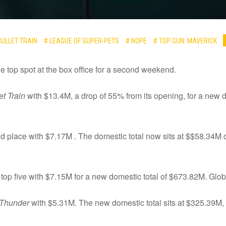
BULLET TRAIN
# LEAGUE OF SUPER-PETS
# NOPE
# TOP GUN: MAVERICK
 the top spot at the box office for a second weekend.
et Train
with $13.4M, a drop of 55% from its opening, for a new d
 place with $7.17M . The domestic total now sits at $$58.34M d
 top five with $7.15M for a new domestic total of $673.82M. Global
 Thunder
with $5.31M. The new domestic total sits at $325.39M, a