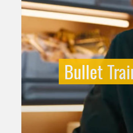
Bullet Tra