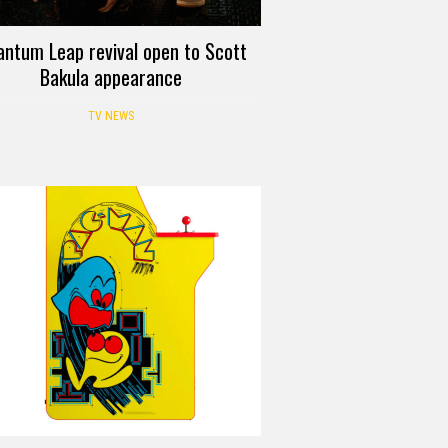
ntum Leap revival open to Scott
Bakula appearance
TV NEWS