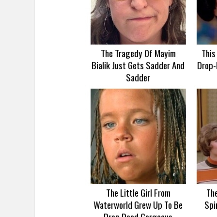
The Tragedy Of Mayim
This
Bialik Just Gets Sadder And
Drop-
Sadder
The Little Girl From
Th
Waterworld Grew Up To Be
Spi
Drop Dead Gorgeous