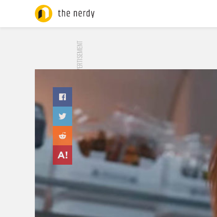
ADVERTISEMENT