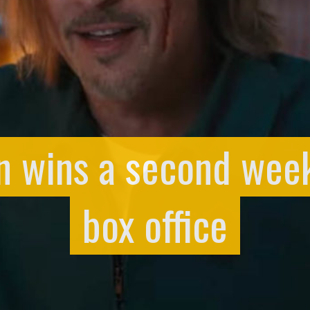
in wins a second wee
box office