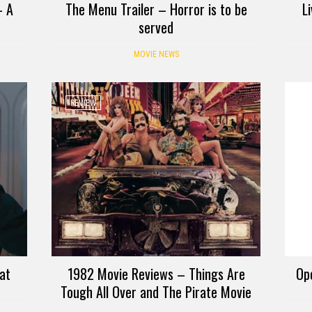
– A
The Menu Trailer – Horror is to be
L
served
MOVIE NEWS
REVIEW
at
1982 Movie Reviews – Things Are
Ope
Tough All Over and The Pirate Movie