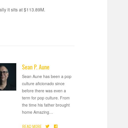
ly it sits at $113.89M.
Sean P. Aune
Sean Aune has been a pop
culture aficionado since
before there was even a
term for pop culture. From
the time his father brought
home Amazing
…
READ MORE