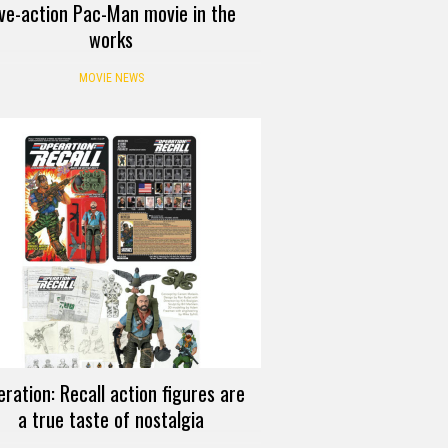
ive-action Pac-Man movie in the
works
MOVIE NEWS
ration: Recall action figures are
a true taste of nostalgia