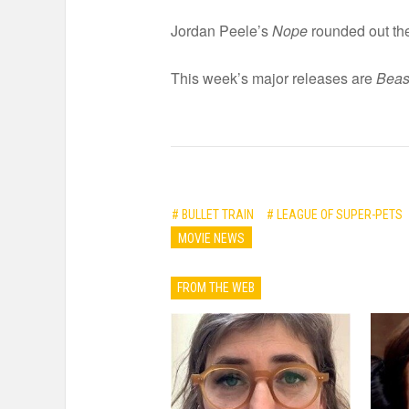
Jordan Peele’s
Nope
rounded out the
This week’s major releases are
Beas
# BULLET TRAIN
# LEAGUE OF SUPER-PETS
MOVIE NEWS
FROM THE WEB