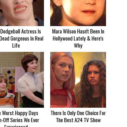
 Dodgeball Actress Is
Mara Wilson Hasn't Been In
Dead Gorgeous In Real
Hollywood Lately & Here's
Life
Why
e Worst Happy Days
There Is Only One Choice For
n-Off Series We Ever
The Best A24 TV Show
Experienced