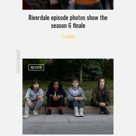
Riverdale episode photos show the
season 6 finale
TV NEWS
ADVERTISEMENT
REVIEW