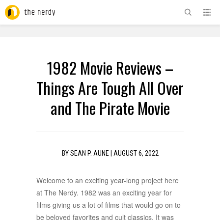
ADVERTISEMENT
1982 Movie Reviews –
Things Are Tough All Over
and The Pirate Movie
BY
SEAN P. AUNE
|
AUGUST 6, 2022
Welcome to an exciting year-long project here
at The Nerdy. 1982 was an exciting year for
films giving us a lot of films that would go on to
be beloved favorites and cult classics. It was