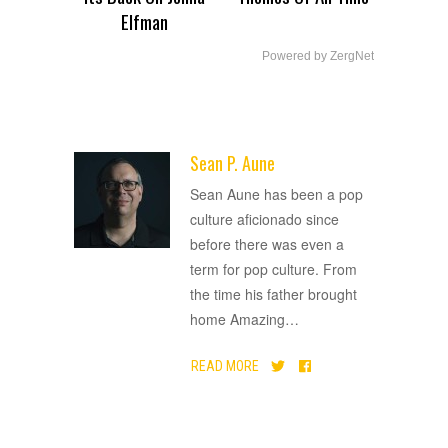
Elfman
Powered by ZergNet
Sean P. Aune
ADVERTISEMENT
Sean Aune has been a pop
culture aficionado since
before there was even a
term for pop culture. From
the time his father brought
home Amazing
…
READ MORE