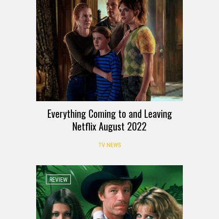
Everything Coming to and Leaving
Netflix August 2022
TV NEWS
REVIEW