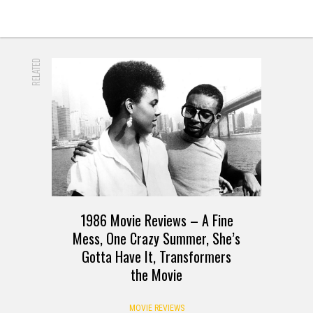
RELATED
1986 Movie Reviews – A Fine
Mess, One Crazy Summer, She’s
Gotta Have It, Transformers
the Movie
MOVIE REVIEWS