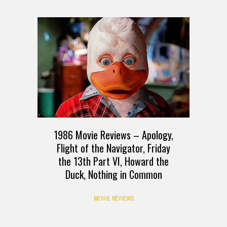
1986 Movie Reviews – Apology,
Flight of the Navigator, Friday
the 13th Part VI, Howard the
Duck, Nothing in Common
MOVIE REVIEWS