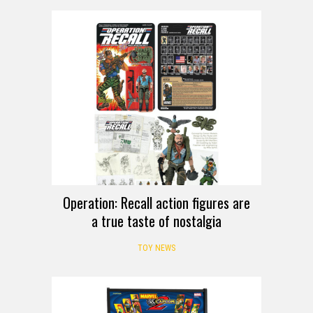
Operation: Recall action figures are
a true taste of nostalgia
TOY NEWS