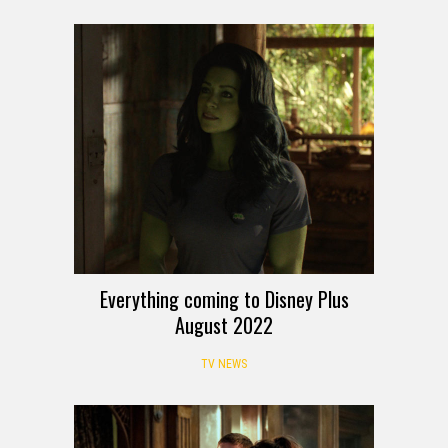
Everything coming to Disney Plus
August 2022
TV NEWS