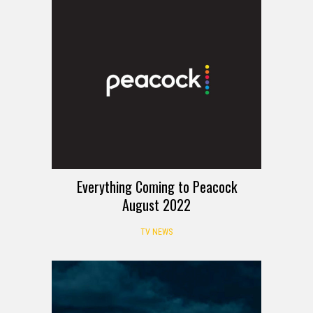
Everything Coming to Peacock
August 2022
TV NEWS