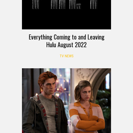
Everything Coming to and Leaving
Hulu August 2022
TV NEWS