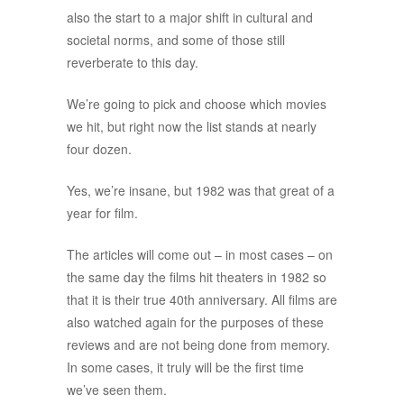
also the start to a major shift in cultural and
societal norms, and some of those still
reverberate to this day.
We’re going to pick and choose which movies
we hit, but right now the list stands at nearly
four dozen.
Yes, we’re insane, but 1982 was that great of a
year for film.
The articles will come out – in most cases – on
the same day the films hit theaters in 1982 so
that it is their true 40th anniversary. All films are
also watched again for the purposes of these
reviews and are not being done from memory.
In some cases, it truly will be the first time
we’ve seen them.