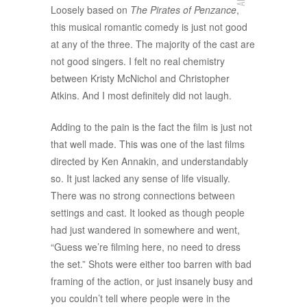
Loosely based on
The Pirates of Penzance
,
this musical romantic comedy is just not good
at any of the three. The majority of the cast are
not good singers. I felt no real chemistry
between Kristy McNichol and Christopher
Atkins. And I most definitely did not laugh.
Adding to the pain is the fact the film is just not
that well made. This was one of the last films
directed by Ken Annakin, and understandably
so. It just lacked any sense of life visually.
There was no strong connections between
settings and cast. It looked as though people
had just wandered in somewhere and went,
“Guess we’re filming here, no need to dress
the set.” Shots were either too barren with bad
framing of the action, or just insanely busy and
you couldn’t tell where people were in the