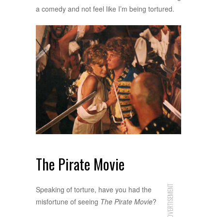
a comedy and not feel like I’m being tortured.
The Pirate Movie
ADVERTISEMENT
Speaking of torture, have you had the
misfortune of seeing
The Pirate Movie
?