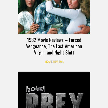
1982 Movie Reviews – Forced
Vengeance, The Last American
Virgin, and Night Shift
MOVIE REVIEWS