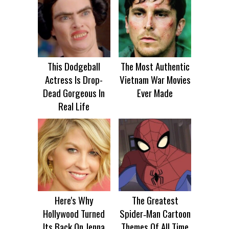
This Dodgeball
The Most Authentic
Actress Is Drop-
Vietnam War Movies
Dead Gorgeous In
Ever Made
Real Life
Here's Why
The Greatest
Hollywood Turned
Spider‑Man Cartoon
Its Back On Jenna
Themes Of All Time