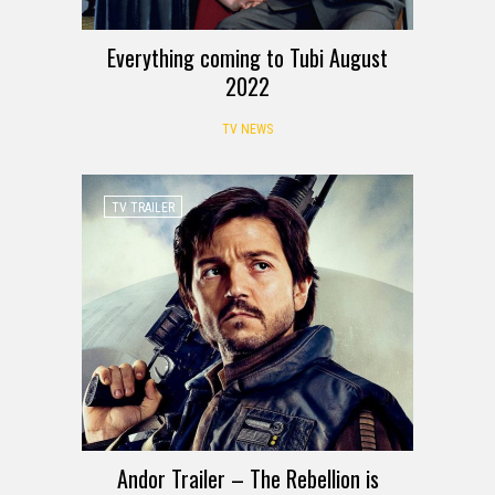
Everything coming to Tubi August
2022
TV NEWS
TV TRAILER
Andor Trailer – The Rebellion is