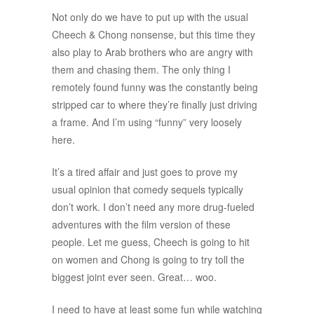
Not only do we have to put up with the usual
Cheech & Chong nonsense, but this time they
also play to Arab brothers who are angry with
them and chasing them. The only thing I
remotely found funny was the constantly being
stripped car to where they’re finally just driving
a frame. And I’m using “funny” very loosely
here.
It’s a tired affair and just goes to prove my
usual opinion that comedy sequels typically
don’t work. I don’t need any more drug-fueled
adventures with the film version of these
people. Let me guess, Cheech is going to hit
on women and Chong is going to try toll the
biggest joint ever seen. Great… woo.
I need to have at least some fun while watching