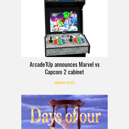
Arcade1Up announces Marvel vs
Capcom 2 cabinet
GAMING NEWS