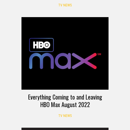
TV NEWS
Everything Coming to and Leaving
HBO Max August 2022
TV NEWS