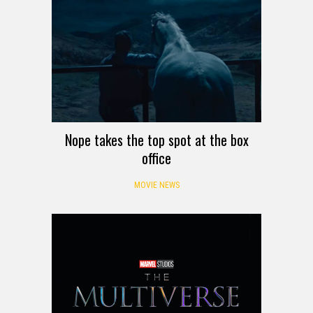
Nope takes the top spot at the box
office
MOVIE NEWS