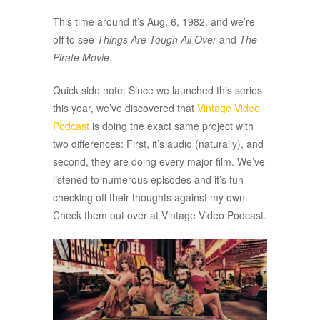
This time around it’s Aug. 6, 1982, and we’re
off to see
Things Are Tough All Over
and
The
Pirate Movie
.
Quick side note: Since we launched this series
this year, we’ve discovered that
Vintage Video
Podcast
is doing the exact same project with
two differences: First, it’s audio (naturally), and
second, they are doing every major film. We’ve
listened to numerous episodes and it’s fun
checking off their thoughts against my own.
Check them out over at Vintage Video Podcast.