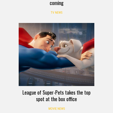
coming
TV NEWS
League of Super-Pets takes the top
spot at the box office
MOVIE NEWS