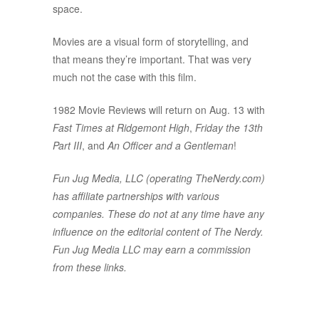
space.
Movies are a visual form of storytelling, and
that means they’re important. That was very
much not the case with this film.
1982 Movie Reviews will return on Aug. 13 with
Fast Times at Ridgemont High
,
Friday the 13th
Part III
, and
An Officer and a Gentleman
!
Fun Jug Media, LLC (operating TheNerdy.com)
has affiliate partnerships with various
companies. These do not at any time have any
influence on the editorial content of The Nerdy.
Fun Jug Media LLC may earn a commission
from these links.