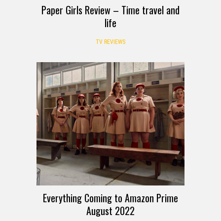
Paper Girls Review – Time travel and
life
TV REVIEWS
Everything Coming to Amazon Prime
August 2022