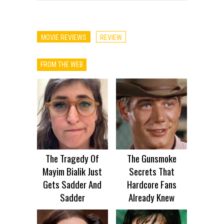
MOVIE REVIEWS
REVIEW
FROM THE WEB
The Tragedy Of
The Gunsmoke
Mayim Bialik Just
Secrets That
Gets Sadder And
Hardcore Fans
Sadder
Already Knew