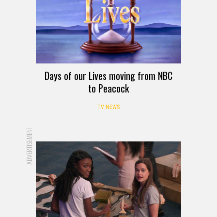
Days of our Lives moving from NBC
to Peacock
TV NEWS
ADVERTISEMENT