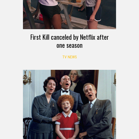
First Kill canceled by Netflix after
one season
TV NEWS