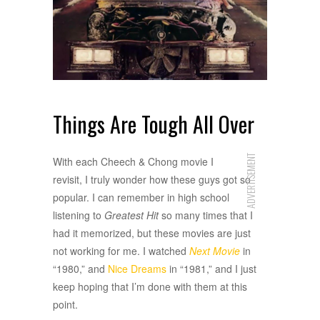
Things Are Tough All Over
ADVERTISEMENT
With each Cheech & Chong movie I
revisit, I truly wonder how these guys got so
popular. I can remember in high school
listening to
Greatest Hit
so many times that I
had it memorized, but these movies are just
not working for me. I watched
Next Movie
in
“1980,” and
Nice Dreams
in “1981,” and I just
keep hoping that I’m done with them at this
point.