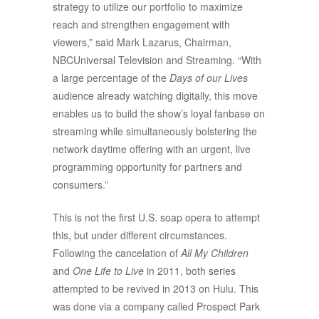
strategy to utilize our portfolio to maximize
reach and strengthen engagement with
viewers,” said Mark Lazarus, Chairman,
NBCUniversal Television and Streaming. “With
a large percentage of the
Days of our Lives
audience already watching digitally, this move
enables us to build the show’s loyal fanbase on
streaming while simultaneously bolstering the
network daytime offering with an urgent, live
programming opportunity for partners and
consumers.”
This is not the first U.S. soap opera to attempt
this, but under different circumstances.
Following the cancelation of
All My Children
and
One Life to Live
in 2011, both series
attempted to be revived in 2013 on Hulu. This
was done via a company called Prospect Park