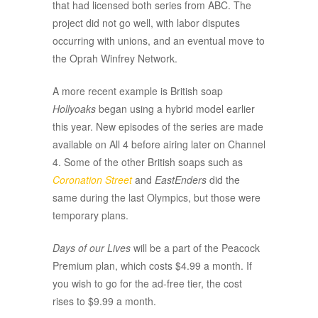
that had licensed both series from ABC. The
project did not go well, with labor disputes
occurring with unions, and an eventual move to
the Oprah Winfrey Network.
A more recent example is British soap
Hollyoaks
began using a hybrid model earlier
this year. New episodes of the series are made
available on All 4 before airing later on Channel
4. Some of the other British soaps such as
Coronation Street
and
EastEnders
did the
same during the last Olympics, but those were
temporary plans.
Days of our Lives
will be a part of the Peacock
Premium plan, which costs $4.99 a month. If
you wish to go for the ad-free tier, the cost
rises to $9.99 a month.