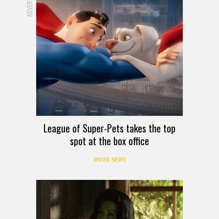
League of Super-Pets takes the top
spot at the box office
MOVIE NEWS