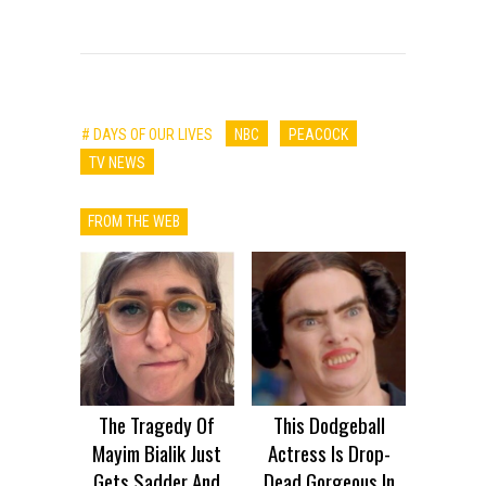
# DAYS OF OUR LIVES
NBC
PEACOCK
TV NEWS
FROM THE WEB
The Tragedy Of
This Dodgeball
Mayim Bialik Just
Actress Is Drop-
Gets Sadder And
Dead Gorgeous In