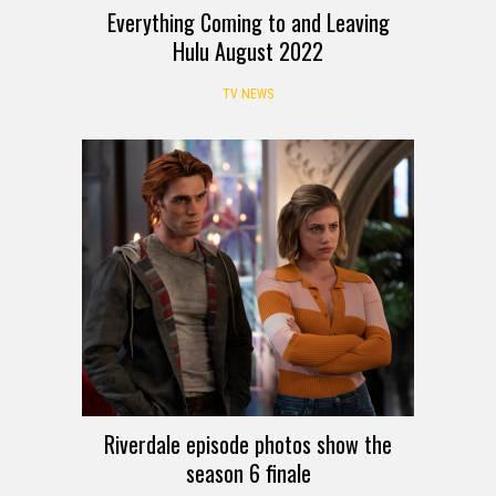
Everything Coming to and Leaving
Hulu August 2022
TV NEWS
Riverdale episode photos show the
season 6 finale