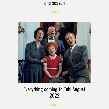
one season
TV NEWS
Everything coming to Tubi August
2022
TV NEWS