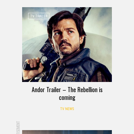
TV TRAILER
Andor Trailer – The Rebellion is
coming
TV NEWS
ADVERTISEMENT