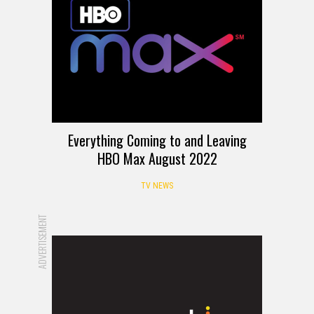
Everything Coming to and Leaving
HBO Max August 2022
TV NEWS
ADVERTISEMENT