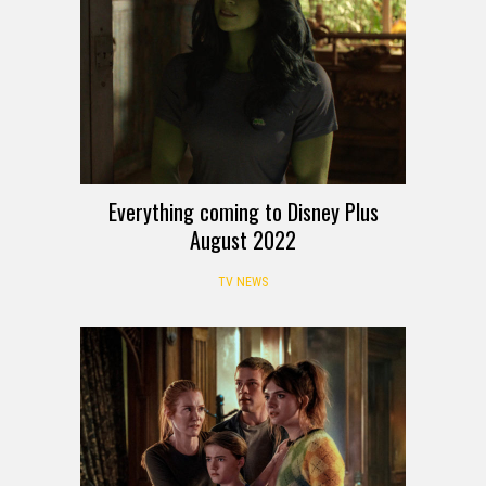
Everything coming to Disney Plus
August 2022
TV NEWS