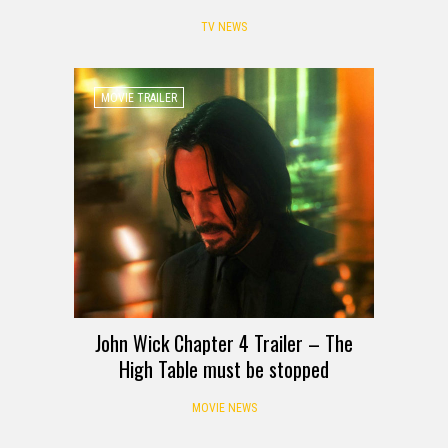
TV NEWS
MOVIE TRAILER
John Wick Chapter 4 Trailer – The
High Table must be stopped
MOVIE NEWS