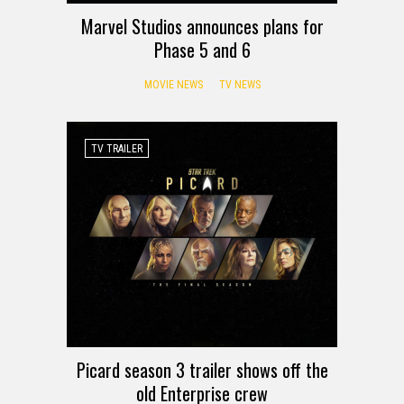
Marvel Studios announces plans for
Phase 5 and 6
MOVIE NEWS
TV NEWS
TV TRAILER
Picard season 3 trailer shows off the
old Enterprise crew