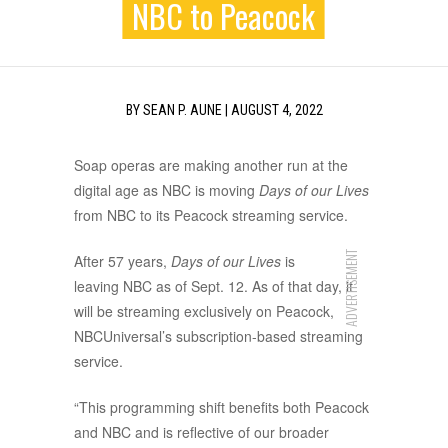
NBC to Peacock
BY
SEAN P. AUNE
|
AUGUST 4, 2022
Soap operas are making another run at the
digital age as NBC is moving
Days of our Lives
from NBC to its Peacock streaming service.
ADVERTISEMENT
After 57 years,
Days of our Lives
is
leaving NBC as of Sept. 12. As of that day, it
will be streaming exclusively on Peacock,
NBCUniversal’s subscription-based streaming
service.
“This programming shift benefits both Peacock
and NBC and is reflective of our broader