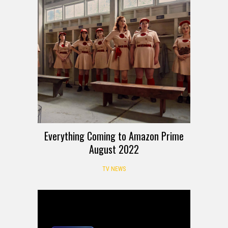
Everything Coming to Amazon Prime
August 2022
TV NEWS