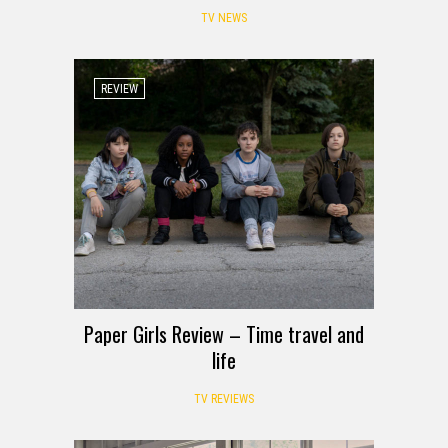
TV NEWS
REVIEW
Paper Girls Review – Time travel and
life
TV REVIEWS