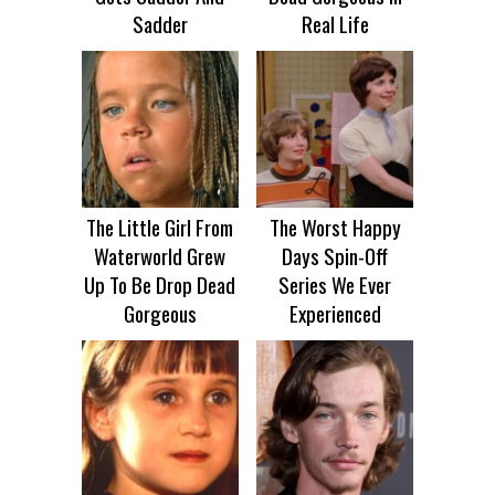
Sadder
Real Life
The Little Girl From
The Worst Happy
Waterworld Grew
Days Spin-Off
Up To Be Drop Dead
Series We Ever
Gorgeous
Experienced