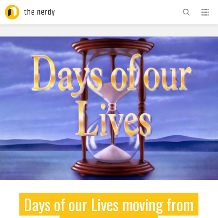
ADVERTISEMENT
Days of our Lives moving from