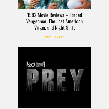
1982 Movie Reviews – Forced
Vengeance, The Last American
Virgin, and Night Shift
MOVIE REVIEWS