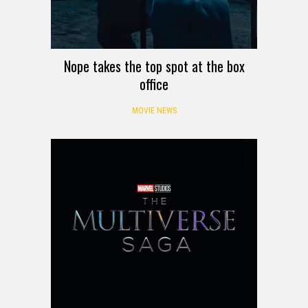
Nope takes the top spot at the box
office
MOVIE NEWS