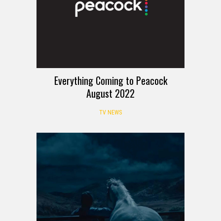
Everything Coming to Peacock
August 2022
TV NEWS