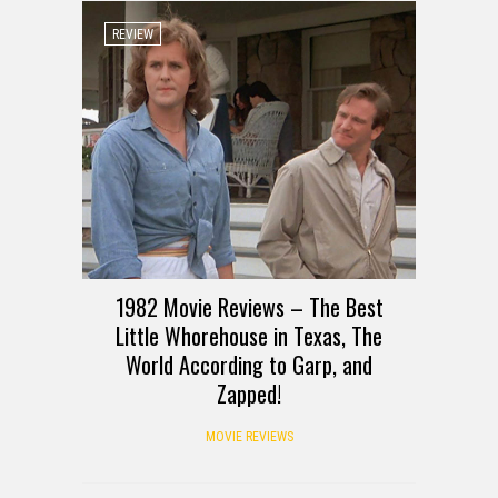
REVIEW
1982 Movie Reviews – The Best
Little Whorehouse in Texas, The
World According to Garp, and
Zapped!
MOVIE REVIEWS