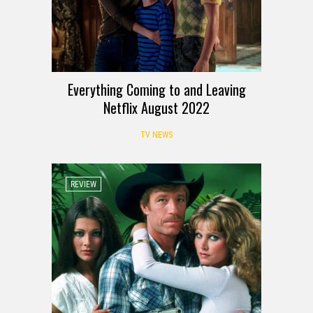
Everything Coming to and Leaving
Netflix August 2022
TV NEWS
REVIEW