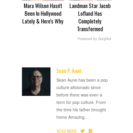
Mara Wilson Hasn't
Landman Star Jacob
Been In Hollywood
Lofland Has
Lately & Here's Why
Completely
Transformed
Powered by ZergNet
Sean P. Aune
ADVERTISEMENT
Sean Aune has been a pop
culture aficionado since
before there was even a
term for pop culture. From
the time his father brought
home Amazing
…
READ MORE