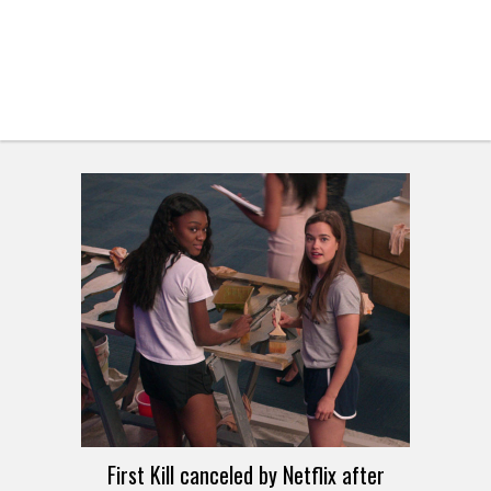
First Kill canceled by Netflix after