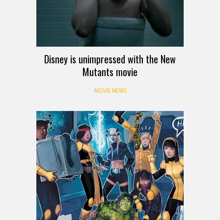
Disney is unimpressed with the New
Mutants movie
MOVIE NEWS