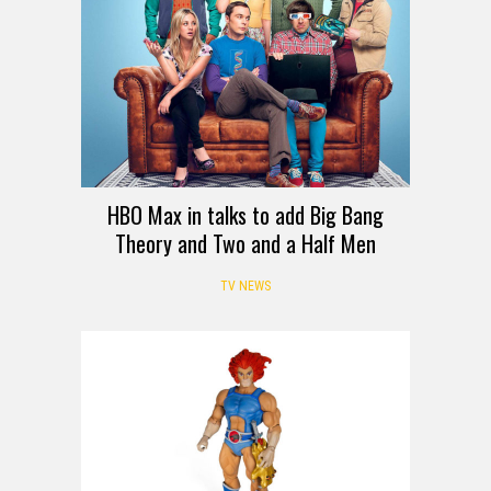
HBO Max in talks to add Big Bang
Theory and Two and a Half Men
TV NEWS