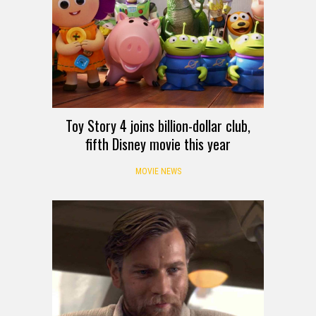
Toy Story 4 joins billion-dollar club,
fifth Disney movie this year
MOVIE NEWS