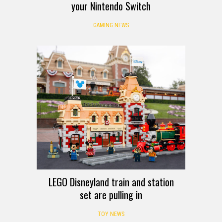
your Nintendo Switch
GAMING NEWS
LEGO Disneyland train and station
set are pulling in
TOY NEWS