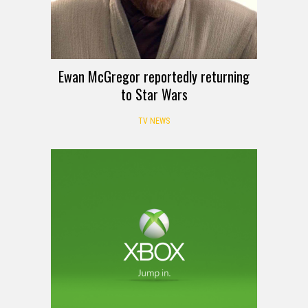
Ewan McGregor reportedly returning
to Star Wars
TV NEWS