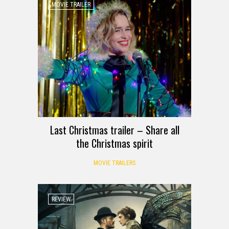
MOVIE TRAILER
Last Christmas trailer – Share all
the Christmas spirit
MOVIE TRAILERS
REVIEW