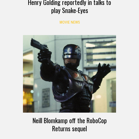
Henry Golding reportedly in talks to
play Snake-Eyes
MOVIE NEWS
Neill Blomkamp off the RoboCop
Returns sequel