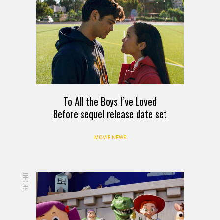
To All the Boys I’ve Loved
Before sequel release date set
MOVIE NEWS
RECENT