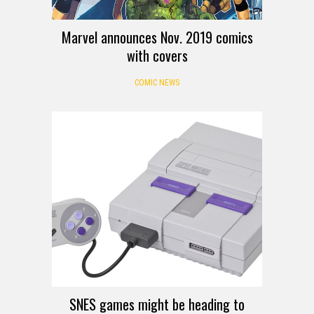
Marvel announces Nov. 2019 comics
with covers
COMIC NEWS
SNES games might be heading to