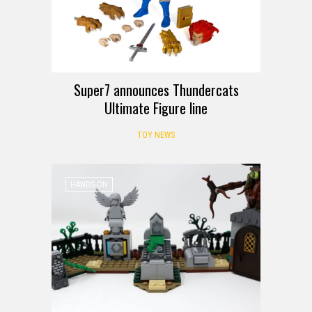
Super7 announces Thundercats
Ultimate Figure line
TOY NEWS
HANDS-ON