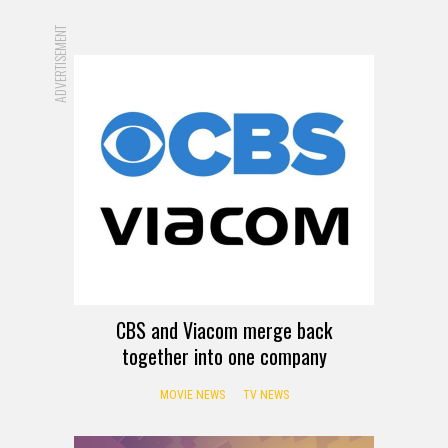
ADVERTISEMENT
CBS and Viacom merge back
together into one company
MOVIE NEWS
TV NEWS