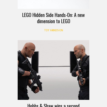
LEGO Hidden Side Hands-On: A new
dimension to LEGO
TOY HANDS-ON
Hobbs & Shaw wins a second