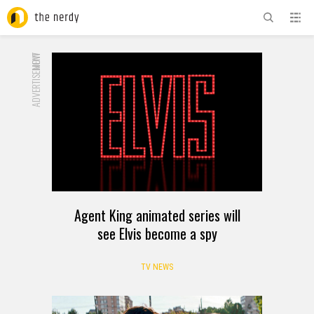
ADVERTISEMENT
NOW
Agent King animated series will
see Elvis become a spy
TV NEWS