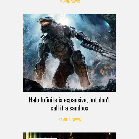
MOVIE NEWS
Halo Infinite is expansive, but don’t
call it a sandbox
GAMING NEWS