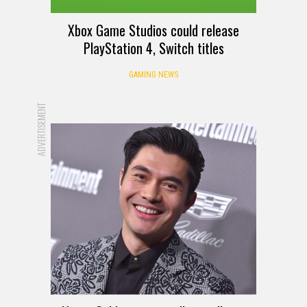
Xbox Game Studios could release
PlayStation 4, Switch titles
GAMING NEWS
ADVERTISEMENT