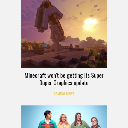
Minecraft won’t be getting its Super
Duper Graphics update
GAMING NEWS