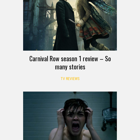
Carnival Row season 1 review – So
many stories
TV REVIEWS