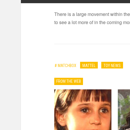
There is a large movement within the
to see a lot more of in the coming m
# MATCHBOX
MATTEL
TOY NEWS
FROM THE WEB