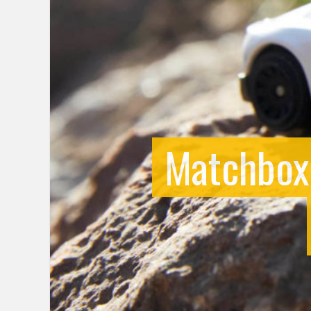
Matchbox