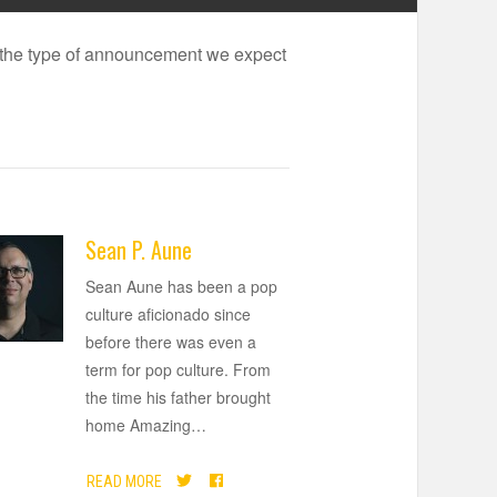
is the type of announcement we expect
Sean P. Aune
Sean Aune has been a pop
culture aficionado since
before there was even a
term for pop culture. From
the time his father brought
home Amazing
…
READ MORE