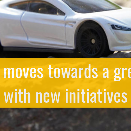
 moves towards a gre
with new initiatives