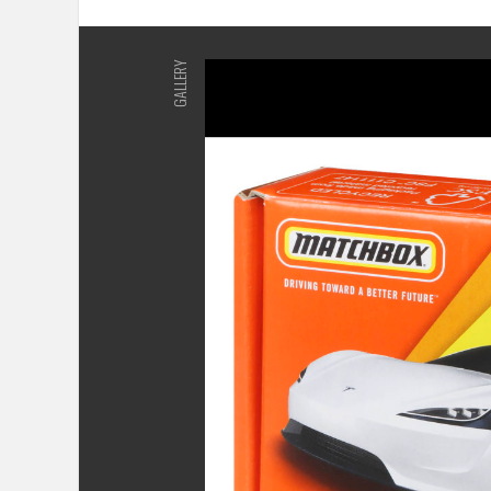
GALLERY