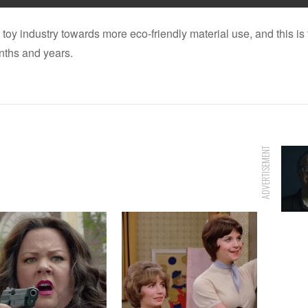
 toy industry towards more eco-friendly material use, and this 
onths and years.
ADVERTISEMENT