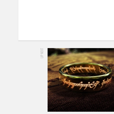
UP NEXT