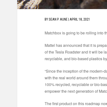
BY
SEAN P. AUNE
|
APRIL 18, 2021
Matchbox is going to be rolling into t
Mattel has announced that it is prepar
of the Tesla Roadster and it will be 
recyclable, and bio-based plastics b
“Since the inception of the modern-d
with the real world around them throu
100% recycled, recyclable or bio-bas
empower the next generation of Match
The first product on this roadmap no