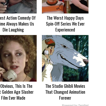
est Action Comedy Of
The Worst Happy Days
Time Always Makes Us
Spin-Off Series We Ever
Die Laughing
Experienced
s Obvious, This Is The
The Studio Ghibli Movies
t Golden Age Slasher
That Changed Animation
Film Ever Made
Forever
Powered by ZergNet