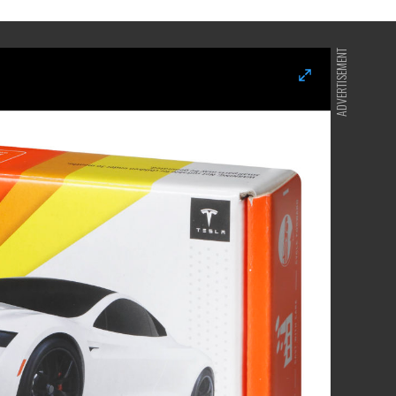
ADVERTISEMENT