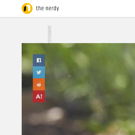
ADVERTISEMENT