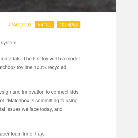
# MATCHBOX
MATTEL
TOY NEWS
g system.
aterials. The first toy will b a model
Matchbox toy line 100% recycled,
esign and innovation to connect kids
el. “Matchbox is committing to using
tal issues we face today, and
per foam inner tray.