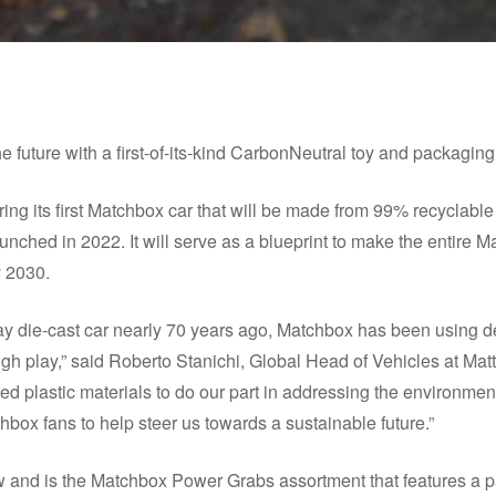
he future with a first-of-its-kind CarbonNeutral toy and packagin
ing its first Matchbox car that will be made from 99% recyclable m
launched in 2022. It will serve as a blueprint to make the entire 
y 2030.
ay die-cast car nearly 70 years ago, Matchbox has been using d
gh play,” said Roberto Stanichi, Global Head of Vehicles at Matt
ed plastic materials to do our part in addressing the environmen
box fans to help steer us towards a sustainable future.”
w and is the Matchbox Power Grabs assortment that features a pa