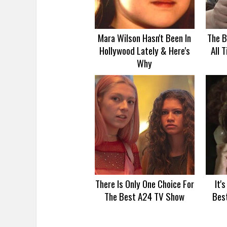
Mara Wilson Hasn't Been In
The B
Hollywood Lately & Here's
All 
Why
There Is Only One Choice For
It'
The Best A24 TV Show
Bes