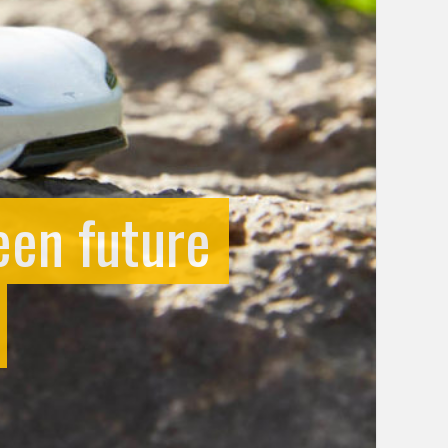
en future