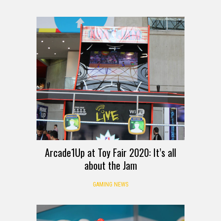
Arcade1Up at Toy Fair 2020: It’s all
about the Jam
GAMING NEWS