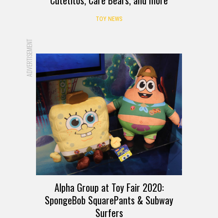
Cutetitos, Care Bears, and more
TOY NEWS
ADVERTISEMENT
Alpha Group at Toy Fair 2020:
SpongeBob SquarePants & Subway
Surfers