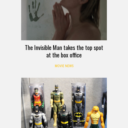
The Invisible Man takes the top spot
at the box office
MOVIE NEWS