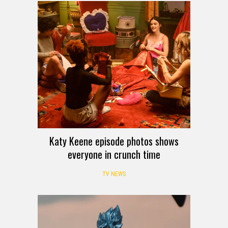
Katy Keene episode photos shows
everyone in crunch time
TV NEWS