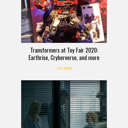
Transformers at Toy Fair 2020:
Earthrise, Cryberverse, and more
TOY NEWS