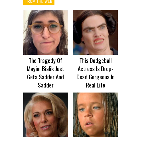
FROM THE WEB
The Tragedy Of
This Dodgeball
Mayim Bialik Just
Actress Is Drop-
Gets Sadder And
Dead Gorgeous In
Sadder
Real Life