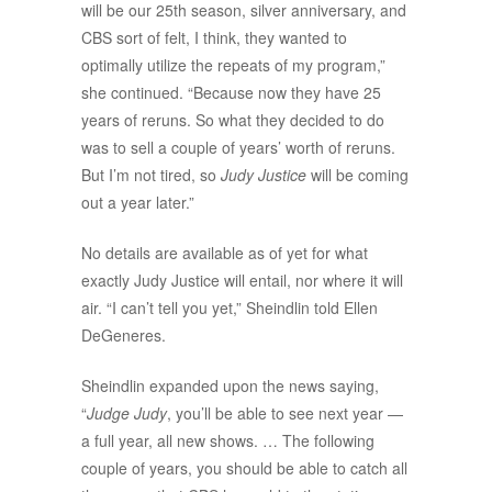
will be our 25th season, silver anniversary, and
CBS sort of felt, I think, they wanted to
optimally utilize the repeats of my program,”
she continued. “Because now they have 25
years of reruns. So what they decided to do
was to sell a couple of years’ worth of reruns.
But I’m not tired, so
Judy Justice
will be coming
out a year later.”
No details are available as of yet for what
exactly Judy Justice will entail, nor where it will
air. “I can’t tell you yet,” Sheindlin told Ellen
DeGeneres.
Sheindlin expanded upon the news saying,
“
Judge Judy
, you’ll be able to see next year —
a full year, all new shows. … The following
couple of years, you should be able to catch all