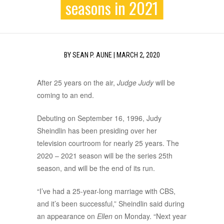
seasons in 2021
BY
SEAN P. AUNE
|
MARCH 2, 2020
After 25 years on the air,
Judge Judy
will be
coming to an end.
Debuting on September 16, 1996, Judy
Sheindlin has been presiding over her
television courtroom for nearly 25 years. The
2020 – 2021 season will be the series 25th
season, and will be the end of its run.
“I’ve had a 25-year-long marriage with CBS,
and it’s been successful,” Sheindlin said during
an appearance on
Ellen
on Monday. “Next year