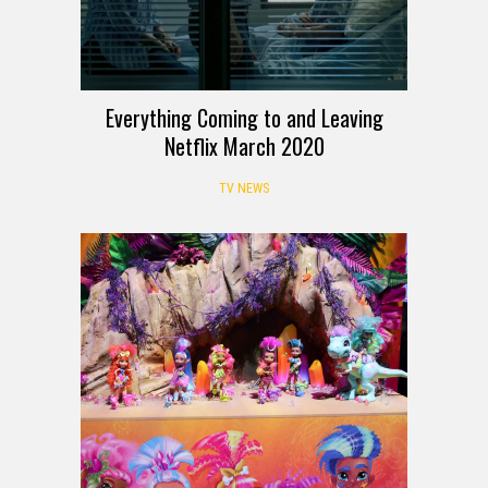
Everything Coming to and Leaving
Netflix March 2020
TV NEWS