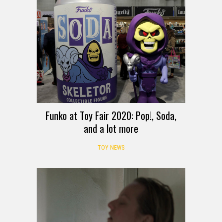
Funko at Toy Fair 2020: Pop!, Soda,
and a lot more
TOY NEWS