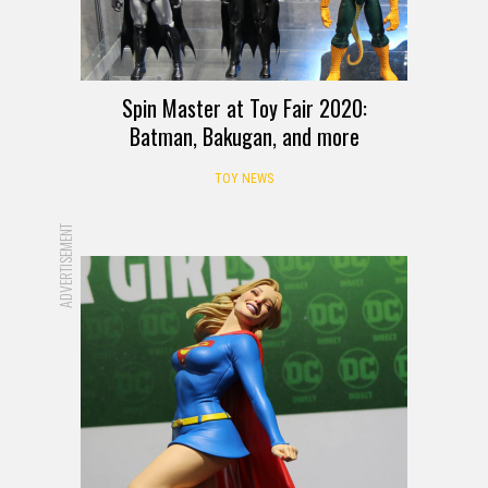
Spin Master at Toy Fair 2020:
Batman, Bakugan, and more
TOY NEWS
ADVERTISEMENT