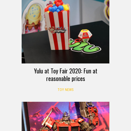
Yulu at Toy Fair 2020: Fun at
reasonable prices
TOY NEWS