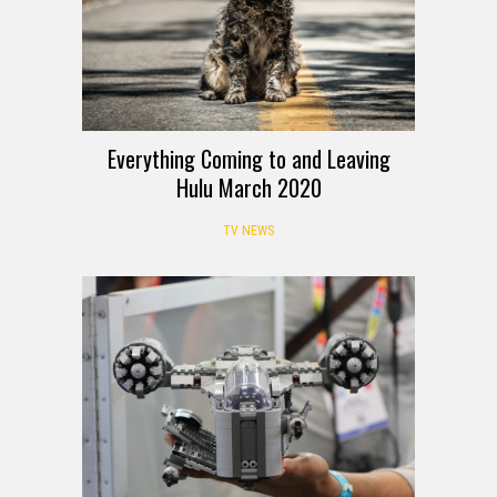
Everything Coming to and Leaving
Hulu March 2020
TV NEWS