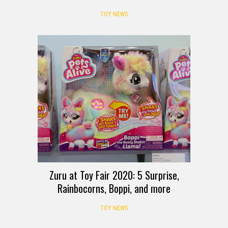
TOY NEWS
Zuru at Toy Fair 2020: 5 Surprise,
Rainbocorns, Boppi, and more
TOY NEWS