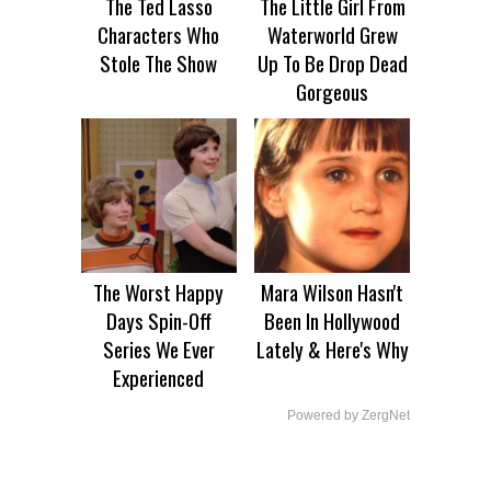
The Ted Lasso
The Little Girl From
Characters Who
Waterworld Grew
Stole The Show
Up To Be Drop Dead
Gorgeous
The Worst Happy
Mara Wilson Hasn't
Days Spin-Off
Been In Hollywood
Series We Ever
Lately & Here's Why
Experienced
Powered by ZergNet