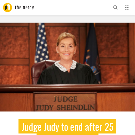
ADVERTISEMENT
Judge Judy to end after 25