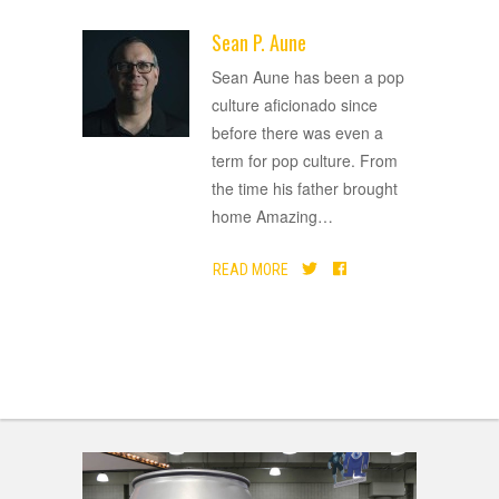
Sean P. Aune
ADVERTISEMENT
Sean Aune has been a pop
culture aficionado since
before there was even a
term for pop culture. From
the time his father brought
home Amazing
…
READ MORE