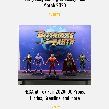
March 2020
TV NEWS
NECA at Toy Fair 2020: DC Props,
Turtles, Gremlins, and more
TOY NEWS