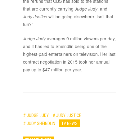
the reruns that CBS has sold to the stations
that are currently carrying
Judge Judy
, and
Judy Justice
will be going elsewhere. Isn’t that
fun?”
Judge Judy
averages 9 million viewers per day,
and it has led to Sheindlin being one of the
highest-paid entertainers on television. Her last
contract negotiation in 2015 took her annual
pay up to $47 million per year.
# JUDGE JUDY
# JUDY JUSTICE
# JUDY SHEINDLIN
TV NEWS