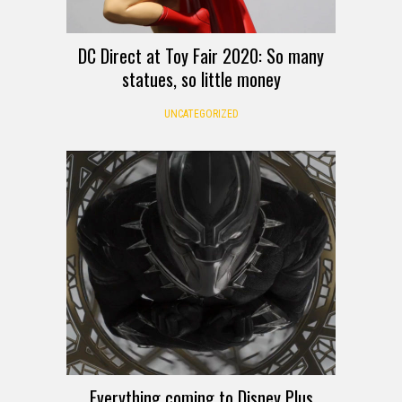
DC Direct at Toy Fair 2020: So many
statues, so little money
UNCATEGORIZED
Everything coming to Disney Plus