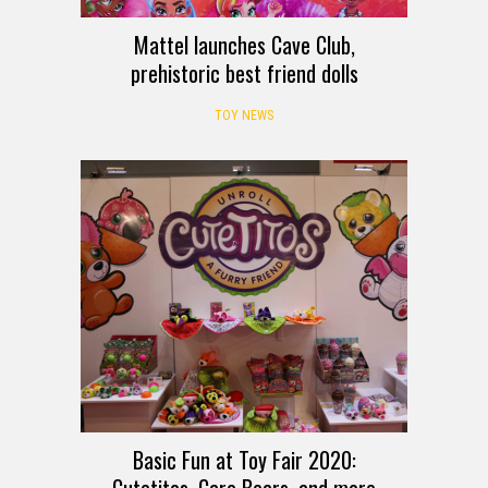
Mattel launches Cave Club,
prehistoric best friend dolls
TOY NEWS
Basic Fun at Toy Fair 2020: