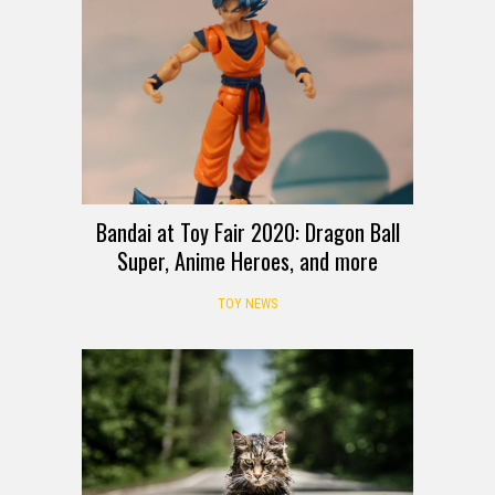
Bandai at Toy Fair 2020: Dragon Ball
Super, Anime Heroes, and more
TOY NEWS