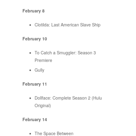
February 8
Clotilda: Last American Slave Ship
February 10
To Catch a Smuggler: Season 3
Premiere
Gully
February 11
Dollface: Complete Season 2 (Hulu
Original)
February 14
The Space Between