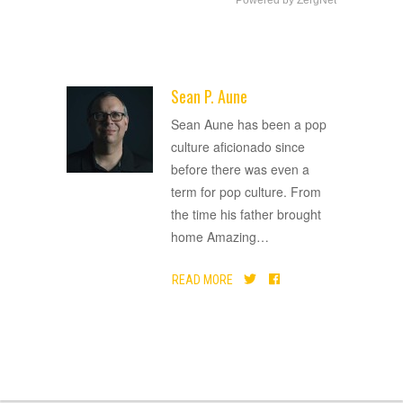
Powered by ZergNet
Sean P. Aune
ADVERTISEMENT
Sean Aune has been a pop
culture aficionado since
before there was even a
term for pop culture. From
the time his father brought
home Amazing
…
READ MORE