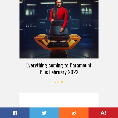
Everything coming to Paramount
Plus February 2022
TV NEWS