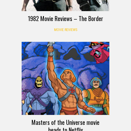
1982 Movie Reviews – The Border
MOVIE REVIEWS
Masters of the Universe movie
heads to Netflix