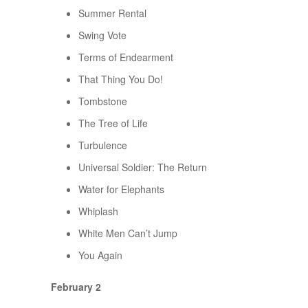
Summer Rental
Swing Vote
Terms of Endearment
That Thing You Do!
Tombstone
The Tree of Life
Turbulence
Universal Soldier: The Return
Water for Elephants
Whiplash
White Men Can’t Jump
You Again
February 2