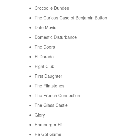
Crocodile Dundee
The Curious Case of Benjamin Button
Date Movie
Domestic Disturbance
The Doors
El Dorado
Fight Club
First Daughter
The Flintstones
The French Connection
The Glass Castle
Glory
Hamburger Hill
He Got Game