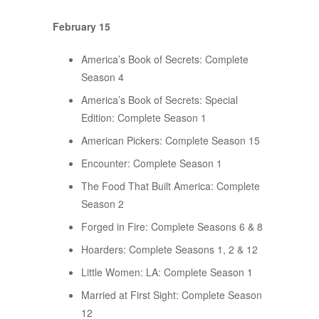
February 15
America’s Book of Secrets: Complete
Season 4
America’s Book of Secrets: Special
Edition: Complete Season 1
American Pickers: Complete Season 15
Encounter: Complete Season 1
The Food That Built America: Complete
Season 2
Forged in Fire: Complete Seasons 6 & 8
Hoarders: Complete Seasons 1, 2 & 12
Little Women: LA: Complete Season 1
Married at First Sight: Complete Season
12