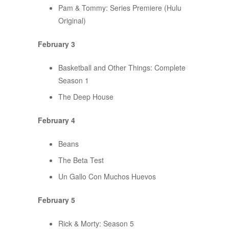
Pam & Tommy: Series Premiere (Hulu
Original)
February 3
Basketball and Other Things: Complete
Season 1
The Deep House
February 4
Beans
The Beta Test
Un Gallo Con Muchos Huevos
February 5
Rick & Morty: Season 5