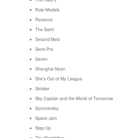
Role Models
Roxanne
The Saint
Second Best
Semi-Pro
Seven
Shanghai Noon
She’s Out of My League
Sinister
Sky Captain and the World of Tomorrow
Sommersby
Space Jam
Step Up
The Stepfather