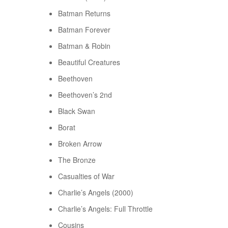
Batman Returns
Batman Forever
Batman & Robin
Beautiful Creatures
Beethoven
Beethoven’s 2nd
Black Swan
Borat
Broken Arrow
The Bronze
Casualties of War
Charlie’s Angels (2000)
Charlie’s Angels: Full Throttle
Cousins