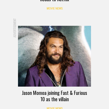
MOVIE NEWS
ADVERTISEMENT
Jason Momoa joining Fast & Furious
10 as the villain
MOVIE NEWS