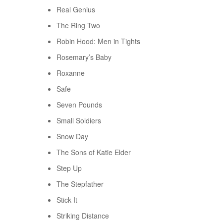
Real Genius
The Ring Two
Robin Hood: Men in Tights
Rosemary’s Baby
Roxanne
Safe
Seven Pounds
Small Soldiers
Snow Day
The Sons of Katie Elder
Step Up
The Stepfather
Stick It
Striking Distance