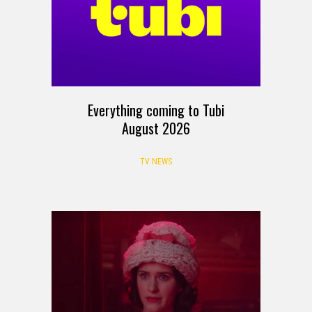
Everything coming to Tubi
August 2026
TV NEWS