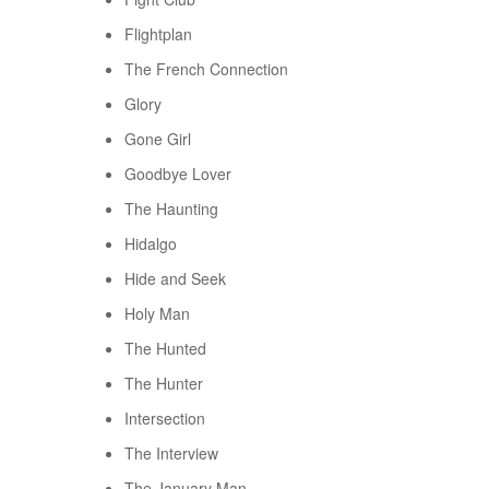
Flightplan
The French Connection
Glory
Gone Girl
Goodbye Lover
The Haunting
Hidalgo
Hide and Seek
Holy Man
The Hunted
The Hunter
Intersection
The Interview
The January Man