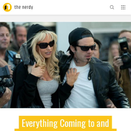
ADVERTISEMENT
Everything Coming to and