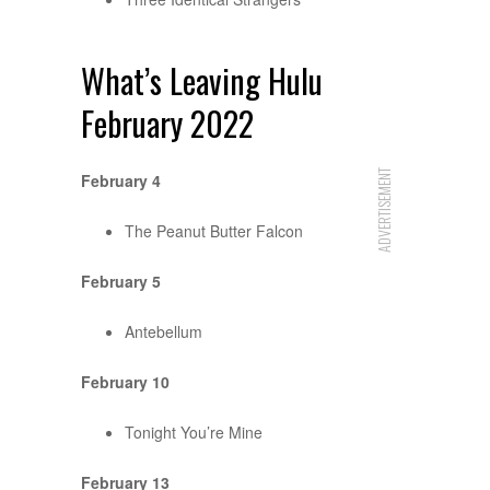
What’s Leaving Hulu
February 2022
ADVERTISEMENT
February 4
The Peanut Butter Falcon
February 5
Antebellum
February 10
Tonight You’re Mine
February 13