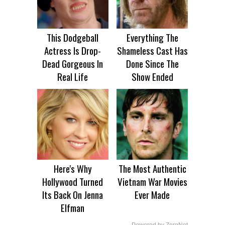
This Dodgeball
Everything The
Actress Is Drop-
Shameless Cast Has
Dead Gorgeous In
Done Since The
Real Life
Show Ended
Here's Why
The Most Authentic
Hollywood Turned
Vietnam War Movies
Its Back On Jenna
Ever Made
Elfman