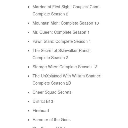
Married at First Sight: Couples’ Cam:
Complete Season 2
Mountain Men: Complete Season 10
Mr. Queen: Complete Season 1
Pawn Stars: Complete Season 1
The Secret of Skinwalker Ranch:
Complete Season 2
Storage Wars: Complete Season 13
The UnXplained With William Shatner:
Complete Season 2B
Cheer Squad Secrets
District B13
Fireheart
Hammer of the Gods