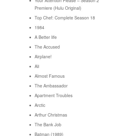
Your Attention Please – Season 2
Premiere (Hulu Original)
Top Chef: Complete Season 18
1984
A Better life
The Accused
Airplane!
Ali
Almost Famous
The Ambassador
Apartment Troubles
Arctic
Arthur Christmas
The Bank Job
Batman (1989)