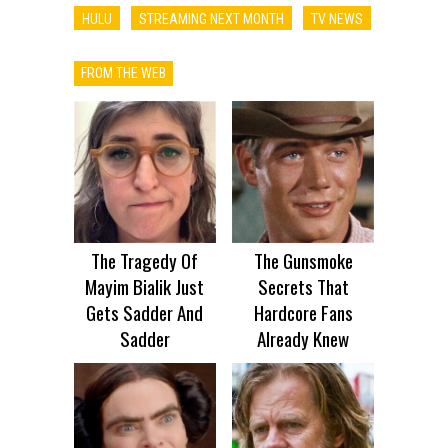
HULU
STREAMING NEXT MONTH
TV NEWS
FROM THE WEB
The Tragedy Of
The Gunsmoke
Mayim Bialik Just
Secrets That
Gets Sadder And
Hardcore Fans
Sadder
Already Knew