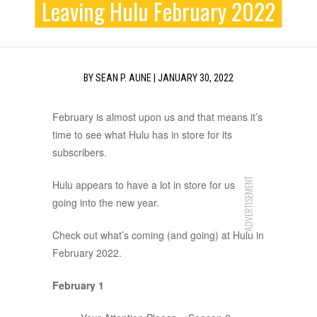
Leaving Hulu February 2022
BY
SEAN P. AUNE
|
JANUARY 30, 2022
February is almost upon us and that means it’s
time to see what Hulu has in store for its
subscribers.
ADVERTISEMENT
Hulu appears to have a lot in store for us
going into the new year.
Check out what’s coming (and going) at Hulu in
February 2022.
February 1