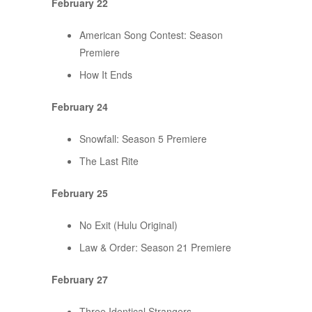
February 22
American Song Contest: Season
Premiere
How It Ends
February 24
Snowfall: Season 5 Premiere
The Last Rite
February 25
No Exit (Hulu Original)
Law & Order: Season 21 Premiere
February 27
Three Identical Strangers