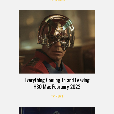
Everything Coming to and Leaving
HBO Max February 2022
TV NEWS