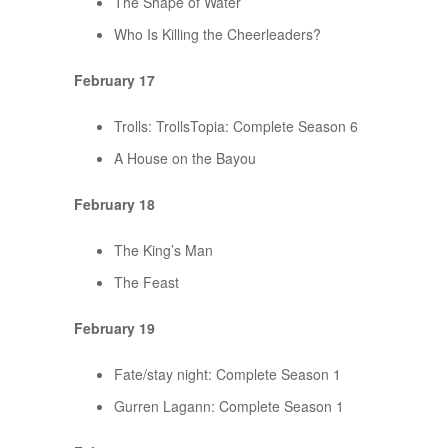
The Shape of Water
Who Is Killing the Cheerleaders?
February 17
Trolls: TrollsTopia: Complete Season 6
A House on the Bayou
February 18
The King’s Man
The Feast
February 19
Fate/stay night: Complete Season 1
Gurren Lagann: Complete Season 1