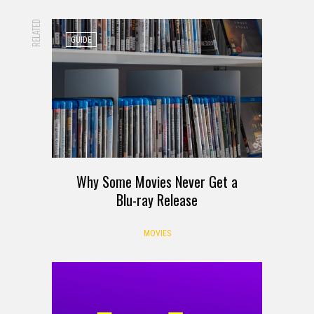
RELATED
GUIDE
Why Some Movies Never Get a
Blu-ray Release
MOVIES