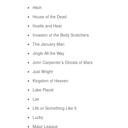
Hitch
House of the Dead
Hustle and Heat
Invasion of the Body Snatchers
The January Man
Jingle All the Way
John Carpenter’s Ghosts of Mars
Just Wright
Kingdom of Heaven
Lake Placid
Liar
Life or Something Like It
Lucky
Major League