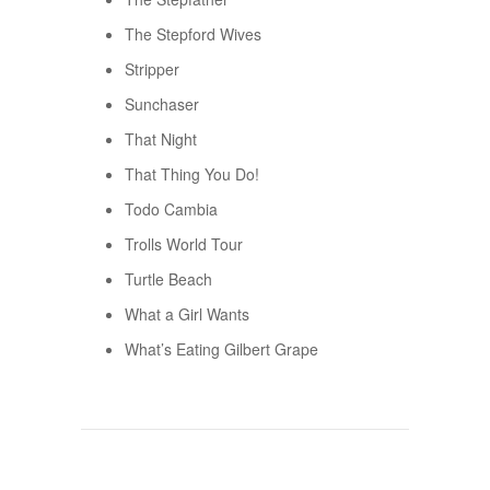
The Stepford Wives
Stripper
Sunchaser
That Night
That Thing You Do!
Todo Cambia
Trolls World Tour
Turtle Beach
What a Girl Wants
What’s Eating Gilbert Grape