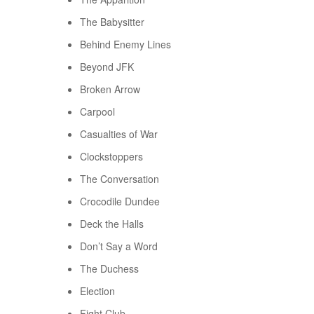
The Babysitter
Behind Enemy Lines
Beyond JFK
Broken Arrow
Carpool
Casualties of War
Clockstoppers
The Conversation
Crocodile Dundee
Deck the Halls
Don’t Say a Word
The Duchess
Election
Fight Club