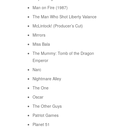
Man on Fire (1987)
The Man Who Shot Liberty Valance
McLintock! (Producer’s Cut)
Mirrors
Miss Bala
The Mummy: Tomb of the Dragon
Emperor
Narc
Nightmare Alley
The One
Oscar
The Other Guys
Patriot Games
Planet 51