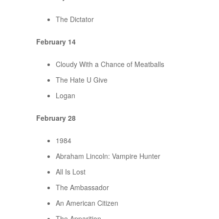
The Dictator
February 14
Cloudy With a Chance of Meatballs
The Hate U Give
Logan
February 28
1984
Abraham Lincoln: Vampire Hunter
All Is Lost
The Ambassador
An American Citizen
The Apparition