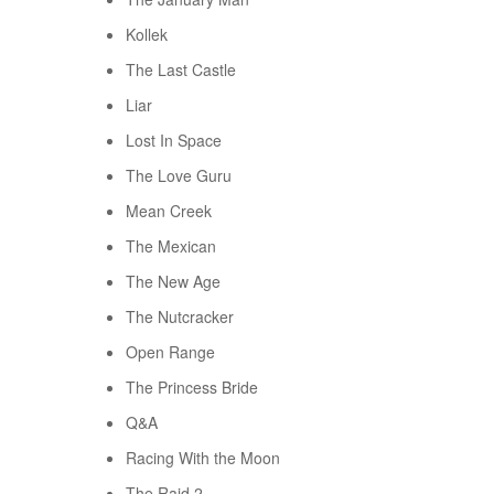
Kollek
The Last Castle
Liar
Lost In Space
The Love Guru
Mean Creek
The Mexican
The New Age
The Nutcracker
Open Range
The Princess Bride
Q&A
Racing With the Moon
The Raid 2