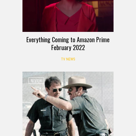
Everything Coming to Amazon Prime
February 2022
TV NEWS
REVIEW