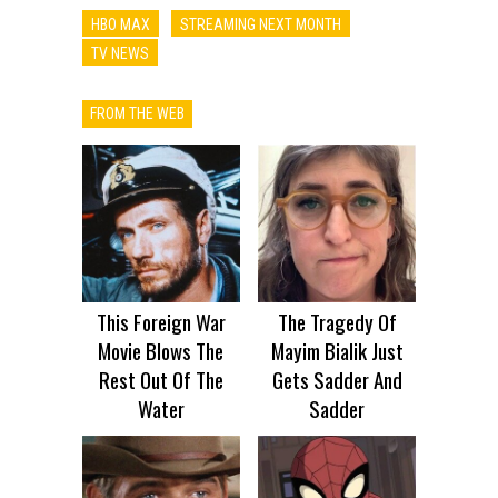
HBO MAX
STREAMING NEXT MONTH
TV NEWS
FROM THE WEB
This Foreign War
The Tragedy Of
Movie Blows The
Mayim Bialik Just
Rest Out Of The
Gets Sadder And
Water
Sadder