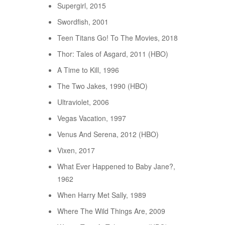
Supergirl, 2015
Swordfish, 2001
Teen Titans Go! To The Movies, 2018
Thor: Tales of Asgard, 2011 (HBO)
A Time to Kill, 1996
The Two Jakes, 1990 (HBO)
Ultraviolet, 2006
Vegas Vacation, 1997
Venus And Serena, 2012 (HBO)
Vixen, 2017
What Ever Happened to Baby Jane?,
1962
When Harry Met Sally, 1989
Where The Wild Things Are, 2009