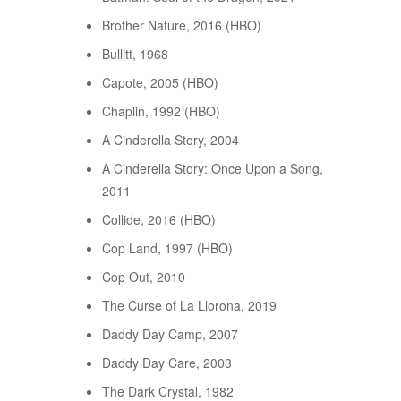
Brother Nature, 2016 (HBO)
Bullitt, 1968
Capote, 2005 (HBO)
Chaplin, 1992 (HBO)
A Cinderella Story, 2004
A Cinderella Story: Once Upon a Song,
2011
Collide, 2016 (HBO)
Cop Land, 1997 (HBO)
Cop Out, 2010
The Curse of La Llorona, 2019
Daddy Day Camp, 2007
Daddy Day Care, 2003
The Dark Crystal, 1982