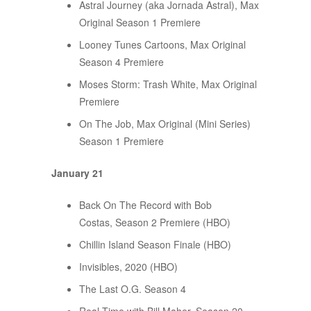
Astral Journey (aka Jornada Astral), Max
Original Season 1 Premiere
Looney Tunes Cartoons, Max Original
Season 4 Premiere
Moses Storm: Trash White, Max Original
Premiere
On The Job, Max Original (Mini Series)
Season 1 Premiere
January 21
Back On The Record with Bob
Costas, Season 2 Premiere (HBO)
Chillin Island Season Finale (HBO)
Invisibles, 2020 (HBO)
The Last O.G. Season 4