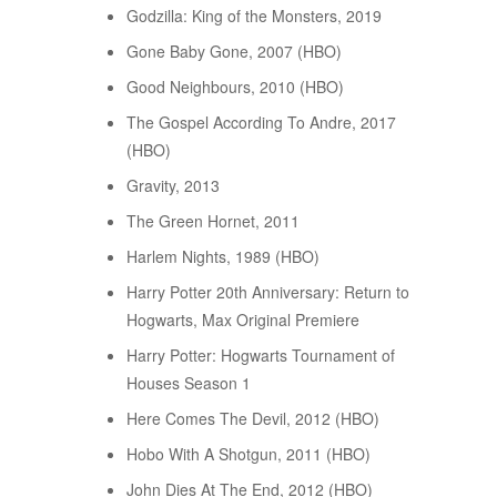
Godzilla: King of the Monsters, 2019
Gone Baby Gone, 2007 (HBO)
Good Neighbours, 2010 (HBO)
The Gospel According To Andre, 2017
(HBO)
Gravity, 2013
The Green Hornet, 2011
Harlem Nights, 1989 (HBO)
Harry Potter 20th Anniversary: Return to
Hogwarts, Max Original Premiere
Harry Potter: Hogwarts Tournament of
Houses Season 1
Here Comes The Devil, 2012 (HBO)
Hobo With A Shotgun, 2011 (HBO)
John Dies At The End, 2012 (HBO)