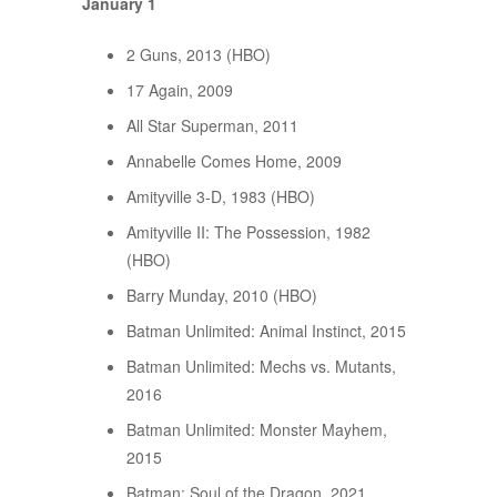
January 1
2 Guns, 2013 (HBO)
17 Again, 2009
All Star Superman, 2011
Annabelle Comes Home, 2009
Amityville 3-D, 1983 (HBO)
Amityville II: The Possession, 1982
(HBO)
Barry Munday, 2010 (HBO)
Batman Unlimited: Animal Instinct, 2015
Batman Unlimited: Mechs vs. Mutants,
2016
Batman Unlimited: Monster Mayhem,
2015
Batman: Soul of the Dragon, 2021