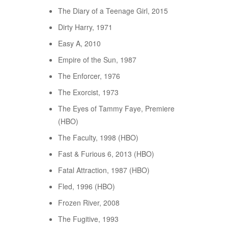
The Diary of a Teenage Girl, 2015
Dirty Harry, 1971
Easy A, 2010
Empire of the Sun, 1987
The Enforcer, 1976
The Exorcist, 1973
The Eyes of Tammy Faye, Premiere
(HBO)
The Faculty, 1998 (HBO)
Fast & Furious 6, 2013 (HBO)
Fatal Attraction, 1987 (HBO)
Fled, 1996 (HBO)
Frozen River, 2008
The Fugitive, 1993