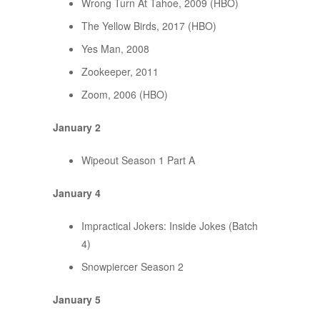
Wrong Turn At Tahoe, 2009 (HBO)
The Yellow Birds, 2017 (HBO)
Yes Man, 2008
Zookeeper, 2011
Zoom, 2006 (HBO)
January 2
Wipeout Season 1 Part A
January 4
Impractical Jokers: Inside Jokes (Batch
4)
Snowpiercer Season 2
January 5