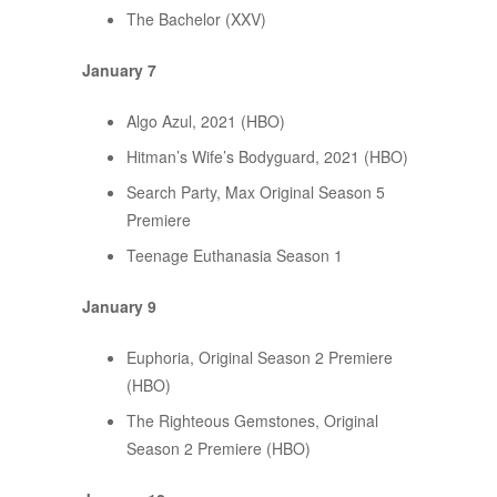
The Bachelor (XXV)
January 7
Algo Azul, 2021 (HBO)
Hitman’s Wife’s Bodyguard, 2021 (HBO)
Search Party, Max Original Season 5
Premiere
Teenage Euthanasia Season 1
January 9
Euphoria, Original Season 2 Premiere
(HBO)
The Righteous Gemstones, Original
Season 2 Premiere (HBO)