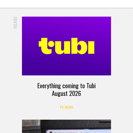
RELATED
Everything coming to Tubi
August 2026
TV NEWS