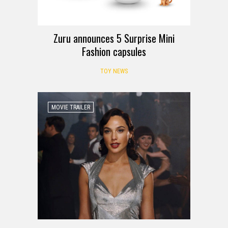
Zuru announces 5 Surprise Mini
Fashion capsules
TOY NEWS
MOVIE TRAILER