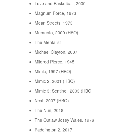
Love and Basketball, 2000
Magnum Force, 1973
Mean Streets, 1973
Memento, 2000 (HBO)
The Mentalist
Michael Clayton, 2007
Mildred Pierce, 1945
Mimic, 1997 (HBO)
Mimic 2, 2001 (HBO)
Mimic 3: Sentinel, 2003 (HBO
Next, 2007 (HBO)
The Nun, 2018
The Outlaw Josey Wales, 1976
Paddington 2, 2017