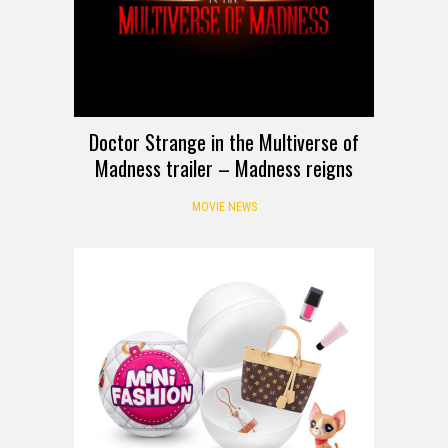
Doctor Strange in the Multiverse of
Madness trailer – Madness reigns
MOVIE NEWS
HANDS-ON