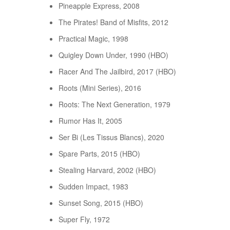
Pineapple Express, 2008
The Pirates! Band of Misfits, 2012
Practical Magic, 1998
Quigley Down Under, 1990 (HBO)
Racer And The Jailbird, 2017 (HBO)
Roots (Mini Series), 2016
Roots: The Next Generation, 1979
Rumor Has It, 2005
Ser Bi (Les Tissus Blancs), 2020
Spare Parts, 2015 (HBO)
Stealing Harvard, 2002 (HBO)
Sudden Impact, 1983
Sunset Song, 2015 (HBO)
Super Fly, 1972