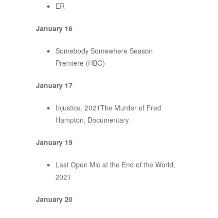
ER
January 16
Somebody Somewhere Season
Premiere (HBO)
January 17
Injustice, 2021The Murder of Fred
Hampton, Documentary
January 19
Last Open Mic at the End of the World,
2021
January 20