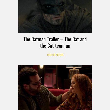
The Batman Trailer – The Bat and
the Cat team up
MOVIE NEWS