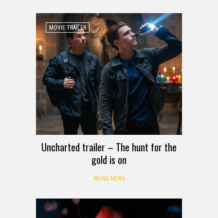
MOVIE TRAILER
Uncharted trailer – The hunt for the
gold is on
MUSIC NEWS