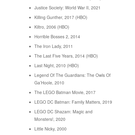
Justice Society: World War II, 2021
Killing Gunther, 2017 (HBO)
Kiltro, 2006 (HBO)
Horrible Bosses 2, 2014
The Iron Lady, 2011
The Last Five Years, 2014 (HBO)
Last Night, 2010 (HBO)
Legend Of The Guardians: The Owls Of
Ga’Hoole, 2010
The LEGO Batman Movie, 2017
LEGO DC Batman: Family Matters, 2019
LEGO DC Shazam: Magic and
Monsters!, 2020
Little Nicky, 2000