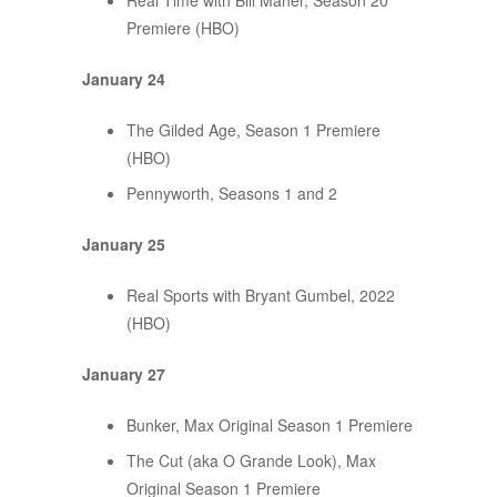
Real Time with Bill Maher, Season 20
Premiere (HBO)
January 24
The Gilded Age, Season 1 Premiere
(HBO)
Pennyworth, Seasons 1 and 2
January 25
Real Sports with Bryant Gumbel, 2022
(HBO)
January 27
Bunker, Max Original Season 1 Premiere
The Cut (aka O Grande Look), Max
Original Season 1 Premiere