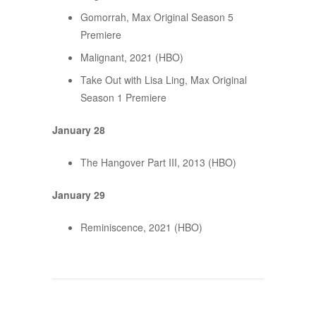
Gomorrah, Max Original Season 5
Premiere
Malignant, 2021 (HBO)
Take Out with Lisa Ling, Max Original
Season 1 Premiere
January 28
The Hangover Part III, 2013 (HBO)
January 29
Reminiscence, 2021 (HBO)