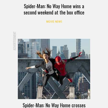
Spider-Man: No Way Home wins a
second weekend at the box office
MOVIE NEWS
ADVERTISEMENT
Spider-Man: No Way Home crosses