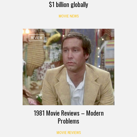
$1 billion globally
MOVIE NEWS
REVIEW
1981 Movie Reviews – Modern
Problems
MOVIE REVIEWS