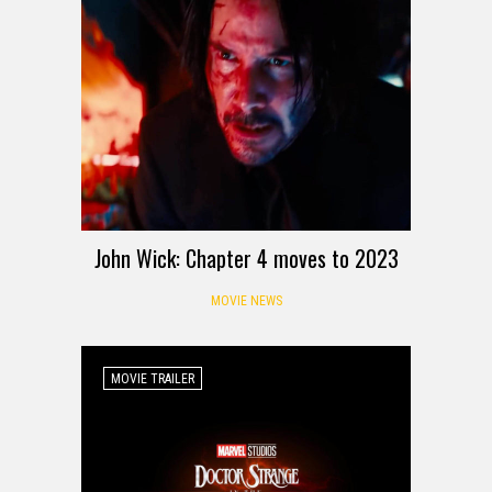
John Wick: Chapter 4 moves to 2023
MOVIE NEWS
MOVIE TRAILER