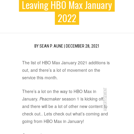
Leaving HBO Max January
2022
BY
SEAN P. AUNE
|
DECEMBER 28, 2021
The list of HBO Max January 2021 additions is
out, and there’s a lot of movement on the
service this month.
ADVERTISEMENT
There’s a lot on the way to HBO Max in
January.
Peacmaker
season 1 is kicking off,
and there will be a lot of other new content to
check out.. Lets check out what’s coming and
going from HBO Max in January!