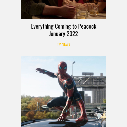
Everything Coming to Peacock
January 2022
TV NEWS