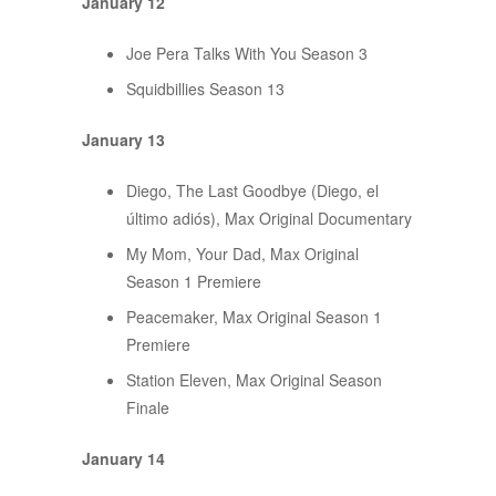
January 12
Joe Pera Talks With You Season 3
Squidbillies Season 13
January 13
Diego, The Last Goodbye (Diego, el
último adiós), Max Original Documentary
My Mom, Your Dad, Max Original
Season 1 Premiere
Peacemaker, Max Original Season 1
Premiere
Station Eleven, Max Original Season
Finale
January 14