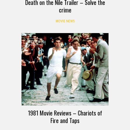
Death on the Nile Trailer – Solve the
crime
MOVIE NEWS
REVIEW
1981 Movie Reviews – Chariots of
Fire and Taps