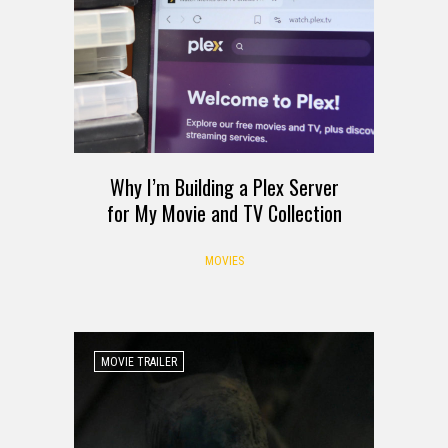
Why I’m Building a Plex Server
for My Movie and TV Collection
MOVIES
MOVIE TRAILER