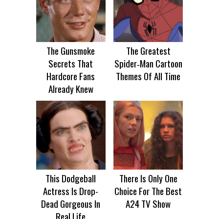
The Gunsmoke
The Greatest
Secrets That
Spider‑Man Cartoon
Hardcore Fans
Themes Of All Time
Already Knew
This Dodgeball
There Is Only One
Actress Is Drop-
Choice For The Best
Dead Gorgeous In
A24 TV Show
Real Life