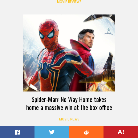
MOVIE REVIEWS
Spider-Man: No Way Home takes
home a massive win at the box office
MOVIE NEWS