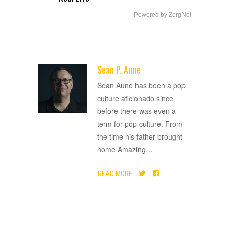
Powered by ZergNet
Sean P. Aune
ADVERTISEMENT
Sean Aune has been a pop
culture aficionado since
before there was even a
term for pop culture. From
the time his father brought
home Amazing
…
READ MORE