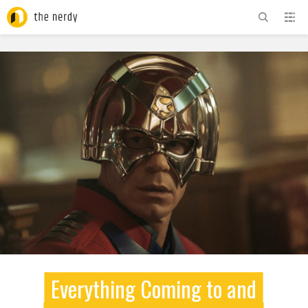
ADVERTISEMENT
Everything Coming to and