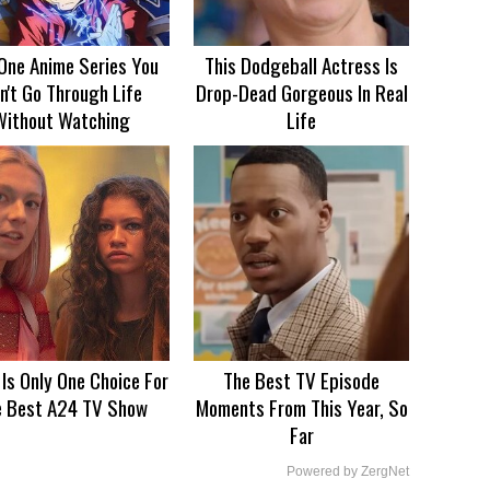
One Anime Series You
This Dodgeball Actress Is
n't Go Through Life
Drop-Dead Gorgeous In Real
Without Watching
Life
 Is Only One Choice For
The Best TV Episode
e Best A24 TV Show
Moments From This Year, So
Far
Powered by ZergNet