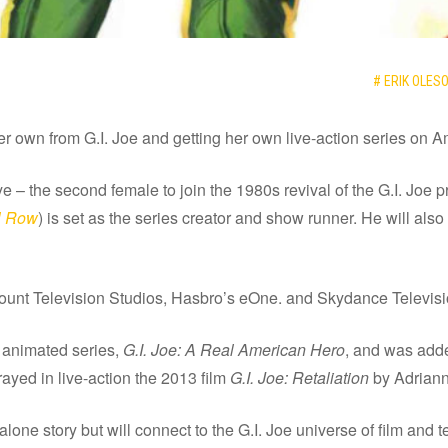
# ERIK OLES
her own from G.I. Joe and getting her own live-action series on 
 the second female to join the 1980s revival of the G.I. Joe pro
l Row
) is set as the series creator and show runner. He will als
ount Television Studios, Hasbro’s eOne. and Skydance Televisi
 animated series,
G.I. Joe: A Real American Hero
, and was adde
ayed in live-action the 2013 film
G.I. Joe: Retaliation
by Adriann
lone story but will connect to the G.I. Joe universe of film and t