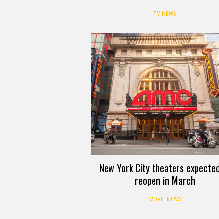
TV NEWS
New York City theaters expected
reopen in March
MOVIE NEWS