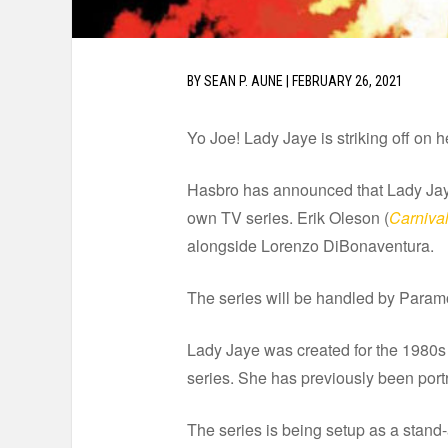
BY
SEAN P. AUNE
|
FEBRUARY 26, 2021
Yo Joe! Lady Jaye is striking off on 
Hasbro has announced that Lady Jaye –
own TV series. Erik Oleson (
Carniva
alongside Lorenzo DiBonaventura.
The series will be handled by Param
Lady Jaye was created for the 1980s
series. She has previously been portr
The series is being setup as a stand-a