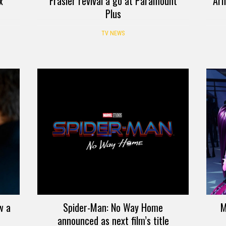
x
Frasier revival a go at Paramount
Arm
Plus
TV NEWS
w a
Spider-Man: No Way Home
M
announced as next film’s title