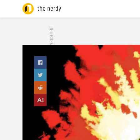
ADVERTISEMENT