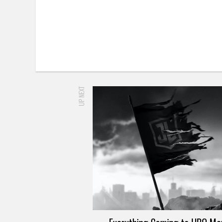
UP NEXT