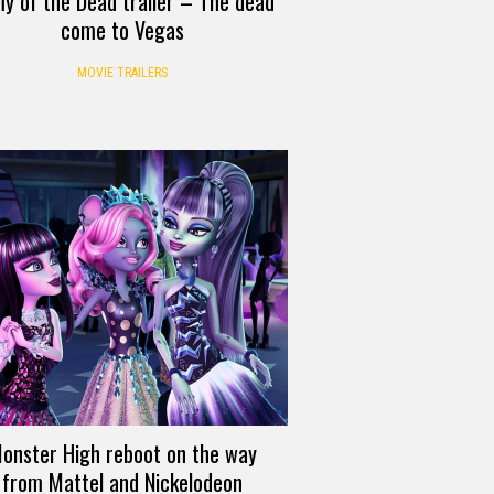
y of the Dead trailer – The dead
come to Vegas
MOVIE TRAILERS
onster High reboot on the way
from Mattel and Nickelodeon