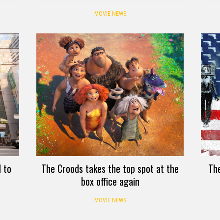
MOVIE NEWS
 to
The Croods takes the top spot at the
Th
box office again
MOVIE NEWS