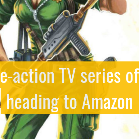
ive-action TV series o
heading to Amazon