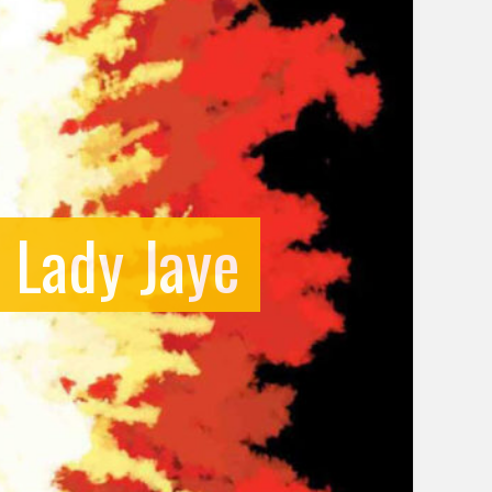
f Lady Jaye