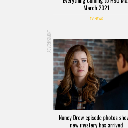
Everything Coming to HBO Ma
March 2021
TV NEWS
ADVERTISEMENT
Nancy Drew episode photos sho
new mystery has arrived