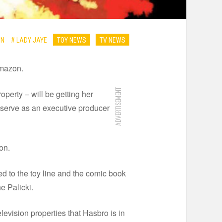
ON
# LADY JAYE
TOY NEWS
TV NEWS
Amazon.
ADVERTISEMENT
perty – will be getting her
o serve as an executive producer
on.
d to the toy line and the comic book
e Palicki.
elevision properties that Hasbro is in