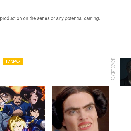
roduction on the series or any potential casting.
ADVERTISEMENT
TV NEWS