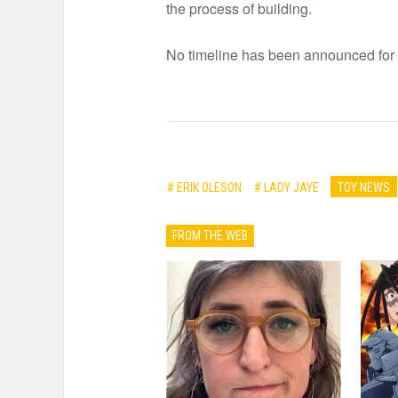
the process of building.
No timeline has been announced for p
# ERIK OLESON
# LADY JAYE
TOY NEWS
FROM THE WEB