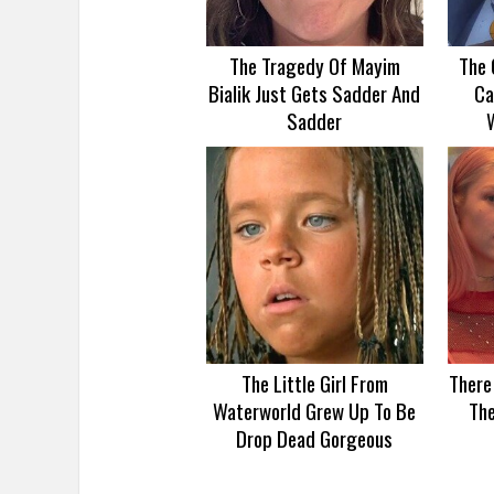
The Tragedy Of Mayim
The 
Bialik Just Gets Sadder And
Ca
Sadder
The Little Girl From
There
Waterworld Grew Up To Be
Th
Drop Dead Gorgeous