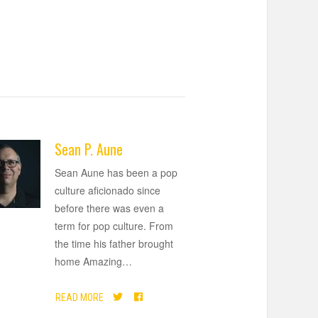
Sean P. Aune
Sean Aune has been a pop
culture aficionado since
before there was even a
term for pop culture. From
the time his father brought
home Amazing
…
READ MORE