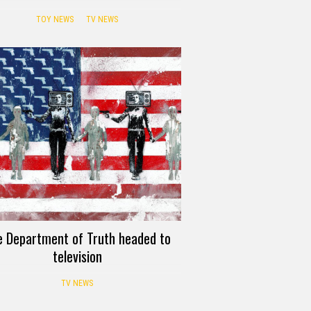
TOY NEWS
TV NEWS
e Department of Truth headed to
television
TV NEWS