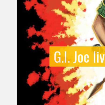
G.I. Joe l