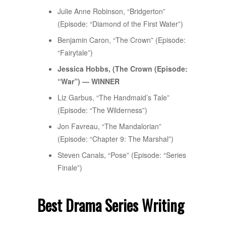
Julie Anne Robinson, “Bridgerton”
(Episode: “Diamond of the First Water”)
Benjamin Caron, “The Crown” (Episode:
“Fairytale”)
Jessica Hobbs, (The Crown (Episode:
“War”) — WINNER
Liz Garbus, “The Handmaid’s Tale”
(Episode: “The Wilderness”)
Jon Favreau, “The Mandalorian”
(Episode: “Chapter 9: The Marshal”)
Steven Canals, “Pose” (Episode: “Series
Finale”)
Best Drama Series Writing