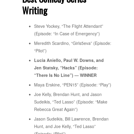
Writing
Steve Yockey, “The Flight Attendant”
(Episode: “In Case of Emergency”)
Meredith Scardino, “Girls5eva” (Episode:
“Pilot”)
Lucia Aniello, Paul W. Downs, and
Jen Statsky, “Hacks” (Episode:
“There Is No Line”) — WINNER
Maya Erskine, “PEN15” (Episode: “Play”)
Joe Kelly, Brendan Hunt, and Jason
Sudeikis, “Ted Lasso” (Episode: “Make
Rebecca Great Again”)
Jason Sudeikis, Bill Lawrence, Brendan
Hunt, and Joe Kelly, “Ted Lasso”
(Episode: “Pilot”)