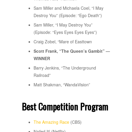
Sam Miller and Michaela Coel, “I May
Destroy You” (Episode: “Ego Death”)
Sam Miller, “I May Destroy You”
(Episode: “Eyes Eyes Eyes Eyes”)
Craig Zobel, “Mare of Easttown
Scott Frank, “The Queen’s Gambit” —
WINNER
Barry Jenkins, “The Underground
Railroad”
Matt Shakman, “WandaVision”
Best Competition Program
The Amazing Race
(CBS)
Nailed It! (Netflix)