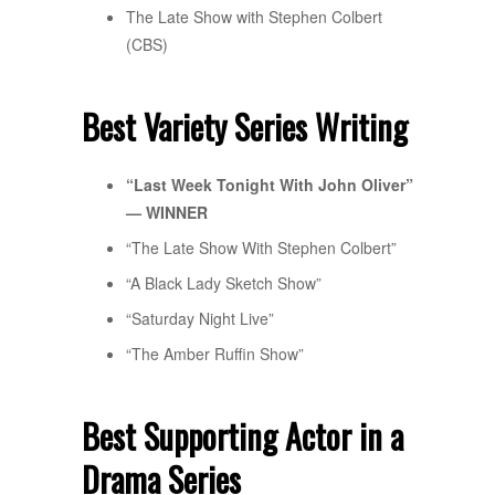
The Late Show with Stephen Colbert
(CBS)
Best Variety Series Writing
“Last Week Tonight With John Oliver”
— WINNER
“The Late Show With Stephen Colbert”
“A Black Lady Sketch Show”
“Saturday Night Live”
“The Amber Ruffin Show”
Best Supporting Actor in a
Drama Series