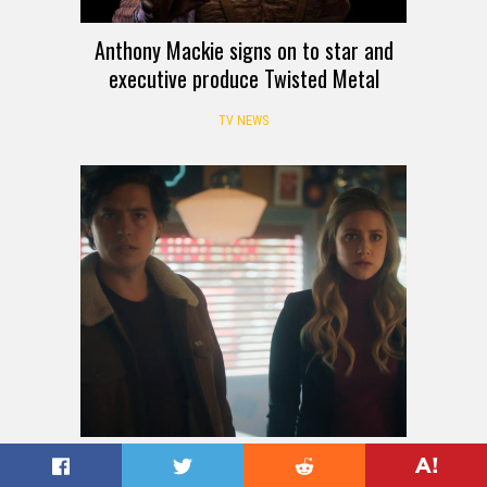
Anthony Mackie signs on to star and
executive produce Twisted Metal
TV NEWS
Riverdale episode photos show