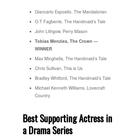
Giancarlo Esposito, The Mandalorian
O-T Fagbenle, The Handmaid’s Tale
John Lithgow, Perry Mason
Tobias Menzies, The Crown —
WINNER
Max Minghella, The Handmaid’s Tale
Chris Sullivan, This is Us
Bradley Whitford, The Handmaid’s Tale
Michael Kenneth Williams, Lovecraft
Country
Best Supporting Actress in
a Drama Series