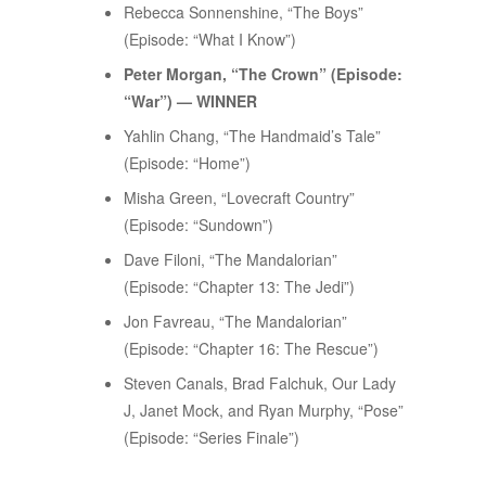
Rebecca Sonnenshine, “The Boys”
(Episode: “What I Know”)
Peter Morgan, “The Crown” (Episode:
“War”) — WINNER
Yahlin Chang, “The Handmaid’s Tale”
(Episode: “Home”)
Misha Green, “Lovecraft Country”
(Episode: “Sundown”)
Dave Filoni, “The Mandalorian”
(Episode: “Chapter 13: The Jedi”)
Jon Favreau, “The Mandalorian”
(Episode: “Chapter 16: The Rescue”)
Steven Canals, Brad Falchuk, Our Lady
J, Janet Mock, and Ryan Murphy, “Pose”
(Episode: “Series Finale”)