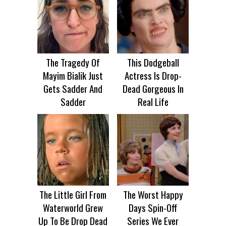
The Tragedy Of
This Dodgeball
Mayim Bialik Just
Actress Is Drop-
Gets Sadder And
Dead Gorgeous In
Sadder
Real Life
The Little Girl From
The Worst Happy
Waterworld Grew
Days Spin-Off
Up To Be Drop Dead
Series We Ever