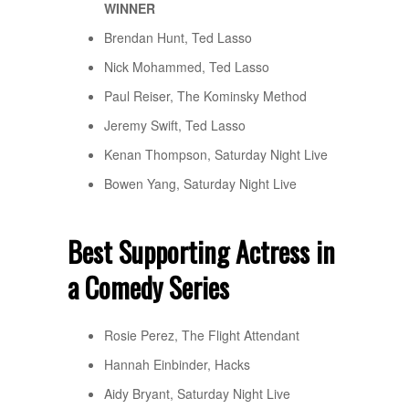
WINNER
Brendan Hunt, Ted Lasso
Nick Mohammed, Ted Lasso
Paul Reiser, The Kominsky Method
Jeremy Swift, Ted Lasso
Kenan Thompson, Saturday Night Live
Bowen Yang, Saturday Night Live
Best Supporting Actress in
a Comedy Series
Rosie Perez, The Flight Attendant
Hannah Einbinder, Hacks
Aidy Bryant, Saturday Night Live