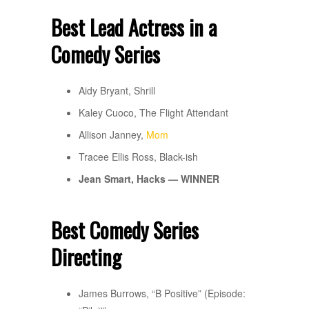
Best Lead Actress in a
Comedy Series
Aidy Bryant, Shrill
Kaley Cuoco, The Flight Attendant
Allison Janney,
Mom
Tracee Ellis Ross, Black-ish
Jean Smart, Hacks — WINNER
Best Comedy Series
Directing
James Burrows, “B Positive” (Episode: