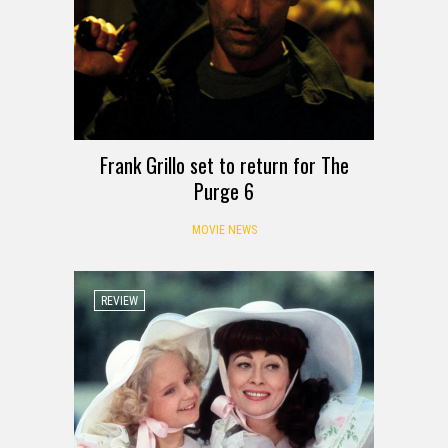
Frank Grillo set to return for The
Purge 6
MOVIE NEWS
REVIEW