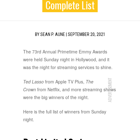
Complete List
BY
SEAN P. AUNE
|
SEPTEMBER 20, 2021
The 73rd Annual Primetime Emmy Awards
were held Sunday night in Hollywood, and it
was the night for streaming services to shine.
ADVERTISEMENT
Ted Lasso
from Apple TV Plus,
The
Crown
from Netflix, and more streaming shows
were the big winners of the night.
Here is the full list of winners from Sunday
night.