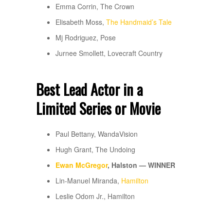
Emma Corrin, The Crown
Elisabeth Moss,
The Handmaid’s Tale
Mj Rodriguez, Pose
Jurnee Smollett, Lovecraft Country
Best Lead Actor in a
Limited Series or Movie
Paul Bettany, WandaVision
Hugh Grant, The Undoing
Ewan McGregor
, Halston — WINNER
Lin-Manuel Miranda,
Hamilton
Leslie Odom Jr., Hamilton