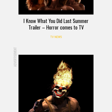
I Know What You Did Last Summer
Trailer – Horror comes to TV
TV NEWS
ADVERTISEMENT