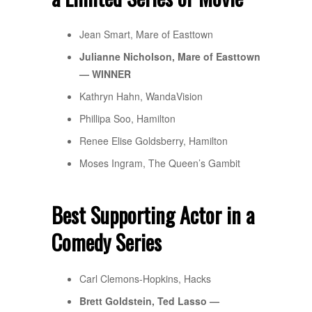
Jean Smart, Mare of Easttown
Julianne Nicholson, Mare of Easttown
— WINNER
Kathryn Hahn, WandaVision
Phillipa Soo, Hamilton
Renee Elise Goldsberry, Hamilton
Moses Ingram, The Queen’s Gambit
Best Supporting Actor in a
Comedy Series
Carl Clemons-Hopkins, Hacks
Brett Goldstein, Ted Lasso —