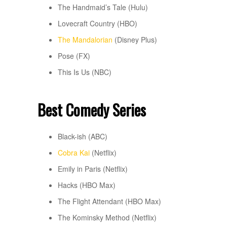
The Handmaid’s Tale (Hulu)
Lovecraft Country (HBO)
The Mandalorian
(Disney Plus)
Pose (FX)
This Is Us (NBC)
Best Comedy Series
Black-ish (ABC)
Cobra Kai
(Netflix)
Emily in Paris (Netflix)
Hacks (HBO Max)
The Flight Attendant (HBO Max)
The Kominsky Method (Netflix)