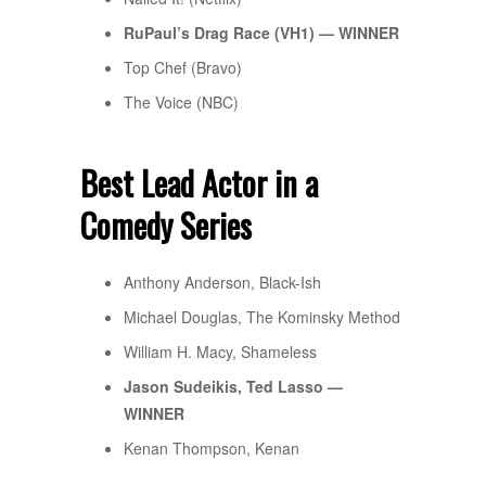
RuPaul’s Drag Race (VH1) — WINNER
Top Chef (Bravo)
The Voice (NBC)
Best Lead Actor in a
Comedy Series
Anthony Anderson, Black-Ish
Michael Douglas, The Kominsky Method
William H. Macy, Shameless
Jason Sudeikis, Ted Lasso —
WINNER
Kenan Thompson, Kenan