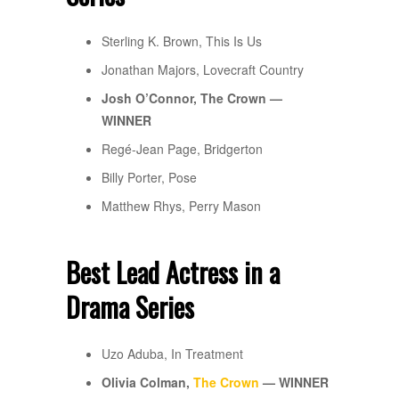
Sterling K. Brown, This Is Us
Jonathan Majors, Lovecraft Country
Josh O’Connor, The Crown —
WINNER
Regé-Jean Page, Bridgerton
Billy Porter, Pose
Matthew Rhys, Perry Mason
Best Lead Actress in a
Drama Series
Uzo Aduba, In Treatment
Olivia Colman,
The Crown
— WINNER