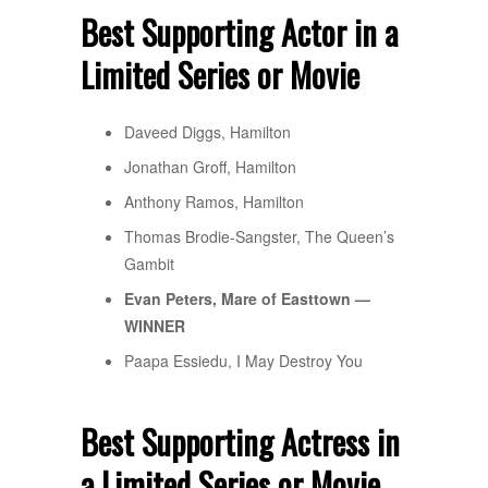
Best Supporting Actor in a
Limited Series or Movie
Daveed Diggs, Hamilton
Jonathan Groff, Hamilton
Anthony Ramos, Hamilton
Thomas Brodie-Sangster, The Queen’s
Gambit
Evan Peters, Mare of Easttown —
WINNER
Paapa Essiedu, I May Destroy You
Best Supporting Actress in
a Limited Series or Movie