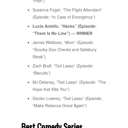
“Pilot”)
Susanna Fogel, “The Flight Attendant”
(Episode: “In Case of Emergency”)
Lucia Aniello, “Hacks” (Episode:
“There Is No Line”) — WINNER
James Widdoes, “Mom” (Episode:
“Scooby-Doo Checks and Salisbury
Steak”)
Zach Braff, “Ted Lasso” (Episode:
“Biscuits”)
MJ Delaney
,
“Ted Lasso” (Episode: “The
Hope that Kills You”)
Declan Lowney, “Ted Lasso” (Episode:
“Make Rebecca Great Again”)
Best Comedy Series