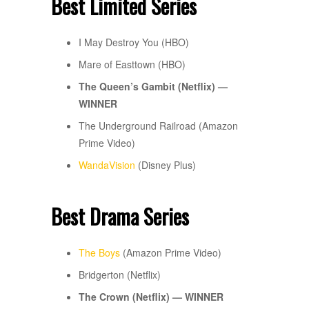
Best Limited Series
I May Destroy You (HBO)
Mare of Easttown (HBO)
The Queen’s Gambit (Netflix) —
WINNER
The Underground Railroad (Amazon
Prime Video)
WandaVision
(Disney Plus)
Best Drama Series
The Boys
(Amazon Prime Video)
Bridgerton (Netflix)
The Crown (Netflix) — WINNER