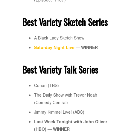
Best Variety Sketch Series
A Black Lady Sketch Show
Saturday Night Live
— WINNER
Best Variety Talk Series
Conan (TBS)
The Daily Show with Trevor Noah
(Comedy Central)
Jimmy Kimmel Live! (ABC)
Last Week Tonight with John Oliver
(HBO) — WINNER