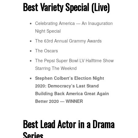
Best Variety Special (Live)
Celebrating America — An Inauguration
Night Special
The 63rd Annual Grammy Awards
The Oscars
The Pepsi Super Bowl LV Halftime Show
Starring The Weeknd
Stephen Colbert’s Election Night
2020: Democracy’s Last Stand
Building Back America Great Again
Better 2020 — WINNER
Best Lead Actor in a Drama
Series