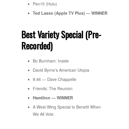
Pen15 (Hulu)
Ted Lasso (
Apple TV
Plus) — WINNER
Best Variety Special (Pre-
Recorded)
Bo Burnham: Inside
David Byrne’s American Utopia
8:46 — Dave Chappelle
Friends: The Reunion
Hamilton — WINNER
A West Wing Special to Benefit When
We All Vote