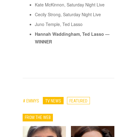
Kate McKinnon, Saturday Night Live
Cecily Strong, Saturday Night Live
Juno Temple, Ted Lasso
Hannah Waddingham, Ted Lasso —
WINNER
# EMMYS
TV NEWS
FEATURED
FROM THE WEB