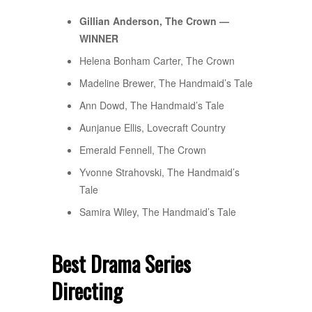
Gillian Anderson, The Crown —
WINNER
Helena Bonham Carter, The Crown
Madeline Brewer, The Handmaid’s Tale
Ann Dowd, The Handmaid’s Tale
Aunjanue Ellis, Lovecraft Country
Emerald Fennell, The Crown
Yvonne Strahovski, The Handmaid’s
Tale
Samira Wiley, The Handmaid’s Tale
Best Drama Series
Directing