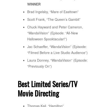
WINNER
Brad Ingelsby, “Mare of Easttown”
Scott Frank, “The Queen’s Gambit”
Chuck Hayward and Peter Cameron,
“WandaVision” (Episode: “All-New
Halloween Spooktacular!”)
Jac Schaeffer, “WandaVision” (Episode:
“Filmed Before a Live Studio Audience”)
Laura Donney, “WandaVision” (Episode:
“Previously On”)
Best Limited Series/TV
Movie Directing
Thomas Kail, “Hamilton”