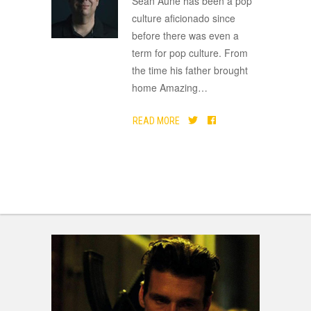
Sean Aune has been a pop
culture aficionado since
before there was even a
term for pop culture. From
the time his father brought
home Amazing
…
READ MORE