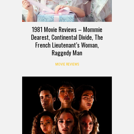
1981 Movie Reviews – Mommie
Dearest, Continental Divide, The
French Lieutenant’s Woman,
Raggedy Man
MOVIE REVIEWS