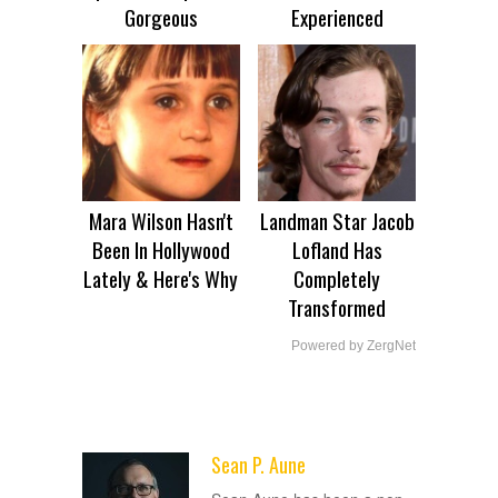
Gorgeous
Experienced
Mara Wilson Hasn't
Landman Star Jacob
Been In Hollywood
Lofland Has
Lately & Here's Why
Completely
Transformed
Powered by ZergNet
Sean P. Aune
ADVERTISEMENT