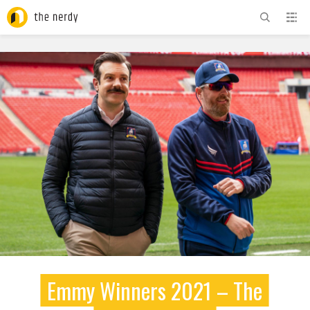
ADVERTISEMENT
Emmy Winners 2021 – The