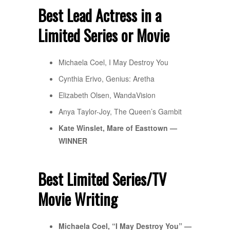
Best Lead Actress in a
Limited Series or Movie
Michaela Coel, I May Destroy You
Cynthia Erivo, Genius: Aretha
Elizabeth Olsen, WandaVision
Anya Taylor-Joy, The Queen’s Gambit
Kate Winslet, Mare of Easttown —
WINNER
Best Limited Series/TV
Movie Writing
Michaela Coel, “I May Destroy You” —