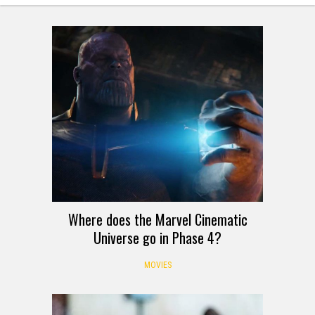
Where does the Marvel Cinematic
Universe go in Phase 4?
MOVIES