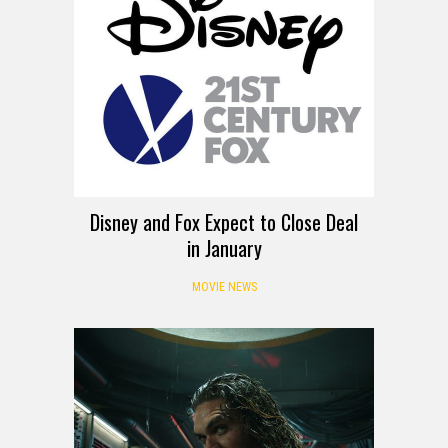
Disney and Fox Expect to Close Deal
in January
MOVIE NEWS