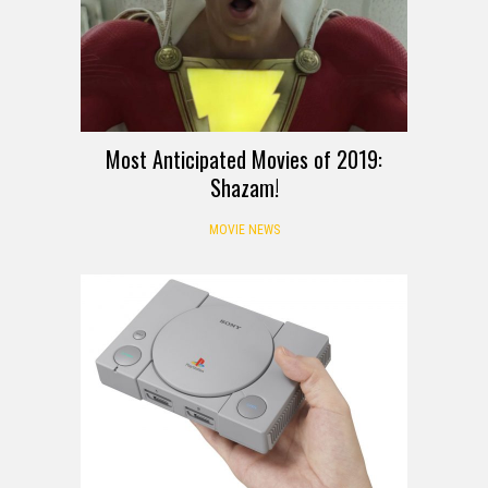
Most Anticipated Movies of 2019:
Shazam!
MOVIE NEWS