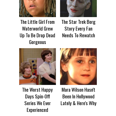
The Little Girl From
The Star Trek Borg
Waterworld Grew
Story Every Fan
Up To Be Drop Dead
Needs To Rewatch
Gorgeous
The Worst Happy
Mara Wilson Hasn't
Days Spin-Off
Been In Hollywood
Series We Ever
Lately & Here's Why
Experienced