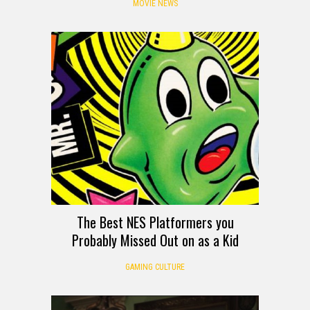
MOVIE NEWS
The Best NES Platformers you
Probably Missed Out on as a Kid
GAMING CULTURE