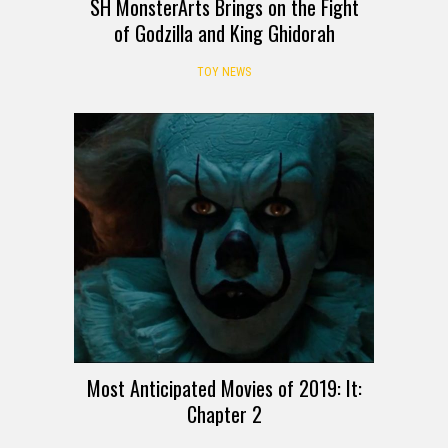
SH MonsterArts Brings on the Fight
of Godzilla and King Ghidorah
TOY NEWS
Most Anticipated Movies of 2019: It:
Chapter 2