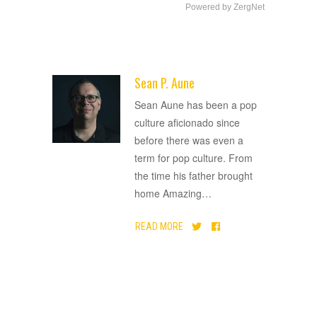
Powered by ZergNet
Sean P. Aune
ADVERTISEMENT
Sean Aune has been a pop
culture aficionado since
before there was even a
term for pop culture. From
the time his father brought
home Amazing
…
READ MORE