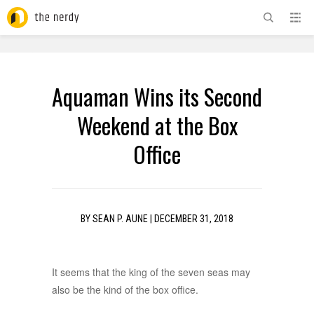
ADVERTISEMENT
Aquaman Wins its Second
Weekend at the Box
Office
BY
SEAN P. AUNE
|
DECEMBER 31, 2018
It seems that the king of the seven seas may
also be the kind of the box office.