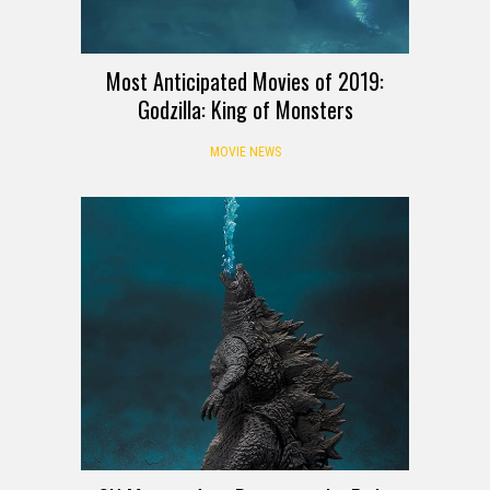
Most Anticipated Movies of 2019:
Godzilla: King of Monsters
MOVIE NEWS