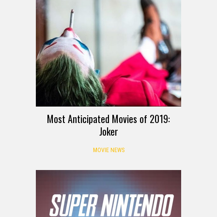
Most Anticipated Movies of 2019:
Joker
MOVIE NEWS