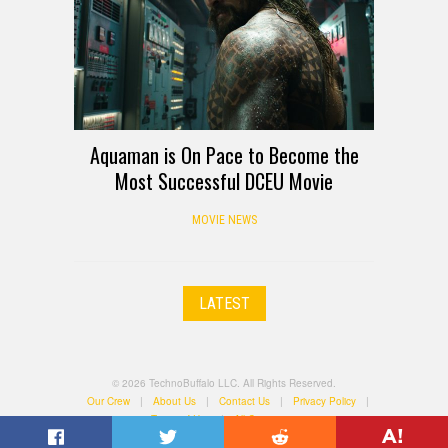
Aquaman is On Pace to Become the
Most Successful DCEU Movie
MOVIE NEWS
LATEST
© 2026 TechnoBuffalo LLC. All Rights Reserved.
Our Crew
|
About Us
|
Contact Us
|
Privacy Policy
|
Terms of Use
|
All Categories