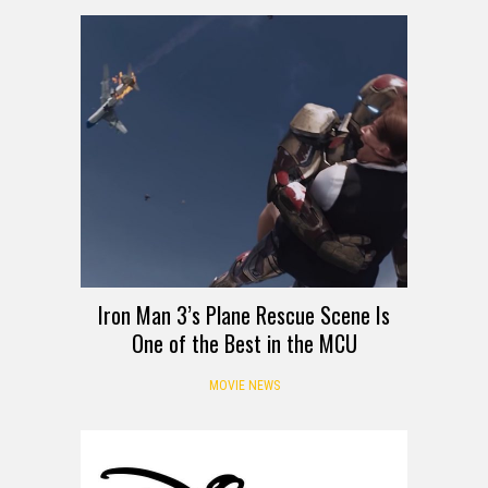
Iron Man 3’s Plane Rescue Scene Is
One of the Best in the MCU
MOVIE NEWS