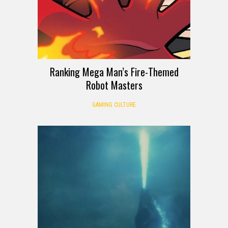
Ranking Mega Man’s Fire-Themed
Robot Masters
GAMING CULTURE