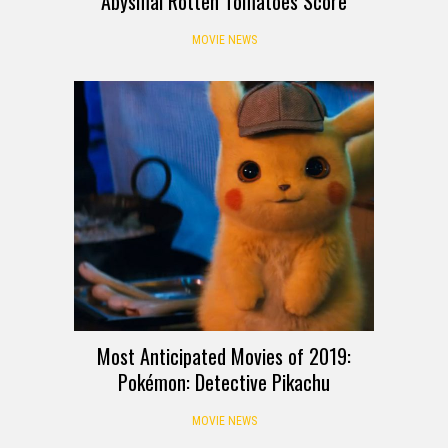
Abysmal Rotten Tomatoes Score
MOVIE NEWS
Most Anticipated Movies of 2019:
Pokémon: Detective Pikachu
MOVIE NEWS