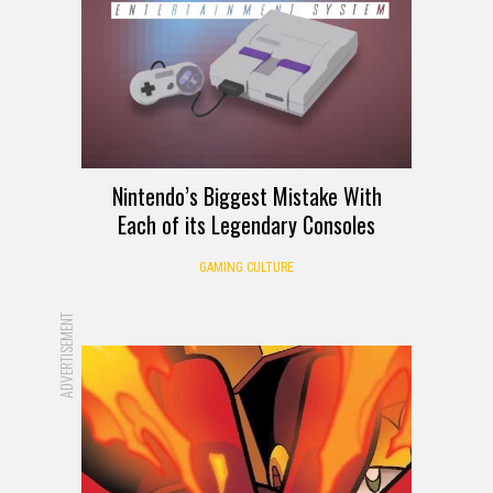
Nintendo’s Biggest Mistake With
Each of its Legendary Consoles
GAMING CULTURE
ADVERTISEMENT