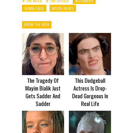
# THE MULE
# THE UPSIDE
AQUAMAN
BUMBLEBEE
MOVIE NEWS
FROM THE WEB
The Tragedy Of
This Dodgeball
Mayim Bialik Just
Actress Is Drop-
Gets Sadder And
Dead Gorgeous In
Sadder
Real Life