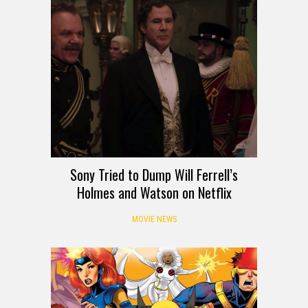
Sony Tried to Dump Will Ferrell’s
Holmes and Watson on Netflix
MOVIE NEWS