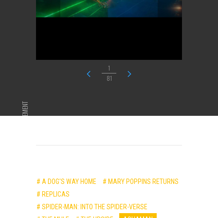
1
81
ADVERTISEMENT
# A DOG'S WAY HOME
# MARY POPPINS RETURNS
# REPLICAS
# SPIDER-MAN: INTO THE SPIDER-VERSE