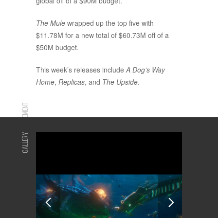
global off of a $90M budget.
The Mule
wrapped up the top five with
$11.78M for a new total of $60.73M off of a
$50M budget.
This week’s releases include
A Dog’s Way
Home
,
Replicas
, and
The Upside
.
ADVERTISEMENT
GALLERY