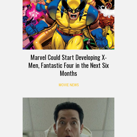
Marvel Could Start Developing X-
Men, Fantastic Four in the Next Six
Months
MOVIE NEWS