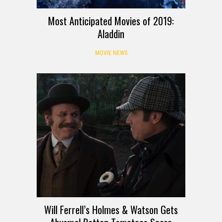
Most Anticipated Movies of 2019:
Aladdin
MOVIE NEWS
Will Ferrell’s Holmes & Watson Gets