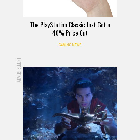
The PlayStation Classic Just Got a
40% Price Cut
GAMING NEWS
ADVERTISEMENT