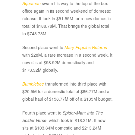
Aquaman
swam his way to the top of the box
office again in its second weekend of domestic
release. It took in $51.55M for a new domestic
total of $188.78M. That brings the global total
to $748.78M.
Second place went to
Mary Poppins Returns
with $28M, a rare increase in a second week. It
now sits at $98.92M domestically and
$173.32M globally.
Bumblebee
transformed into third place with
$20.5M for a domestic total of $66.77M and a
global haul of $156.77M off of a $135M budget.
Fourth place went to
Spider-Man: Into The
Spider-Verse
, which took in $18.31M. It now
sits at $103.64M domestic and $213.24M