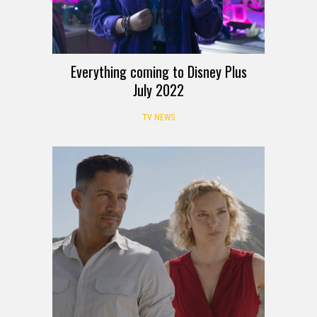
Everything coming to Disney Plus
July 2022
TV NEWS