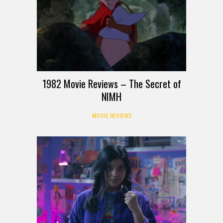
1982 Movie Reviews – The Secret of
NIMH
MOVIE REVIEWS