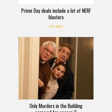
Prime Day deals include a lot of NERF
blasters
TOY NEWS
Only Murders in the Building