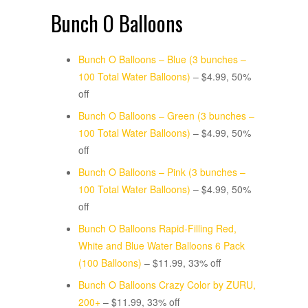
Bunch O Balloons
Bunch O Balloons – Blue (3 bunches –
100 Total Water Balloons)
– $4.99, 50%
off
Bunch O Balloons – Green (3 bunches –
100 Total Water Balloons)
– $4.99, 50%
off
Bunch O Balloons – Pink (3 bunches –
100 Total Water Balloons)
– $4.99, 50%
off
Bunch O Balloons Rapid-Filling Red,
White and Blue Water Balloons 6 Pack
(100 Balloons)
– $11.99, 33% off
Bunch O Balloons Crazy Color by ZURU,
200+
– $11.99, 33% off