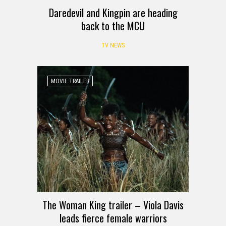
Daredevil and Kingpin are heading
back to the MCU
TV NEWS
MOVIE TRAILER
The Woman King trailer – Viola Davis
leads fierce female warriors