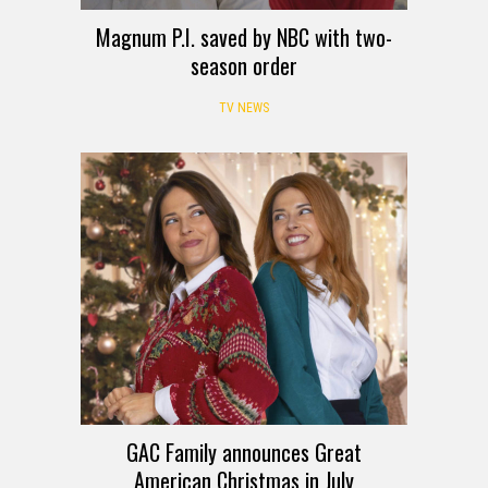
Magnum P.I. saved by NBC with two-
season order
TV NEWS
GAC Family announces Great
American Christmas in July