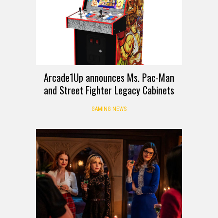
Arcade1Up announces Ms. Pac-Man
and Street Fighter Legacy Cabinets
GAMING NEWS