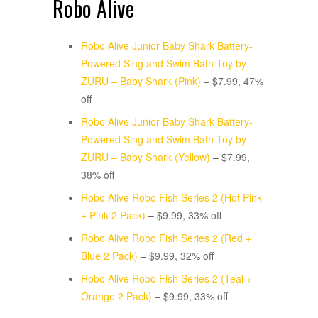
Robo Alive
Robo Alive Junior Baby Shark Battery-
Powered Sing and Swim Bath Toy by
ZURU – Baby Shark (Pink)
– $7.99, 47%
off
Robo Alive Junior Baby Shark Battery-
Powered Sing and Swim Bath Toy by
ZURU – Baby Shark (Yellow)
– $7.99,
38% off
Robo Alive Robo Fish Series 2 (Hot Pink
+ Pink 2 Pack)
– $9.99, 33% off
Robo Alive Robo Fish Series 2 (Red +
Blue 2 Pack)
– $9.99, 32% off
Robo Alive Robo Fish Series 2 (Teal +
Orange 2 Pack)
– $9.99, 33% off