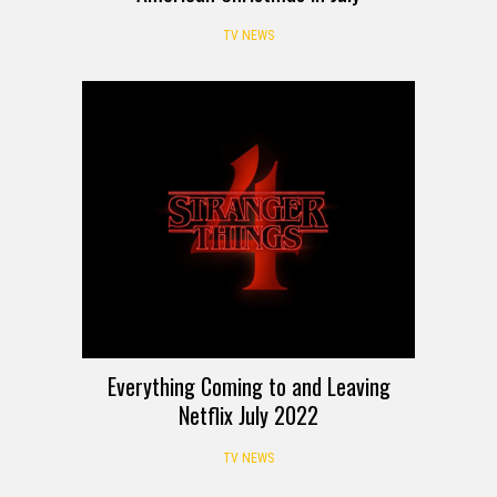
TV NEWS
Everything Coming to and Leaving
Netflix July 2022
TV NEWS