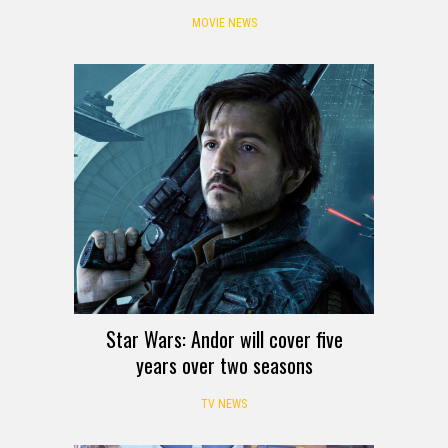
MOVIE NEWS
Star Wars: Andor will cover five
years over two seasons
TV NEWS