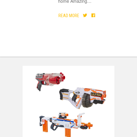
home Amazing
…
READ MORE
DEALS