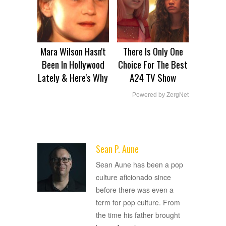
Mara Wilson Hasn't
There Is Only One
Been In Hollywood
Choice For The Best
Lately & Here's Why
A24 TV Show
Powered by ZergNet
Sean P. Aune
ADVERTISEMENT
Sean Aune has been a pop
culture aficionado since
before there was even a
term for pop culture. From
the time his father brought