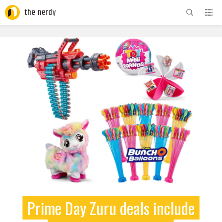
ADVERTISEMENT
Prime Day Zuru deals include