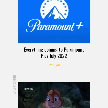
Everything coming to Paramount
Plus July 2022
TV NEWS
ADVERTISEMENT
REVIEW