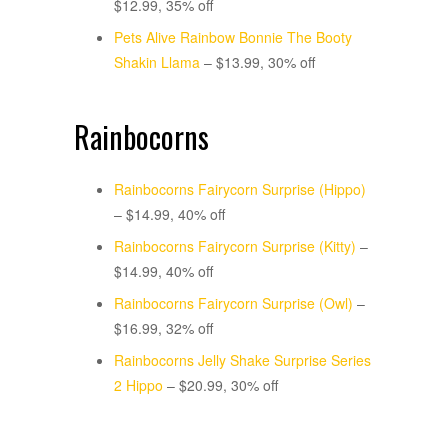
$12.99, 35% off
Pets Alive Rainbow Bonnie The Booty
Shakin Llama
– $13.99, 30% off
Rainbocorns
Rainbocorns Fairycorn Surprise (Hippo)
– $14.99, 40% off
Rainbocorns Fairycorn Surprise (Kitty)
–
$14.99, 40% off
Rainbocorns Fairycorn Surprise (Owl)
–
$16.99, 32% off
Rainbocorns Jelly Shake Surprise Series
2 Hippo
– $20.99, 30% off