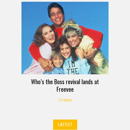
Who’s the Boss revival lands at
Freevee
TV NEWS
LATEST