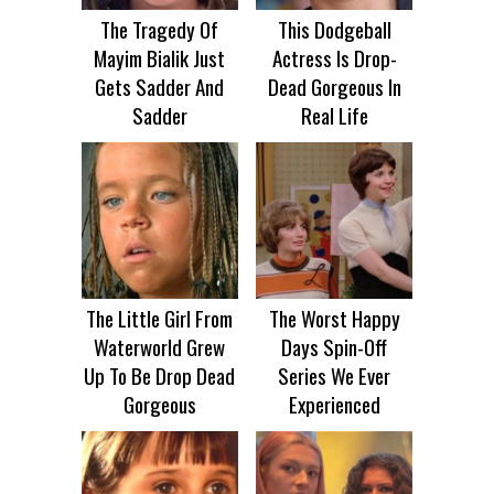
The Tragedy Of
This Dodgeball
Mayim Bialik Just
Actress Is Drop-
Gets Sadder And
Dead Gorgeous In
Sadder
Real Life
The Little Girl From
The Worst Happy
Waterworld Grew
Days Spin-Off
Up To Be Drop Dead
Series We Ever
Gorgeous
Experienced