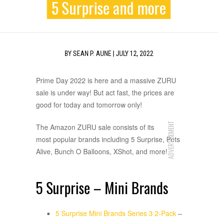
5 Surprise and more
BY
SEAN P. AUNE
|
JULY 12, 2022
Prime Day 2022 is here and a massive ZURU
sale is under way! But act fast, the prices are
good for today and tomorrow only!
ADVERTISEMENT
The Amazon ZURU sale consists of its
most popular brands including 5 Surprise, Pets
Alive, Bunch O Balloons, XShot, and more!
5 Surprise – Mini Brands
5 Surprise Mini Brands Series 3 2-Pack
–