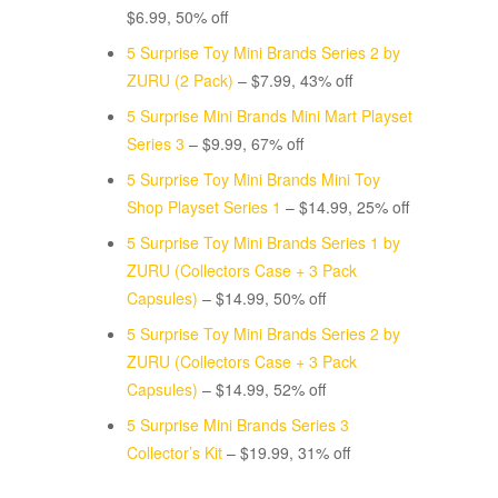
$6.99, 50% off
5 Surprise Toy Mini Brands Series 2 by
ZURU (2 Pack)
– $7.99, 43% off
5 Surprise Mini Brands Mini Mart Playset
Series 3
– $9.99, 67% off
5 Surprise Toy Mini Brands Mini Toy
Shop Playset Series 1
– $14.99, 25% off
5 Surprise Toy Mini Brands Series 1 by
ZURU (Collectors Case + 3 Pack
Capsules)
– $14.99, 50% off
5 Surprise Toy Mini Brands Series 2 by
ZURU (Collectors Case + 3 Pack
Capsules)
– $14.99, 52% off
5 Surprise Mini Brands Series 3
Collector’s Kit
– $19.99, 31% off