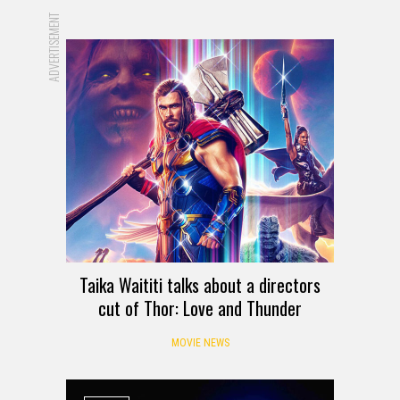
ADVERTISEMENT
Taika Waititi talks about a directors
cut of Thor: Love and Thunder
MOVIE NEWS