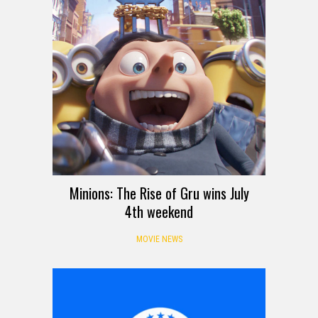
Minions: The Rise of Gru wins July
4th weekend
MOVIE NEWS