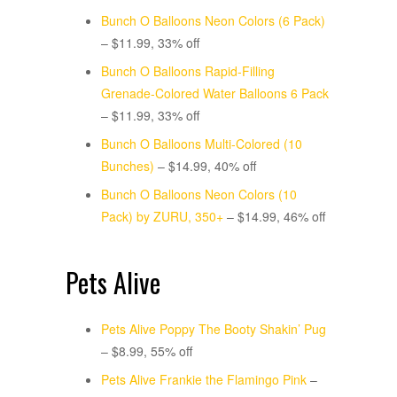
Bunch O Balloons Neon Colors (6 Pack)
– $11.99, 33% off
Bunch O Balloons Rapid-Filling
Grenade-Colored Water Balloons 6 Pack
– $11.99, 33% off
Bunch O Balloons Multi-Colored (10
Bunches)
– $14.99, 40% off
Bunch O Balloons Neon Colors (10
Pack) by ZURU, 350+
– $14.99, 46% off
Pets Alive
Pets Alive Poppy The Booty Shakin’ Pug
– $8.99, 55% off
Pets Alive Frankie the Flamingo Pink
–