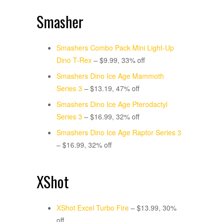
Smasher
Smashers Combo Pack Mini Light-Up
Dino T-Rex
– $9.99, 33% off
Smashers Dino Ice Age Mammoth
Series 3
– $13.19, 47% off
Smashers Dino Ice Age Pterodactyl
Series 3
– $16.99, 32% off
Smashers Dino Ice Age Raptor Series 3
– $16.99, 32% off
XShot
XShot Excel Turbo Fire
– $13.99, 30%
off