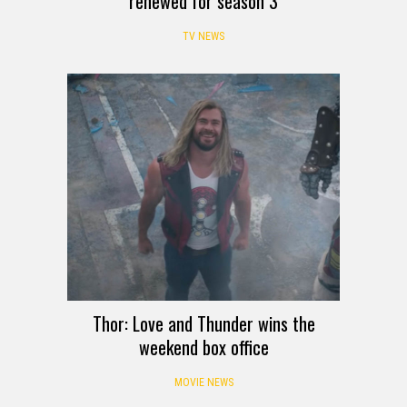
renewed for season 3
TV NEWS
Thor: Love and Thunder wins the
weekend box office
MOVIE NEWS