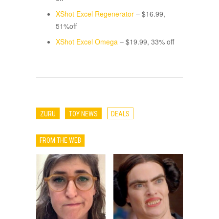
XShot Excel Regenerator
– $16.99,
51%off
XShot Excel Omega
– $19.99, 33% off
ZURU
TOY NEWS
DEALS
FROM THE WEB