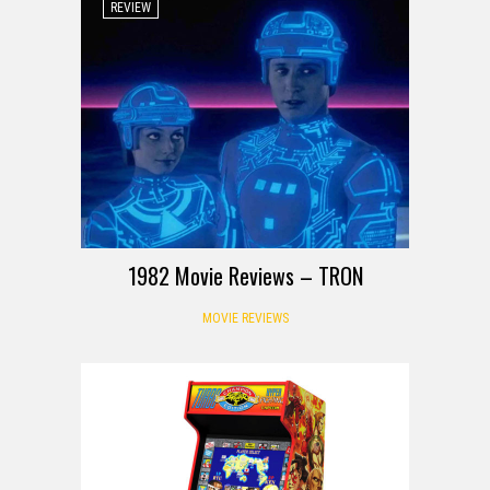
REVIEW
1982 Movie Reviews – TRON
MOVIE REVIEWS