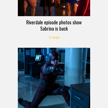
Riverdale episode photos show
Sabrina is back
TV NEWS