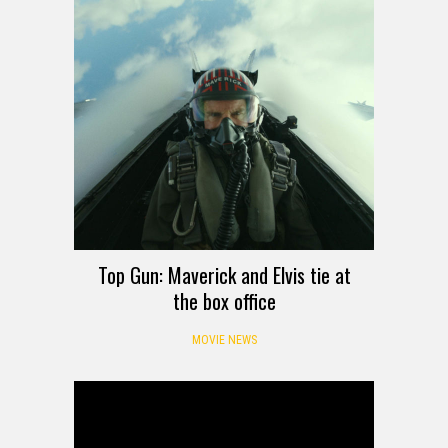
Top Gun: Maverick and Elvis tie at
the box office
MOVIE NEWS