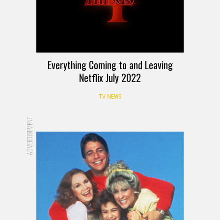
Everything Coming to and Leaving
Netflix July 2022
TV NEWS
ADVERTISEMENT