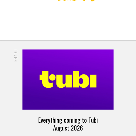
RELATED
Everything coming to Tubi
August 2026