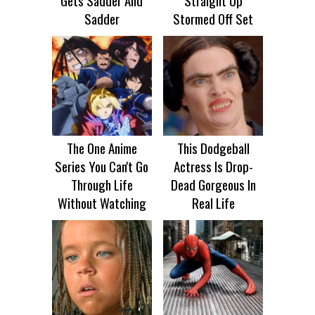
Gets Sadder And
Straight Up
Sadder
Stormed Off Set
The One Anime
This Dodgeball
Series You Can't Go
Actress Is Drop-
Through Life
Dead Gorgeous In
Without Watching
Real Life