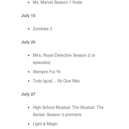
Ms. Marvel Season 1 finale
July 15
Zombies 3
July 20
Mira, Royal Detective Season 2 (4
episodes)
Siempre Fui Yo
Tudo Igual… Só Que Não
July 27
High School Musical: The Musical: The
Series: Season 3 premiere
Light & Magic