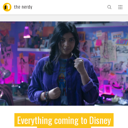
ADVERTISEMENT
Everything coming to Disney