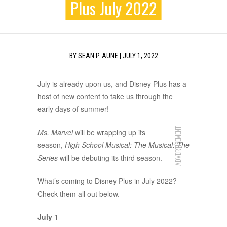
Plus July 2022
BY
SEAN P. AUNE
|
JULY 1, 2022
July is already upon us, and Disney Plus has a
host of new content to take us through the
early days of summer!
ADVERTISEMENT
Ms. Marvel
will be wrapping up its
season,
High School Musical: The Musical: The
Series
will be debuting its third season.
What’s coming to Disney Plus in July 2022?
Check them all out below.
July 1