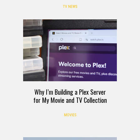
TV NEWS
Why I’m Building a Plex Server
for My Movie and TV Collection
MOVIES