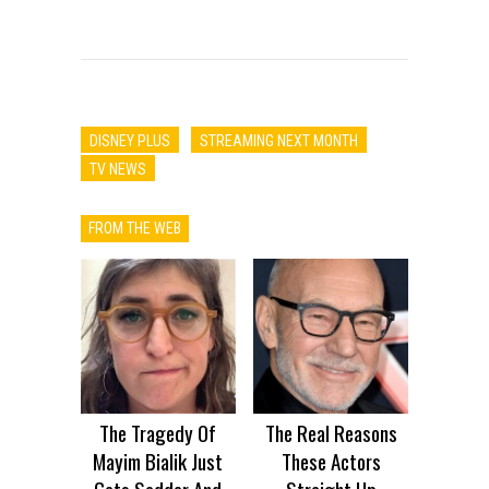
DISNEY PLUS
STREAMING NEXT MONTH
TV NEWS
FROM THE WEB
The Tragedy Of
The Real Reasons
Mayim Bialik Just
These Actors