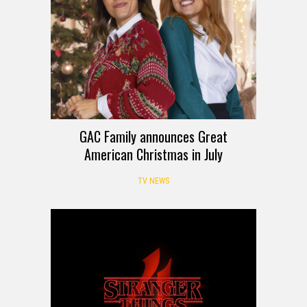
GAC Family announces Great
American Christmas in July
TV NEWS