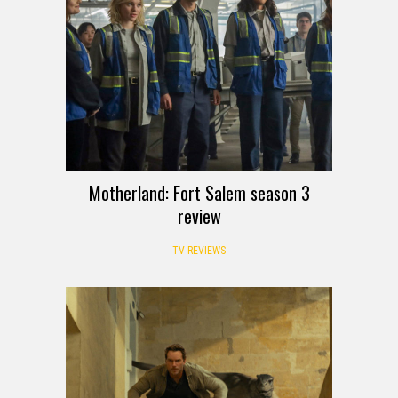
Motherland: Fort Salem season 3
review
TV REVIEWS