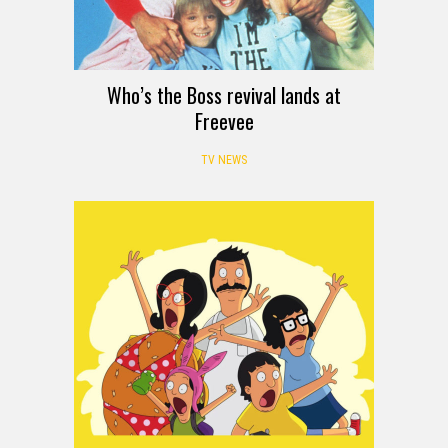
Who’s the Boss revival lands at
Freevee
TV NEWS