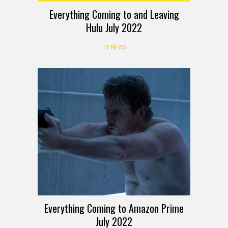
Everything Coming to and Leaving
Hulu July 2022
TV NEWS
Everything Coming to Amazon Prime
July 2022