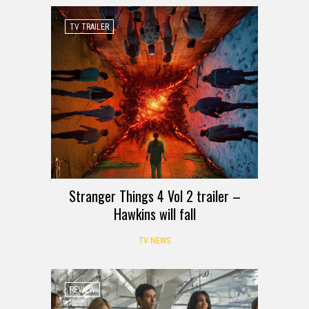
TV TRAILER
Stranger Things 4 Vol 2 trailer –
Hawkins will fall
TV NEWS
REVIEW