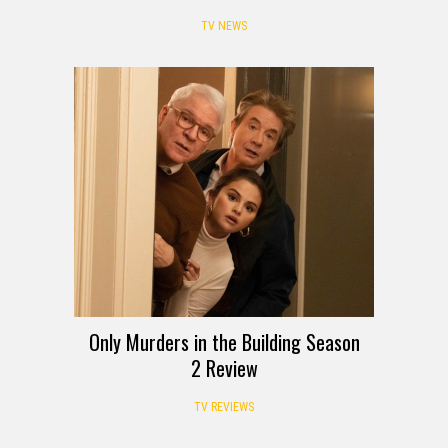
TV NEWS
Only Murders in the Building Season
2 Review
TV REVIEWS