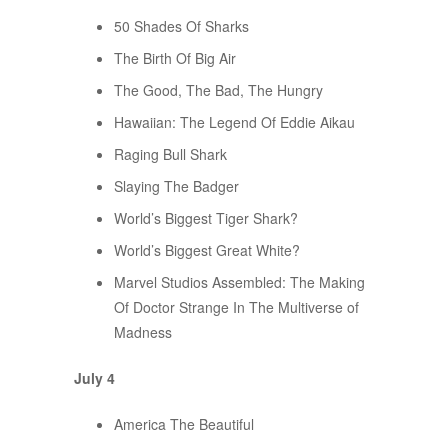
50 Shades Of Sharks
The Birth Of Big Air
The Good, The Bad, The Hungry
Hawaiian: The Legend Of Eddie Aikau
Raging Bull Shark
Slaying The Badger
World’s Biggest Tiger Shark?
World’s Biggest Great White?
Marvel Studios Assembled: The Making
Of Doctor Strange In The Multiverse of
Madness
July 4
America The Beautiful