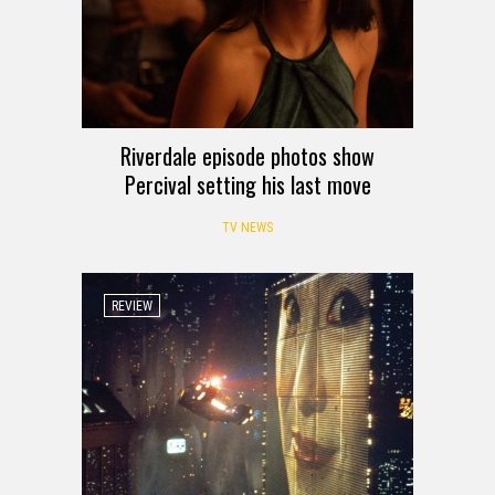
Riverdale episode photos show
Percival setting his last move
TV NEWS
REVIEW