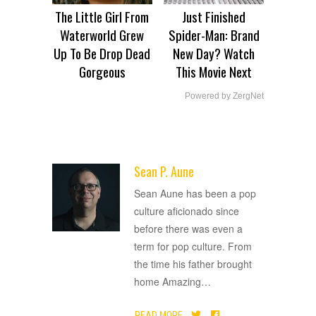
The Little Girl From
Just Finished
Waterworld Grew
Spider-Man: Brand
Up To Be Drop Dead
New Day? Watch
Gorgeous
This Movie Next
Powered by ZergNet
Sean P. Aune
ADVERTISEMENT
Sean Aune has been a pop
culture aficionado since
before there was even a
term for pop culture. From
the time his father brought
home Amazing
…
READ MORE