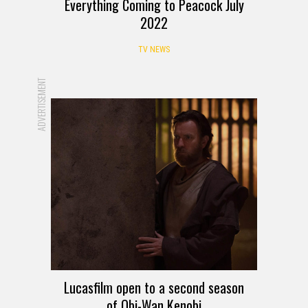
Everything Coming to Peacock July
2022
TV NEWS
ADVERTISEMENT
Lucasfilm open to a second season
of Obi-Wan Kenobi