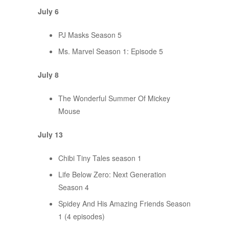
July 6
PJ Masks Season 5
Ms. Marvel Season 1: Episode 5
July 8
The Wonderful Summer Of Mickey
Mouse
July 13
Chibi Tiny Tales season 1
Life Below Zero: Next Generation
Season 4
Spidey And His Amazing Friends Season
1 (4 episodes)