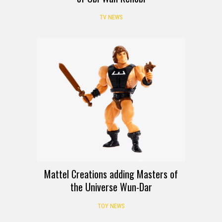
TV NEWS
Mattel Creations adding Masters of
the Universe Wun-Dar
TOY NEWS