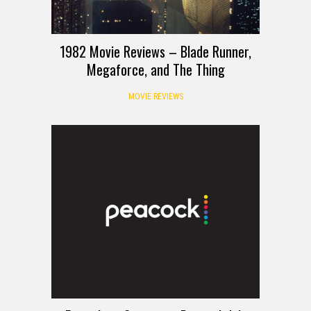
1982 Movie Reviews – Blade Runner,
Megaforce, and The Thing
MOVIE REVIEWS