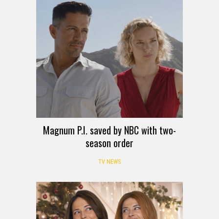
Magnum P.I. saved by NBC with two-
season order
TV NEWS