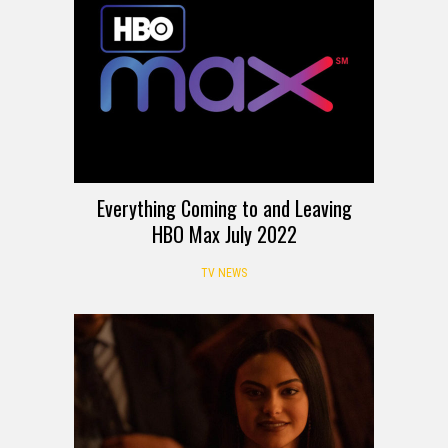
Everything Coming to and Leaving
HBO Max July 2022
TV NEWS