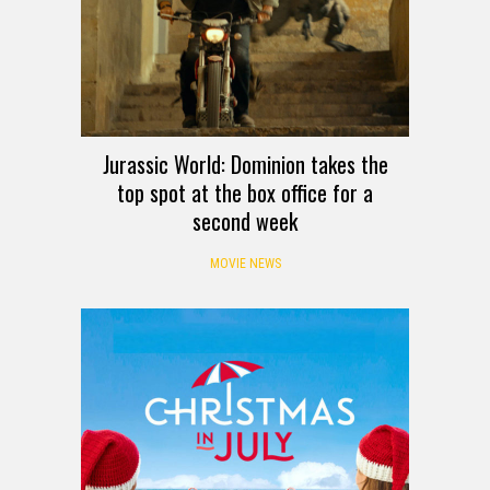
Jurassic World: Dominion takes the
top spot at the box office for a
second week
MOVIE NEWS