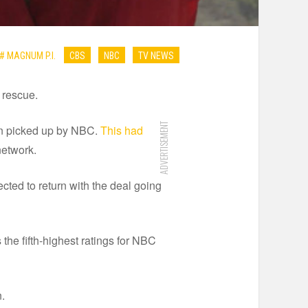
# MAGNUM P.I.
CBS
NBC
TV NEWS
 rescue.
ADVERTISEMENT
en picked up by NBC.
This had
network.
ected to return with the deal going
 the fifth-highest ratings for NBC
n.