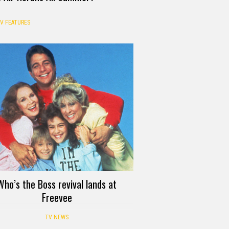
V FEATURES
Who’s the Boss revival lands at
Freevee
TV NEWS