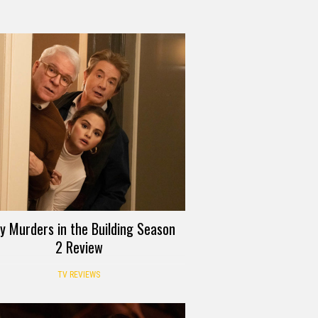
y Murders in the Building Season
2 Review
TV REVIEWS