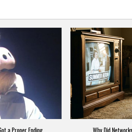
ot a Proper Ending
Why Did Networks