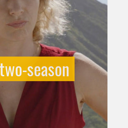
 two-season