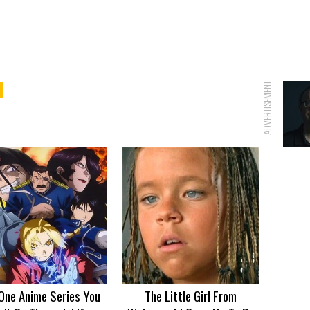
ADVERTISEMENT
One Anime Series You
The Little Girl From