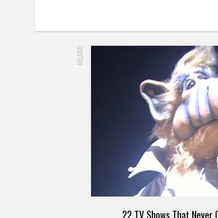
RELATED
22 TV Shows That Never G