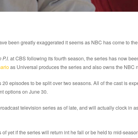
have been greatly exaggerated it seems as NBC has come to the
P.I.
at CBS following its fourth season, the series has now be
nario
as Universal produces the series and also owns the NBC 
s 20 episodes to be split over two seasons. All of the cast is exp
ent options on June 30.
oadcast television series as of late, and will actually clock in as
yet if the series will return int he fall or be held to mid-seaso