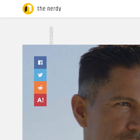
ADVERTISEMENT