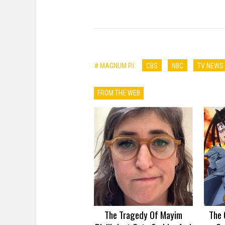
# MAGNUM P.I.
CBS
NBC
TV NEWS
FROM THE WEB
The Tragedy Of Mayim
The 