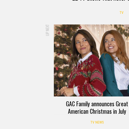
TV
UP NEXT
GAC Family announces Great
American Christmas in July
TV NEWS