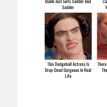
Bialik Just Gets Sadder And
Ca
Sadder
This Dodgeball Actress Is
There
Drop-Dead Gorgeous In Real
Th
Life