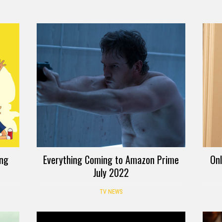
ing
Everything Coming to Amazon Prime
Onl
July 2022
TV NEWS