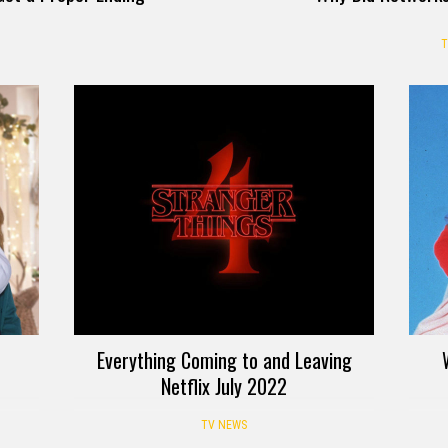
T
Everything Coming to and Leaving
Netflix July 2022
TV NEWS