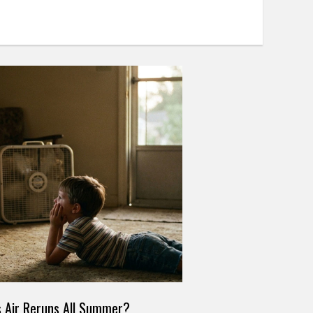
 Air Reruns All Summer?