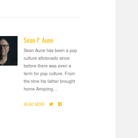
Sean P. Aune
Sean Aune has been a pop
culture aficionado since
before there was even a
term for pop culture. From
the time his father brought
home Amazing
…
READ MORE