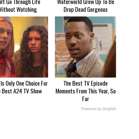
n't Go Through Life
Waterworld Grew Up To Be
Without Watching
Drop Dead Gorgeous
 Is Only One Choice For
The Best TV Episode
e Best A24 TV Show
Moments From This Year, So
Far
Powered by ZergNet