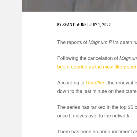
BY
SEAN P. AUNE
|
JULY 1, 2022
The reports of
Magnum P.I.
‘s death 
Following the cancelation of
Magnum 
been reported as the most likely sce
According to
Deadline
, the renewal i
down to the last minute on their curr
The series has ranked in the top 25 br
once it moves over to the network.
There has been no announcement as of 