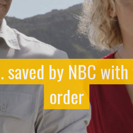
. saved by NBC with
order