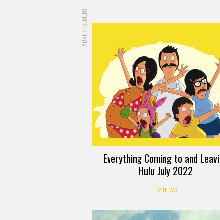
ADVERTISEMENT
Everything Coming to and Leav
Hulu July 2022
TV NEWS