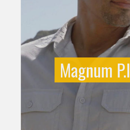
Magnum P.I