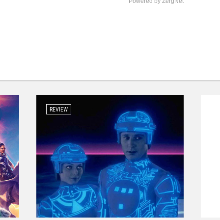
Powered by ZergNet
REVIEW