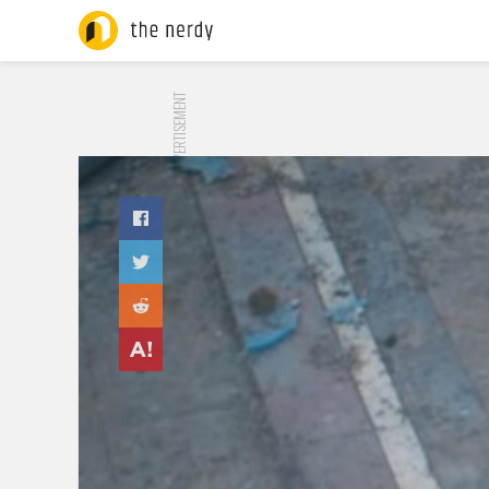
ADVERTISEMENT