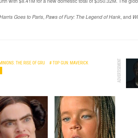
rth with $8.41M for a new domestic total of $350.32M. The glob
Harris Goes to Paris
,
Paws of Fury: The Legend of Hank
, and
Wh
ADVERTISEMENT
MINIONS: THE RISE OF GRU
# TOP GUN: MAVERICK