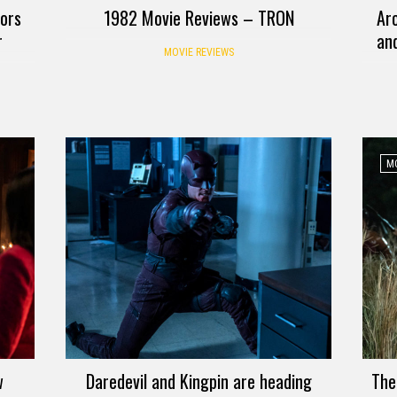
tors
1982 Movie Reviews – TRON
Ar
r
an
MOVIE REVIEWS
MO
w
Daredevil and Kingpin are heading
The