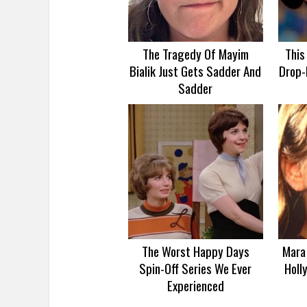
The Tragedy Of Mayim
This
Bialik Just Gets Sadder And
Drop-
Sadder
The Worst Happy Days
Mara 
Spin-Off Series We Ever
Holl
Experienced