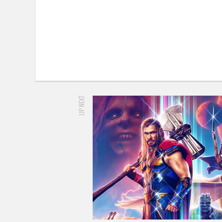
UP NEXT