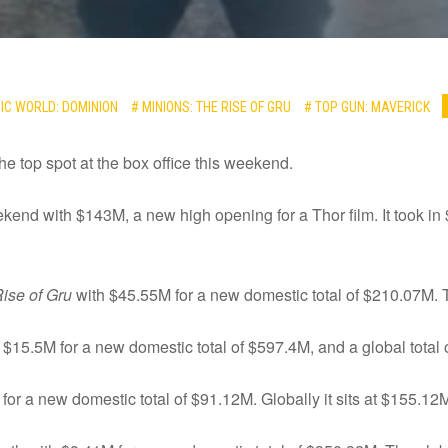
IC WORLD: DOMINION
# MINIONS: THE RISE OF GRU
# TOP GUN: MAVERICK
e top spot at the box office this weekend.
end with $143M, a new high opening for a Thor film. It took in
ise of Gru
with $45.55M for a new domestic total of $210.07M. T
 $15.5M for a new domestic total of $597.4M, and a global total 
or a new domestic total of $91.12M. Globally it sits at $155.12