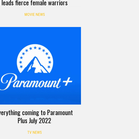
leads fierce female warriors
MOVIE NEWS
verything coming to Paramount
Plus July 2022
TV NEWS