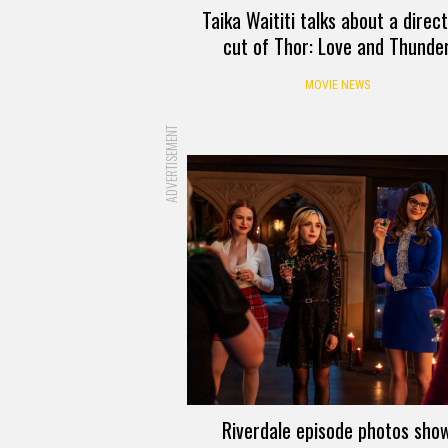
Taika Waititi talks about a direc
cut of Thor: Love and Thunde
MOVIE NEWS
ADVERTISEMENT
Riverdale episode photos sho