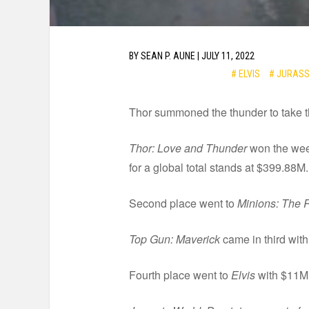
BY
SEAN P. AUNE
|
JULY 11, 2022
# ELVIS
# JURASS
Thor summoned the thunder to take th
Thor: Love and Thunder
won the week
for a global total stands at $399.88M.
Second place went to
Minions: The R
Top Gun: Maverick
came in third with
Fourth place went to
Elvis
with $11M f