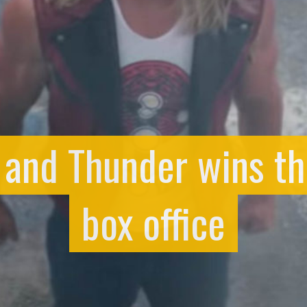
e and Thunder wins t
box office