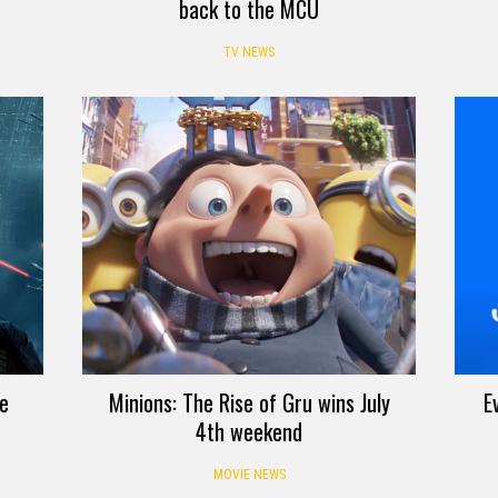
back to the MCU
TV NEWS
ve
Minions: The Rise of Gru wins July
E
4th weekend
MOVIE NEWS