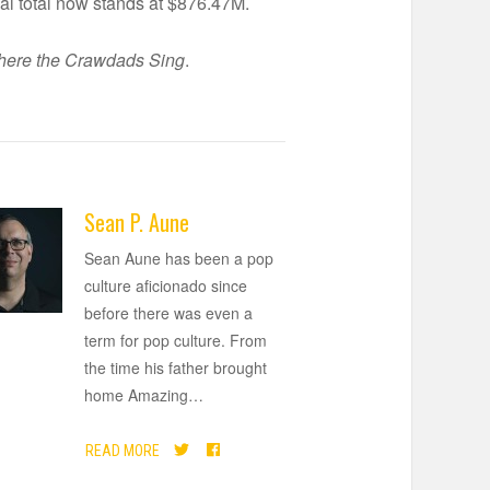
al total now stands at $876.47M.
ere the Crawdads Sing
.
Sean P. Aune
Sean Aune has been a pop
culture aficionado since
before there was even a
term for pop culture. From
the time his father brought
home Amazing
…
READ MORE