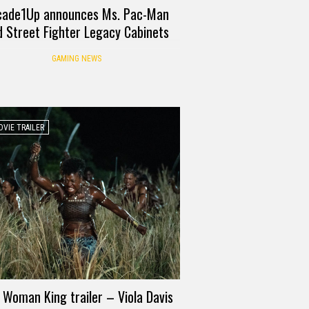
cade1Up announces Ms. Pac-Man
d Street Fighter Legacy Cabinets
GAMING NEWS
VIE TRAILER
 Woman King trailer – Viola Davis