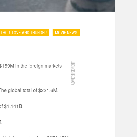
THOR: LOVE AND THUNDER
MOVIE NEWS
ADVERTISEMENT
 $159M in the foreign markets
he global total of $221.6M.
of $1.141B.
M.