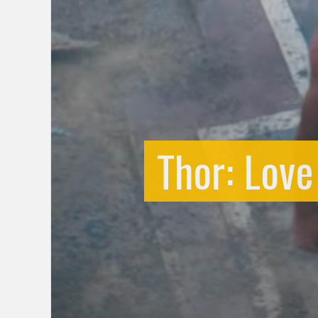
Thor: Lov