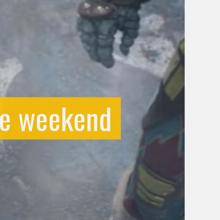
he weekend