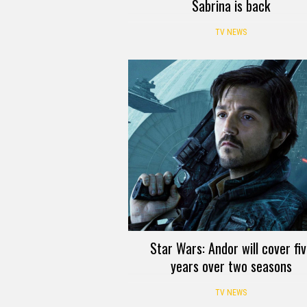
Sabrina is back
TV NEWS
Star Wars: Andor will cover fi
years over two seasons
TV NEWS