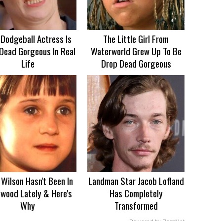
 Dodgeball Actress Is
The Little Girl From
Dead Gorgeous In Real
Waterworld Grew Up To Be
Life
Drop Dead Gorgeous
Wilson Hasn't Been In
Landman Star Jacob Lofland
ywood Lately & Here's
Has Completely
Why
Transformed