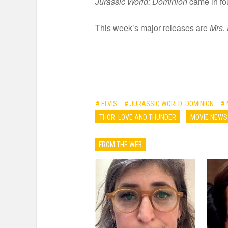
Jurassic World: Dominion
came in fou
This week’s major releases are
Mrs. 
# ELVIS
# JURASSIC WORLD: DOMINION
# 
THOR: LOVE AND THUNDER
MOVIE NEWS
FROM THE WEB