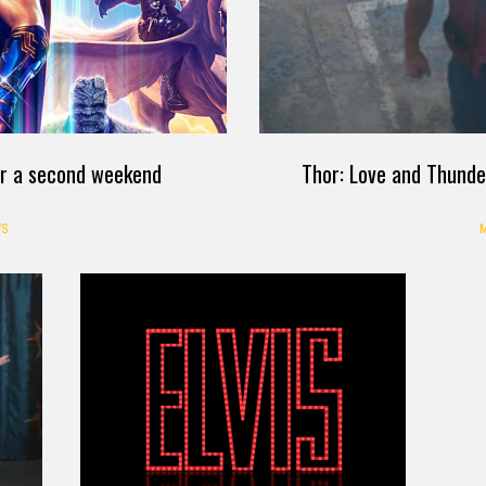
or a second weekend
Thor: Love and Thunde
S
M