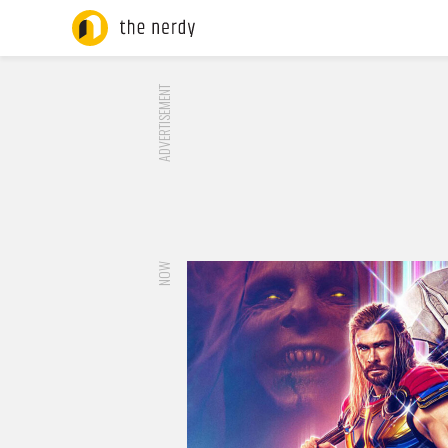
ADVERTISEMENT
NOW