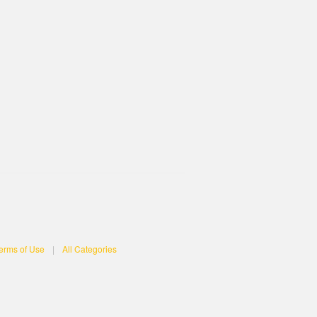
erms of Use
|
All Categories