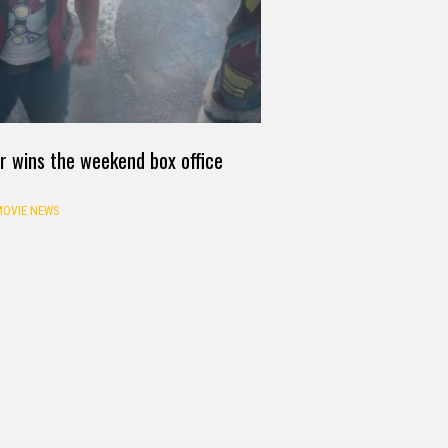
r wins the weekend box office
OVIE NEWS