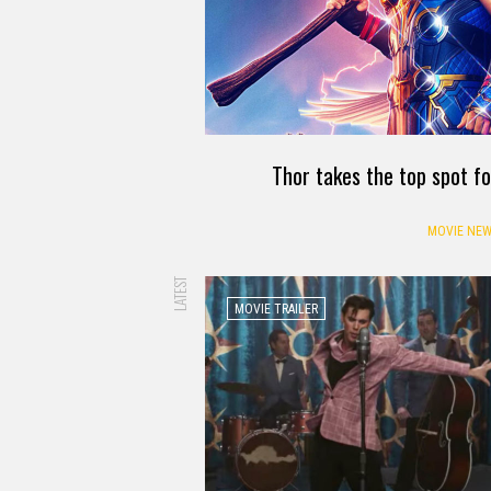
Thor takes the top spot f
MOVIE NEW
LATEST
MOVIE TRAILER