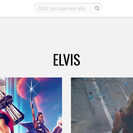
ELVIS