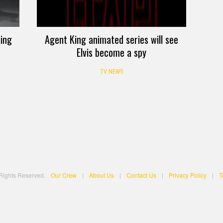
King
Agent King animated series will see
Elvis become a spy
TV NEWS
 Rights Reserved.
Our Crew
|
About Us
|
Contact Us
|
Privacy Policy
|
T