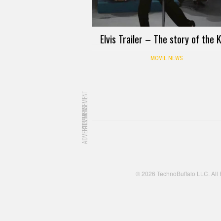
Elvis Trailer – The story of the 
MOVIE NEWS
ADVERTISEMENT
ADVERTISEMENT
© 2026 TechnoBuffalo LLC. All