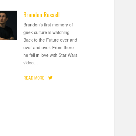
Brandon Russell
Brandon’s first memory of
geek culture is watching
Back to the Future over and
over and over. From there
he fell in love with Star Wars,
video
…
READ MORE