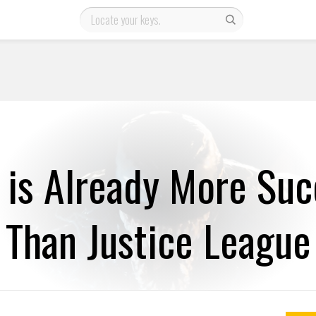
is Already More Suc
Than Justice League