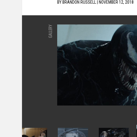
BY
BRANDON RUSSELL
|
NOVEMBER 12, 2018
GALLERY