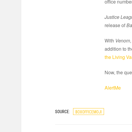
office number
Justice Leag
release of
Ba
With
Venom
,
addition to t
the Living V
Now, the que
AlertMe
SOURCE:
BOXOFFICEMOJI