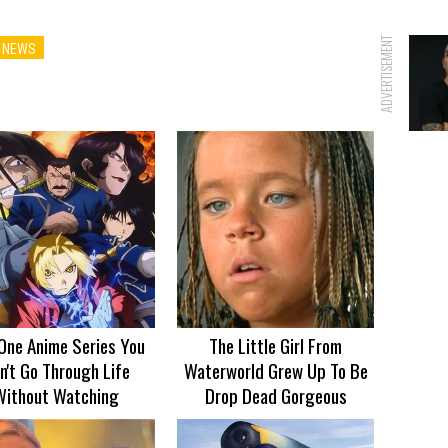
ADVERTISEMENT
 NEWS
One Anime Series You
The Little Girl From
n't Go Through Life
Waterworld Grew Up To Be
Without Watching
Drop Dead Gorgeous