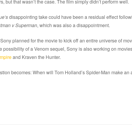
s, but that wasn’t the case. The film simply didn’t perform well.
ue’s
disappointing take could have been a residual effect follow
tman v Superman
, which was also a disappointment.
 Sony planned for the movie to kick off an entire universe of mov
he possibility of a Venom sequel, Sony is also working on movies
ampire
and Kraven the Hunter.
stion becomes: When will Tom Holland’s Spider-Man make an