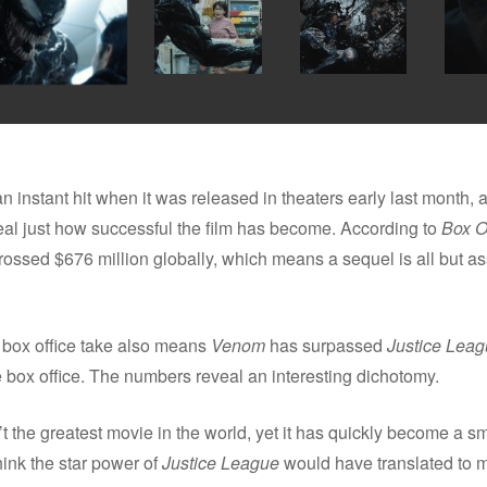
instant hit when it was released in theaters early last month,
al just how successful the film has become. According to
Box O
ossed $676 million globally, which means a sequel is all but as
box office take also means
Venom
has surpassed
Justice Lea
he box office. The numbers reveal an interesting dichotomy.
 the greatest movie in the world, yet it has quickly become a sm
hink the star power of
Justice League
would have translated to 