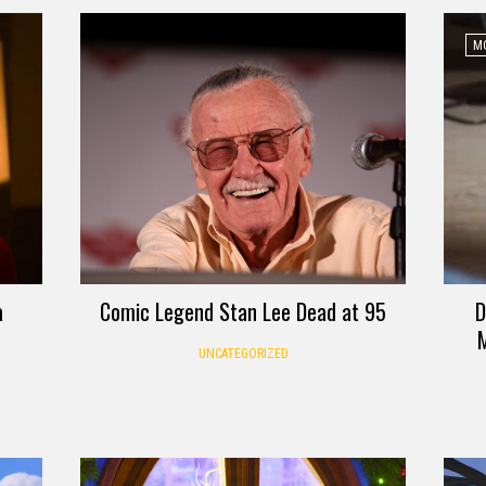
MO
a
Comic Legend Stan Lee Dead at 95
D
M
UNCATEGORIZED