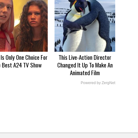
 Is Only One Choice For
This Live-Action Director
e Best A24 TV Show
Changed It Up To Make An
Animated Film
Powered by ZergNet