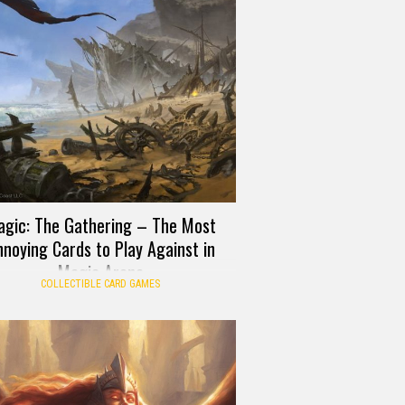
gic: The Gathering – The Most
noying Cards to Play Against in
Magic Arena
COLLECTIBLE CARD GAMES