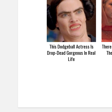
This Dodgeball Actress Is
There
Drop-Dead Gorgeous In Real
Th
Life