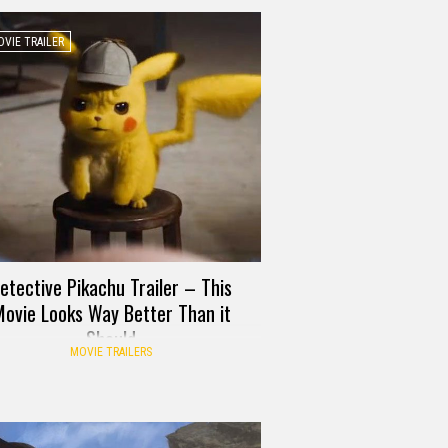
VIE TRAILER
etective Pikachu Trailer – This
ovie Looks Way Better Than it
Should
MOVIE TRAILERS