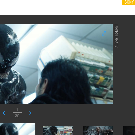
SONY 
ADVERTISEMENT
1
30