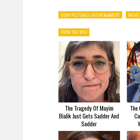
SONY PICTURES ENTERTAINMENT
MOVIE
FROM THE WEB
The Tragedy Of Mayim
The 
Bialik Just Gets Sadder And
Ca
Sadder