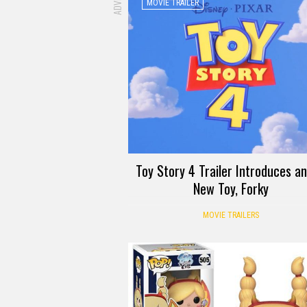
MOVIE TRAILER
Toy Story 4 Trailer Introduces an 
New Toy, Forky
MOVIE TRAILERS