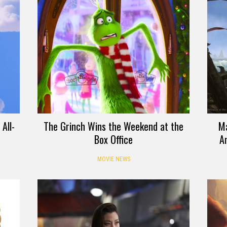
All-
The Grinch Wins the Weekend at the
Ma
Box Office
An
MOVIE NEWS