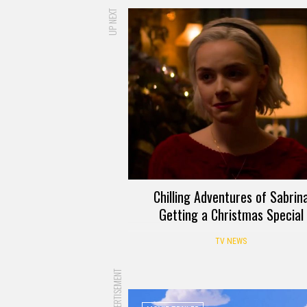
UP NEXT
Chilling Adventures of Sabrin
Getting a Christmas Special
TV NEWS
ADVERTISEMENT