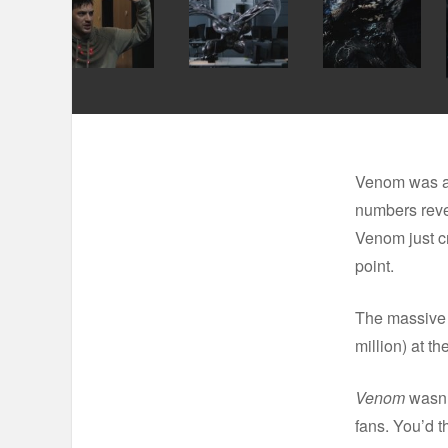
Venom was an 
numbers reve
Venom just cr
point.
The massive 
million) at t
Venom
wasn’t
fans. You’d t