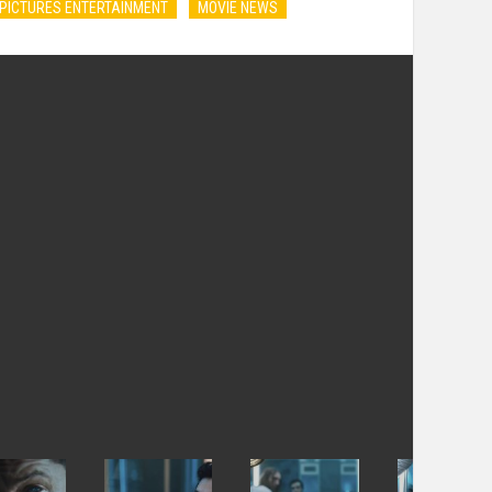
PICTURES ENTERTAINMENT
MOVIE NEWS