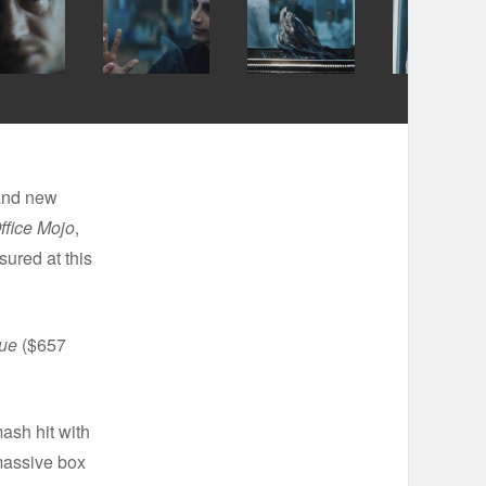
 and new
ffice Mojo
,
sured at this
gue
($657
ash hit with
massive box