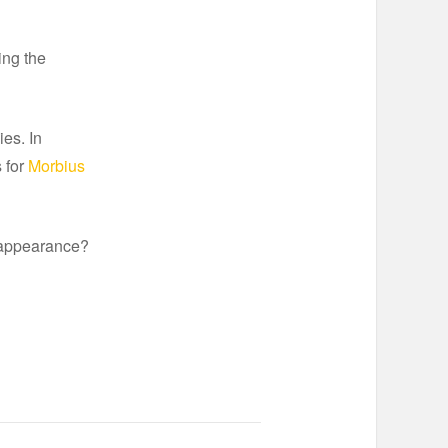
ing the
ies. In
 for
Morbius
 appearance?