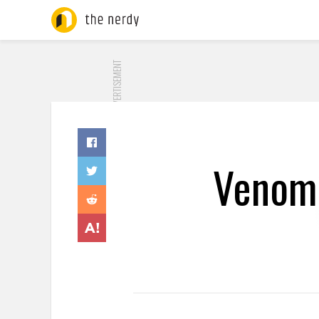
ADVERTISEMENT
Venom 