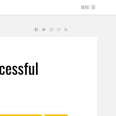
MENU
cessful