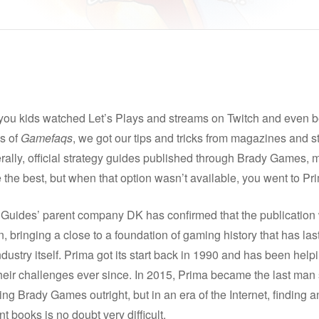
you kids watched Let’s Plays and streams on Twitch and even b
s of
Gamefaqs
, we got our tips and tricks from magazines and s
ally, official strategy guides published through Brady Games, 
the best, but when that option wasn’t available, you went to Pr
 Guides’ parent company DK has confirmed that the publication 
, bringing a close to a foundation of gaming history that has la
ndustry itself. Prima got its start back in 1990 and has been hel
heir challenges ever since. In 2015, Prima became the last man
ing Brady Games outright, but in an era of the Internet, finding 
t books is no doubt very difficult.