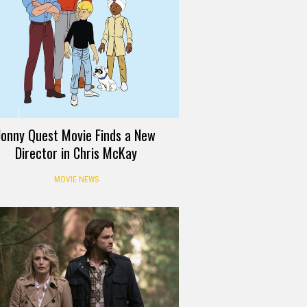
Jonny Quest Movie Finds a New
Director in Chris McKay
MOVIE NEWS