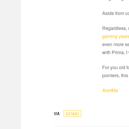
Aside from co
Regardless, 
gaming year
even more se
with Prima, I
For you old fo
pointers, thi
AlertMe
VIA:
KOTAKU