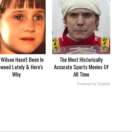
Wilson Hasn't Been In
The Most Historically
ywood Lately & Here's
Accurate Sports Movies Of
Why
All Time
Powered by ZergNet