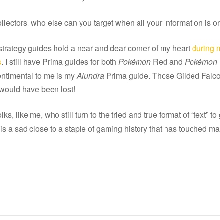
llectors, who else can you target when all your information is on
strategy guides hold a near and dear corner of my heart
during m
s
. I still have Prima guides for both
Pokémon
Red and
Pokémon 
ntimental to me is my
Alundra
Prima guide. Those Gilded Fal
 would have been lost!
lks, like me, who still turn to the tried and true format of “text” to
s is a sad close to a staple of gaming history that has touched ma