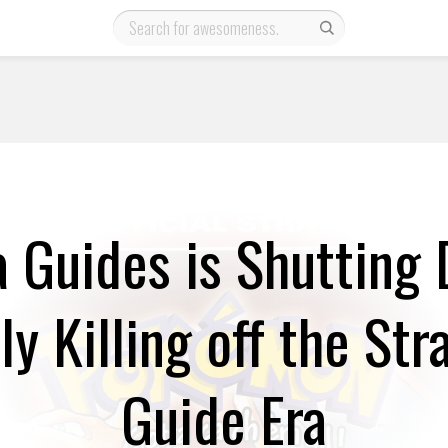
 Guides is Shutting
lly Killing off the Str
Guide Era