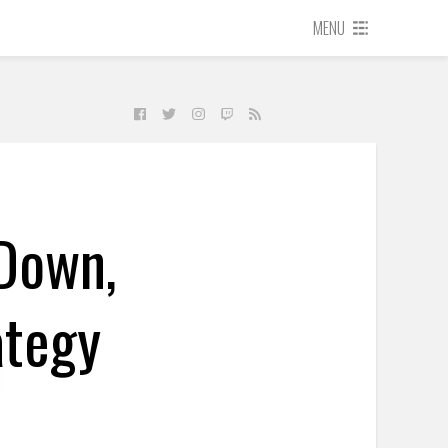
MENU
 Down,
ategy