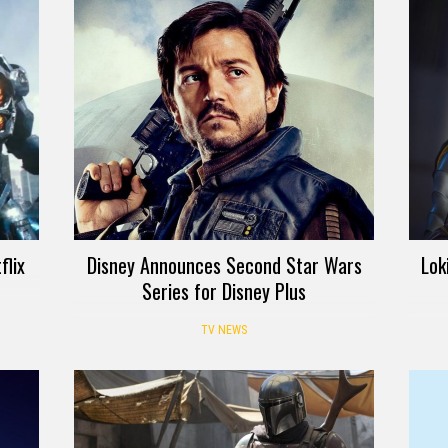
flix
Disney Announces Second Star Wars
Lok
Series for Disney Plus
TV NEWS