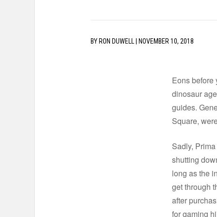
BY
RON DUWELL
|
NOVEMBER 10, 2018
Eons before 
dinosaur age
guides. Gener
Square, were 
Sadly, Prima
shutting down
long as the i
get through t
after purchas
for gaming hin