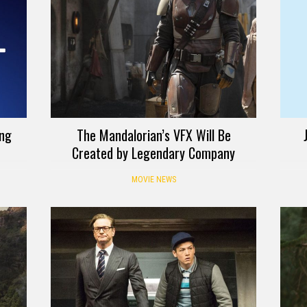
ing
The Mandalorian’s VFX Will Be
Created by Legendary Company
MOVIE NEWS