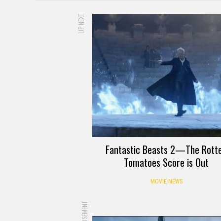
UP NEXT
Fantastic Beasts 2—The Rott
Tomatoes Score is Out
MOVIE NEWS
ADVERTISEMENT