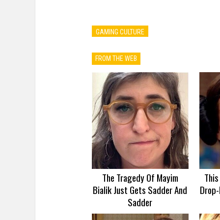
GAMING CULTURE
FROM THE WEB
The Tragedy Of Mayim
This
Bialik Just Gets Sadder And
Drop-
Sadder