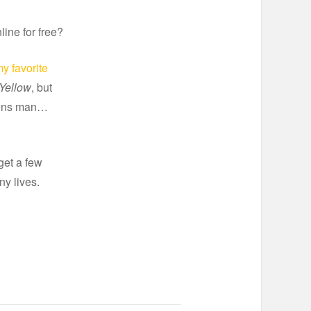
line for free?
y favorite
Yellow
, but
cons man…
 get a few
ny lives.