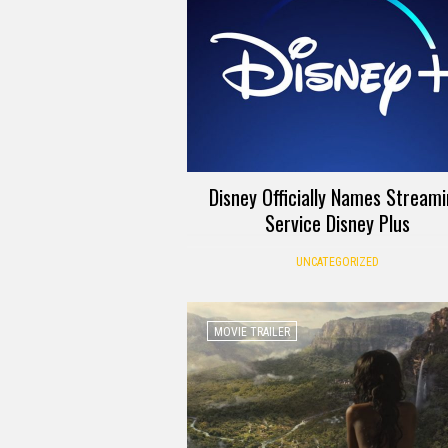
Disney Officially Names Stream
Service Disney Plus
UNCATEGORIZED
MOVIE TRAILER