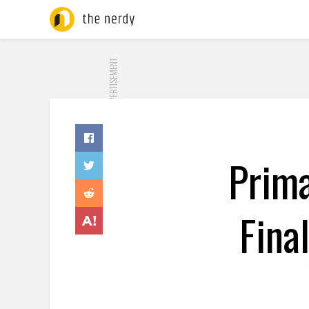
ADVERTISEMENT
Prima
Fina