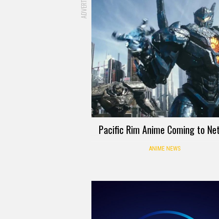
Pacific Rim Anime Coming to Net
ANIME NEWS