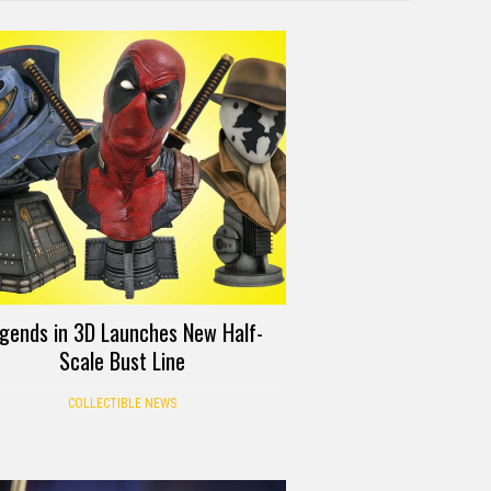
gends in 3D Launches New Half-
Scale Bust Line
COLLECTIBLE NEWS