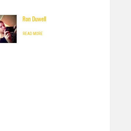
Ron Duwell
READ MORE