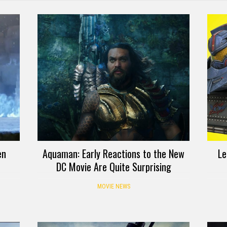
en
Aquaman: Early Reactions to the New
Le
DC Movie Are Quite Surprising
MOVIE NEWS