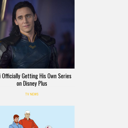
i Officially Getting His Own Series
on Disney Plus
TV NEWS