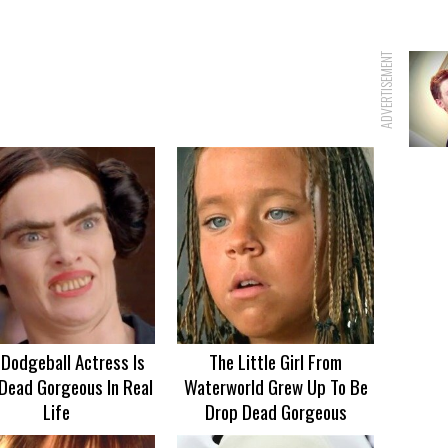
ADVERTISEMENT
 Dodgeball Actress Is
The Little Girl From
Dead Gorgeous In Real
Waterworld Grew Up To Be
Life
Drop Dead Gorgeous