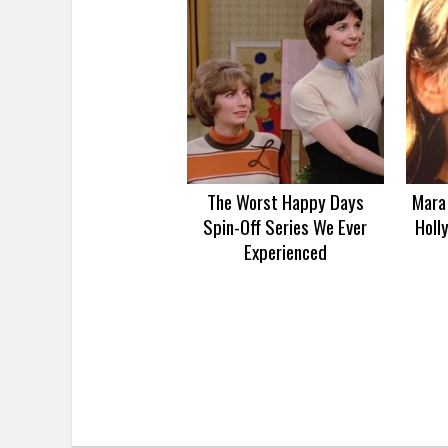
The Worst Happy Days
Mara 
Spin-Off Series We Ever
Holl
Experienced