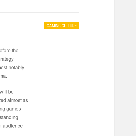
GAMING CULTURE
efore the
trategy
most notably
ima.
will be
sted almost as
ping games
 standing
an audience