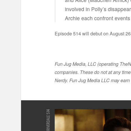
involved in Polly’s disappe
Archie each confront events 
Episode 514 will debut on August 26
Fun Jug Media, LLC (operating TheNer
companies. These do not at any time 
Nerdy. Fun Jug Media LLC may earn 
RIVERDALE 514