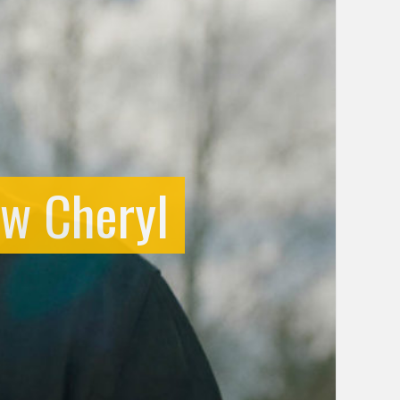
ow Cheryl