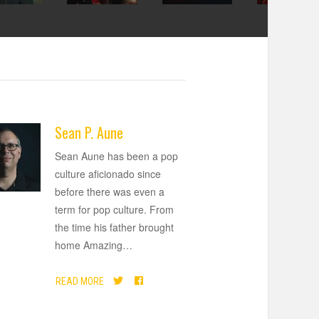
Sean P. Aune
Sean Aune has been a pop
culture aficionado since
before there was even a
term for pop culture. From
the time his father brought
home Amazing
…
READ MORE