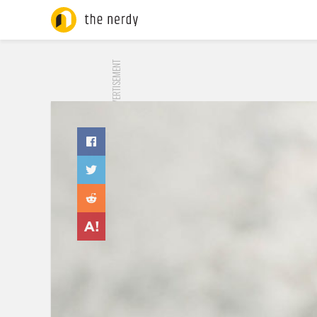
ADVERTISEMENT