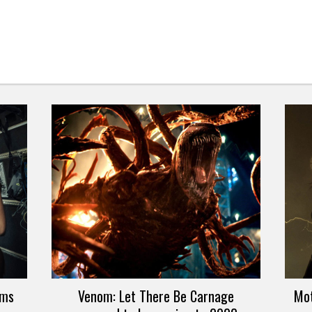
lms
Venom: Let There Be Carnage
Mot