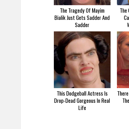
The Tragedy Of Mayim
The 
Bialik Just Gets Sadder And
Ca
Sadder
This Dodgeball Actress Is
There
Drop-Dead Gorgeous In Real
Th
Life