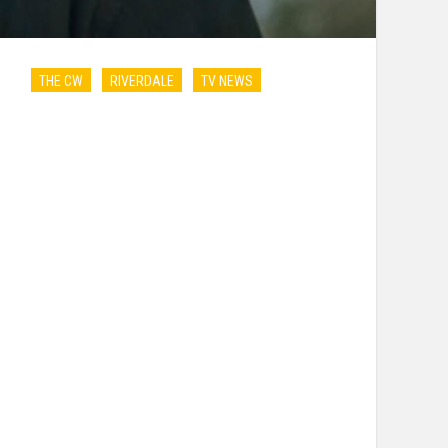
THE CW
RIVERDALE
TV NEWS