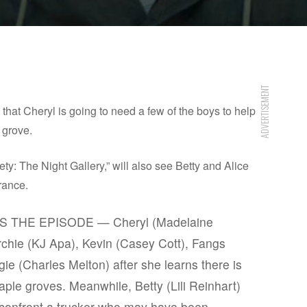
ADVERTISEMENT
hat Cheryl is going to need a few of the boys to help
 grove.
y: The Night Gallery,” will also see Betty and Alice
rance.
THE EPISODE — Cheryl (Madelaine
Archie (KJ Apa), Kevin (Casey Cott), Fangs
e (Charles Melton) after she learns there is
ple groves. Meanwhile, Betty (Lili Reinhart)
confront a trucker who may have been