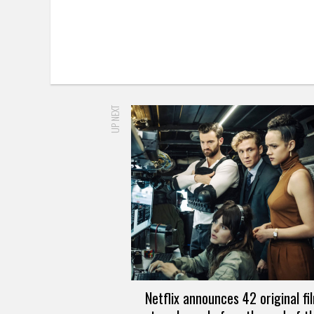
UP NEXT
Netflix announces 42 original fi