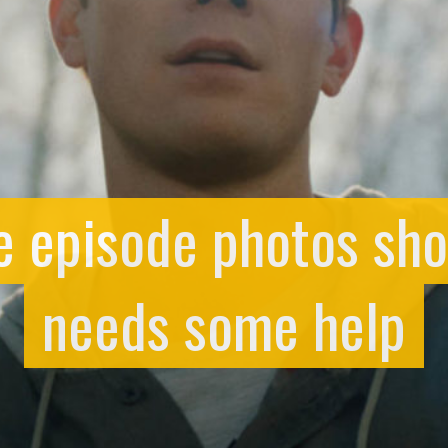
e episode photos sh
needs some help