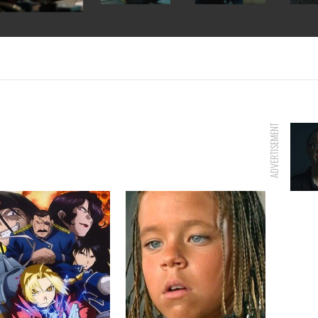
ADVERTISEMENT