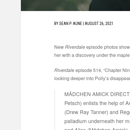
BY
SEAN P. AUNE
|
AUGUST 26, 2021
New
Riverdale
episode photos show t
her with a discovery under the maple
Riverdale
episode 514, “Chapter Ninet
looking deeper into Polly’s disappea
MÄDCHEN AMICK DIRECTS 
Petsch) enlists the help of 
(Drew Ray Tanner) and Reggi
palladium underneath her ma
and Alice (Mädchen Amick) 