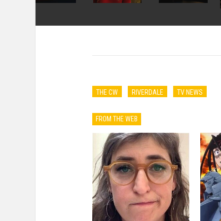
THE CW
RIVERDALE
TV NEWS
FROM THE WEB