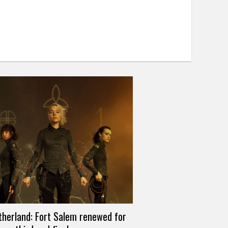
herland: Fort Salem renewed for