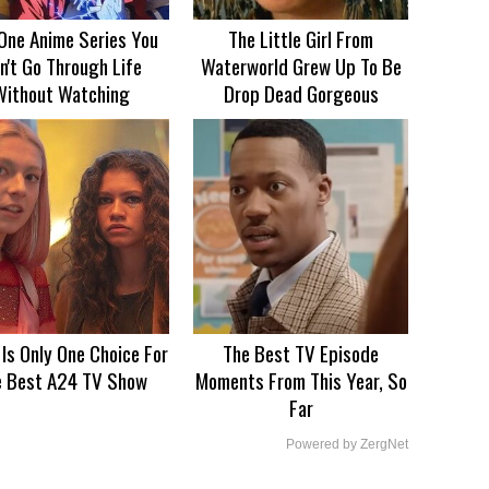
One Anime Series You
The Little Girl From
n't Go Through Life
Waterworld Grew Up To Be
Without Watching
Drop Dead Gorgeous
 Is Only One Choice For
The Best TV Episode
e Best A24 TV Show
Moments From This Year, So
Far
Powered by ZergNet