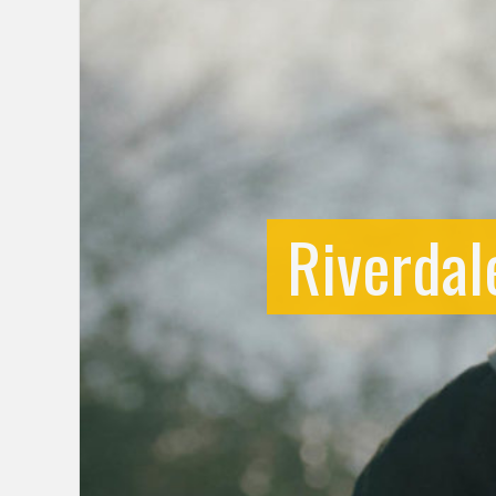
Riverdal