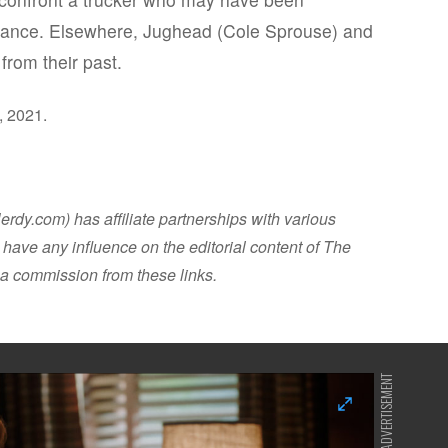
arance. Elsewhere, Jughead (Cole Sprouse) and
from their past.
, 2021.
dy.com) has affiliate partnerships with various
have any influence on the editorial content of The
a commission from these links.
ADVERTISEMENT