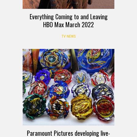
Everything Coming to and Leaving
HBO Max March 2022
TV NEWS
Paramount Pictures developing live-