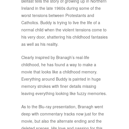
Belfast tells the story of growing up in Northern
Ireland in the late 1960s during some of the
worst tensions between Protestants and
Catholics. Buddy is trying to live the life of a
normal child when the violent tensions come to
his very door, shattering his childhood fantasies
as well as his reality.
Clearly inspired by Branagh’s real-life
childhood, he has found a way to make a
movie that looks like a childhood memory.
Everything around Buddy is painted in huge
memory strokes with finer details missing
leaving everything looking like fuzzy memories.
As to the Blu-ray presentation, Branagh went
deep with commentary tracks now just for the
movie, but also the alternate ending and the
deleted scenes. His love and passion for this