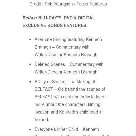
Credit : Rob Youngson / Focus Features
Belfast
BLU-RAY™, DVD & DIGITAL
EXCLUSIVE BONUS FEATURES:
Alternate Ending featuring Kenneth
Branagh – Commentary with
Writer/Director Kenneth Branagh
Deleted Scenes – Commentary with
Writer/Director Kenneth Branagh
A City of Stories: The Making of
BELFAST – Go behind the scenes of
BELFAST with cast and crew to learn
more about the characters, filming
location and Kenneth’s childhood in
Ireland.
Everyone’s Inner Child – Kenneth