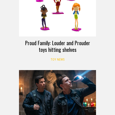
Proud Family: Louder and Prouder
toys hitting shelves
TOY NEWS