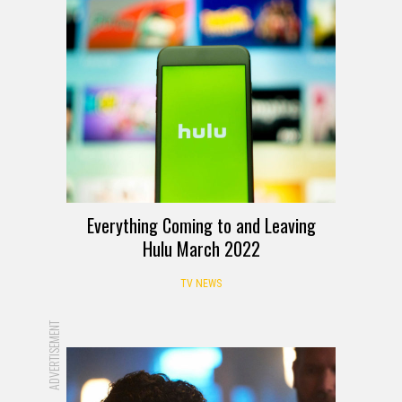
Everything Coming to and Leaving
Hulu March 2022
TV NEWS
ADVERTISEMENT