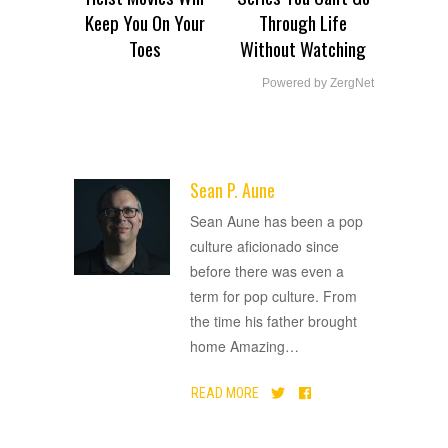
Keep You On Your
Through Life
Toes
Without Watching
Powered by ZergNet
Sean P. Aune
ADVERTISEMENT
Sean Aune has been a pop
culture aficionado since
before there was even a
term for pop culture. From
the time his father brought
home Amazing
…
READ MORE