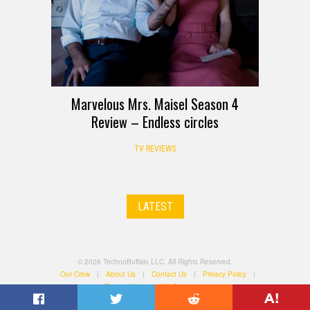
Marvelous Mrs. Maisel Season 4
Review – Endless circles
TV REVIEWS
LATEST
© 2026 TechnoBuffalo LLC. All Rights Reserved.
Our Crew
|
About Us
|
Contact Us
|
Privacy Policy
|
Terms of Use
|
All Categories