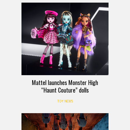
Mattel launches Monster High
“Haunt Couture” dolls
TOY NEWS