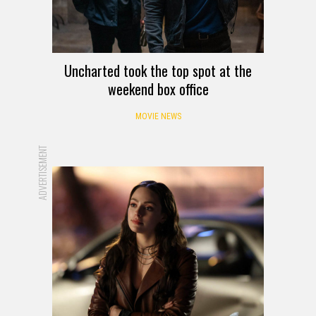
Uncharted took the top spot at the
weekend box office
MOVIE NEWS
ADVERTISEMENT