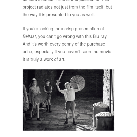
project radiates not just from the film itself, but
the way it is presented to you as well.
If you’re looking for a crisp presentation of
Belfast
, you can’t go wrong with this Blu-ray.
And it’s worth every penny of the purchase
price, especially if you haven’t seen the movie.
It is truly a work of art.