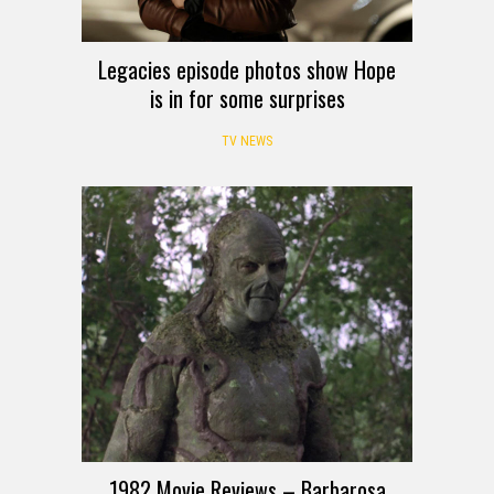
Legacies episode photos show Hope
is in for some surprises
TV NEWS
1982 Movie Reviews – Barbarosa