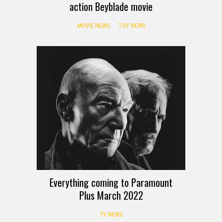
action Beyblade movie
MOVIE NEWS
TOY NEWS
Everything coming to Paramount
Plus March 2022
TV NEWS