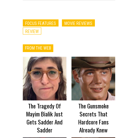
FOCUS FEATURES
MOVIE REVIEWS
REVIEW
FROM THE WEB
The Tragedy Of
The Gunsmoke
Mayim Bialik Just
Secrets That
Gets Sadder And
Hardcore Fans
Sadder
Already Knew