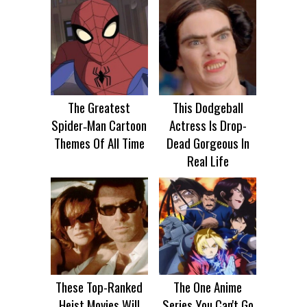
The Greatest
This Dodgeball
Spider‑Man Cartoon
Actress Is Drop-
Themes Of All Time
Dead Gorgeous In
Real Life
These Top-Ranked
The One Anime
Heist Movies Will
Series You Can't Go