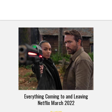
Everything Coming to and Leaving
Netflix March 2022