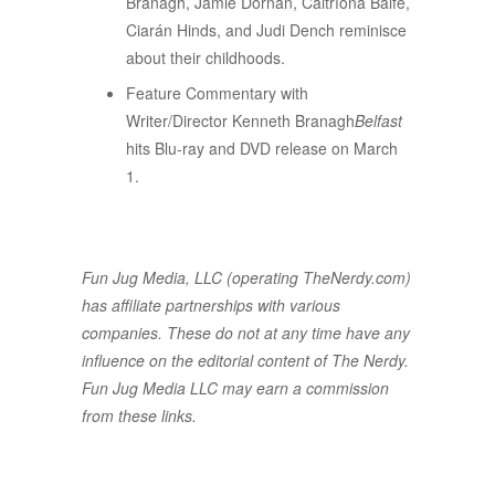
Branagh, Jamie Dornan, Caitríona Balfe,
Ciarán Hinds, and Judi Dench reminisce
about their childhoods.
Feature Commentary with
Writer/Director Kenneth Branagh
Belfast
hits Blu-ray and DVD release on March
1.
Fun Jug Media, LLC (operating TheNerdy.com)
has affiliate partnerships with various
companies. These do not at any time have any
influence on the editorial content of The Nerdy.
Fun Jug Media LLC may earn a commission
from these links.