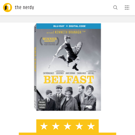
ADVERTISEMENT