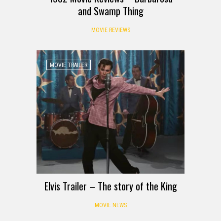
and Swamp Thing
MOVIE REVIEWS
MOVIE TRAILER
Elvis Trailer – The story of the King
MOVIE NEWS