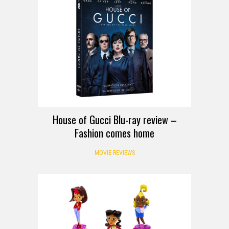
House of Gucci Blu-ray review –
Fashion comes home
MOVIE REVIEWS