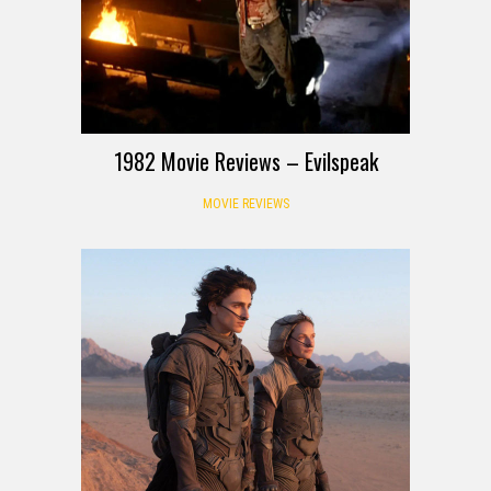
1982 Movie Reviews – Evilspeak
MOVIE REVIEWS