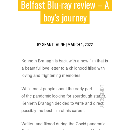
Belfast Blu-ray review – A
boy’s journey
BY
SEAN P. AUNE
|
MARCH 1, 2022
Kenneth Branagh is back with a new film that is
a beautiful love letter to a childhood filled with
loving and frightening memories.
ADVERTISEMENT
While most people spent the early part
of the pandemic looking for sourdough starter,
Kenneth Branagh decided to write and direct
possibly the best film of his career.
Written and filmed during the Covid pandemic,