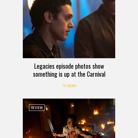
Legacies episode photos show
something is up at the Carnival
TV NEWS
REVIEW