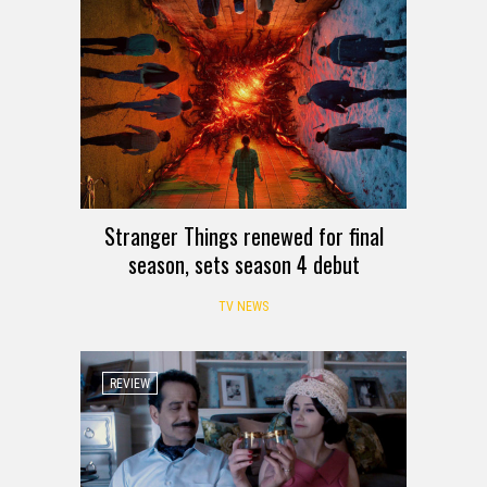
Stranger Things renewed for final
season, sets season 4 debut
TV NEWS
REVIEW