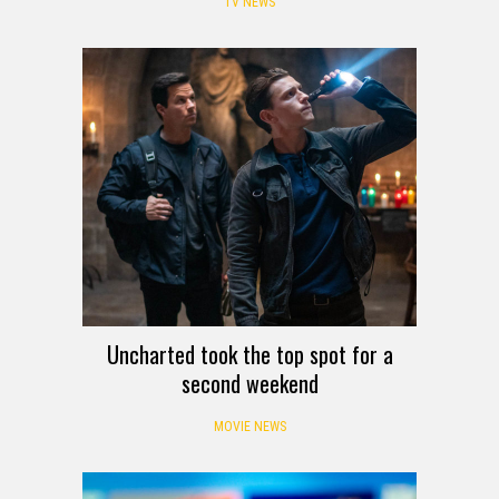
TV NEWS
Uncharted took the top spot for a
second weekend
MOVIE NEWS