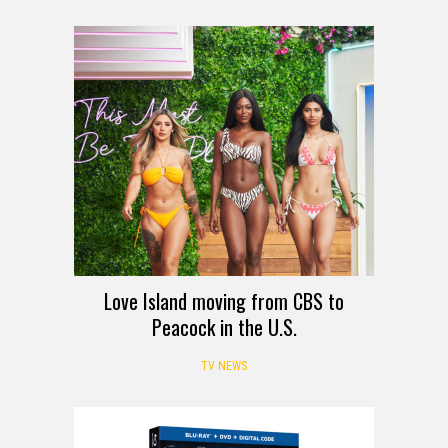
Love Island moving from CBS to
Peacock in the U.S.
TV NEWS
REVIEW