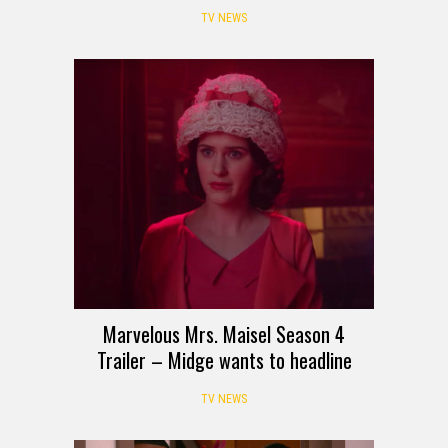
TV NEWS
Marvelous Mrs. Maisel Season 4
Trailer – Midge wants to headline
TV NEWS