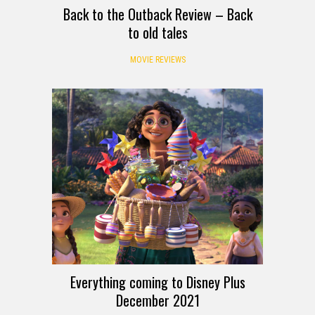
Back to the Outback Review – Back
to old tales
MOVIE REVIEWS
Everything coming to Disney Plus
December 2021