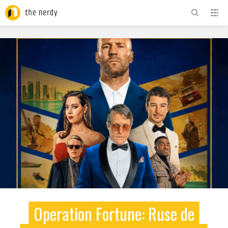
ADVERTISEMENT
Operation Fortune: Ruse de