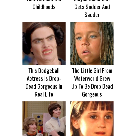
Childhoods
Gets Sadder And
Sadder
This Dodgeball
The Little Girl From
Actress Is Drop-
Waterworld Grew
Dead Gorgeous In
Up To Be Drop Dead
Real Life
Gorgeous