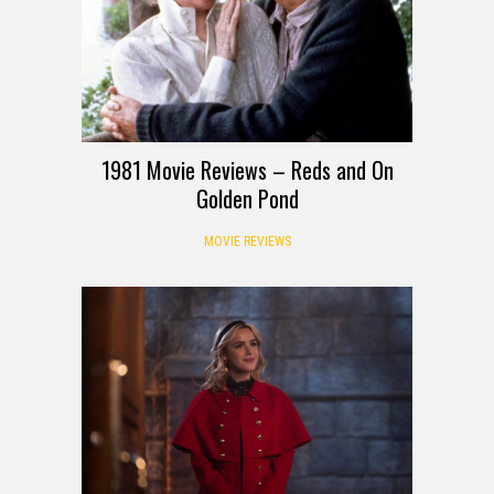
1981 Movie Reviews – Reds and On
Golden Pond
MOVIE REVIEWS