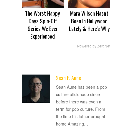
The Worst Happy
Mara Wilson Hasn't
Days Spin-Off
Been In Hollywood
Series We Ever
Lately & Here's Why
Experienced
Powered by ZergNet
Sean P. Aune
ADVERTISEMENT
Sean Aune has been a pop
culture aficionado since
before there was even a
term for pop culture. From
the time his father brought
home Amazing
…