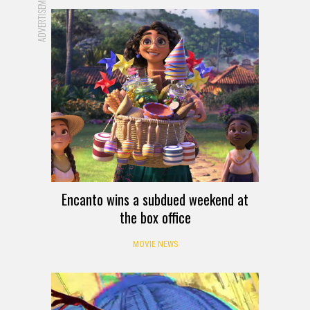
ADVERTISEMENT
Encanto wins a subdued weekend at
the box office
MOVIE NEWS