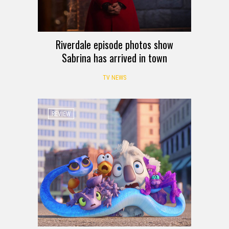
Riverdale episode photos show
Sabrina has arrived in town
TV NEWS
REVIEW