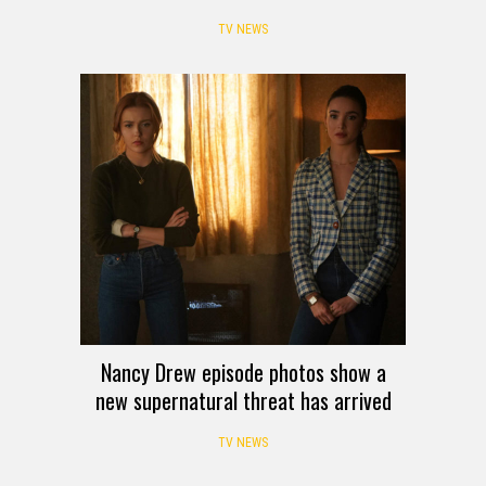
TV NEWS
Nancy Drew episode photos show a
new supernatural threat has arrived
TV NEWS