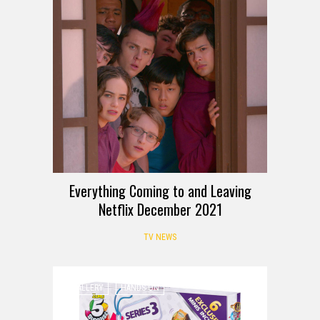
Everything Coming to and Leaving
Netflix December 2021
TV NEWS
GALLERY
HANDS-ON