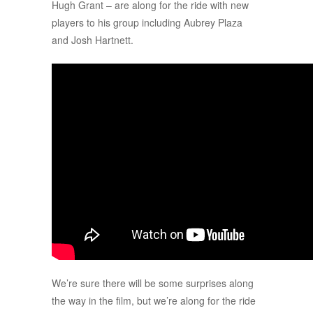
Hugh Grant – are along for the ride with new
players to his group including Aubrey Plaza
and Josh Hartnett.
We’re sure there will be some surprises along
the way in the film, but we’re along for the ride