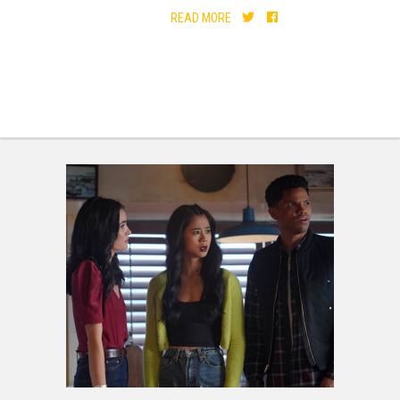
READ MORE