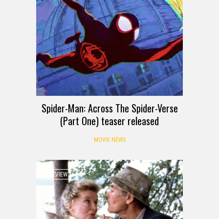
Spider-Man: Across The Spider-Verse
(Part One) teaser released
MOVIE NEWS
REVIEW