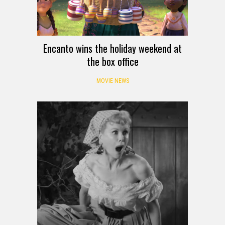
Encanto wins the holiday weekend at
the box office
MOVIE NEWS