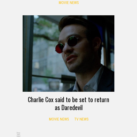
MOVIE NEWS
Charlie Cox said to be set to return
as Daredevil
MOVIE NEWS
TV NEWS