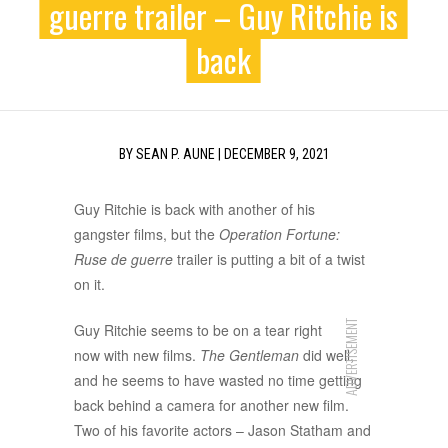
guerre trailer – Guy Ritchie is
back
BY
SEAN P. AUNE
|
DECEMBER 9, 2021
Guy Ritchie is back with another of his
gangster films, but the
Operation Fortune:
Ruse de guerre
trailer is putting a bit of a twist
on it.
ADVERTISEMENT
Guy Ritchie seems to be on a tear right
now with new films.
The Gentleman
did well,
and he seems to have wasted no time getting
back behind a camera for another new film.
Two of his favorite actors – Jason Statham and