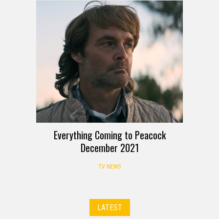
Everything Coming to Peacock
December 2021
TV NEWS
LATEST