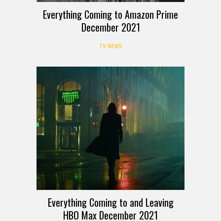
Everything Coming to Amazon Prime
December 2021
TV NEWS
Everything Coming to and Leaving
HBO Max December 2021