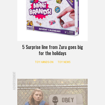
5 Surprise line from Zuru goes big
for the holidays
TOY HANDS-ON
TOY NEWS
ADVERTISEMENT