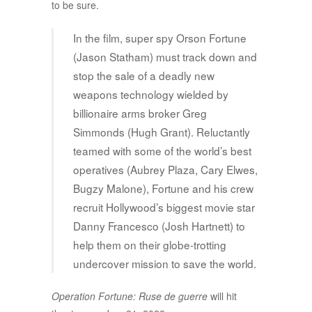
to be sure.
In the film, super spy Orson Fortune
(Jason Statham) must track down and
stop the sale of a deadly new
weapons technology wielded by
billionaire arms broker Greg
Simmonds (Hugh Grant). Reluctantly
teamed with some of the world’s best
operatives (Aubrey Plaza, Cary Elwes,
Bugzy Malone), Fortune and his crew
recruit Hollywood’s biggest movie star
Danny Francesco (Josh Hartnett) to
help them on their globe-trotting
undercover mission to save the world.
Operation Fortune: Ruse de guerre
will hit