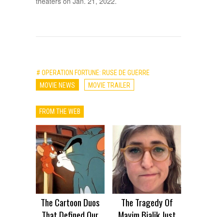
theaters on Jan. 21, 2022.
# OPERATION FORTUNE: RUSE DE GUERRE
MOVIE NEWS
MOVIE TRAILER
FROM THE WEB
The Cartoon Duos
The Tragedy Of
That Defined Our
Mayim Bialik Just