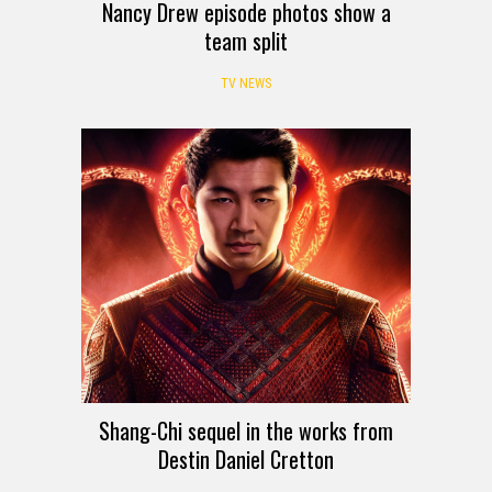
Nancy Drew episode photos show a
team split
TV NEWS
Shang-Chi sequel in the works from
Destin Daniel Cretton