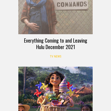
Everything Coming to and Leaving
Hulu December 2021
TV NEWS