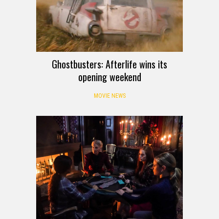
Ghostbusters: Afterlife wins its
opening weekend
MOVIE NEWS