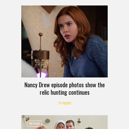
Nancy Drew episode photos show the
relic hunting continues
TV NEWS
REVIEW