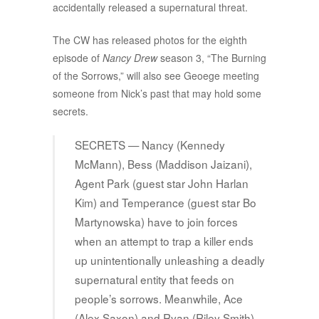
accidentally released a supernatural threat.
The CW has released photos for the eighth
episode of
Nancy Drew
season 3, “The Burning
of the Sorrows,” will also see Geoege meeting
someone from Nick’s past that may hold some
secrets.
SECRETS — Nancy (Kennedy
McMann), Bess (Maddison Jaizani),
Agent Park (guest star John Harlan
Kim) and Temperance (guest star Bo
Martynowska) have to join forces
when an attempt to trap a killer ends
up unintentionally unleashing a deadly
supernatural entity that feeds on
people’s sorrows. Meanwhile, Ace
(Alex Saxon) and Ryan (Riley Smith)