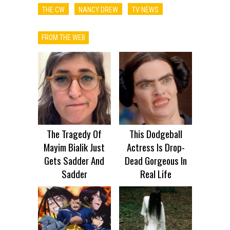
THE CW
NANCY DREW
TV NEWS
FROM THE WEB
The Tragedy Of
This Dodgeball
Mayim Bialik Just
Actress Is Drop-
Gets Sadder And
Dead Gorgeous In
Sadder
Real Life