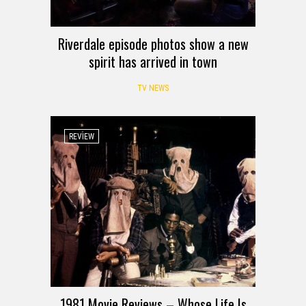
Riverdale episode photos show a new
spirit has arrived in town
TV NEWS
REVIEW
1981 Movie Reviews – Whose Life Is