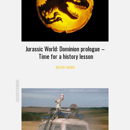
Jurassic World: Dominion prologue –
Time for a history lesson
MOVIE NEWS
ADVERTISEMENT