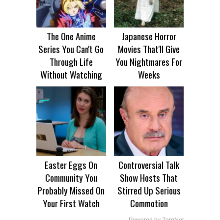
The One Anime
Japanese Horror
Series You Can't Go
Movies That'll Give
Through Life
You Nightmares For
Without Watching
Weeks
Easter Eggs On
Controversial Talk
Community You
Show Hosts That
Probably Missed On
Stirred Up Serious
Your First Watch
Commotion
Powered by ZergNet