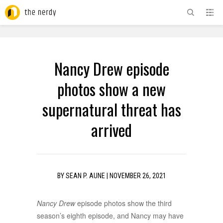
ADVERTISEMENT
Nancy Drew episode
photos show a new
supernatural threat has
arrived
BY
SEAN P. AUNE
|
NOVEMBER 26, 2021
Nancy Drew
episode photos show the third
season’s eighth episode, and Nancy may have