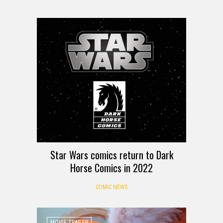
Star Wars comics return to Dark
Horse Comics in 2022
COMIC NEWS
MOVIE TRAILER