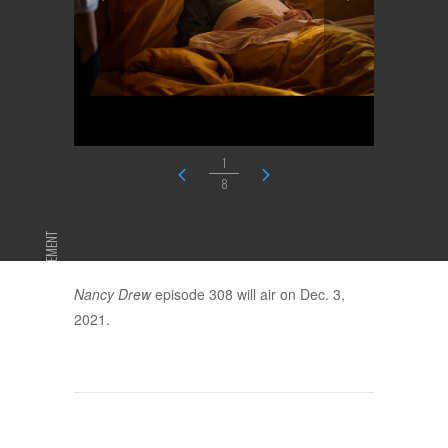
1
8
ADVERTISEMENT
Nancy Drew
episode 308 will air on Dec. 3,
2021.