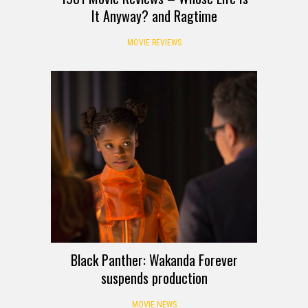
It Anyway? and Ragtime
MOVIE REVIEWS
Black Panther: Wakanda Forever
suspends production
MOVIE NEWS