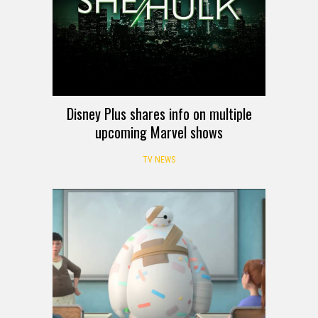
Disney Plus shares info on multiple
upcoming Marvel shows
TV NEWS