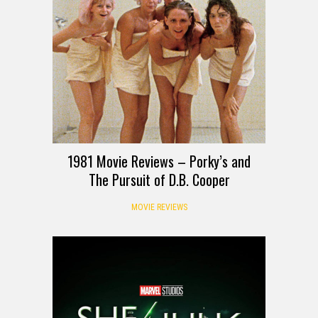
1981 Movie Reviews – Porky’s and
The Pursuit of D.B. Cooper
MOVIE REVIEWS