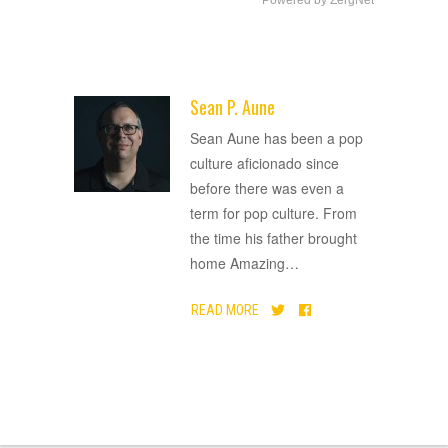
Sean P. Aune
ADVERTISEMENT
Sean Aune has been a pop
culture aficionado since
before there was even a
term for pop culture. From
the time his father brought
home Amazing
…
READ MORE