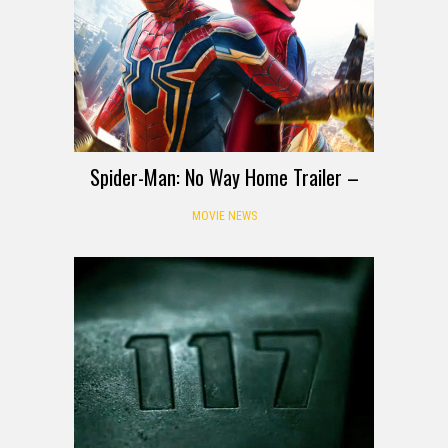
Spider-Man: No Way Home Trailer –
MOVIE NEWS