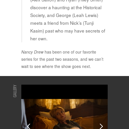
discover a haunting at the Historical
Society, and George (Leah Lewis)
meets a friend from Nick’s (Tunji
Kasim) past who may have secrets of
her own.
Nancy Drew
has been one of our favorite
series for the past two seasons, and we can’t
wait to see where the show goes next.
GALLERY