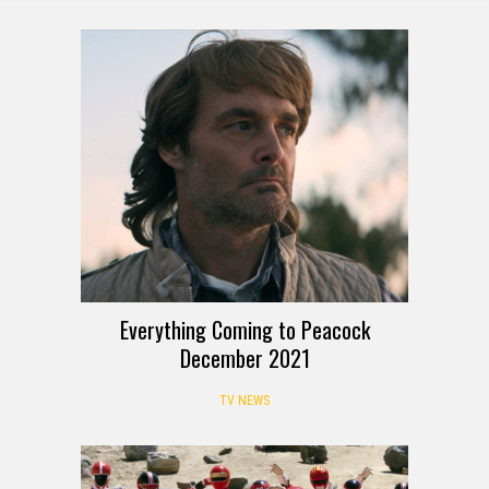
Everything Coming to Peacock
December 2021
TV NEWS