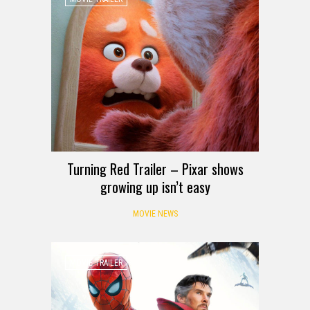
Turning Red Trailer – Pixar shows
growing up isn’t easy
MOVIE NEWS
MOVIE TRAILER