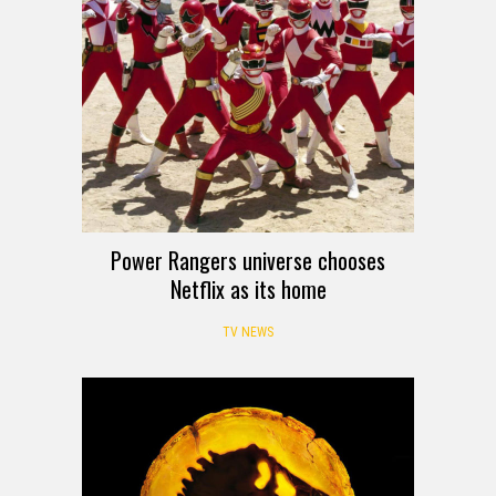
Power Rangers universe chooses
Netflix as its home
TV NEWS