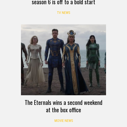
season 6 is off to a bold start
TV NEWS
The Eternals wins a second weekend
at the box office
MOVIE NEWS