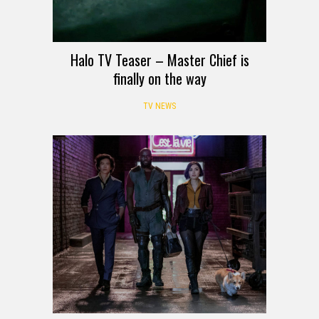
Halo TV Teaser – Master Chief is
finally on the way
TV NEWS