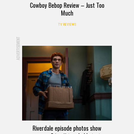
Cowboy Bebop Review – Just Too
Much
TV REVIEWS
ADVERTISEMENT
Riverdale episode photos show