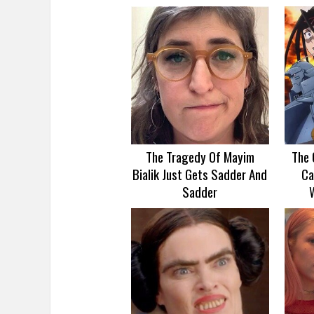
The Tragedy Of Mayim
The 
Bialik Just Gets Sadder And
Ca
Sadder