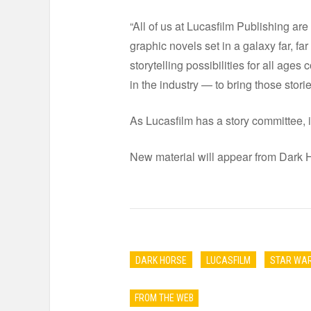
“All of us at Lucasfilm Publishing a
graphic novels set in a galaxy far, fa
storytelling possibilities for all age
in the industry — to bring those stori
As Lucasfilm has a story committee, it
New material will appear from Dark 
DARK HORSE
LUCASFILM
STAR WA
FROM THE WEB