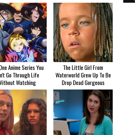
One Anime Series You
The Little Girl From
n't Go Through Life
Waterworld Grew Up To Be
Without Watching
Drop Dead Gorgeous