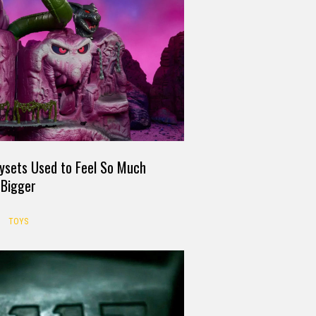
ysets Used to Feel So Much
Bigger
TOYS