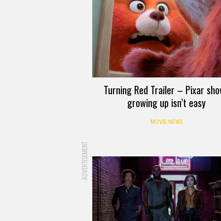
Turning Red Trailer – Pixar sh
growing up isn’t easy
MOVIE NEWS
ADVERTISEMENT