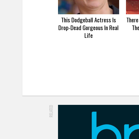
This Dodgeball Actress Is
There
Drop-Dead Gorgeous In Real
Th
Life
RELATED