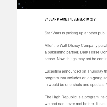
BY
SEAN P. AUNE
|
NOVEMBER 18, 2021
Star Wars is picking up another publ
After the Walt Disney Company purcha
a publishing partner. Dark Horse Comi
sense. Now, things may not be coming f
Lucasfilm announced on Thursday that
program that includes an on-going s
in would be one-shots and specials. W
The High Republic is a program insi
we had nad never met before. It is c