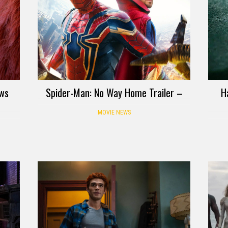
ows
Spider-Man: No Way Home Trailer –
H
MOVIE NEWS