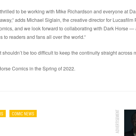
re thrilled to be working with Mike Richardson and everyone at D
r away,” adds Michael Siglain, the creative director for Lucasfilm
s comics, and we look forward to collaborating with Dark Horse — 
es to readers and fans all over the world.”
 shouldn’t be too difficult to keep the continuity straight across 
Horse Comics in the Spring of 2022.
ADVERTISEMENT
RS
COMIC NEWS