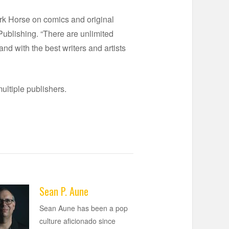
ark Horse on comics and original
 Publishing. “There are unlimited
and with the best writers and artists
multiple publishers.
Sean P. Aune
Sean Aune has been a pop
culture aficionado since