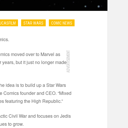
UCASFILM
STAR WARS
COMIC NEWS
mics.
ADVERTISEMENT
mics moved over to Marvel as
 years, but it just no longer made
e idea is to build up a Star Wars
rse Comics founder and CEO. “Mixed
es featuring the High Republic.”
ctic Civil War and focuses on Jedis
ues to grow.