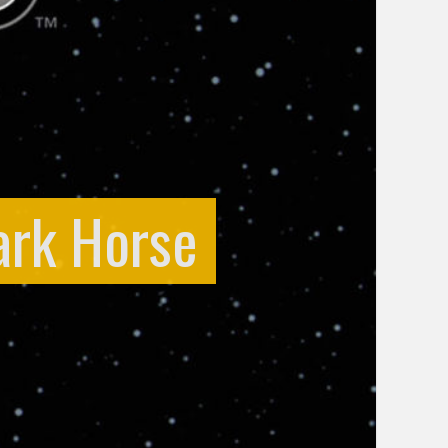
ark Horse