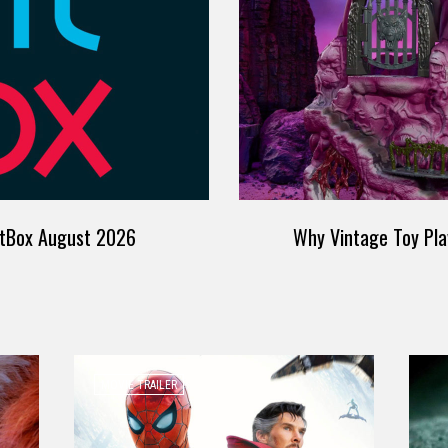
itBox August 2026
Why Vintage Toy Pla
MOVIE TRAILER