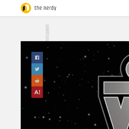
ADVERTISEMENT