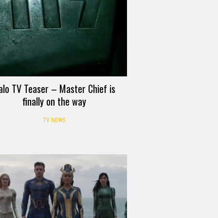
alo TV Teaser – Master Chief is
finally on the way
TV NEWS