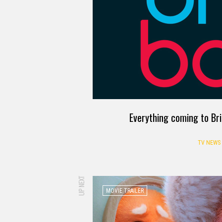
Everything coming to Br
TV NEWS
UP NEXT
MOVIE TRAILER