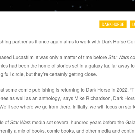
DARK HORSE
L
ishing partner as it once again aims to work with Dark Horse Co
sed Lucasfilm, it was only a matter of time before
Star Wars
co
cs had been the home of stories set in a galaxy far, far away for
ull circle, but they’re certainly getting close.
 some comic publishing is returning to Dark Horse in 2022. “Th
eries as well as an anthology,” says Mike Richardson, Dark Ho
e’ll see where we go from there. Initially, we will focus on stori
de of
Star Wars
media set several hundred years before the Gala
urrently a mix of books, comic books, and other media and contin