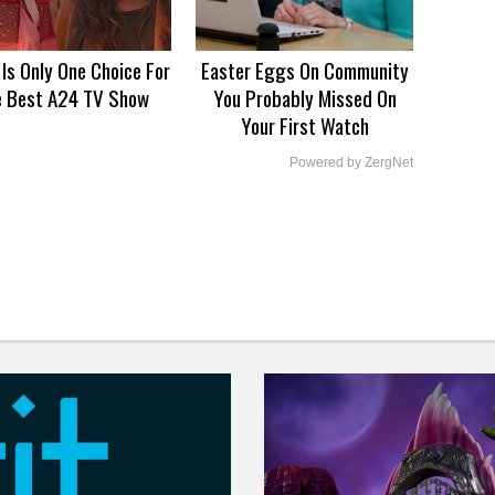
 Is Only One Choice For
Easter Eggs On Community
e Best A24 TV Show
You Probably Missed On
Your First Watch
Powered by ZergNet