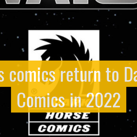
s comics return to D
Comics in 2022