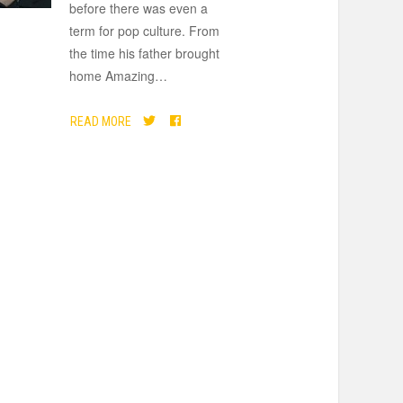
before there was even a
term for pop culture. From
the time his father brought
home Amazing
…
READ MORE