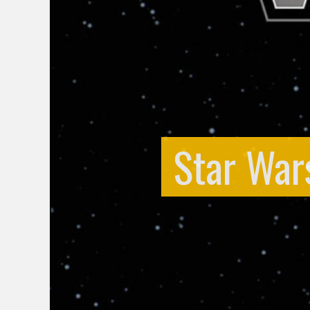
Star War