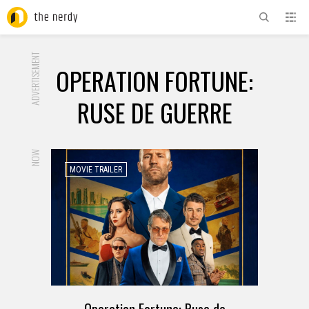
ADVERTISEMENT
OPERATION FORTUNE:
RUSE DE GUERRE
NOW
MOVIE TRAILER
Operation Fortune: Ruse de