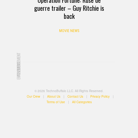
guerre trailer – Guy Ritchie is
back
MOVIE NEWS
ADVERTISEMENT
ADVERTISEMENT
© 2026 TechnoBuffalo LLC. All Rights Reserved.
Our Crew
|
About Us
|
Contact Us
|
Privacy Policy
|
Terms of Use
|
All Categories