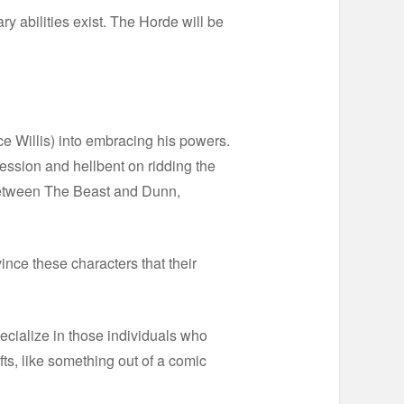
ary abilities exist. The Horde will be
uce Willis) into embracing his powers.
ression and hellbent on ridding the
” between The Beast and Dunn,
ince these characters that their
specialize in those individuals who
ts, like something out of a comic