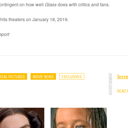
ontingent on how well
Glass
does with critics and fans.
hits theaters on January 18, 2019.
eport
Jesse
ADVERTISEMENT
RSAL PICTURES
MOVIE NEWS
EXCLUSIVES
READ 