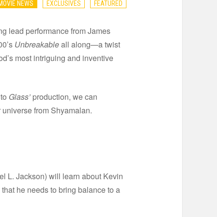
MOVIE NEWS
EXCLUSIVES
FEATURED
trong lead performance from James
000’s
Unbreakable
all along—a twist
od’s most intriguing and inventive
 to
Glass’
production, we can
er universe from Shyamalan.
el L. Jackson) will learn about Kevin
hat he needs to bring balance to a