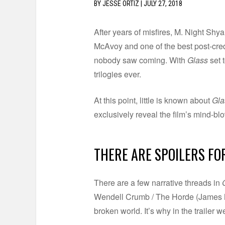
BY
JESSE ORTIZ
|
JULY 27, 2018
After years of misfires, M. Night Sh
McAvoy and one of the best post-cred
nobody saw coming. With
Glass
set 
trilogies ever.
At this point, little is known about
Gla
exclusively reveal the film’s mind-b
THERE ARE SPOILERS FO
There are a few narrative threads in
Wendell Crumb / The Horde (James Mc
broken world. It’s why in the trailer