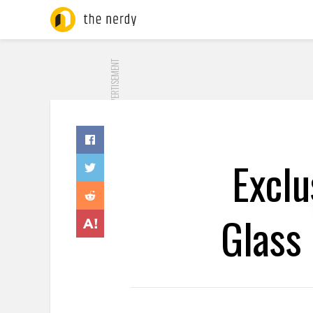
ADVERTISEMENT
Exclu
Glass