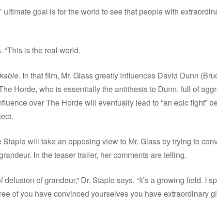
s’ ultimate goal is for the world to see that people with extraordin
. “This is the real world.
kable
. In that film, Mr. Glass greatly influences David Dunn (Br
The Horde, who is essentially the antithesis to Dunn, full of agg
influence over The Horde will eventually lead to “an epic fight
ect.
Staple will take an opposing view to Mr. Glass by trying to conv
grandeur. In the teaser trailer, her comments are telling.
 delusion of grandeur,” Dr. Staple says. “It’s a growing field. I 
ree of you have convinced yourselves you have extraordinary gif