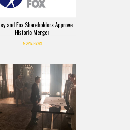
ney and Fox Shareholders Approve
Historic Merger
MOVIE NEWS