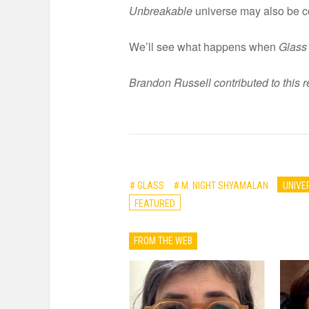
Unbreakable
universe may also be c
We’ll see what happens when
Glass
Brandon Russell contributed to this r
# GLASS
# M. NIGHT SHYAMALAN
UNIVE
FEATURED
FROM THE WEB