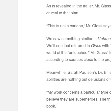
As is revealed in the trailer, Mr. Glas
crucial to that plan.
“This is not a cartoon,” Mr. Glass says
We saw something similar in
Unbrea
We’ll see that mirrored in
Glass
with 
world of the “untouched.” Mr. Glass’ 
according to sources close to the proj
Meanwhile, Sarah Paulson’s Dr. Ellie 
abilities are nothing but delusions of 
“My work concerns a particular type of
believe they are superheroes. The th
book.”