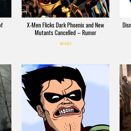
of
X-Men Flicks Dark Phoenix and New
Dis
Mutants Cancelled – Rumor
MOVIES