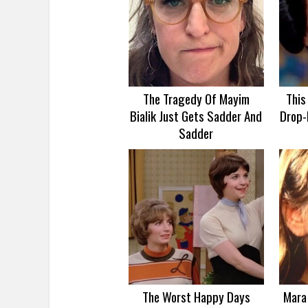
The Tragedy Of Mayim
This
Bialik Just Gets Sadder And
Drop-
Sadder
The Worst Happy Days
Mara 