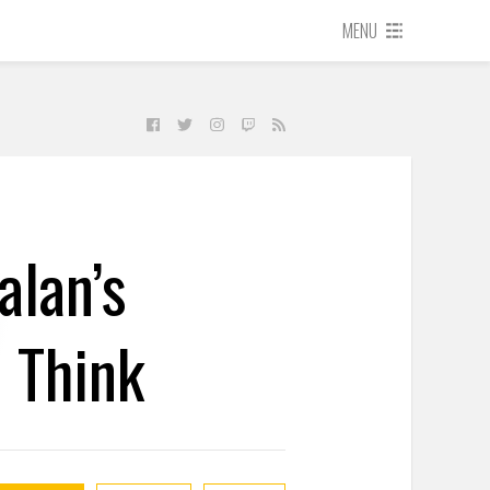
MENU
alan’s
 Think