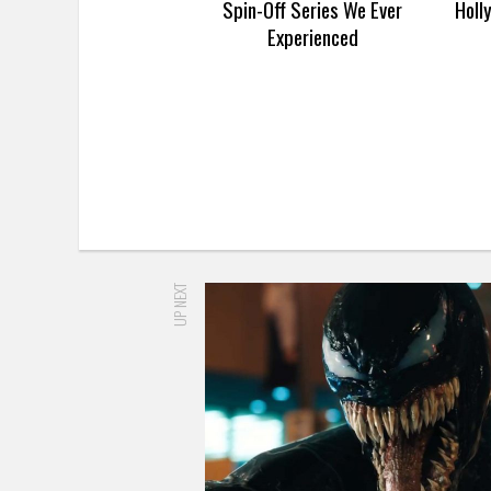
Spin-Off Series We Ever
Holl
Experienced
UP NEXT