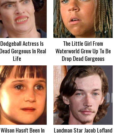
 Dodgeball Actress Is
The Little Girl From
Dead Gorgeous In Real
Waterworld Grew Up To Be
Life
Drop Dead Gorgeous
Wilson Hasn't Been In
Landman Star Jacob Lofland