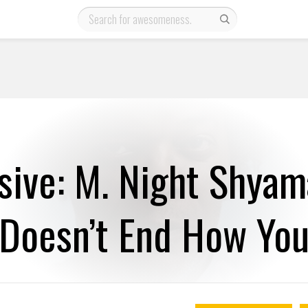
sive: M. Night Shyam
 Doesn’t End How You