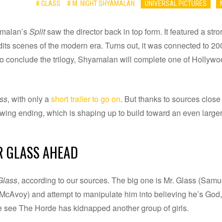
# GLASS
# M. NIGHT SHYAMALAN
UNIVERSAL PICTURES
yamalan’s
Split
saw the director back in top form. It featured a s
its scenes of the modern era. Turns out, it was connected to 2
to conclude the trilogy, Shyamalan will complete one of Hollywo
ss
, with only a
short trailer to go on
. But thanks to sources close
lowing ending, which is shaping up to build toward an even larg
R GLASS AHEAD
Glass
, according to our sources. The big one is Mr. Glass (Samu
Avoy) and attempt to manipulate him into believing he’s God, t
 we see The Horde has kidnapped another group of girls.