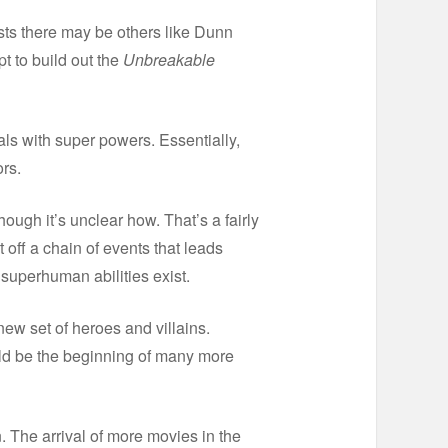
sts there may be others like Dunn
t to build out the
Unbreakable
uals with super powers. Essentially,
rs.
hough it’s unclear how. That’s a fairly
 off a chain of events that leads
 superhuman abilities exist.
ew set of heroes and villains.
d be the beginning of many more
. The arrival of more movies in the