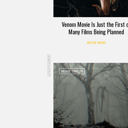
Venom Movie Is Just the First 
Many Films Being Planned
MOVIE NEWS
ADVERTISEMENT
MOVIE TRAILER