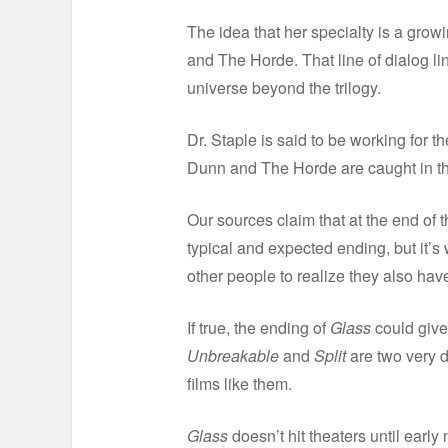
The idea that her specialty is a grow
and The Horde. That line of dialog l
universe beyond the trilogy.
Dr. Staple is said to be working for t
Dunn and The Horde are caught in the
Our sources claim that at the end of t
typical and expected ending, but it’s 
other people to realize they also hav
If true, the ending of
Glass
could give
Unbreakable
and
Split
are two very d
films like them.
Glass
doesn’t hit theaters until earl