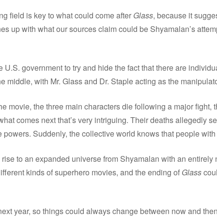
ing field is key to what could come after
Glass
, because it sugge
ines up with what our sources claim could be Shyamalan’s attemp
he U.S. government to try and hide the fact that there are individ
 middle, with Mr. Glass and Dr. Staple acting as the manipulato
he movie, the three main characters die following a major fight, t
what comes next that’s very intriguing. Their deaths allegedly set
e powers. Suddenly, the collective world knows that people with
 rise to an expanded universe from Shyamalan with an entirely n
ifferent kinds of superhero movies, and the ending of
Glass
coul
y next year, so things could always change between now and then