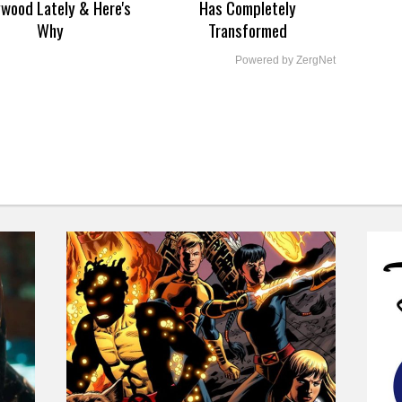
ywood Lately & Here's
Has Completely
Why
Transformed
Powered by ZergNet