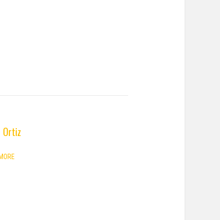
 Ortiz
MORE