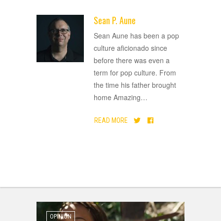
Sean P. Aune
ADVERTISEMENT
Sean Aune has been a pop
culture aficionado since
before there was even a
term for pop culture. From
the time his father brought
home Amazing
…
READ MORE
OPINION