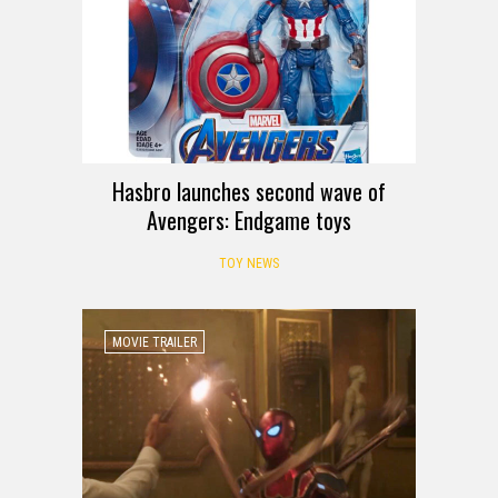
Hasbro launches second wave of
Avengers: Endgame toys
TOY NEWS
MOVIE TRAILER