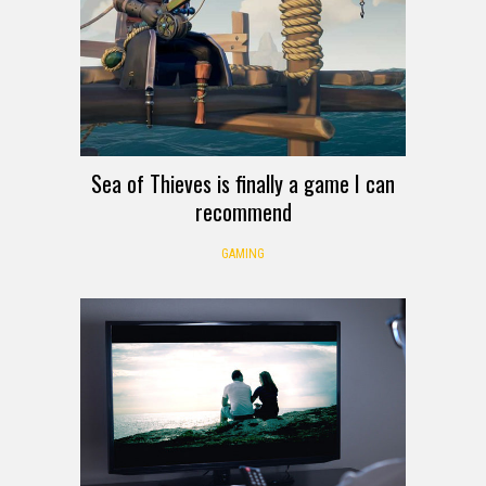
Sea of Thieves is finally a game I can
recommend
GAMING