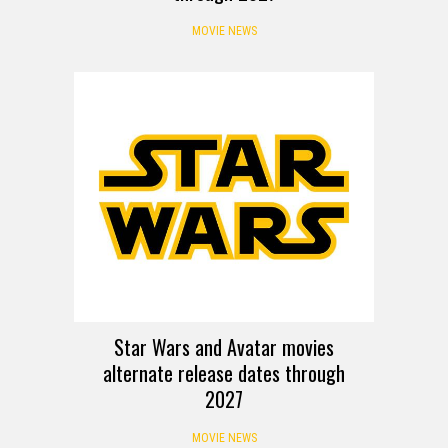
MOVIE NEWS
Star Wars and Avatar movies
alternate release dates through
2027
MOVIE NEWS