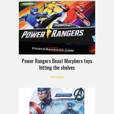
Power Rangers Beast Morphers toys
hitting the shelves
TOY NEWS