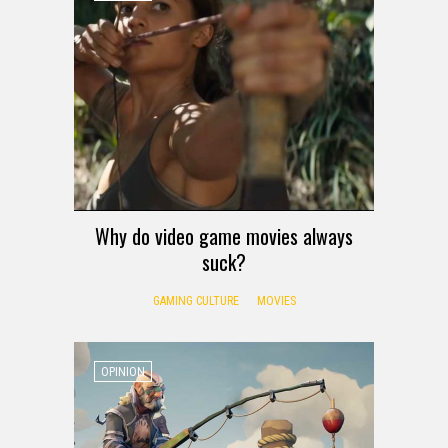
Why do video game movies always
suck?
GAMING CULTURE
MOVIES
OPINION