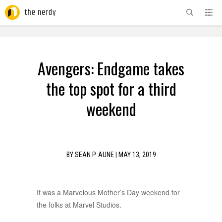
ADVERTISEMENT
Avengers: Endgame takes
the top spot for a third
weekend
BY
SEAN P. AUNE
|
MAY 13, 2019
It was a Marvelous Mother’s Day weekend for
the folks at Marvel Studios.