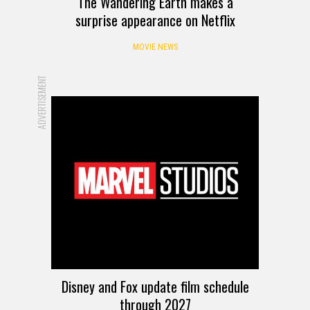
The Wandering Earth makes a
surprise appearance on Netflix
MOVIE NEWS
ADVERTISEMENT
Disney and Fox update film schedule
through 2027