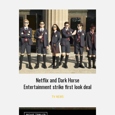
Netflix and Dark Horse
Entertainment strike first look deal
TV NEWS
MOVIE TRAILER