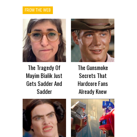
FROM THE WEB
The Tragedy Of
The Gunsmoke
Mayim Bialik Just
Secrets That
Gets Sadder And
Hardcore Fans
Sadder
Already Knew