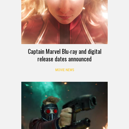
Captain Marvel Blu-ray and digital
release dates announced
MOVIE NEWS