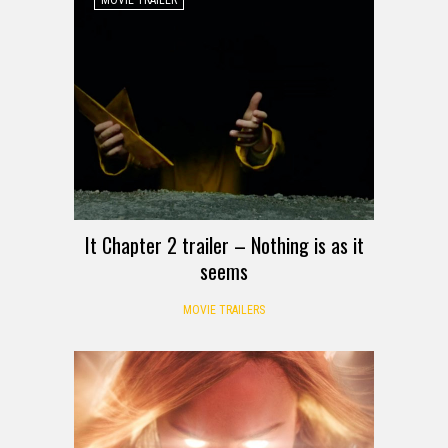
It Chapter 2 trailer – Nothing is as it
seems
MOVIE TRAILERS