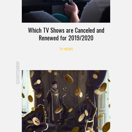
Which TV Shows are Canceled and
Renewed for 2019/2020
TV NEWS
ADVERTISEMENT