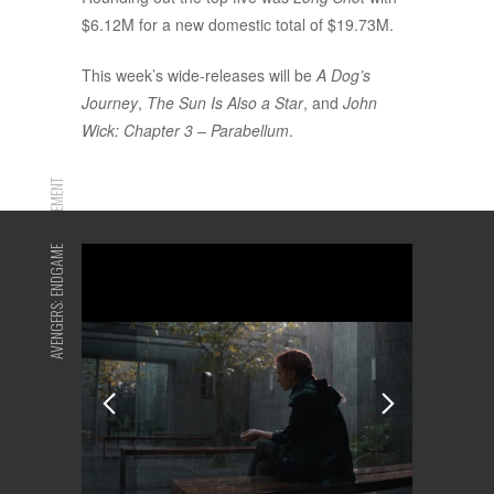
$6.12M for a new domestic total of $19.73M.
This week’s wide-releases will be
A Dog’s
Journey
,
The Sun Is Also a Star
, and
John
Wick: Chapter 3 – Parabellum
.
ADVERTISEMENT
AVENGERS: ENDGAME