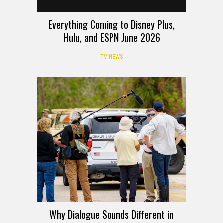
Everything Coming to Disney Plus,
Hulu, and ESPN June 2026
TV NEWS
Why Dialogue Sounds Different in