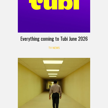
Everything coming to Tubi June 2026
TV NEWS