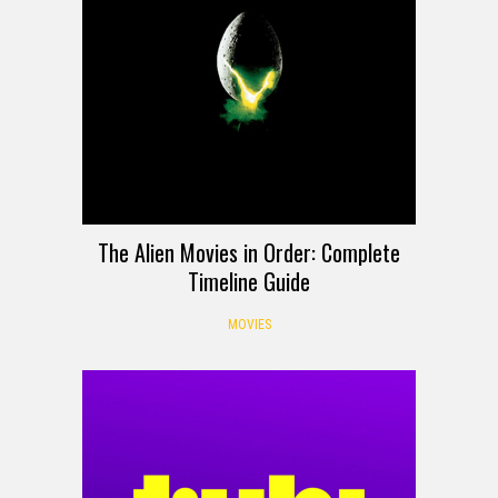
The Alien Movies in Order: Complete
Timeline Guide
MOVIES