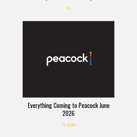
TV
Everything Coming to Peacock June
2026
TV NEWS