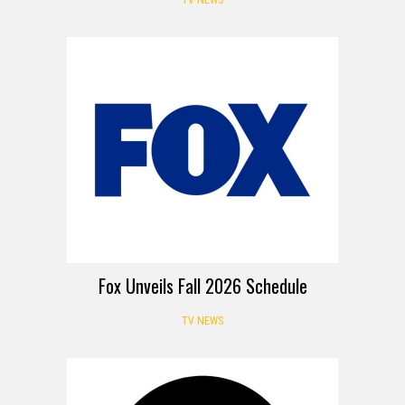
Fox Unveils Fall 2026 Schedule
TV NEWS