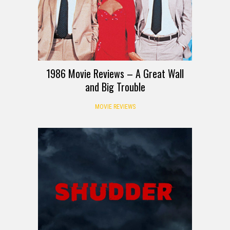
1986 Movie Reviews – A Great Wall
and Big Trouble
MOVIE REVIEWS