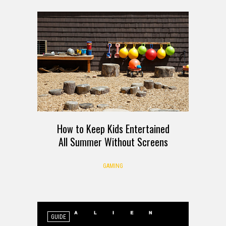
How to Keep Kids Entertained
All Summer Without Screens
GAMING
GUIDE