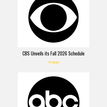
CBS Unveils its Fall 2026 Schedule
TV NEWS