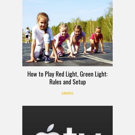
How to Play Red Light, Green Light:
Rules and Setup
GAMING