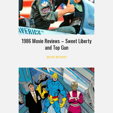
1986 Movie Reviews – Sweet Liberty
and Top Gun
MOVIE REVIEWS