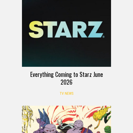
Everything Coming to Starz June
2026
TV NEWS