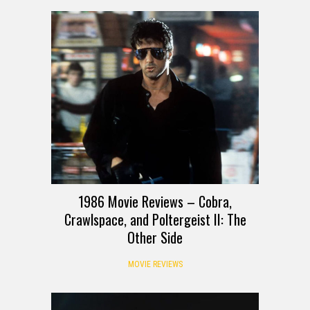
1986 Movie Reviews – Cobra,
Crawlspace, and Poltergeist II: The
Other Side
MOVIE REVIEWS