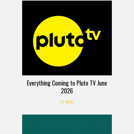
Everything Coming to Pluto TV June
2026
TV NEWS