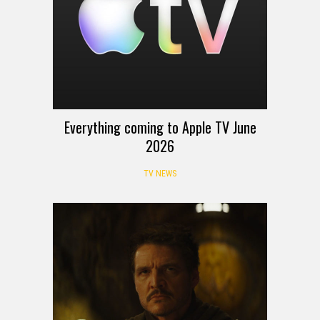
Everything coming to Apple TV June
2026
TV NEWS