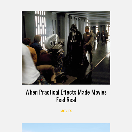
When Practical Effects Made Movies
Feel Real
MOVIES