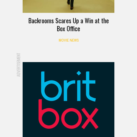
Backrooms Scares Up a Win at the
Box Office
MOVIE NEWS
ADVERTISEMENT