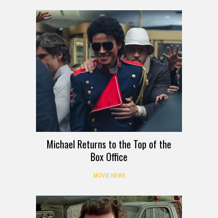
Michael Returns to the Top of the
Box Office
MOVIE NEWS