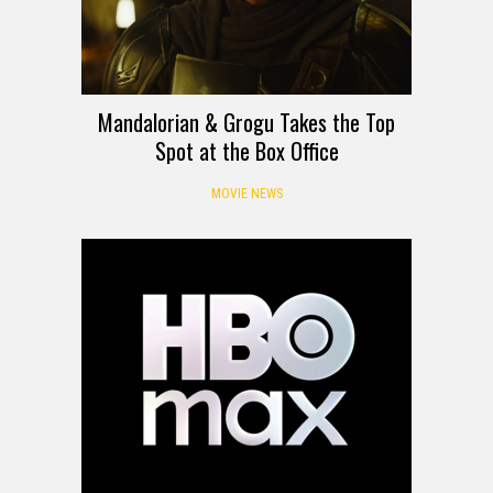
Mandalorian & Grogu Takes the Top
Spot at the Box Office
MOVIE NEWS