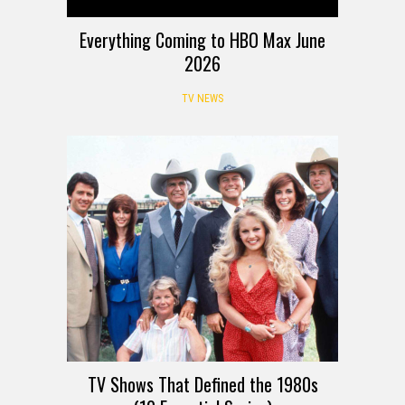
Everything Coming to HBO Max June
2026
TV NEWS
TV Shows That Defined the 1980s