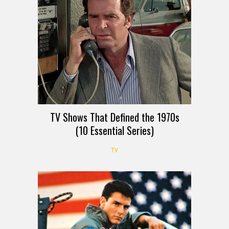
TV Shows That Defined the 1970s
(10 Essential Series)
TV