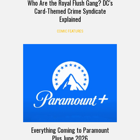
Who Are the Royal Flush Gang? DC’s
Card-Themed Crime Syndicate
Explained
COMIC FEATURES
Everything Coming to Paramount
Plus June 2026