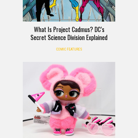
What Is Project Cadmus? DC’s
Secret Science Division Explained
COMIC FEATURES