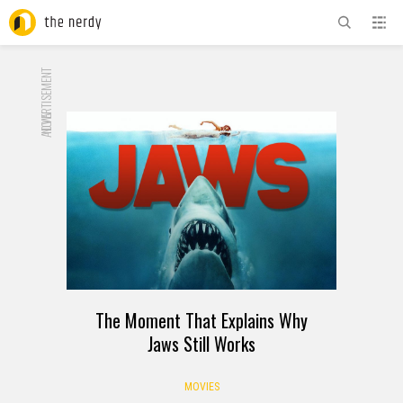
ADVERTISEMENT
NOW
The Moment That Explains Why
Jaws Still Works
MOVIES