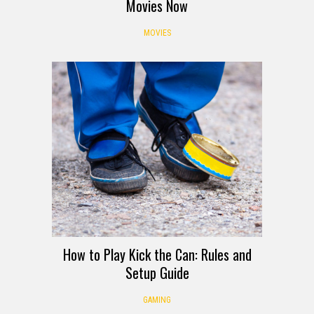
Movies Now
MOVIES
How to Play Kick the Can: Rules and
Setup Guide
GAMING