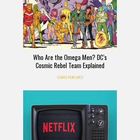
Who Are the Omega Men? DC’s
Cosmic Rebel Team Explained
COMIC FEATURES