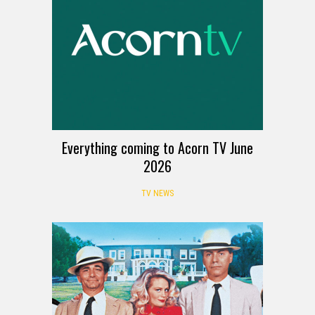
Everything coming to Acorn TV June
2026
TV NEWS