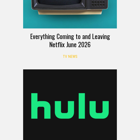
Everything Coming to and Leaving
Netflix June 2026
TV NEWS