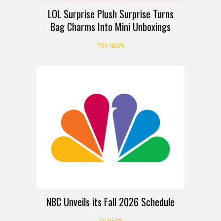
LOL Surprise Plush Surprise Turns
Bag Charms Into Mini Unboxings
TOY NEWS
NBC Unveils its Fall 2026 Schedule
TV NEWS