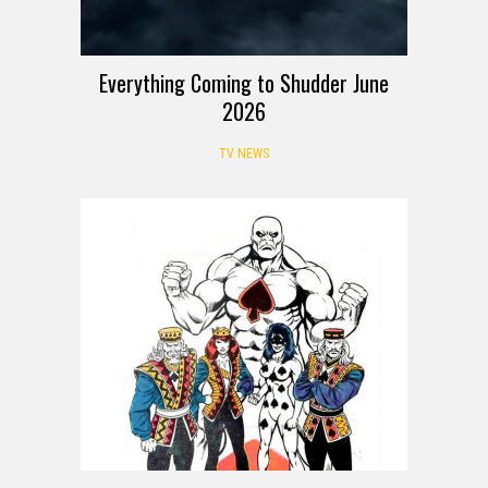
Everything Coming to Shudder June
2026
TV NEWS