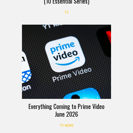
(10 Essential Series)
TV
Everything Coming to Prime Video
June 2026
TV NEWS