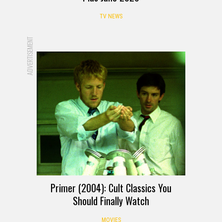
TV NEWS
ADVERTISEMENT
Primer (2004): Cult Classics You
Should Finally Watch
MOVIES