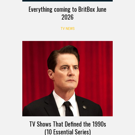
Everything coming to BritBox June
2026
TV NEWS
TV Shows That Defined the 1990s
(10 Essential Series)