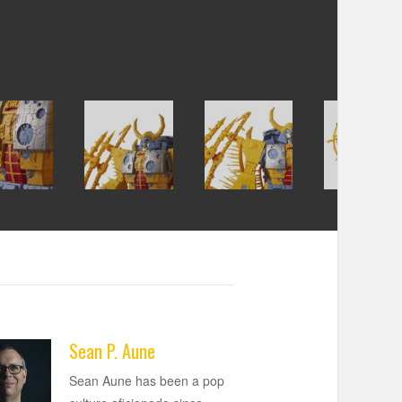
Sean P. Aune
Sean Aune has been a pop