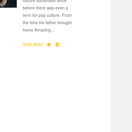
culture aficionado since
before there was even a
term for pop culture. From
the time his father brought
home Amazing
…
READ MORE