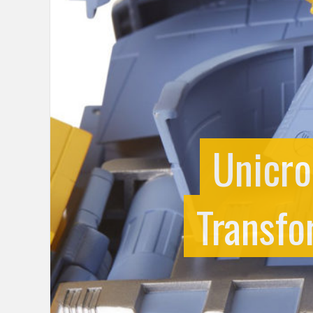
Unicro
Transfo