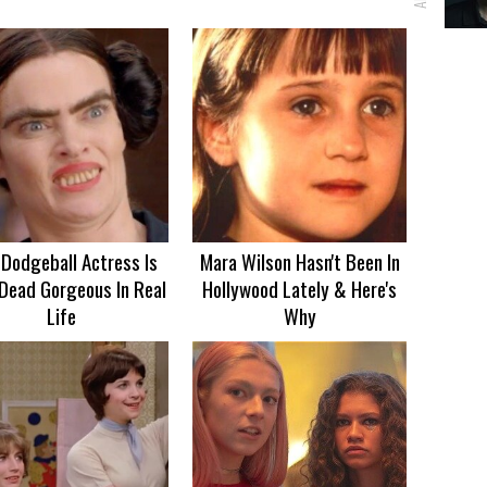
 Dodgeball Actress Is
Mara Wilson Hasn't Been In
Dead Gorgeous In Real
Hollywood Lately & Here's
Life
Why