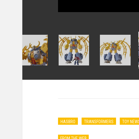
HASBRO
TRANSFORMERS
TOY NEW
FROM THE WEB