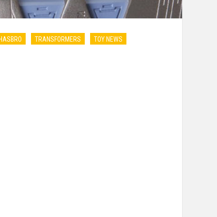
HASBRO
TRANSFORMERS
TOY NEWS