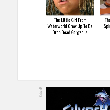
The Little Girl From
Th
Waterworld Grew Up To Be
Spi
Drop Dead Gorgeous
RELATED