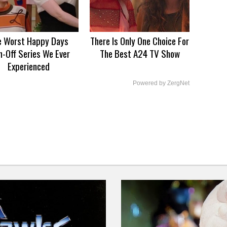
e Worst Happy Days
There Is Only One Choice For
n-Off Series We Ever
The Best A24 TV Show
Experienced
Powered by ZergNet