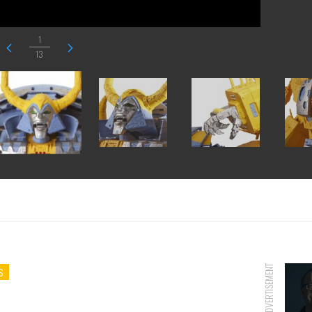
1
13
ADVERTISEMENT
S