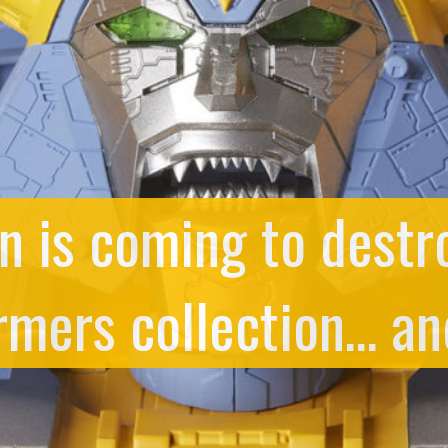
n is coming to destr
rmers collection… an