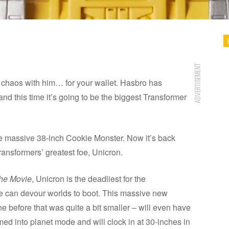
ADVERTISEMENT
 chaos with him… for your wallet. Hasbro has
d this time it’s going to be the biggest Transformer
 massive 38-inch Cookie Monster. Now it’s back
ransformers’ greatest foe, Unicron.
The Movie
, Unicron is the deadliest for the
e can devour worlds to boot. This massive new
ne before that was quite a bit smaller – will even have
d into planet mode and will clock in at 30-inches in