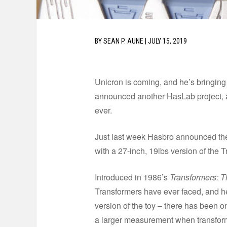
BY
SEAN P. AUNE
|
JULY 15, 2019
Unicron is coming, and he’s bringing
announced another HasLab project, an
ever.
Just last week Hasbro announced the
with a 27-inch, 19lbs version of the T
Introduced in 1986’s
Transformers: 
Transformers have ever faced, and h
version of the toy – there has been o
a larger measurement when transforme