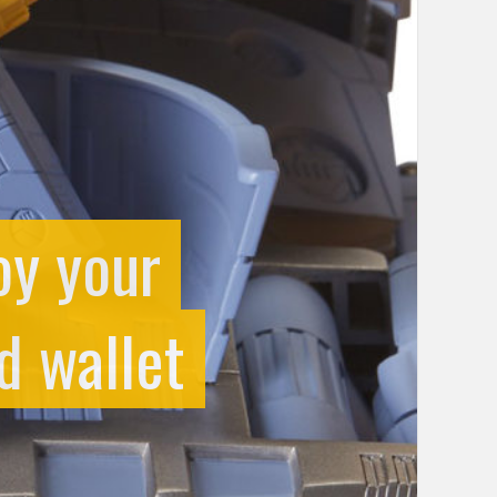
oy your
d wallet