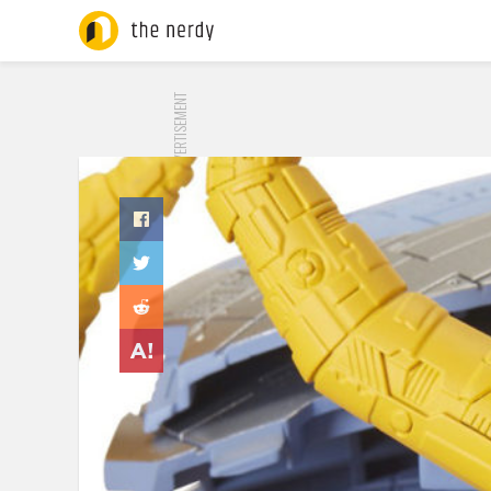
ADVERTISEMENT