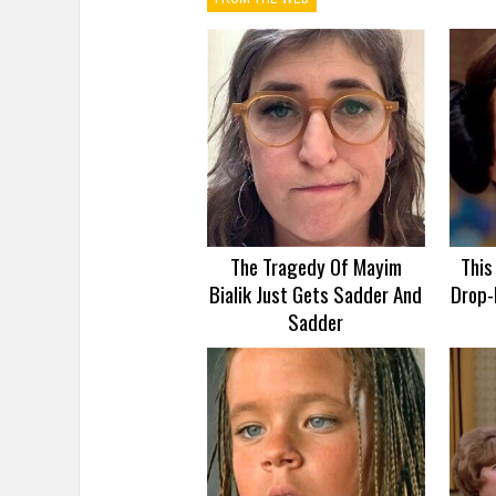
The Tragedy Of Mayim
This
Bialik Just Gets Sadder And
Drop-
Sadder