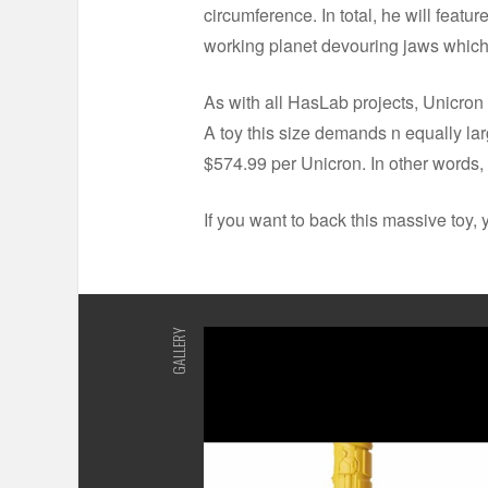
circumference. In total, he will featu
working planet devouring jaws which
As with all HasLab projects, Unicron i
A toy this size demands n equally lar
$574.99 per Unicron. In other words
If you want to back this massive toy,
GALLERY