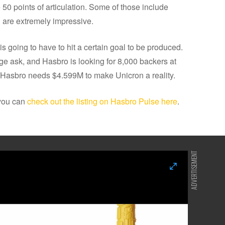
re 50 points of articulation. Some of those include
 are extremely impressive.
s going to have to hit a certain goal to be produced.
ge ask, and Hasbro is looking for 8,000 backers at
, Hasbro needs $4.599M to make Unicron a reality.
 you can
check out the listing on Hasbro Pulse here
.
ADVERTISEMENT