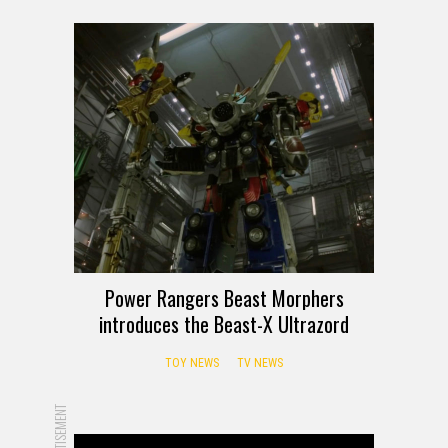
Power Rangers Beast Morphers
introduces the Beast-X Ultrazord
TOY NEWS
TV NEWS
ADVERTISEMENT