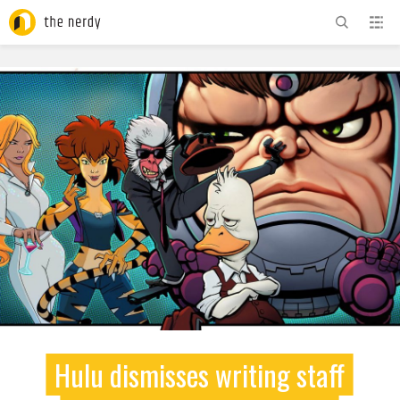
ADVERTISEMENT
Hulu dismisses writing staff