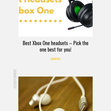
Best Xbox One headsets – Pick the
one best for you!
GAMING
ADVERTISEMENT