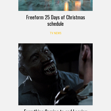
Freeform 25 Days of Christmas
schedule
TV NEWS