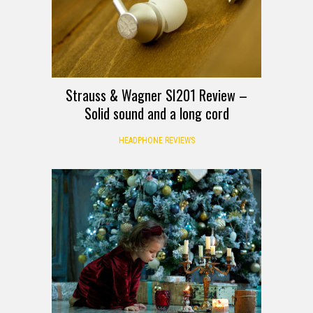
Strauss & Wagner SI201 Review –
Solid sound and a long cord
HEADPHONE REVIEWS