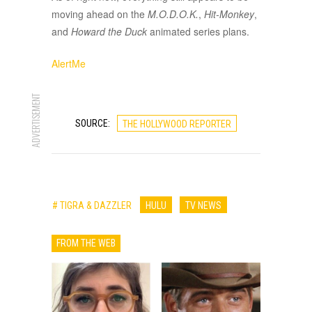
moving ahead on the
M.O.D.O.K.
,
Hit-Monkey
,
and
Howard the Duck
animated series plans.
AlertMe
ADVERTISEMENT
SOURCE:
THE HOLLYWOOD REPORTER
# TIGRA & DAZZLER
HULU
TV NEWS
FROM THE WEB