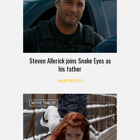
Steven Allerick joins Snake Eyes as
his father
UNCATEGORIZED
MOVIE TRAILER