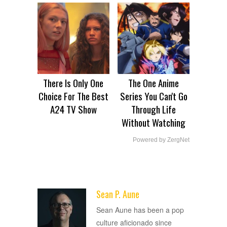
There Is Only One
The One Anime
Choice For The Best
Series You Can't Go
A24 TV Show
Through Life
Without Watching
Powered by ZergNet
Sean P. Aune
ADVERTISEMENT
Sean Aune has been a pop
culture aficionado since