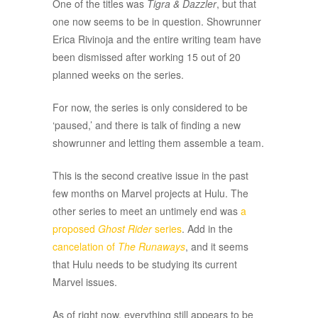
One of the titles was
Tigra & Dazzler
, but that
one now seems to be in question. Showrunner
Erica Rivinoja and the entire writing team have
been dismissed after working 15 out of 20
planned weeks on the series.
For now, the series is only considered to be
‘paused,’ and there is talk of finding a new
showrunner and letting them assemble a team.
This is the second creative issue in the past
few months on Marvel projects at Hulu. The
other series to meet an untimely end was
a
proposed
Ghost Rider
series
. Add in the
cancelation of
The Runaways
, and it seems
that Hulu needs to be studying its current
Marvel issues.
As of right now, everything still appears to be