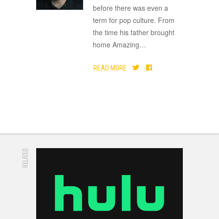
before there was even a
term for pop culture. From
the time his father brought
home Amazing
…
READ MORE
RELATED