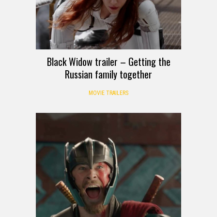
Black Widow trailer – Getting the
Russian family together
MOVIE TRAILERS