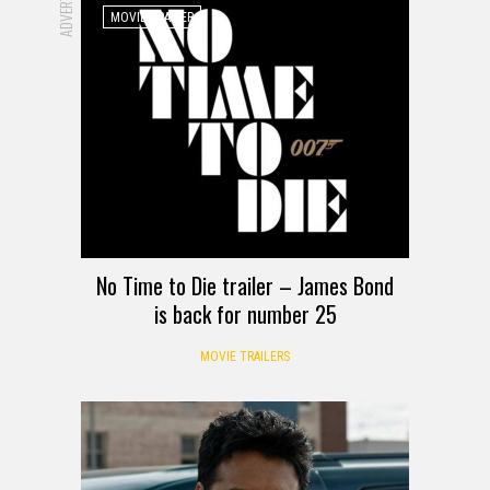
MOVIE TRAILER
No Time to Die trailer – James Bond
is back for number 25
MOVIE TRAILERS