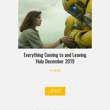
Everything Coming to and Leaving
Hulu December 2019
TV NEWS
LATEST