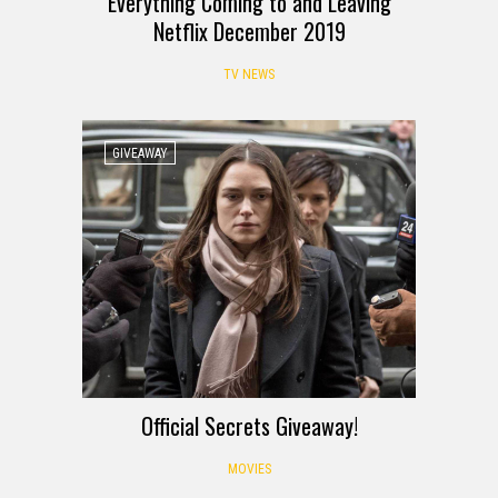
Everything Coming to and Leaving
Netflix December 2019
TV NEWS
GIVEAWAY
Official Secrets Giveaway!
MOVIES