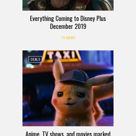
Everything Coming to Disney Plus
December 2019
TV NEWS
DEALS
Anime, TV shows, and movies marked