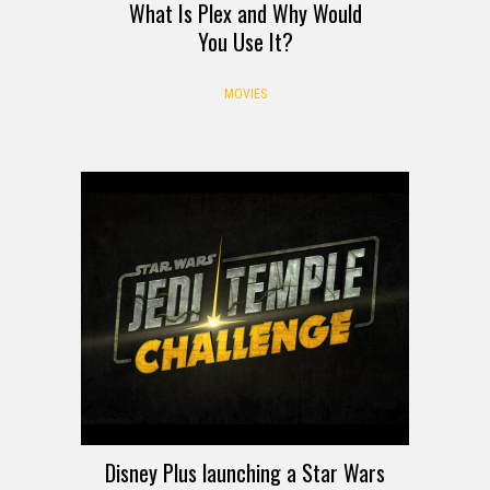
What Is Plex and Why Would
You Use It?
MOVIES
Disney Plus launching a Star Wars