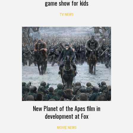
game show for kids
TV NEWS
New Planet of the Apes film in
development at Fox
MOVIE NEWS