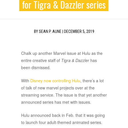
for Tigra & Dazzler series
BY
SEAN P. AUNE
|
DECEMBER 5, 2019
Chalk up another Marvel issue at Hulu as the
entire creative staff of
Tigra & Dazzler
has
been dismissed.
With
Disney now controlling Hulu
, there’s a lot
of talk of new marvel projects over at the
streaming service. The issue is that yet another
announced series has met with issues.
Hulu announced back in Feb. that it was going
to launch four adult-themed animated series.