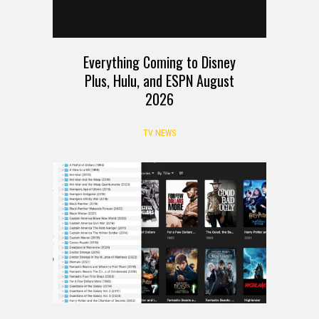
Everything Coming to Disney
Plus, Hulu, and ESPN August
2026
TV NEWS