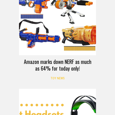
Amazon marks down NERF as much
as 64% for today only!
TOY NEWS
LISTS