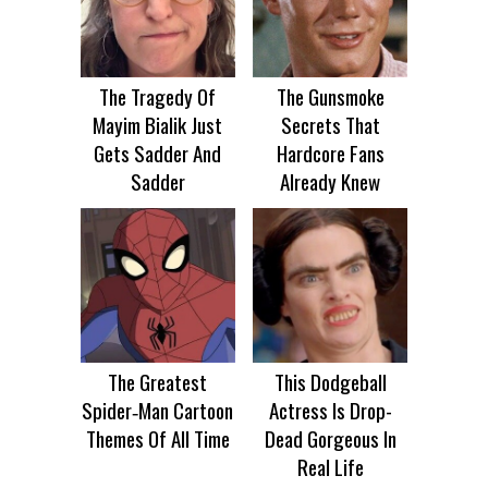
The Tragedy Of
The Gunsmoke
Mayim Bialik Just
Secrets That
Gets Sadder And
Hardcore Fans
Sadder
Already Knew
The Greatest
This Dodgeball
Spider‑Man Cartoon
Actress Is Drop-
Themes Of All Time
Dead Gorgeous In
Real Life