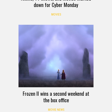
down for Cyber Monday
MOVIES
Frozen II wins a second weekend at
the box office
MOVIE NEWS