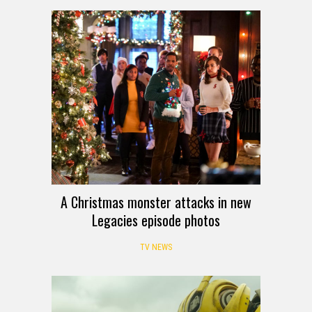
A Christmas monster attacks in new
Legacies episode photos
TV NEWS