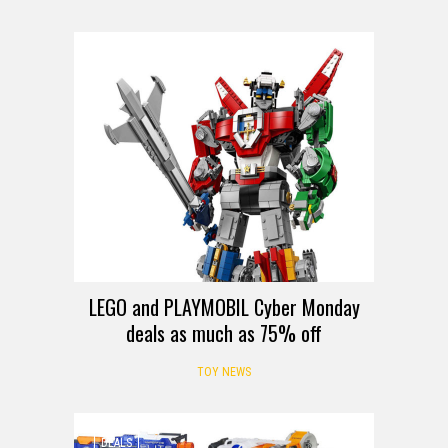
DEALS
LEGO and PLAYMOBIL Cyber Monday
deals as much as 75% off
TOY NEWS
DEALS