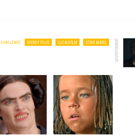
ADVERTISEMENT
E CHALLENGE
DISNEY PLUS
LUCASFILM
STAR WARS