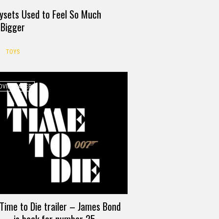
ysets Used to Feel So Much
Bigger
TOYS
VIE TRAILER
Time to Die trailer – James Bond