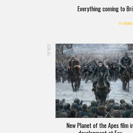
Everything coming to Br
TV NEWS
UP NEXT
New Planet of the Apes film i