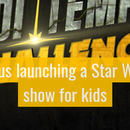
us launching a Star
show for kids