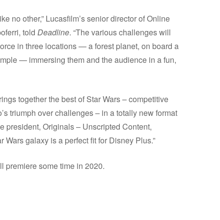
ike no other,” Lucasfilm’s senior director of Online
ferri, told
Deadline
. “The various challenges will
rce in three locations — a forest planet, on board a
 Temple — immersing them and the audience in a fun,
ings together the best of Star Wars – competitive
o’s triumph over challenges – in a totally new format
ice president, Originals – Unscripted Content,
 Wars galaxy is a perfect fit for Disney Plus.”
ll premiere some time in 2020.