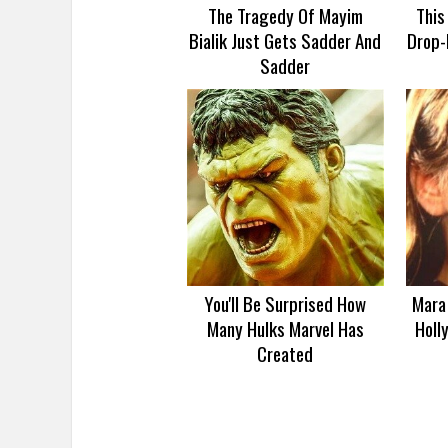
The Tragedy Of Mayim
This
Bialik Just Gets Sadder And
Drop-
Sadder
You'll Be Surprised How
Mara 
Many Hulks Marvel Has
Holl
Created