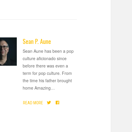
Sean P. Aune
Sean Aune has been a pop
culture aficionado since
before there was even a
term for pop culture. From
the time his father brought
home Amazing
…
READ MORE