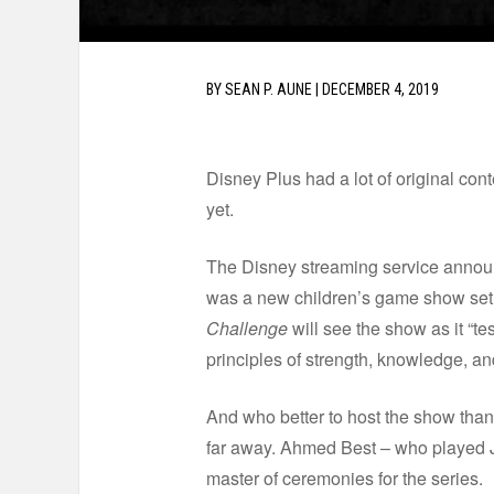
BY
SEAN P. AUNE
|
DECEMBER 4, 2019
Disney Plus had a lot of original con
yet.
The Disney streaming service announ
was a new children’s game show set 
Challenge
will see the show as it “te
principles of strength, knowledge, and
And who better to host the show tha
far away. Ahmed Best – who played Jar
master of ceremonies for the series.