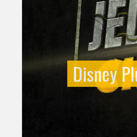
Disney Pl