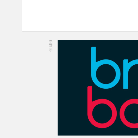
RELATED