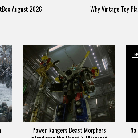
itBox August 2026
Why Vintage Toy Pla
MO
n
Power Rangers Beast Morphers
No 