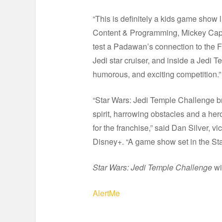
“This is definitely a kids game show l
Content & Programming, Mickey Capo
test a Padawan’s connection to the Fo
Jedi star cruiser, and inside a Jedi
humorous, and exciting competition.”
“Star Wars: Jedi Temple Challenge br
spirit, harrowing obstacles and a her
for the franchise,” said Dan Silver, v
Disney+. “A game show set in the Star
Star Wars: Jedi Temple Challenge
wi
AlertMe