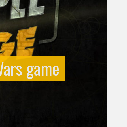
 Wars game