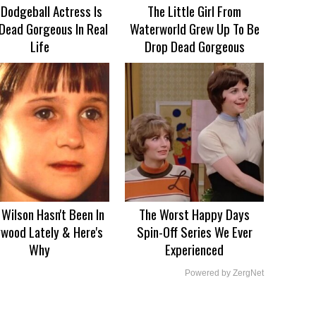
 Dodgeball Actress Is
The Little Girl From
Dead Gorgeous In Real
Waterworld Grew Up To Be
Life
Drop Dead Gorgeous
Wilson Hasn't Been In
The Worst Happy Days
ywood Lately & Here's
Spin-Off Series We Ever
Why
Experienced
Powered by ZergNet