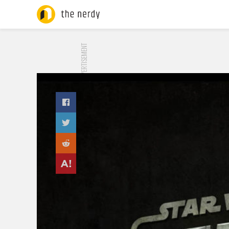
ADVERTISEMENT