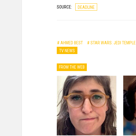
SOURCE:
DEADLINE
# AHMED BEST
# STAR WARS: JEDI TEMPL
TV NEWS
FROM THE WEB