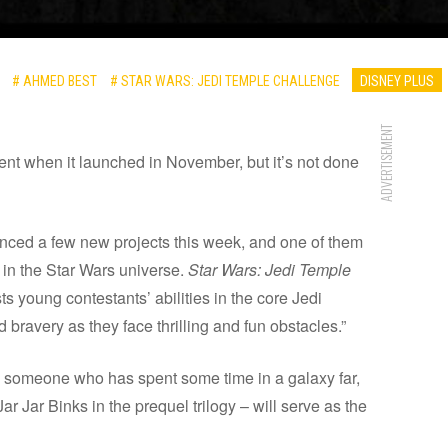
# AHMED BEST
# STAR WARS: JEDI TEMPLE CHALLENGE
DISNEY PLUS
ADVERTISEMENT
tent when it launched in November, but it’s not done
ced a few new projects this week, and one of them
in the Star Wars universe.
Star Wars: Jedi Temple
sts young contestants’ abilities in the core Jedi
 bravery as they face thrilling and fun obstacles.”
n someone who has spent some time in a galaxy far,
 Jar Binks in the prequel trilogy – will serve as the