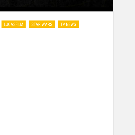
LUCASFILM
STAR WARS
TV NEWS