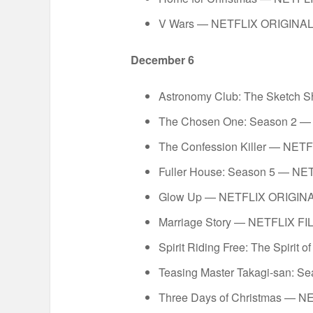
V Wars — NETFLIX ORIGINA
December 6
Astronomy Club: The Sketch
The Chosen One: Season 2 
The Confession Killer — N
Fuller House: Season 5 — N
Glow Up — NETFLIX ORIGIN
Marriage Story — NETFLIX FI
Spirit Riding Free: The Spiri
Teasing Master Takagi-san: 
Three Days of Christmas — 