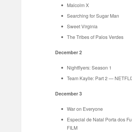
Malcolm X
Searching for Sugar Man
Sweet Virginia
The Tribes of Palos Verdes
December 2
Nightflyers: Season 1
Team Kaylie: Part 2 — NETFL
December 3
War on Everyone
Especial de Natal Porta dos F
FILM