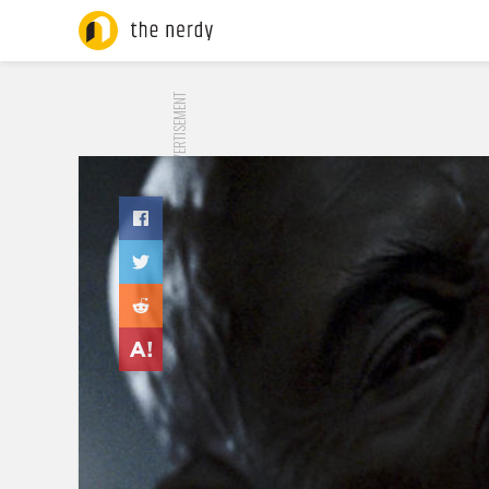
ADVERTISEMENT