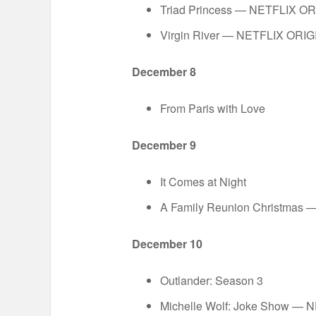
Triad Princess — NETFLIX O
Virgin River — NETFLIX ORI
December 8
From Paris with Love
December 9
It Comes at Night
A Family Reunion Christmas
December 10
Outlander: Season 3
Michelle Wolf: Joke Show —