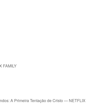
IX FAMILY
undos: A Primeira Tentação de Cristo — NETFLIX