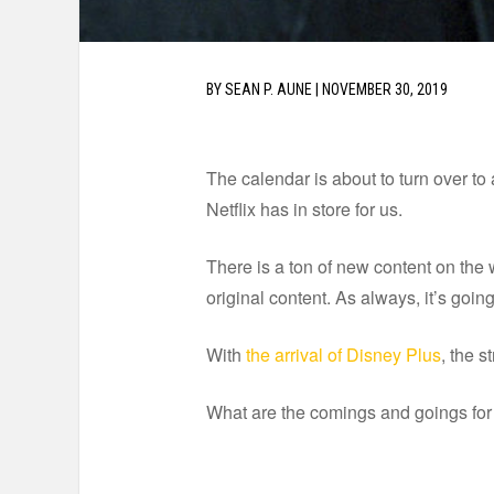
BY
SEAN P. AUNE
|
NOVEMBER 30, 2019
The calendar is about to turn over to
Netflix has in store for us.
There is a ton of new content on the 
original content. As always, it’s goin
With
the arrival of Disney Plus
, the s
What are the comings and goings for