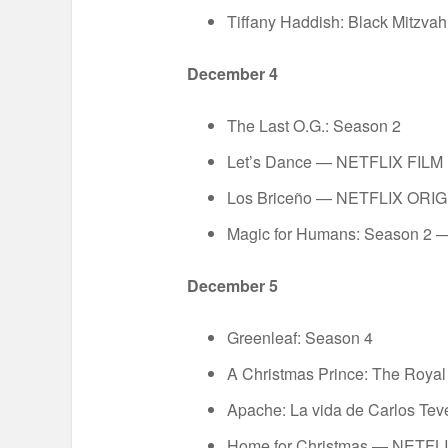
Tiffany Haddish: Black Mitz
December 4
The Last O.G.: Season 2
Let’s Dance — NETFLIX FILM
Los Briceño — NETFLIX ORI
Magic for Humans: Season 2
December 5
Greenleaf: Season 4
A Christmas Prince: The Roy
Apache: La vida de Carlos T
Home for Christmas — NETFL