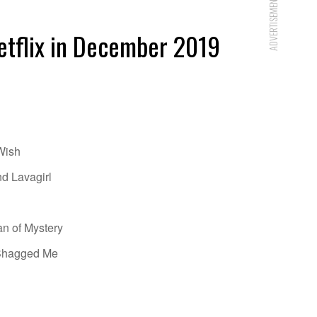
ADVERTISEMENT
etflix in December 2019
Wish
d Lavagirl
an of Mystery
 Shagged Me