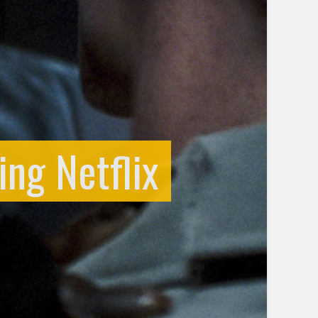
ng Netflix