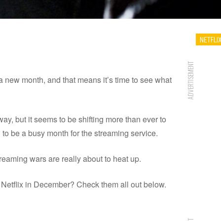
NETFLI
ADVERTISEMENT
 a new month, and that means it’s time to see what
way, but it seems to be shifting more than ever to
g to be a busy month for the streaming service.
treaming wars are really about to heat up.
 Netflix in December? Check them all out below.