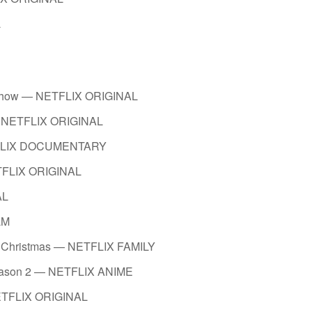
L
 Show — NETFLIX ORIGINAL
— NETFLIX ORIGINAL
ETFLIX DOCUMENTARY
ETFLIX ORIGINAL
AL
LM
t of Christmas — NETFLIX FAMILY
Season 2 — NETFLIX ANIME
NETFLIX ORIGINAL