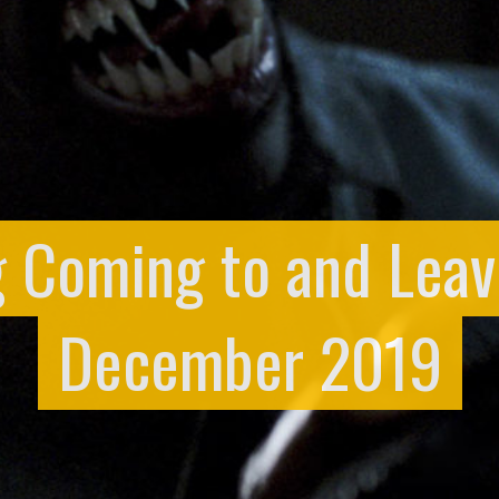
g Coming to and Leavi
December 2019