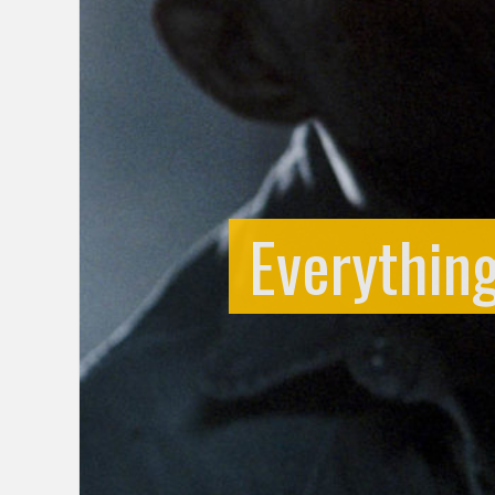
Everythin