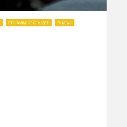
X
STREAMING NEXT MONTH
TV NEWS