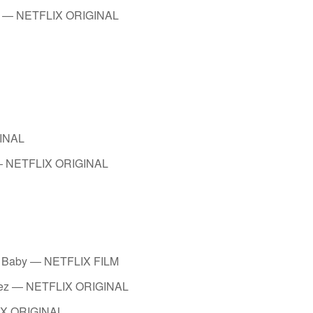
vah — NETFLIX ORIGINAL
GINAL
 — NETFLIX ORIGINAL
al Baby — NETFLIX FILM
evez — NETFLIX ORIGINAL
IX ORIGINAL