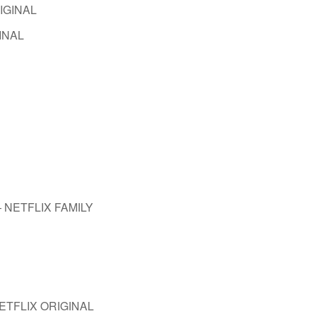
RIGINAL
GINAL
 — NETFLIX FAMILY
 NETFLIX ORIGINAL