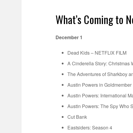
What’s Coming to N
December 1
Dead Kids – NETFLIX FILM
A Cinderella Story: Christmas 
The Adventures of Sharkboy an
Austin Powers in Goldmember
Austin Powers: International M
Austin Powers: The Spy Who
Cut Bank
Eastsiders: Season 4