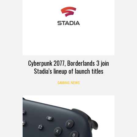
Cyberpunk 2077, Borderlands 3 join
Stadia’s lineup of launch titles
GAMING NEWS