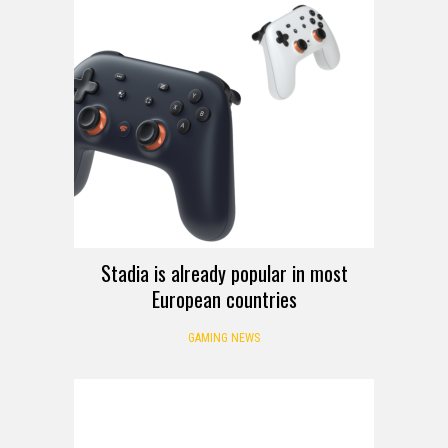
Stadia is already popular in most
European countries
GAMING NEWS