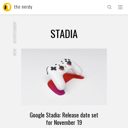
ADVERTISEMENT
STADIA
NOW
Google Stadia: Release date set
for November 19