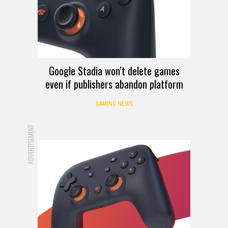
Google Stadia won’t delete games
even if publishers abandon platform
GAMING NEWS
ADVERTISEMENT