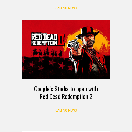
GAMING NEWS
Google’s Stadia to open with
Red Dead Redemption 2
GAMING NEWS