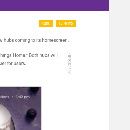
ROKU
TV NEWS
-new hubs coming to its homescreen.
ADVERTISEMENT
Things Home.” Both hubs will
er for users.