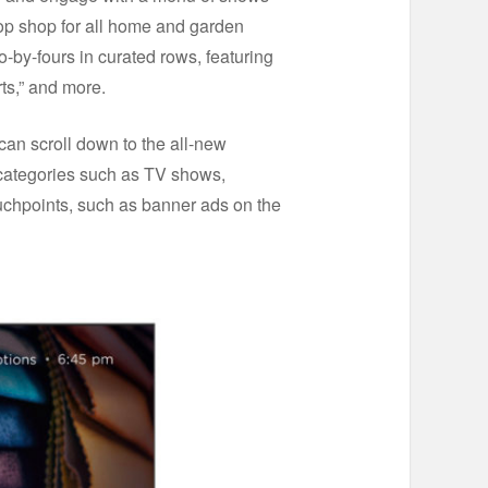
top shop for all home and garden
-by-fours in curated rows, featuring
s,” and more.
can scroll down to the all-new
categories such as TV shows,
ouchpoints, such as banner ads on the