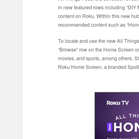
in new featured rows including “DIY 
content on Roku. Within this new hub,
recommended content such as “Home 
To locate and use the new All Things
“Browse” row on the Home Screen or
movies, and sports, among others. St
Roku Home Screen, a branded Spotlig