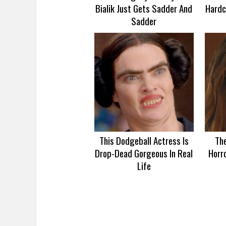
Bialik Just Gets Sadder And
Hardc
Sadder
This Dodgeball Actress Is
Th
Drop-Dead Gorgeous In Real
Horro
Life