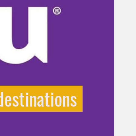
destinations