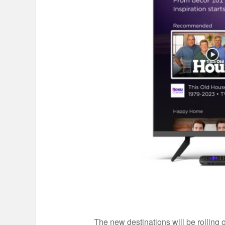
The new destinations will be rolling 