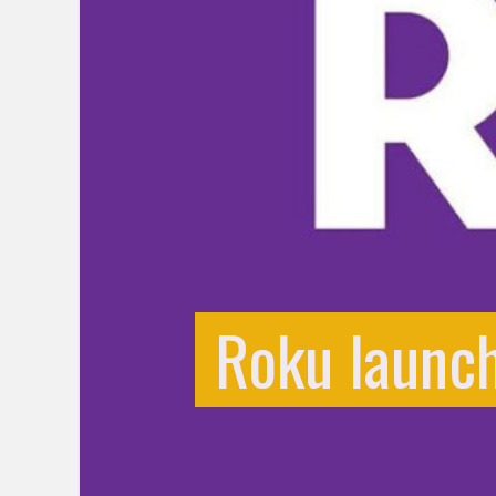
Roku launch