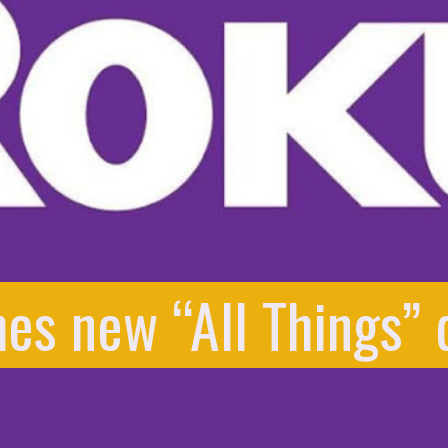
es new “All Things” 