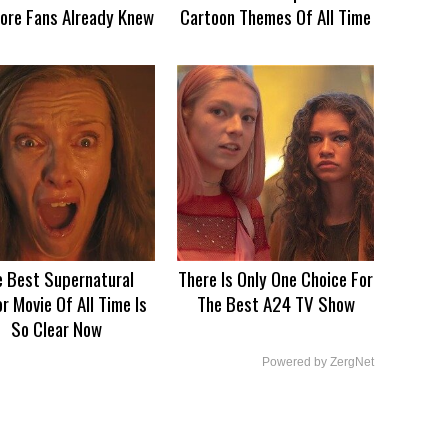
ore Fans Already Knew
Cartoon Themes Of All Time
e Best Supernatural
There Is Only One Choice For
r Movie Of All Time Is
The Best A24 TV Show
So Clear Now
Powered by ZergNet