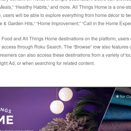
Meals,” “Healthy Habits,” and more. All Things Home is a one-s
 users will be able to explore everything from home décor to two
& Garden Hits,” “Home Improvement,” “Call in the Home Expert
 Food and All Things Home destinations on the platform, users 
 access through Roku Search. The “Browse” row also features 
reamers can also access these destinations from a variety of t
ht Ad, or when searching for related content.