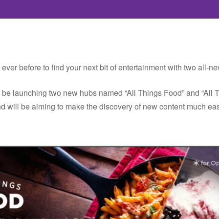
 ever before to find your next bit of entertainment with two all
n be launching two new hubs named “All Things Food” and “All 
 will be aiming to make the discovery of new content much easi