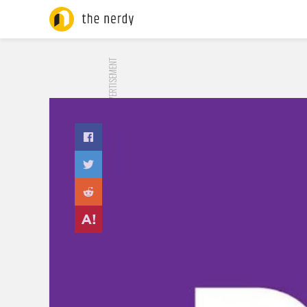
ADVERTISEMENT