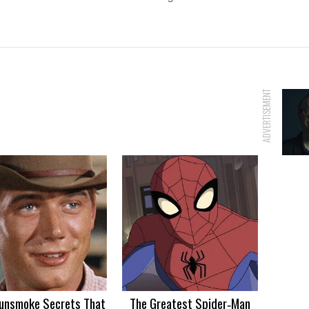
ADVERTISEMENT
unsmoke Secrets That
The Greatest Spider‑Man