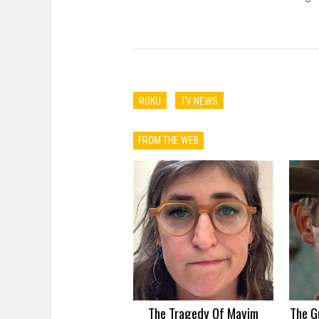
ROKU
TV NEWS
FROM THE WEB
The Tragedy Of Mayim
The G