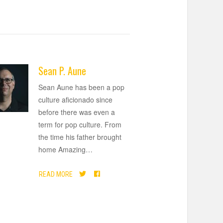
Sean P. Aune
Sean Aune has been a pop
culture aficionado since
before there was even a
term for pop culture. From
the time his father brought
home Amazing
…
READ MORE