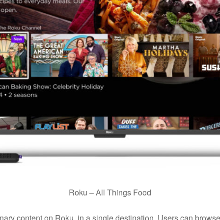
Roku – All Things Food
ulinary content on Roku, in a single destination. Users can bro