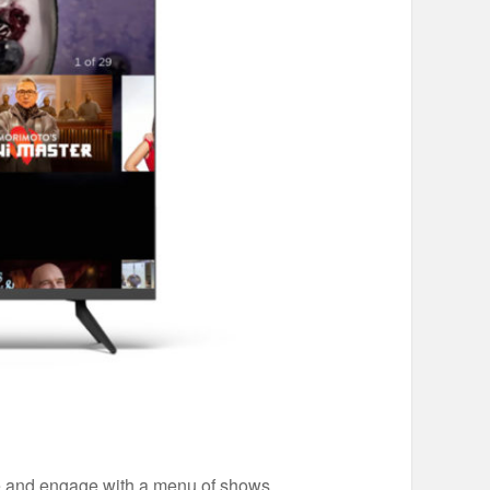
wse and engage with a menu of shows