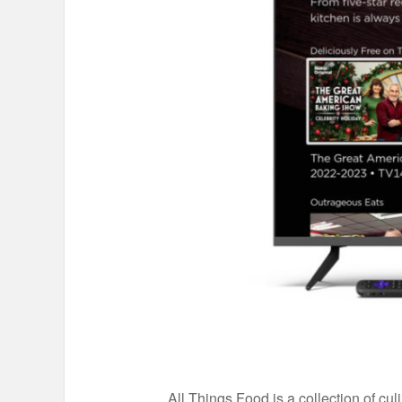
All Things Food is a collection of c