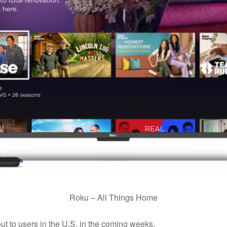
Roku – All Things Home
out to users in the U.S. in the coming weeks.