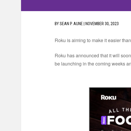
BY
SEAN P. AUNE
|
NOVEMBER 30, 2023
Roku is aiming to make it easier than
Roku has announced that it will soo
be launching in the coming weeks and