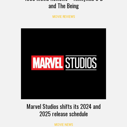
and The Being
MOVIE REVIEWS
Marvel Studios shifts its 2024 and
2025 release schedule
MOVIE NEWS