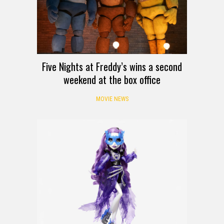
Five Nights at Freddy’s wins a second
weekend at the box office
MOVIE NEWS