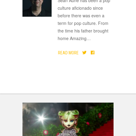
Sean Aune has been a pop
culture aficionado since
before there was even a
term for pop culture. From
the time his father brought
home Amazing
…
READ MORE