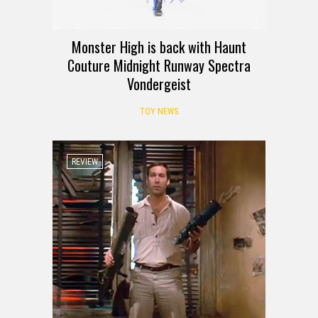
Monster High is back with Haunt
Couture Midnight Runway Spectra
Vondergeist
TOY NEWS
REVIEW