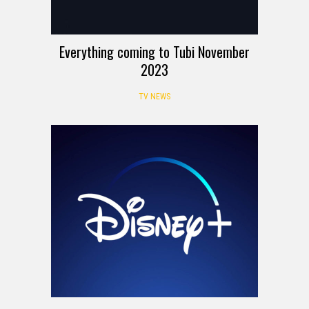
Everything coming to Tubi November
2023
TV NEWS