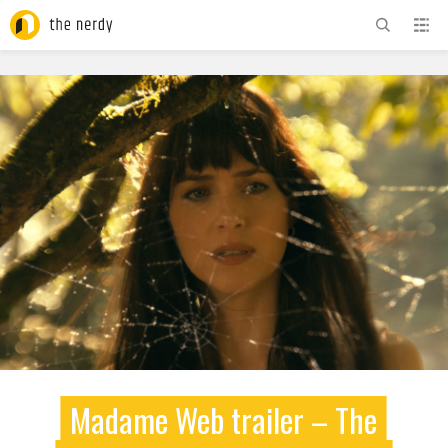
ADVERTISEMENT
Madame Web trailer – The