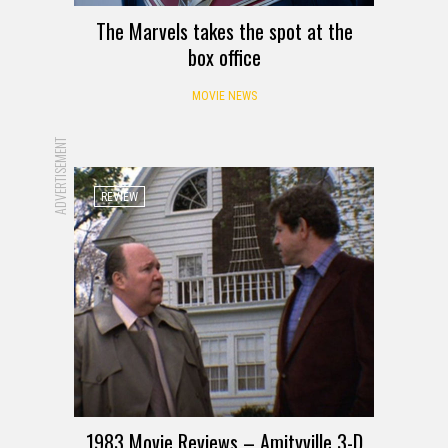
The Marvels takes the spot at the
box office
MOVIE NEWS
ADVERTISEMENT
REVIEW
1983 Movie Reviews – Amityville 3-D