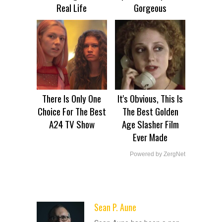
Real Life
Gorgeous
There Is Only One
It's Obvious, This Is
Choice For The Best
The Best Golden
A24 TV Show
Age Slasher Film
Ever Made
Powered by ZergNet
Sean P. Aune
ADVERTISEMENT