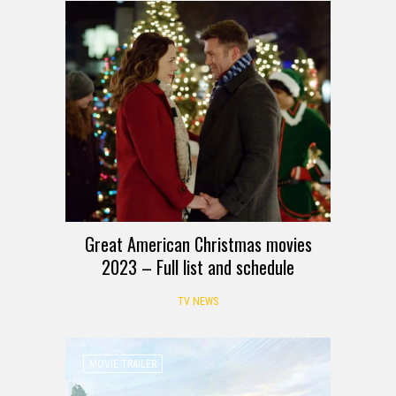
Great American Christmas movies
2023 – Full list and schedule
TV NEWS
MOVIE TRAILER