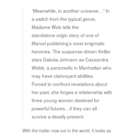
“Meanwhile, in another universe…” In
a switch from the typical genre,
Madame Web tells the
standalone origin story of one of
Marvel publishing’s most enigmatic
heroines. The suspense-driven thriller
stars Dakota Johnson as Cassandra
Webb, a paramedic in Manhattan who
may have clairvoyant abilities.
Forced to confront revelations about
her past, she forges a relationship with
three young women destined for
powerful futures…if they can all
survive a deadly present.
With the trailer now out in the world, it looks as