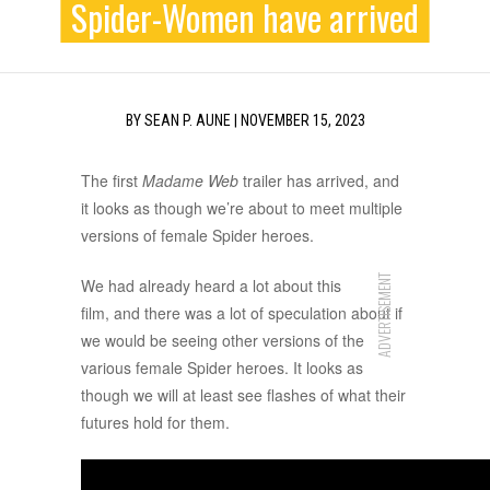
Spider-Women have arrived
BY
SEAN P. AUNE
|
NOVEMBER 15, 2023
The first
Madame Web
trailer has arrived, and
it looks as though we’re about to meet multiple
versions of female Spider heroes.
ADVERTISEMENT
We had already heard a lot about this
film, and there was a lot of speculation about if
we would be seeing other versions of the
various female Spider heroes. It looks as
though we will at least see flashes of what their
futures hold for them.