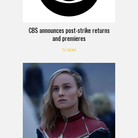
CBS announces post-strike returns
and premieres
TV NEWS