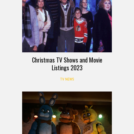
Christmas TV Shows and Movie
Listings 2023
TV NEWS