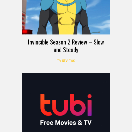
Invincible Season 2 Review – Slow
and Steady
TV REVIEWS