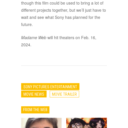
though this film could be used to bring a lot of
different projects together, but we’ll just have to
wait and see what Sony has planned for the
future.
Madame Web
will hit theaters on Feb. 16,
2024.
SONY PICTURES ENTERTAINMENT
MOVIE NEWS
MOVIE TRAILER
FROM THE WEB