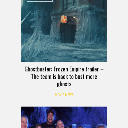
Ghostbuster: Frozen Empire trailer –
The team is back to bust more
ghosts
MOVIE NEWS