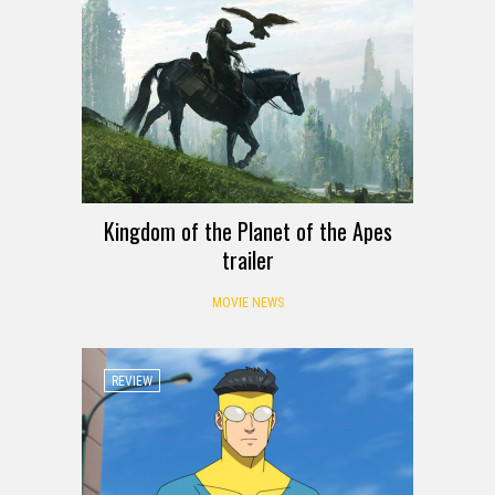
Kingdom of the Planet of the Apes
trailer
MOVIE NEWS
REVIEW