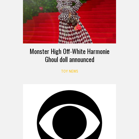
Monster High Off-White Harmonie
Ghoul doll announced
TOY NEWS