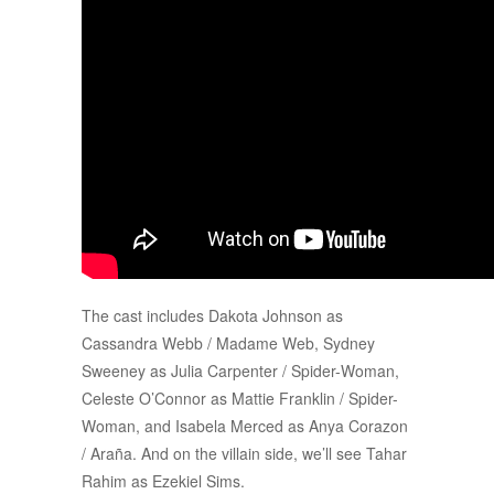
The cast includes Dakota Johnson as
Cassandra Webb / Madame Web, Sydney
Sweeney as Julia Carpenter / Spider-Woman,
Celeste O’Connor as Mattie Franklin / Spider-
Woman, and Isabela Merced as Anya Corazon
/ Araña. And on the villain side, we’ll see Tahar
Rahim as Ezekiel Sims.