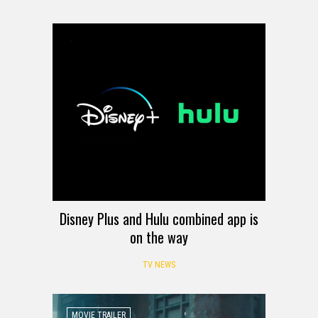
Disney Plus and Hulu combined app is
on the way
TV NEWS
MOVIE TRAILER