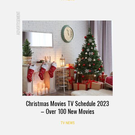
ADVERTISEMENT
Christmas Movies TV Schedule 2023
– Over 100 New Movies
TV NEWS