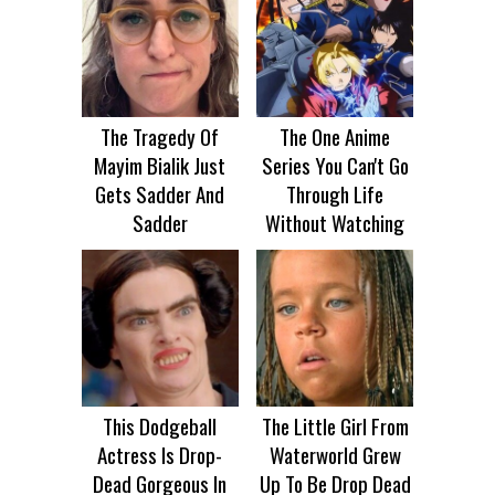
The Tragedy Of
The One Anime
Mayim Bialik Just
Series You Can't Go
Gets Sadder And
Through Life
Sadder
Without Watching
This Dodgeball
The Little Girl From
Actress Is Drop-
Waterworld Grew
Dead Gorgeous In
Up To Be Drop Dead