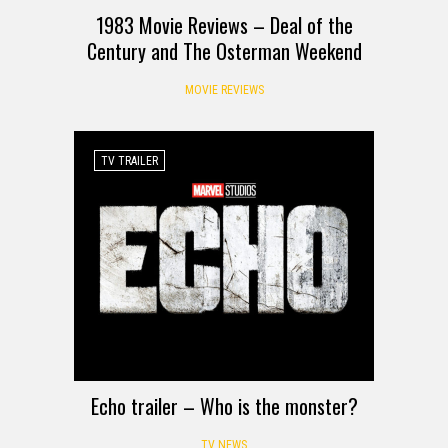
1983 Movie Reviews – Deal of the
Century and The Osterman Weekend
MOVIE REVIEWS
TV TRAILER
Echo trailer – Who is the monster?
TV NEWS