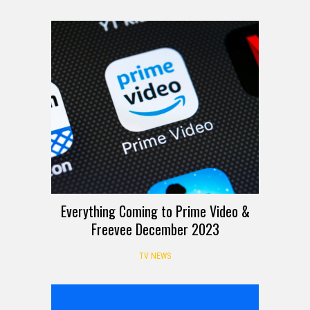
Everything Coming to Prime Video &
Freevee December 2023
TV NEWS