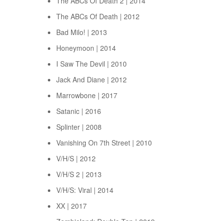
The ABCs Of Death 2 | 2014
The ABCs Of Death | 2012
Bad Milo! | 2013
Honeymoon | 2014
I Saw The Devil | 2010
Jack And Diane | 2012
Marrowbone | 2017
Satanic | 2016
Splinter | 2008
Vanishing On 7th Street | 2010
V/H/S | 2012
V/H/S 2 | 2013
V/H/S: Viral | 2014
XX | 2017