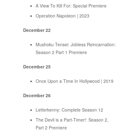
A View To Kill For: Special Premiere
Operation Napoleon | 2023
December 22
Mushoku Tensei: Jobless Reincarnation:
Season 2 Part 1 Premiere
December 25
Once Upon a Time In Hollywood | 2019
December 26
Letterkenny: Complete Season 12
The Devil is a Part-Timer!: Season 2,
Part 2 Premiere