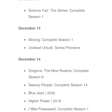
Science Fair: The Series: Complete
Season 1
December 13
Moving: Complete Season 1
Undead Unluck: Series Premiere
December 14
Dragons: The Nine Realms: Complete
Season 8
Swamp People: Complete Season 14
Blue Jean | 2022
Higher Power | 2018
I Was Possessed: Complete Season 1