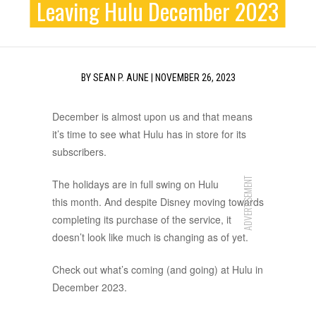
Leaving Hulu December 2023
BY
SEAN P. AUNE
|
NOVEMBER 26, 2023
December is almost upon us and that means
it’s time to see what Hulu has in store for its
subscribers.
ADVERTISEMENT
The holidays are in full swing on Hulu
this month. And despite Disney moving towards
completing its purchase of the service, it
doesn’t look like much is changing as of yet.
Check out what’s coming (and going) at Hulu in
December 2023.