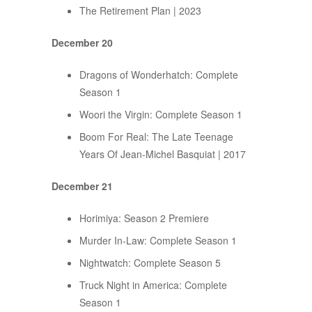
The Retirement Plan | 2023
December 20
Dragons of Wonderhatch: Complete
Season 1
Woori the Virgin: Complete Season 1
Boom For Real: The Late Teenage
Years Of Jean-Michel Basquiat | 2017
December 21
Horimiya: Season 2 Premiere
Murder In-Law: Complete Season 1
Nightwatch: Complete Season 5
Truck Night in America: Complete
Season 1