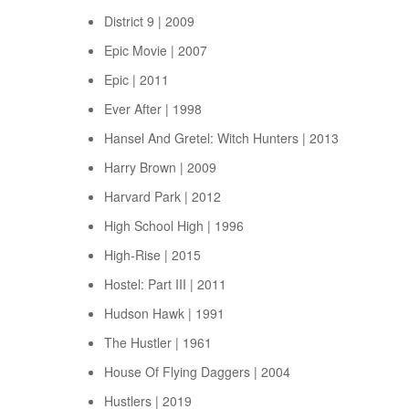
District 9 | 2009
Epic Movie | 2007
Epic | 2011
Ever After | 1998
Hansel And Gretel: Witch Hunters | 2013
Harry Brown | 2009
Harvard Park | 2012
High School High | 1996
High-Rise | 2015
Hostel: Part III | 2011
Hudson Hawk | 1991
The Hustler | 1961
House Of Flying Daggers | 2004
Hustlers | 2019