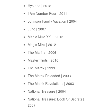
Hysteria | 2012
I Am Number Four | 2011
Johnson Family Vacation | 2004
Juno | 2007
Magic Mike XXL | 2015
Magic Mike | 2012
The Marine | 2006
Masterminds | 2016
The Matrix | 1999
The Matrix Reloaded | 2003
The Matrix Revolutions | 2003
National Treasure | 2004
National Treasure: Book Of Secrets |
2007