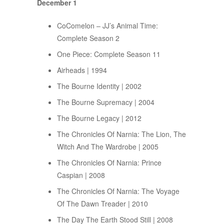
December 1
CoComelon – JJ’s Animal Time:
Complete Season 2
One Piece: Complete Season 11
Airheads | 1994
The Bourne Identity | 2002
The Bourne Supremacy | 2004
The Bourne Legacy | 2012
The Chronicles Of Narnia: The Lion, The
Witch And The Wardrobe | 2005
The Chronicles Of Narnia: Prince
Caspian | 2008
The Chronicles Of Narnia: The Voyage
Of The Dawn Treader | 2010
The Day The Earth Stood Still | 2008