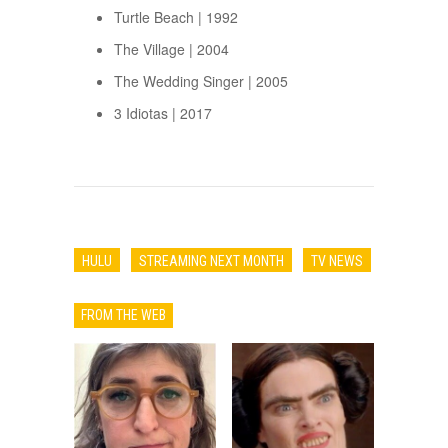
Turtle Beach | 1992
The Village | 2004
The Wedding Singer | 2005
3 Idiotas | 2017
HULU
STREAMING NEXT MONTH
TV NEWS
FROM THE WEB