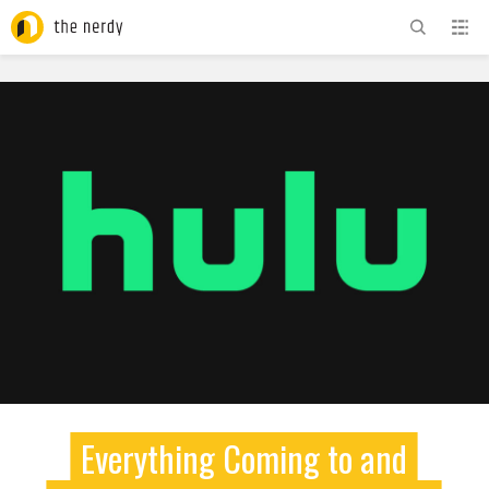
ADVERTISEMENT
Everything Coming to and