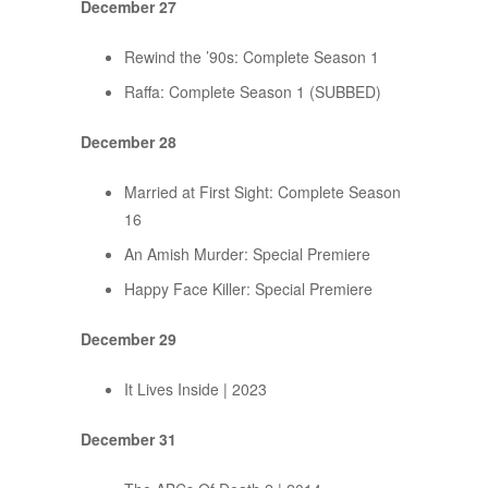
December 27
Rewind the ’90s: Complete Season 1
Raffa: Complete Season 1 (SUBBED)
December 28
Married at First Sight: Complete Season
16
An Amish Murder: Special Premiere
Happy Face Killer: Special Premiere
December 29
It Lives Inside | 2023
December 31