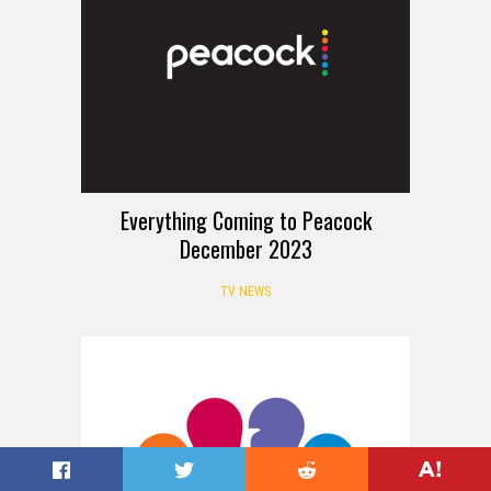
Everything Coming to Peacock
December 2023
TV NEWS