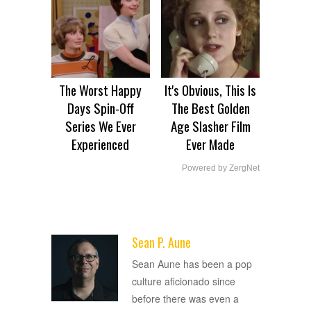
The Worst Happy
It's Obvious, This Is
Days Spin-Off
The Best Golden
Series We Ever
Age Slasher Film
Experienced
Ever Made
Powered by ZergNet
Sean P. Aune
ADVERTISEMENT
Sean Aune has been a pop
culture aficionado since
before there was even a