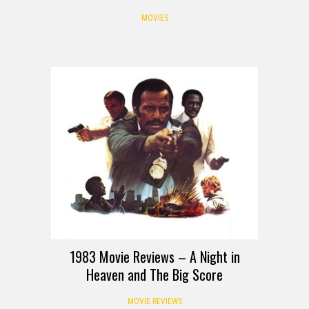
MOVIES
REVIEW
1983 Movie Reviews – A Night in
Heaven and The Big Score
MOVIE REVIEWS