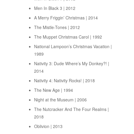
Men In Black 3 | 2012
A Merry Friggin’ Christmas | 2014
The Mistle-Tones | 2012
The Muppet Christmas Carol | 1992
National Lampoon’s Christmas Vacation |
1989
Nativity 3: Dude Where’s My Donkey?! |
2014
Nativity 4: Nativity Rocks! | 2018
The New Age | 1994
Night at the Museum | 2006
The Nutcracker And The Four Realms |
2018
Oblivion | 2013