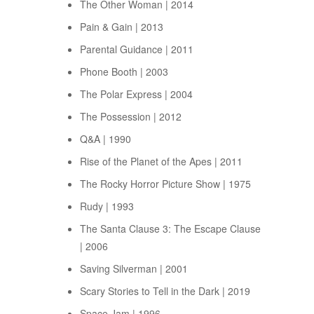
The Other Woman | 2014
Pain & Gain | 2013
Parental Guidance | 2011
Phone Booth | 2003
The Polar Express | 2004
The Possession | 2012
Q&A | 1990
Rise of the Planet of the Apes | 2011
The Rocky Horror Picture Show | 1975
Rudy | 1993
The Santa Clause 3: The Escape Clause
| 2006
Saving Silverman | 2001
Scary Stories to Tell in the Dark | 2019
Space Jam | 1996