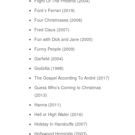
Flight Of The Phoenix (2004)
Ford v Ferrari (2019)
Four Christmases (2008)
Fred Claus (2007)
Fun with Dick and Jane (2005)
Funny People (2009)
Garfield (2004)
Godzilla (1998)
The Gospel According To André (2017)
Guess Who’s Coming to Christmas
(2013)
Hanna (2011)
Hell or High Water (2016)
Holiday In Handcuffs (2007)
Hollywood Homicide (2003)