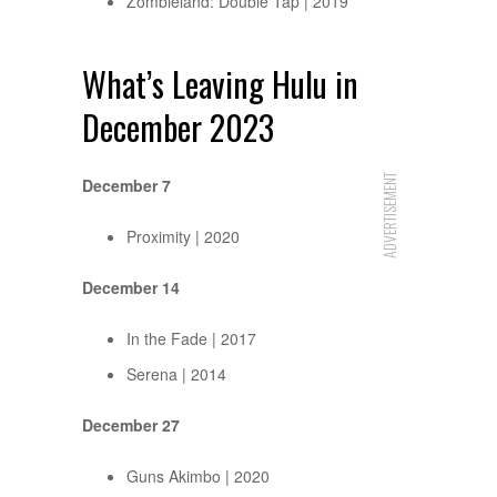
Zombieland: Double Tap | 2019
What’s Leaving Hulu in
December 2023
ADVERTISEMENT
December 7
Proximity | 2020
December 14
In the Fade | 2017
Serena | 2014
December 27
Guns Akimbo | 2020