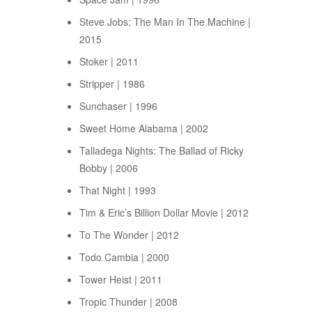
Steve Jobs: The Man In The Machine |
2015
Stoker | 2011
Stripper | 1986
Sunchaser | 1996
Sweet Home Alabama | 2002
Talladega Nights: The Ballad of Ricky
Bobby | 2006
That Night | 1993
Tim & Eric’s Billion Dollar Movie | 2012
To The Wonder | 2012
Todo Cambia | 2000
Tower Heist | 2011
Tropic Thunder | 2008