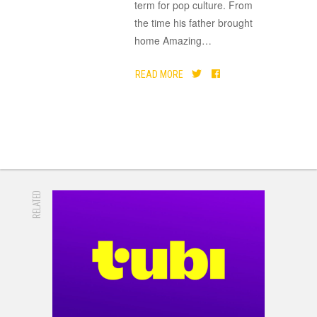
term for pop culture. From
the time his father brought
home Amazing
…
READ MORE
RELATED