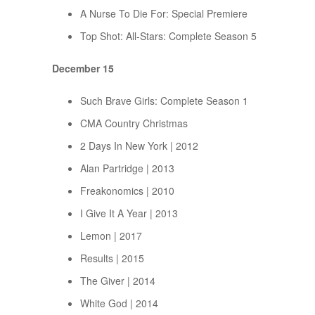
A Nurse To Die For: Special Premiere
Top Shot: All-Stars: Complete Season 5
December 15
Such Brave Girls: Complete Season 1
CMA Country Christmas
2 Days In New York | 2012
Alan Partridge | 2013
Freakonomics | 2010
I Give It A Year | 2013
Lemon | 2017
Results | 2015
The Giver | 2014
White God | 2014