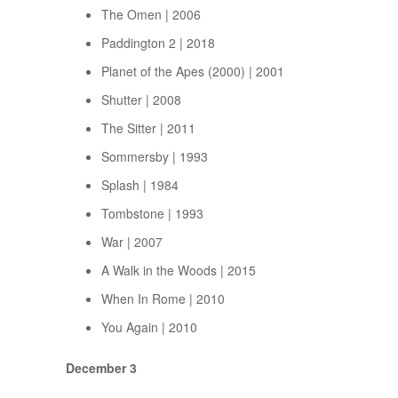
The Omen | 2006
Paddington 2 | 2018
Planet of the Apes (2000) | 2001
Shutter | 2008
The Sitter | 2011
Sommersby | 1993
Splash | 1984
Tombstone | 1993
War | 2007
A Walk in the Woods | 2015
When In Rome | 2010
You Again | 2010
December 3