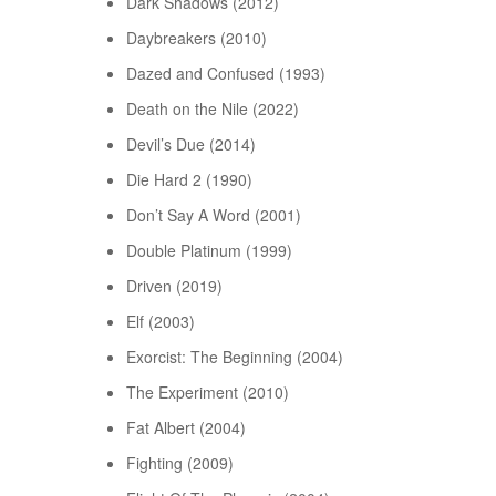
Dark Shadows (2012)
Daybreakers (2010)
Dazed and Confused (1993)
Death on the Nile (2022)
Devil’s Due (2014)
Die Hard 2 (1990)
Don’t Say A Word (2001)
Double Platinum (1999)
Driven (2019)
Elf (2003)
Exorcist: The Beginning (2004)
The Experiment (2010)
Fat Albert (2004)
Fighting (2009)