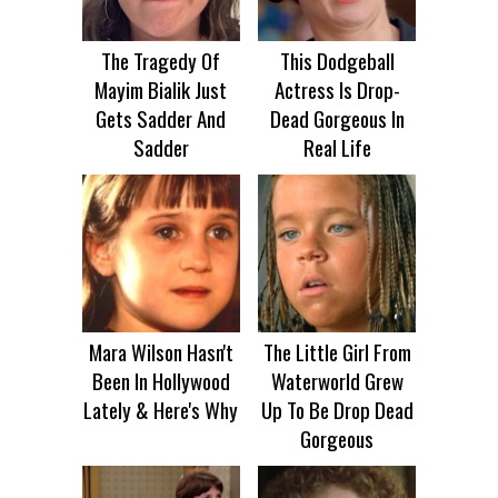
The Tragedy Of
This Dodgeball
Mayim Bialik Just
Actress Is Drop-
Gets Sadder And
Dead Gorgeous In
Sadder
Real Life
Mara Wilson Hasn't
The Little Girl From
Been In Hollywood
Waterworld Grew
Lately & Here's Why
Up To Be Drop Dead
Gorgeous