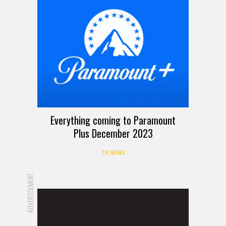
Everything coming to Paramount
Plus December 2023
TV NEWS
ADVERTISEMENT