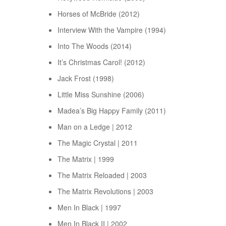
Horses of McBride (2012)
Interview With the Vampire (1994)
Into The Woods (2014)
It’s Christmas Carol! (2012)
Jack Frost (1998)
Little Miss Sunshine (2006)
Madea’s Big Happy Family (2011)
Man on a Ledge | 2012
The Magic Crystal | 2011
The Matrix | 1999
The Matrix Reloaded | 2003
The Matrix Revolutions | 2003
Men In Black | 1997
Men In Black II | 2002