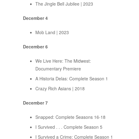
The Jingle Bell Jubilee | 2023
December 4
Mob Land | 2023
December 6
We Live Here: The Midwest:
Documentary Premiere
A Historia Delas: Complete Season 1
Crazy Rich Asians | 2018
December 7
Snapped: Complete Seasons 16-18
I Survived . . . Complete Season 5
I Survived a Crime: Complete Season 1