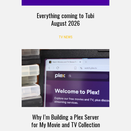
Everything coming to Tubi
August 2026
TV NEWS
Why I’m Building a Plex Server
for My Movie and TV Collection