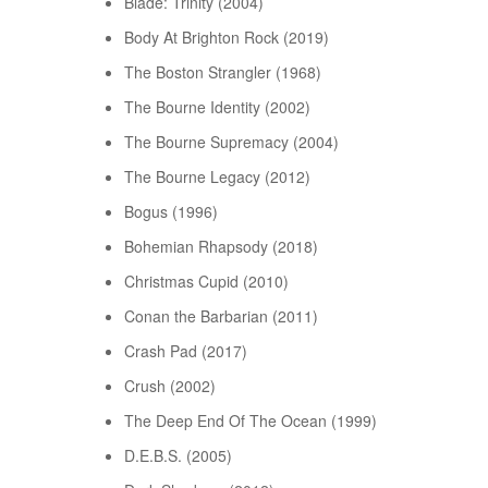
Blade: Trinity (2004)
Body At Brighton Rock (2019)
The Boston Strangler (1968)
The Bourne Identity (2002)
The Bourne Supremacy (2004)
The Bourne Legacy (2012)
Bogus (1996)
Bohemian Rhapsody (2018)
Christmas Cupid (2010)
Conan the Barbarian (2011)
Crash Pad (2017)
Crush (2002)
The Deep End Of The Ocean (1999)
D.E.B.S. (2005)