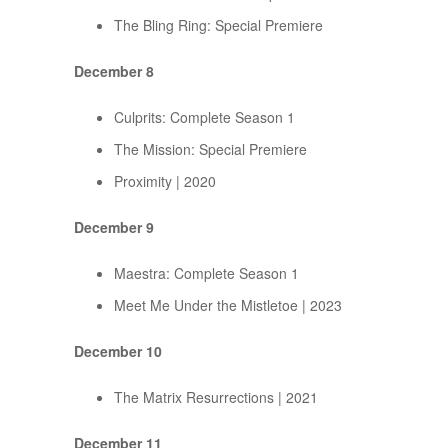
The Bling Ring: Special Premiere
December 8
Culprits: Complete Season 1
The Mission: Special Premiere
Proximity | 2020
December 9
Maestra: Complete Season 1
Meet Me Under the Mistletoe | 2023
December 10
The Matrix Resurrections | 2021
December 11