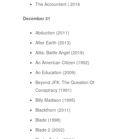
The Accountant | 2016
December 31
Abduction (2011)
After Earth (2013)
Alita: Battle Angel (2019)
An American Citizen (1992)
An Education (2009)
Beyond JFK: The Question Of
Conspiracy (1991)
Billy Madison (1995)
Blackthorn (2011)
Blade (1998)
Blade 2 (2002)