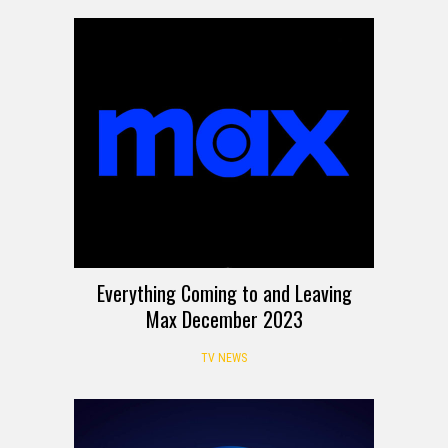
Everything Coming to and Leaving
Max December 2023
TV NEWS