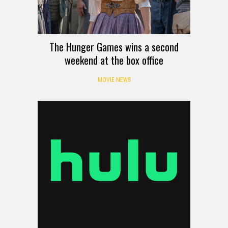
The Hunger Games wins a second
weekend at the box office
MOVIE NEWS