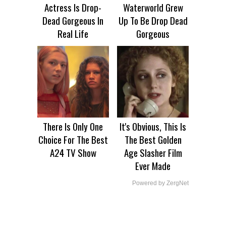
Actress Is Drop-
Waterworld Grew
Dead Gorgeous In
Up To Be Drop Dead
Real Life
Gorgeous
There Is Only One
It's Obvious, This Is
Choice For The Best
The Best Golden
A24 TV Show
Age Slasher Film
Ever Made
Powered by ZergNet