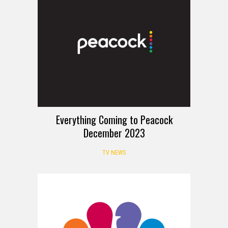
Everything Coming to Peacock
December 2023
TV NEWS