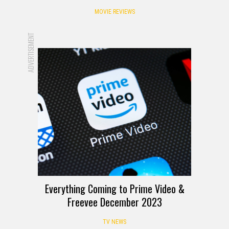
MOVIE REVIEWS
ADVERTISEMENT
Everything Coming to Prime Video &
Freevee December 2023
TV NEWS