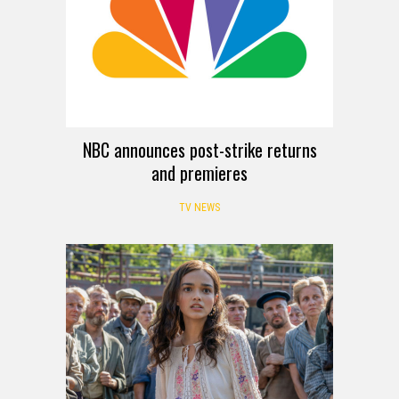
NBC announces post-strike returns
and premieres
TV NEWS