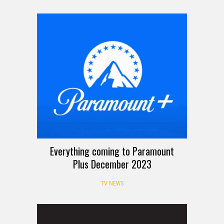
Everything coming to Paramount
Plus December 2023
TV NEWS