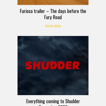
Furiosa trailer – The days before the
Fury Road
MOVIE NEWS
Everything coming to Shudder