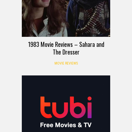
1983 Movie Reviews – Sahara and
The Dresser
MOVIE REVIEWS