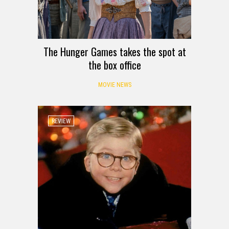
The Hunger Games takes the spot at
the box office
MOVIE NEWS
REVIEW