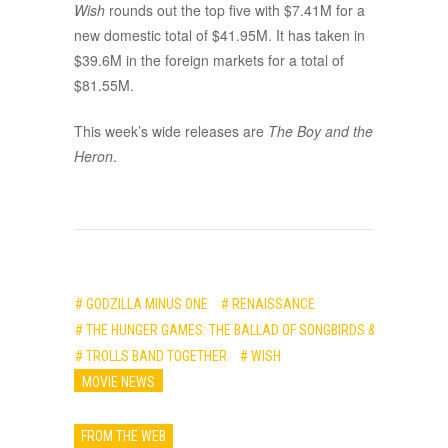
Wish
rounds out the top five with $7.41M for a
new domestic total of $41.95M. It has taken in
$39.6M in the foreign markets for a total of
$81.55M.
This week’s wide releases are
The Boy and the
Heron
.
# GODZILLA MINUS ONE
# RENAISSANCE
# THE HUNGER GAMES: THE BALLAD OF SONGBIRDS & SNAKES
# TROLLS BAND TOGETHER
# WISH
MOVIE NEWS
FROM THE WEB