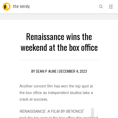
ADVERTISEMENT
Renaissance wins the
weekend at the box office
BY
SEAN P. AUNE
|
DECEMBER 4, 2023
Another concert film has won the top spot at
the box office as independent studios take a
crack at success.
RENAISSANCE: A FILM BY BEYONCÉ
took the top spot at the box office this weekend