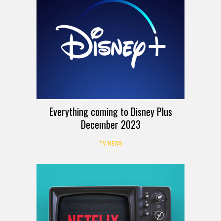
Everything coming to Disney Plus
December 2023
TV NEWS