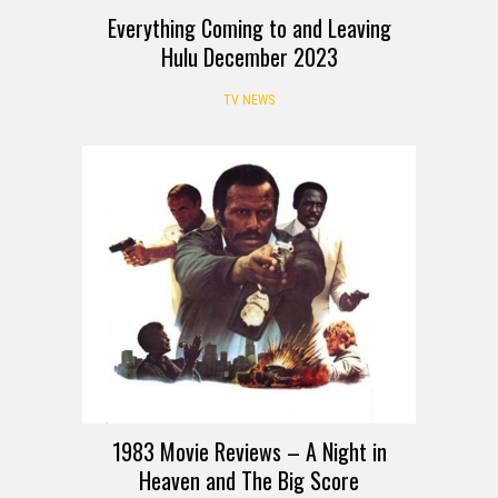
Everything Coming to and Leaving
Hulu December 2023
TV NEWS
REVIEW
1983 Movie Reviews – A Night in
Heaven and The Big Score