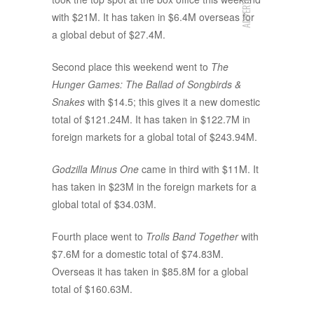
ADVERTISEMENT
with $21M. It has taken in $6.4M overseas for
a global debut of $27.4M.
Second place this weekend went to
The
Hunger Games: The Ballad of Songbirds &
Snakes
with $14.5; this gives it a new domestic
total of $121.24M. It has taken in $122.7M in
foreign markets for a global total of $243.94M.
Godzilla Minus One
came in third with $11M. It
has taken in $23M in the foreign markets for a
global total of $34.03M.
Fourth place went to
Trolls Band Together
with
$7.6M for a domestic total of $74.83M.
Overseas it has taken in $85.8M for a global
total of $160.63M.