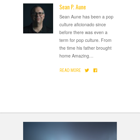
Sean P. Aune
ADVERTISEMENT
Sean Aune has been a pop
culture aficionado since
before there was even a
term for pop culture. From
the time his father brought
home Amazing
…
READ MORE