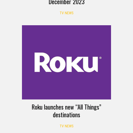
December 2023
TV NEWS
Roku launches new “All Things”
destinations
TV NEWS