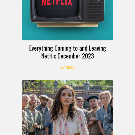
Everything Coming to and Leaving
Netflix December 2023
TV NEWS