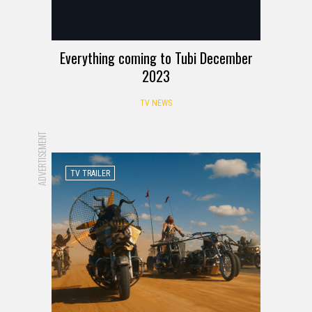
Everything coming to Tubi December
2023
TV NEWS
ADVERTISEMENT
TV TRAILER