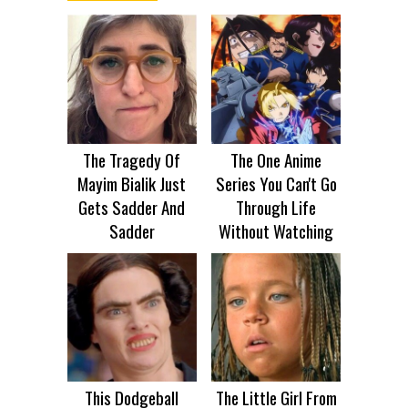
The Tragedy Of
The One Anime
Mayim Bialik Just
Series You Can't Go
Gets Sadder And
Through Life
Sadder
Without Watching
This Dodgeball
The Little Girl From