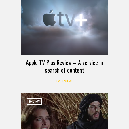
Apple TV Plus Review – A service in
search of content
TV REVIEWS
REVIEW