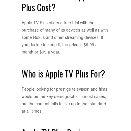
Plus Cost?
Apple TV Plus offers a free trial with the
purchase of many of its devices as well as with
some Rokus and other streaming devices. If
you decide to keep it, the price is $9.99 a
month or $99 a year.
Who is Apple TV Plus For?
People looking for prestige television and films
would be the key demographic in most cases,
but the content fails to live up to that standard
at all times.