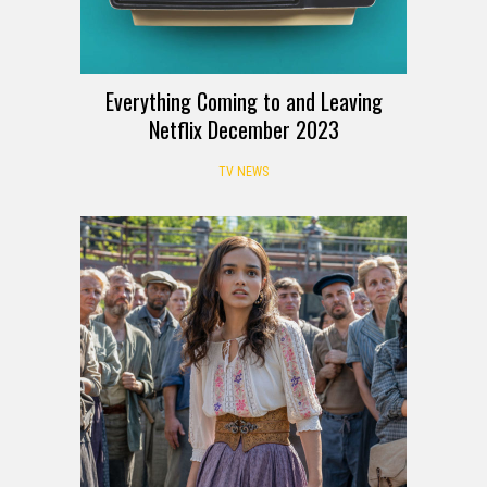
Everything Coming to and Leaving
Netflix December 2023
TV NEWS