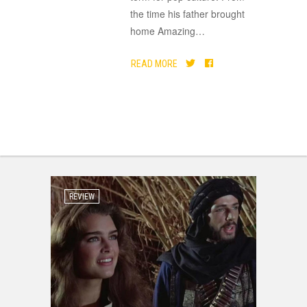
the time his father brought
home Amazing
…
READ MORE
REVIEW