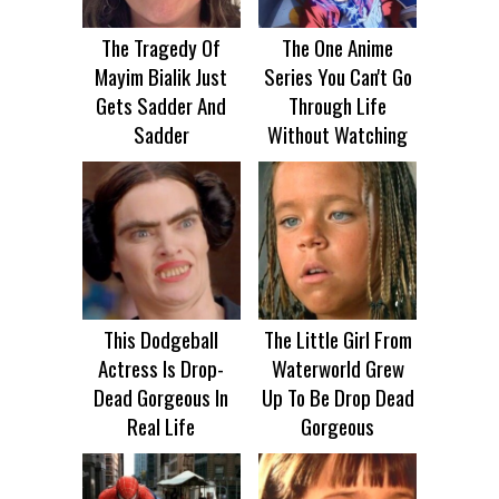
The Tragedy Of
The One Anime
Mayim Bialik Just
Series You Can't Go
Gets Sadder And
Through Life
Sadder
Without Watching
This Dodgeball
The Little Girl From
Actress Is Drop-
Waterworld Grew
Dead Gorgeous In
Up To Be Drop Dead
Real Life
Gorgeous