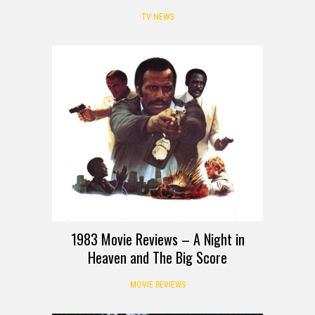
TV NEWS
REVIEW
1983 Movie Reviews – A Night in
Heaven and The Big Score
MOVIE REVIEWS