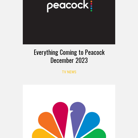
Everything Coming to Peacock
December 2023
TV NEWS