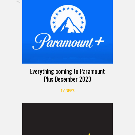
Everything coming to Paramount
Plus December 2023
TV NEWS