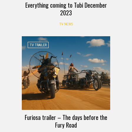
Everything coming to Tubi December
2023
TV NEWS
TV TRAILER
Furiosa trailer – The days before the
Fury Road