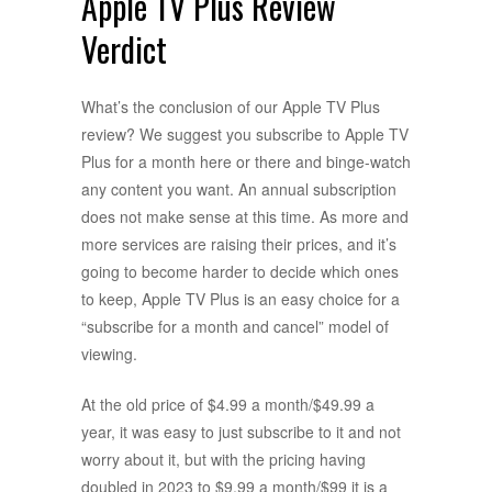
Apple TV Plus Review
Verdict
What’s the conclusion of our Apple TV Plus
review? We suggest you subscribe to Apple TV
Plus for a month here or there and binge-watch
any content you want. An annual subscription
does not make sense at this time. As more and
more services are raising their prices, and it’s
going to become harder to decide which ones
to keep, Apple TV Plus is an easy choice for a
“subscribe for a month and cancel” model of
viewing.
At the old price of $4.99 a month/$49.99 a
year, it was easy to just subscribe to it and not
worry about it, but with the pricing having
doubled in 2023 to $9.99 a month/$99 it is a