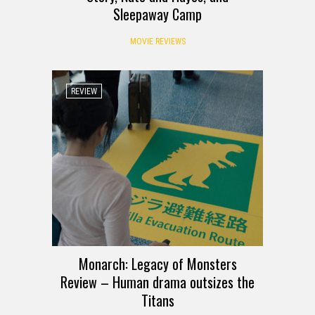
Sleepaway Camp
MOVIE REVIEWS
REVIEW
Monarch: Legacy of Monsters
Review – Human drama outsizes the
Titans