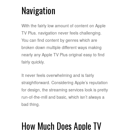
Navigation
With the fairly low amount of content on Apple
TV Plus. navigation never feels challenging.
You can find content by genres which are
broken down multiple different ways making
nearly any Apple TV Plus original easy to find
fairly quickly.
It never feels overwhelming and is fairly
straightforward. Considering Apple’s reputation
for design, the streaming services look is pretty
run-of-the-mill and basic, which isn’t always a
bad thing.
How Much Does Apple TV