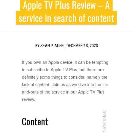
Apple TV Plus Review – A
service in search of content
BY
SEAN P. AUNE
|
DECEMBER 3, 2023
If you own an Apple device, it can be tempting
to subscribe to Apple TV Plus, but there are
definitely some things to consider, namely the
lack of content. Join us as we dive into the ins-
and-outs of the service in our Apple TV Plus
review.
ADVERTISEMENT
Content