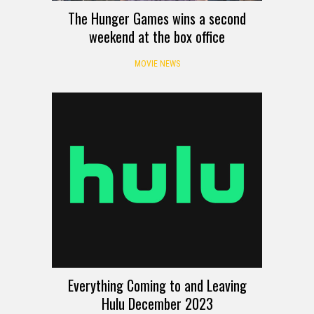
The Hunger Games wins a second
weekend at the box office
MOVIE NEWS
Everything Coming to and Leaving
Hulu December 2023