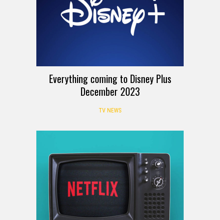
Everything coming to Disney Plus
December 2023
TV NEWS