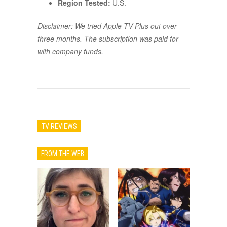
Region Tested:
U.S.
Disclaimer: We tried Apple TV Plus out over
three months. The subscription was paid for
with company funds.
TV REVIEWS
FROM THE WEB