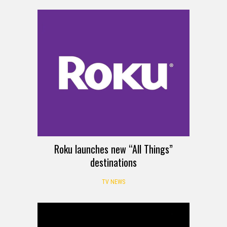
Roku launches new “All Things”
destinations
TV NEWS