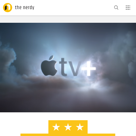
ADVERTISEMENT