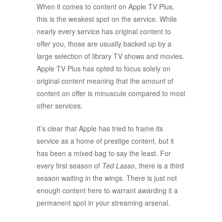
When it comes to content on Apple TV Plus,
this is the weakest spot on the service. While
nearly every service has original content to
offer you, those are usually backed up by a
large selection of library TV shows and movies.
Apple TV Plus has opted to focus solely on
original content meaning that the amount of
content on offer is minuscule compared to most
other services.
It’s clear that Apple has tried to frame its
service as a home of prestige content, but it
has been a mixed bag to say the least. For
every first season of
Ted Lasso
, there is a third
season waiting in the wings. There is just not
enough content here to warrant awarding it a
permanent spot in your streaming arsenal.