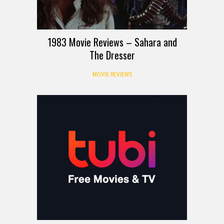
1983 Movie Reviews – Sahara and
The Dresser
MOVIE REVIEWS