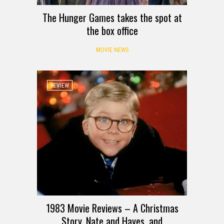
The Hunger Games takes the spot at
the box office
MOVIE NEWS
REVIEW
1983 Movie Reviews – A Christmas
Story, Nate and Hayes, and