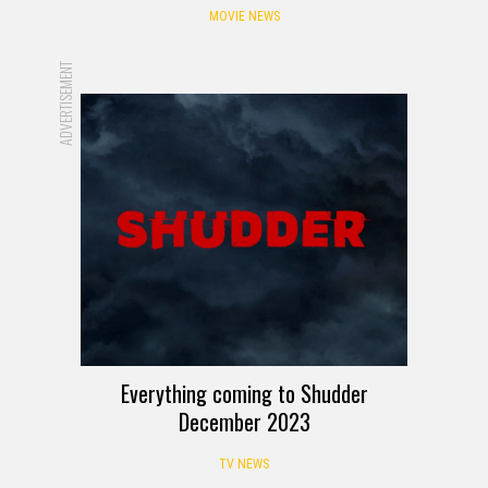
MOVIE NEWS
ADVERTISEMENT
Everything coming to Shudder
December 2023
TV NEWS