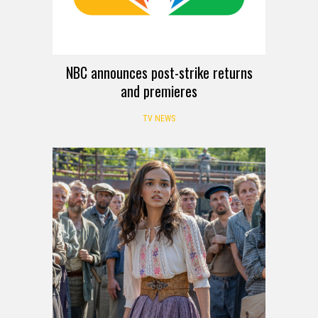
NBC announces post-strike returns
and premieres
TV NEWS