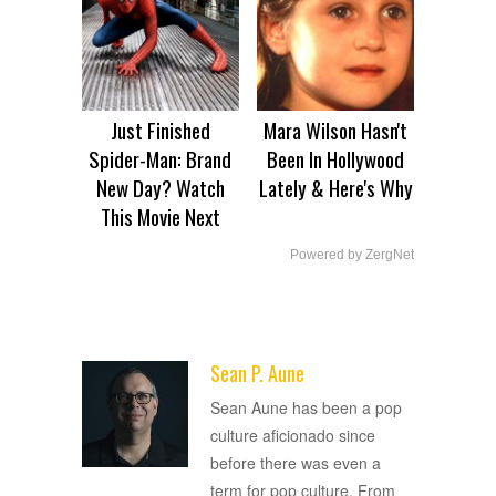
Just Finished
Mara Wilson Hasn't
Spider-Man: Brand
Been In Hollywood
New Day? Watch
Lately & Here's Why
This Movie Next
Powered by ZergNet
Sean P. Aune
ADVERTISEMENT
Sean Aune has been a pop
culture aficionado since
before there was even a
term for pop culture. From