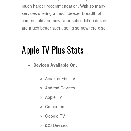
much harder recommendation. With so many
services offering a much deeper breadth of
content, old and new, your subscription dollars
are much better spent going somewhere else.
Apple TV Plus Stats
Devices Available On:
Amazon Fire TV
Android Devices
Apple TV
Computers
Google TV
iOS Devices