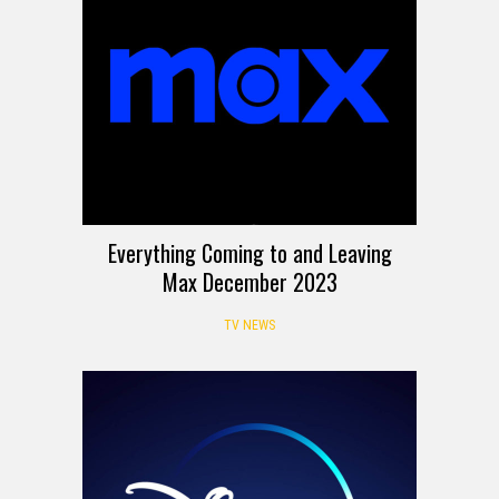
Everything Coming to and Leaving
Max December 2023
TV NEWS