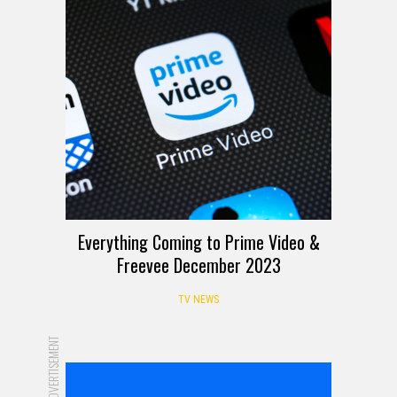
Everything Coming to Prime Video &
Freevee December 2023
TV NEWS
ADVERTISEMENT