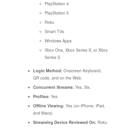
PlayStation 4
PlayStation 5
Roku
Smart TVs
Windows Apps
Xbox One, Xbox Series X, or Xbox
Series S
Login Method:
Onscreen Keyboard,
QR code, and on the Web.
Concurrent Streams:
Yes. Six.
Profiles:
Yes
Offline Viewing:
Yes (on iPhone, iPad,
and Macs)
Streaming Device Reviewed On:
Roku