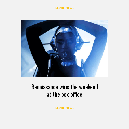
MOVIE NEWS
Renaissance wins the weekend
at the box office
MOVIE NEWS