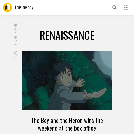
ADVERTISEMENT
RENAISSANCE
NOW
The Boy and the Heron wins the
weekend at the box office