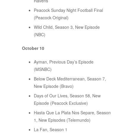
Ravens
Peacock Sunday Night Football Final
(Peacock Original)
Wild Child, Season 3, New Episode
(NBC)
October 10
Ayman, Previous Day’s Episode
(MSNBC)
Below Deck Mediterranean, Season 7,
New Episode (Bravo)
Days of Our Lives, Season 58, New
Episode (Peacock Exclusive)
Hasta Que La Plata Nos Separe, Season
1, New Episodes (Telemundo)
La Fan, Season 1