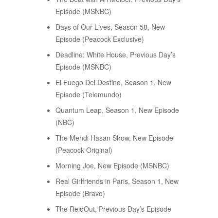
Episode (MSNBC)
Days of Our Lives, Season 58, New
Episode (Peacock Exclusive)
Deadline: White House, Previous Day’s
Episode (MSNBC)
El Fuego Del Destino, Season 1, New
Episode (Telemundo)
Quantum Leap, Season 1, New Episode
(NBC)
The Mehdi Hasan Show, New Episode
(Peacock Original)
Morning Joe, New Episode (MSNBC)
Real Girlfriends in Paris, Season 1, New
Episode (Bravo)
The ReidOut, Previous Day’s Episode