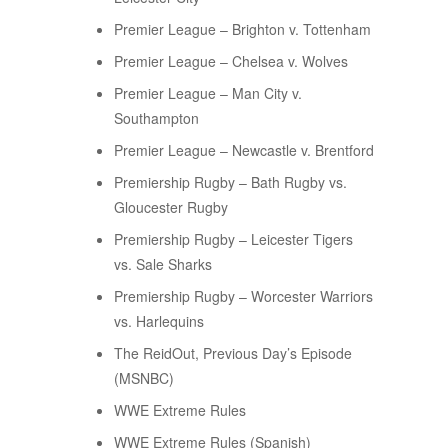
Premier League – Brighton v. Tottenham
Premier League – Chelsea v. Wolves
Premier League – Man City v.
Southampton
Premier League – Newcastle v. Brentford
Premiership Rugby – Bath Rugby vs.
Gloucester Rugby
Premiership Rugby – Leicester Tigers
vs. Sale Sharks
Premiership Rugby – Worcester Warriors
vs. Harlequins
The ReidOut, Previous Day’s Episode
(MSNBC)
WWE Extreme Rules
WWE Extreme Rules (Spanish)