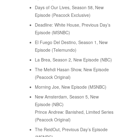
Days of Our Lives, Season 58, New
Episode (Peacock Exclusive)
Deadline: White House, Previous Day’s
Episode (MSNBC)
El Fuego Del Destino, Season 1, New
Episode (Telemundo)
La Brea, Season 2, New Episode (NBC)
The Mehdi Hasan Show, New Episode
(Peacock Original)
Morning Joe, New Episode (MSNBC)
New Amsterdam, Season 5, New
Episode (NBC)
Prince Andrew: Banished, Limited Series
(Peacock Original)
The ReidOut, Previous Day’s Episode