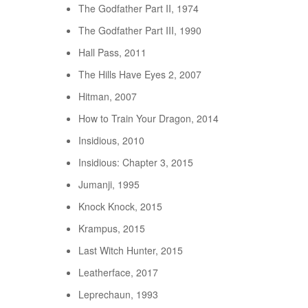
The Godfather Part II, 1974
The Godfather Part III, 1990
Hall Pass, 2011
The Hills Have Eyes 2, 2007
Hitman, 2007
How to Train Your Dragon, 2014
Insidious, 2010
Insidious: Chapter 3, 2015
Jumanji, 1995
Knock Knock, 2015
Krampus, 2015
Last Witch Hunter, 2015
Leatherface, 2017
Leprechaun, 1993