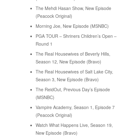
The Mehdi Hasan Show, New Episode
(Peacock Original)
Morning Joe, New Episode (MSNBC)
PGA TOUR – Shriners Children’s Open –
Round 1
The Real Housewives of Beverly Hills,
Season 12, New Episode (Bravo)
The Real Housewives of Salt Lake City,
Season 3, New Episode (Bravo)
The ReidOut, Previous Day’s Episode
(MSNBC)
Vampire Academy, Season 1, Episode 7
(Peacock Original)
Watch What Happens Live, Season 19,
New Episode (Bravo)