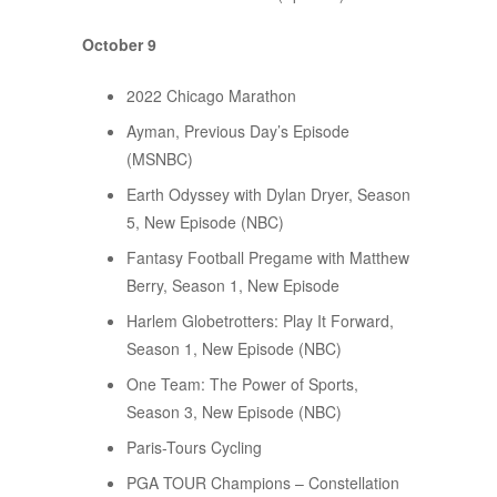
October 9
2022 Chicago Marathon
Ayman, Previous Day’s Episode
(MSNBC)
Earth Odyssey with Dylan Dryer, Season
5, New Episode (NBC)
Fantasy Football Pregame with Matthew
Berry, Season 1, New Episode
Harlem Globetrotters: Play It Forward,
Season 1, New Episode (NBC)
One Team: The Power of Sports,
Season 3, New Episode (NBC)
Paris-Tours Cycling
PGA TOUR Champions – Constellation