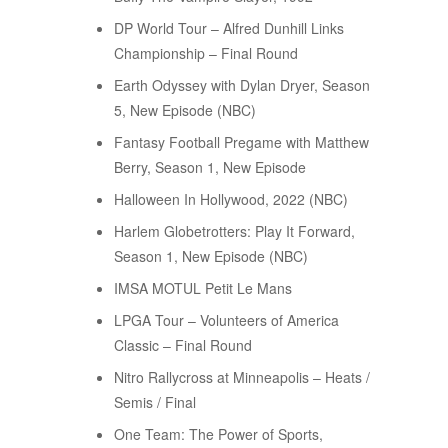
DP World Tour – Alfred Dunhill Links
Championship – Final Round
Earth Odyssey with Dylan Dryer, Season
5, New Episode (NBC)
Fantasy Football Pregame with Matthew
Berry, Season 1, New Episode
Halloween In Hollywood, 2022 (NBC)
Harlem Globetrotters: Play It Forward,
Season 1, New Episode (NBC)
IMSA MOTUL Petit Le Mans
LPGA Tour – Volunteers of America
Classic – Final Round
Nitro Rallycross at Minneapolis – Heats /
Semis / Final
One Team: The Power of Sports,