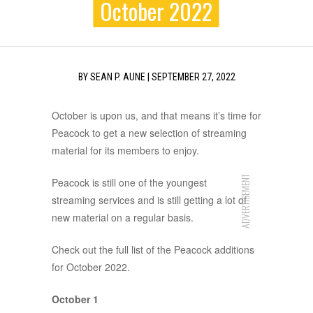
October 2022
BY
SEAN P. AUNE
|
SEPTEMBER 27, 2022
October is upon us, and that means it’s time for
Peacock to get a new selection of streaming
material for its members to enjoy.
ADVERTISEMENT
Peacock is still one of the youngest
streaming services and is still getting a lot of
new material on a regular basis.
Check out the full list of the Peacock additions
for October 2022.
October 1