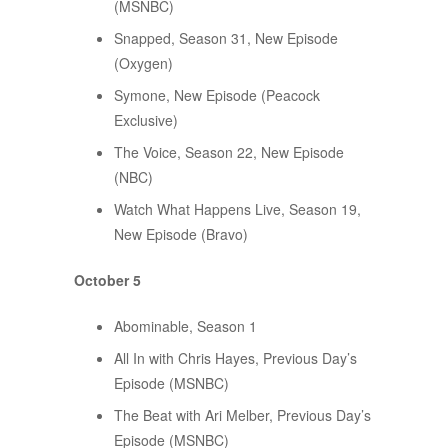
(MSNBC)
Snapped, Season 31, New Episode
(Oxygen)
Symone, New Episode (Peacock
Exclusive)
The Voice, Season 22, New Episode
(NBC)
Watch What Happens Live, Season 19,
New Episode (Bravo)
October 5
Abominable, Season 1
All In with Chris Hayes, Previous Day’s
Episode (MSNBC)
The Beat with Ari Melber, Previous Day’s
Episode (MSNBC)