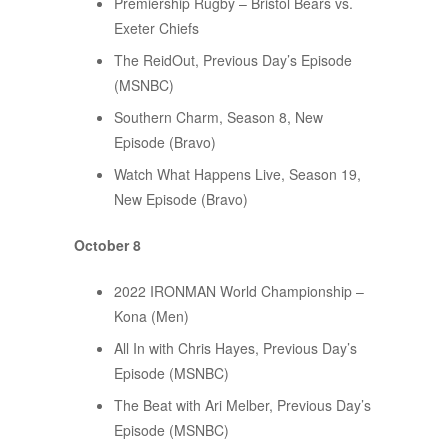
Premiership Rugby – Bristol Bears vs.
Exeter Chiefs
The ReidOut, Previous Day’s Episode
(MSNBC)
Southern Charm, Season 8, New
Episode (Bravo)
Watch What Happens Live, Season 19,
New Episode (Bravo)
October 8
2022 IRONMAN World Championship –
Kona (Men)
All In with Chris Hayes, Previous Day’s
Episode (MSNBC)
The Beat with Ari Melber, Previous Day’s
Episode (MSNBC)