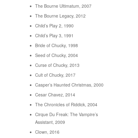
The Bourne Ultimatum, 2007
The Bourne Legacy, 2012
Child’s Play 2, 1990
Child’s Play 3, 1991
Bride of Chucky, 1998
Seed of Chucky, 2004
Curse of Chucky, 2013
Cult of Chucky, 2017
Casper’s Haunted Christmas, 2000
Cesar Chavez, 2014
The Chronicles of Riddick, 2004
Cirque Du Freak: The Vampire’s
Assistant, 2009
Clown, 2016