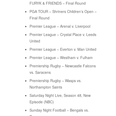
FURYK & FRIENDS – Final Round
PGA TOUR – Shriners Children’s Open –
Final Round
Premier League – Arenal v. Liverpool
Premier League – Crystal Place v. Leeds
United
Premier League – Everton v. Man United
Premier League – Westham v. Fulham
Premiership Rugby – Newcastle Falcons
vs. Saracens
Premiership Rugby – Wasps vs.
Northampton Saints
Saturday Night Live, Season 48, New
Episode (NBC)
Sunday Night Football – Bengals vs.