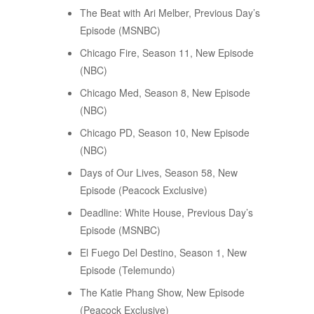
The Beat with Ari Melber, Previous Day’s
Episode (MSNBC)
Chicago Fire, Season 11, New Episode
(NBC)
Chicago Med, Season 8, New Episode
(NBC)
Chicago PD, Season 10, New Episode
(NBC)
Days of Our Lives, Season 58, New
Episode (Peacock Exclusive)
Deadline: White House, Previous Day’s
Episode (MSNBC)
El Fuego Del Destino, Season 1, New
Episode (Telemundo)
The Katie Phang Show, New Episode
(Peacock Exclusive)