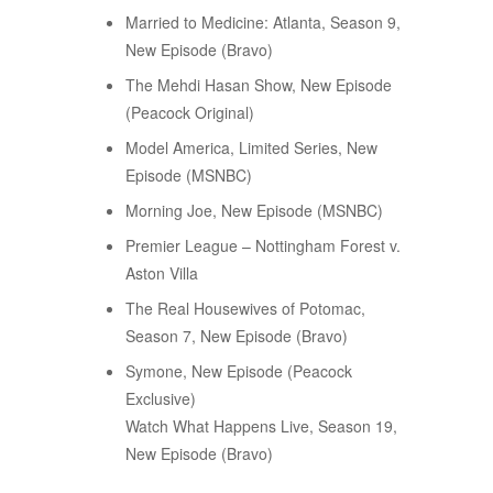
Married to Medicine: Atlanta, Season 9,
New Episode (Bravo)
The Mehdi Hasan Show, New Episode
(Peacock Original)
Model America, Limited Series, New
Episode (MSNBC)
Morning Joe, New Episode (MSNBC)
Premier League – Nottingham Forest v.
Aston Villa
The Real Housewives of Potomac,
Season 7, New Episode (Bravo)
Symone, New Episode (Peacock
Exclusive)
Watch What Happens Live, Season 19,
New Episode (Bravo)