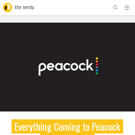
ADVERTISEMENT
Everything Coming to Peacock