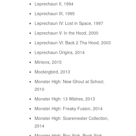
Leprechaun II, 1994
Leprechaun III, 1995
Leprechaun IV: Lost in Space, 1997
Leprechaun V: In the Hood, 2000
Leprechaun VI: Back 2 Tha Hood, 2003
Leprechaun Origins, 2014
Minions, 2015
Mockingbird, 2013
Monster High: New Ghoul at School,
2010
Monster High: 13 Wishes, 2013
Monster High: Freaky Fusion, 2014
Monster High: Scaremester Collection,
2014
Monster High: Boo York, Book York,