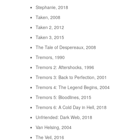
Stephanie, 2018
Taken, 2008
Taken 2, 2012
Taken 3, 2015
The Tale of Despereaux, 2008
Tremors, 1990
Tremors 2: Aftershocks, 1996
Tremors 3: Back to Perfection, 2001
Tremors 4: The Legend Begins, 2004
Tremors 5: Bloodlines, 2015
Tremors 6: A Cold Day in Hell, 2018
Unfriended: Dark Web, 2018
Van Helsing, 2004
The Veil, 2016