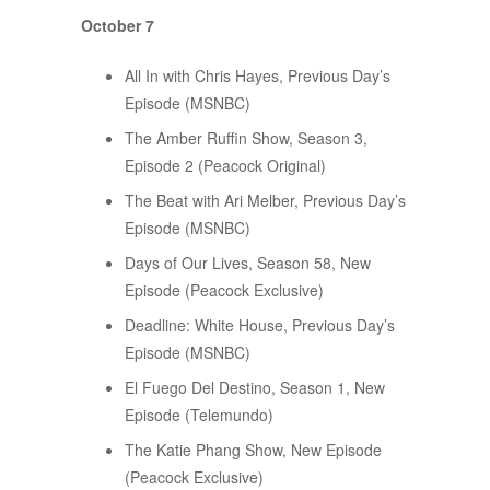
October 7
All In with Chris Hayes, Previous Day’s
Episode (MSNBC)
The Amber Ruffin Show, Season 3,
Episode 2 (Peacock Original)
The Beat with Ari Melber, Previous Day’s
Episode (MSNBC)
Days of Our Lives, Season 58, New
Episode (Peacock Exclusive)
Deadline: White House, Previous Day’s
Episode (MSNBC)
El Fuego Del Destino, Season 1, New
Episode (Telemundo)
The Katie Phang Show, New Episode
(Peacock Exclusive)