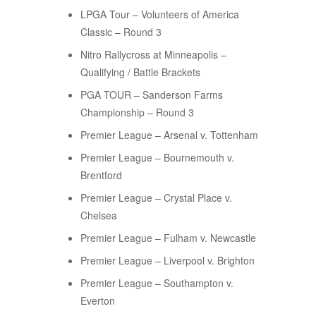
LPGA Tour – Volunteers of America
Classic – Round 3
Nitro Rallycross at Minneapolis –
Qualifying / Battle Brackets
PGA TOUR – Sanderson Farms
Championship – Round 3
Premier League – Arsenal v. Tottenham
Premier League – Bournemouth v.
Brentford
Premier League – Crystal Place v.
Chelsea
Premier League – Fulham v. Newcastle
Premier League – Liverpool v. Brighton
Premier League – Southampton v.
Everton