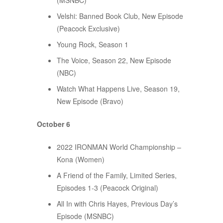
(MSNBC)
Velshi: Banned Book Club, New Episode
(Peacock Exclusive)
Young Rock, Season 1
The Voice, Season 22, New Episode
(NBC)
Watch What Happens Live, Season 19,
New Episode (Bravo)
October 6
2022 IRONMAN World Championship –
Kona (Women)
A Friend of the Family, Limited Series,
Episodes 1-3 (Peacock Original)
All In with Chris Hayes, Previous Day’s
Episode (MSNBC)