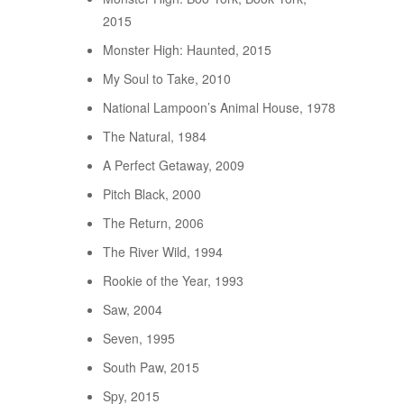
2015
Monster High: Haunted, 2015
My Soul to Take, 2010
National Lampoon’s Animal House, 1978
The Natural, 1984
A Perfect Getaway, 2009
Pitch Black, 2000
The Return, 2006
The River Wild, 1994
Rookie of the Year, 1993
Saw, 2004
Seven, 1995
South Paw, 2015
Spy, 2015