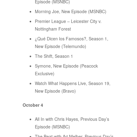
Episode (MSNBC)
Morning Joe, New Episode (MSNBC)
Premier League – Leicester City v.
Nottingham Forest
¿Qué Dicen los Famosos?, Season 1,
New Episode (Telemundo)
The Shift, Season 1
Symone, New Episode (Peacock
Exclusive)
Watch What Happens Live, Season 19,
New Episode (Bravo)
October 4
All In with Chris Hayes, Previous Day’s
Episode (MSNBC)
The Beat with Ari Melber, Previous Day’s