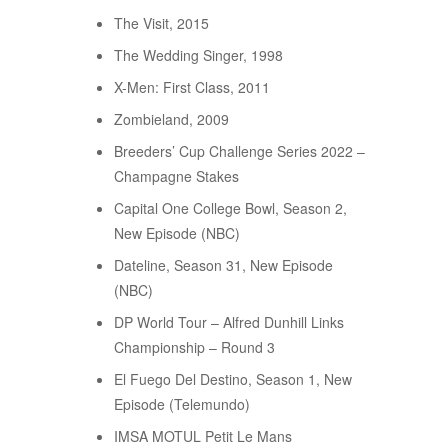
The Visit, 2015
The Wedding Singer, 1998
X-Men: First Class, 2011
Zombieland, 2009
Breeders’ Cup Challenge Series 2022 –
Champagne Stakes
Capital One College Bowl, Season 2,
New Episode (NBC)
Dateline, Season 31, New Episode
(NBC)
DP World Tour – Alfred Dunhill Links
Championship – Round 3
El Fuego Del Destino, Season 1, New
Episode (Telemundo)
IMSA MOTUL Petit Le Mans