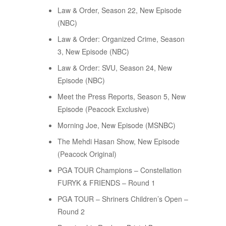
Law & Order, Season 22, New Episode
(NBC)
Law & Order: Organized Crime, Season
3, New Episode (NBC)
Law & Order: SVU, Season 24, New
Episode (NBC)
Meet the Press Reports, Season 5, New
Episode (Peacock Exclusive)
Morning Joe, New Episode (MSNBC)
The Mehdi Hasan Show, New Episode
(Peacock Original)
PGA TOUR Champions – Constellation
FURYK & FRIENDS – Round 1
PGA TOUR – Shriners Children’s Open –
Round 2