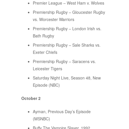
Premier League – West Ham v. Wolves
Premiership Rugby – Gloucester Rugby
vs. Worcester Warriors
Premiership Rugby – London Irish vs.
Bath Rugby
Premiership Rugby – Sale Sharks vs.
Exeter Chiefs
Premiership Rugby – Saracens vs.
Leicester Tigers
Saturday Night Live, Season 48, New
Episode (NBC)
October 2
Ayman, Previous Day’s Episode
(MSNBC)
Buffy The Vampire Slayer, 1992