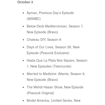
October 3
Ayman, Previous Day’s Episode
(MSNBC)
Below Deck Mediterranean, Season 7,
New Episode (Bravo)
Chateau DIY, Season 8
Days of Our Lives, Season 58, New
Episode (Peacock Exclusive)
Hasta Que La Plata Nos Separe, Season
1, New Episodes (Telemundo)
Married to Medicine: Atlanta, Season 9,
New Episode (Bravo)
The Mehdi Hasan Show, New Episode
(Peacock Original)
Model America, Limited Series, New