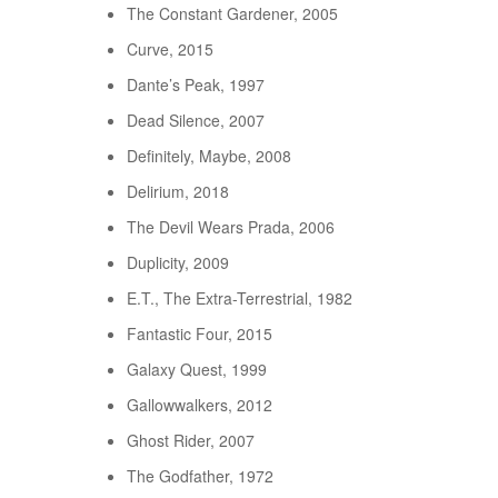
The Constant Gardener, 2005
Curve, 2015
Dante’s Peak, 1997
Dead Silence, 2007
Definitely, Maybe, 2008
Delirium, 2018
The Devil Wears Prada, 2006
Duplicity, 2009
E.T., The Extra-Terrestrial, 1982
Fantastic Four, 2015
Galaxy Quest, 1999
Gallowwalkers, 2012
Ghost Rider, 2007
The Godfather, 1972