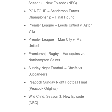
Season 3, New Episode (NBC)
PGA TOUR – Sanderson Farms
Championship – Final Round
Premier League – Leeds Untied v. Aston
Villa
Premier League – Man City v. Man
United
Premiership Rugby – Harlequins vs.
Northampton Saints
Sunday Night Football – Chiefs vs.
Buccaneers
Peacock Sunday Night Football Final
(Peacock Original)
Wild Child, Season 3, New Episode
(NBC)