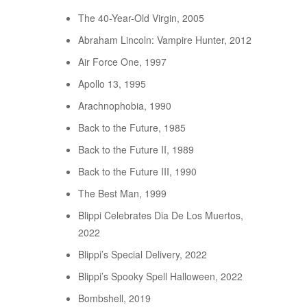
The 40-Year-Old Virgin, 2005
Abraham Lincoln: Vampire Hunter, 2012
Air Force One, 1997
Apollo 13, 1995
Arachnophobia, 1990
Back to the Future, 1985
Back to the Future II, 1989
Back to the Future III, 1990
The Best Man, 1999
Blippi Celebrates Dia De Los Muertos,
2022
Blippi’s Special Delivery, 2022
Blippi’s Spooky Spell Halloween, 2022
Bombshell, 2019