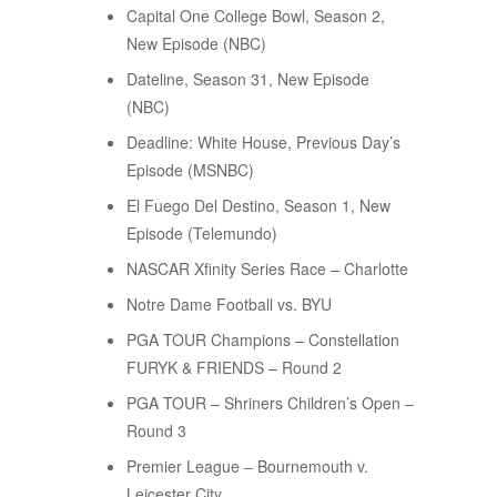
Capital One College Bowl, Season 2,
New Episode (NBC)
Dateline, Season 31, New Episode
(NBC)
Deadline: White House, Previous Day’s
Episode (MSNBC)
El Fuego Del Destino, Season 1, New
Episode (Telemundo)
NASCAR Xfinity Series Race – Charlotte
Notre Dame Football vs. BYU
PGA TOUR Champions – Constellation
FURYK & FRIENDS – Round 2
PGA TOUR – Shriners Children’s Open –
Round 3
Premier League – Bournemouth v.
Leicester City