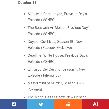
October 11
All In with Chris Hayes, Previous Day’s
Episode (MSNBC)
The Beat with Ari Melber, Previous Day’s
Episode (MSNBC)
Days of Our Lives, Season 58, New
Episode (Peacock Exclusive)
Deadline: White House, Previous Day’s
Episode (MSNBC)
El Fuego Del Destino, Season 1, New
Episode (Telemundo)
Mastermind of Murder, Season 1 & 2
(Oxygen)
The Mehdi Hasan Show, New Episode
(Peacock Original)