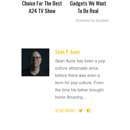
Choice For The Best
Gadgets We Want
A24 TV Show
To Be Real
Powered by ZergNet
Sean P. Aune
ADVERTISEMENT
Sean Aune has been a pop
culture aficionado since
before there was even a
term for pop culture. From
the time his father brought
home Amazing
…
READ MORE