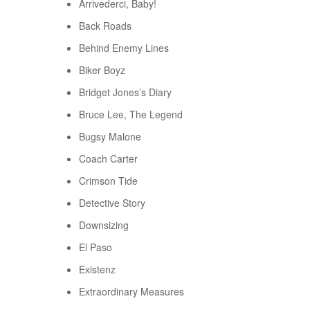
Arrivederci, Baby!
Back Roads
Behind Enemy Lines
Biker Boyz
Bridget Jones’s Diary
Bruce Lee, The Legend
Bugsy Malone
Coach Carter
Crimson Tide
Detective Story
Downsizing
El Paso
Existenz
Extraordinary Measures