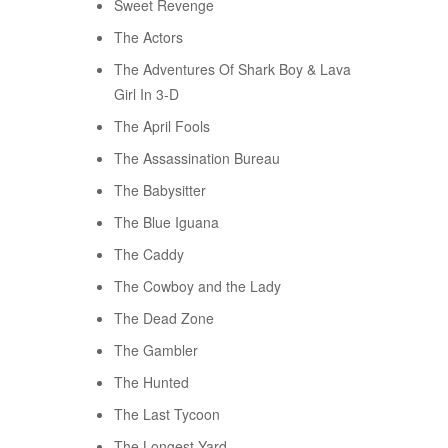
Sweet Revenge
The Actors
The Adventures Of Shark Boy & Lava
Girl In 3-D
The April Fools
The Assassination Bureau
The Babysitter
The Blue Iguana
The Caddy
The Cowboy and the Lady
The Dead Zone
The Gambler
The Hunted
The Last Tycoon
The Longest Yard