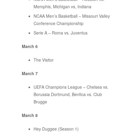
Memphis, Michigan vs, Indiana
NCAA Men’s Basketball – Missouri Valley
Conference Championship
Serie A – Roma vs. Juventus
March 6
The Visitor
March 7
UEFA Champions League – Chelsea vs.
Borussia Dortmund, Benfica vs. Club
Brugge
March 8
Hey Duggee (Season 1)