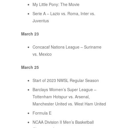
My Little Pony: The Movie
Serie A – Lazio vs. Roma, Inter vs.
Juventus
March 23
Concacaf Nations League – Suriname
vs. Mexico
March 25
Start of 2023 NWSL Regular Season
Barclays Women’s Super League –
Tottenham Hotspur vs. Arsenal,
Manchester United vs. West Ham United
Formula E
NCAA Division II Men’s Basketball