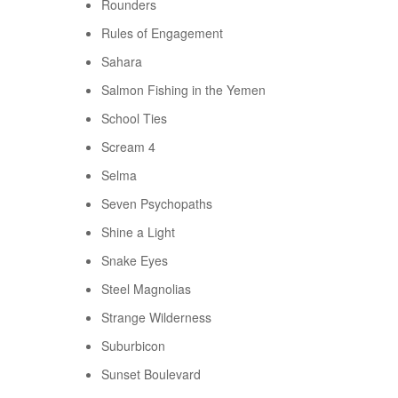
Rounders
Rules of Engagement
Sahara
Salmon Fishing in the Yemen
School Ties
Scream 4
Selma
Seven Psychopaths
Shine a Light
Snake Eyes
Steel Magnolias
Strange Wilderness
Suburbicon
Sunset Boulevard