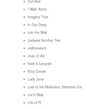
Hot Rod
I Walk Alone
Imagine That
In Too Deep
Into the Wild
Jackass Number Two
Jailbreakers
Joan of Arc
Kate & Leopold
King Creole
Lady Jane
Last of the Mohicans: Directors Cut
Let It Ride
Life of Pi