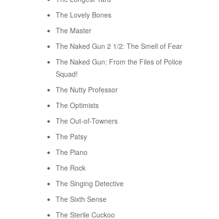
The Lovely Bones
The Master
The Naked Gun 2 1/2: The Smell of Fear
The Naked Gun: From the Files of Police
Squad!
The Nutty Professor
The Optimists
The Out-of-Towners
The Patsy
The Piano
The Rock
The Singing Detective
The Sixth Sense
The Sterile Cuckoo