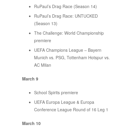
RuPaul’s Drag Race (Season 14)
RuPaul’s Drag Race: UNTUCKED
(Season 13)
The Challenge: World Championship
premiere
UEFA Champions League – Bayern
Munich vs. PSG, Tottenham Hotspur vs.
AC Milan
March 9
School Spirits premiere
UEFA Europa League & Europa
Conference League Round of 16 Leg 1
March 10