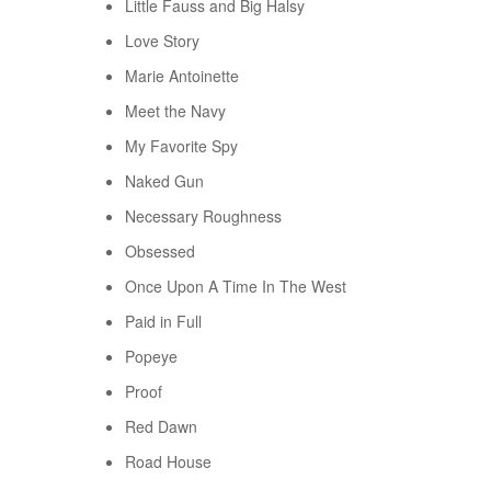
Little Fauss and Big Halsy
Love Story
Marie Antoinette
Meet the Navy
My Favorite Spy
Naked Gun
Necessary Roughness
Obsessed
Once Upon A Time In The West
Paid in Full
Popeye
Proof
Red Dawn
Road House