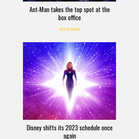
Ant-Man takes the top spot at the
box office
MOVIE NEWS
Disney shifts its 2023 schedule once
again