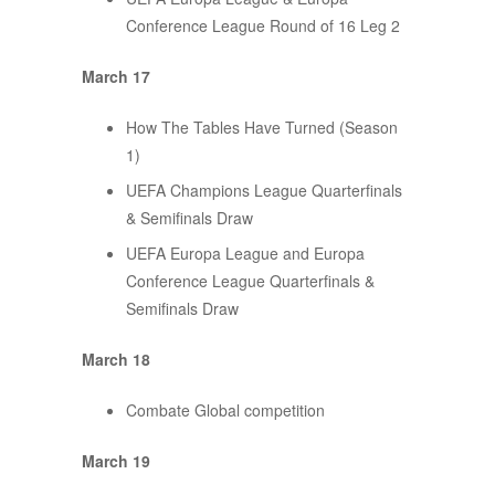
Conference League Round of 16 Leg 2
March 17
How The Tables Have Turned (Season
1)
UEFA Champions League Quarterfinals
& Semifinals Draw
UEFA Europa League and Europa
Conference League Quarterfinals &
Semifinals Draw
March 18
Combate Global competition
March 19