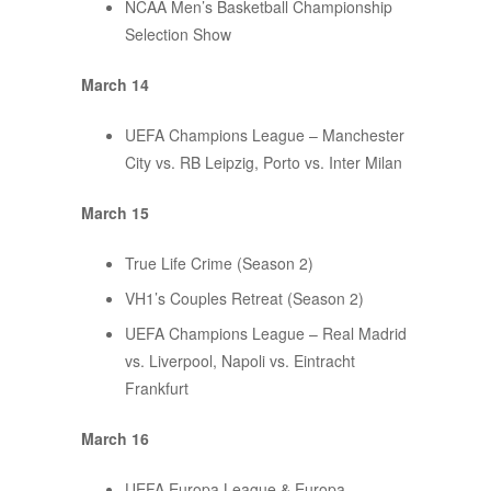
NCAA Men’s Basketball Championship
Selection Show
March 14
UEFA Champions League – Manchester
City vs. RB Leipzig, Porto vs. Inter Milan
March 15
True Life Crime (Season 2)
VH1’s Couples Retreat (Season 2)
UEFA Champions League – Real Madrid
vs. Liverpool, Napoli vs. Eintracht
Frankfurt
March 16
UEFA Europa League & Europa