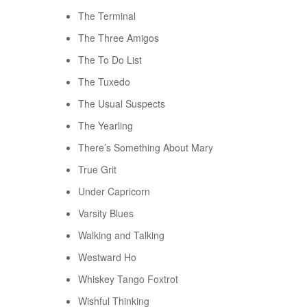
The Terminal
The Three Amigos
The To Do List
The Tuxedo
The Usual Suspects
The Yearling
There’s Something About Mary
True Grit
Under Capricorn
Varsity Blues
Walking and Talking
Westward Ho
Whiskey Tango Foxtrot
Wishful Thinking