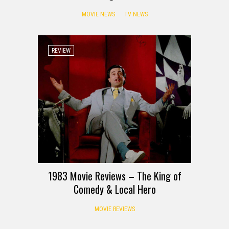
MOVIE NEWS
TV NEWS
REVIEW
1983 Movie Reviews – The King of
Comedy & Local Hero
MOVIE REVIEWS