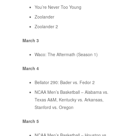
You’re Never Too Young
Zoolander
Zoolander 2
March 3
Waco: The Aftermath (Season 1)
March 4
Bellator 290: Bader vs. Fedor 2
NCAA Men’s Basketball – Alabama vs.
Texas A&M, Kentucky vs. Arkansas,
Stanford vs. Oregon
March 5
NCAA Men’s Basketball – Houston vs.