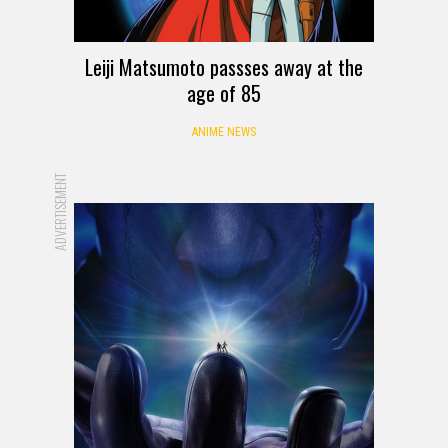
Leiji Matsumoto passses away at the
age of 85
ANIME NEWS
ADVERTISEMENT