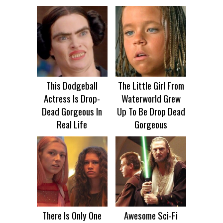
This Dodgeball
The Little Girl From
Actress Is Drop-
Waterworld Grew
Dead Gorgeous In
Up To Be Drop Dead
Real Life
Gorgeous
There Is Only One
Awesome Sci-Fi