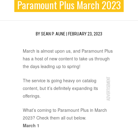
Paramount Plus March 2023
BY
SEAN P. AUNE
|
FEBRUARY 23, 2023
March is almost upon us, and Paramount Plus
has a host of new content to take us through
the days leading up to spring!
ADVERTISEMENT
The service is going heavy on catalog
content, but it’s definitely expanding its
offerings.
What’s coming to Paramount Plus in March
2023? Check them all out below.
March 1