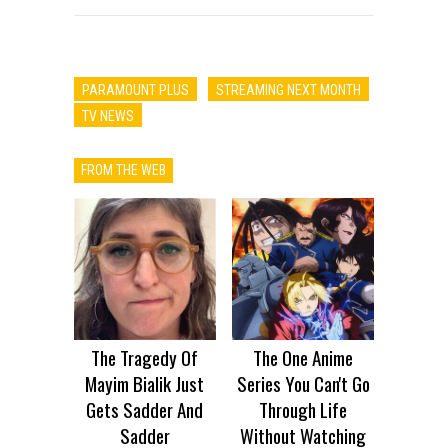
PARAMOUNT PLUS
STREAMING NEXT MONTH
TV NEWS
FROM THE WEB
The Tragedy Of
The One Anime
Mayim Bialik Just
Series You Can't Go
Gets Sadder And
Through Life
Sadder
Without Watching