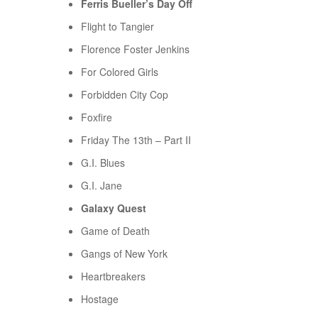
Ferris Bueller’s Day Off
Flight to Tangier
Florence Foster Jenkins
For Colored Girls
Forbidden City Cop
Foxfire
Friday The 13th – Part II
G.I. Blues
G.I. Jane
Galaxy Quest
Game of Death
Gangs of New York
Heartbreakers
Hostage