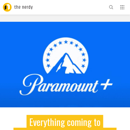
ADVERTISEMENT
Everything coming to