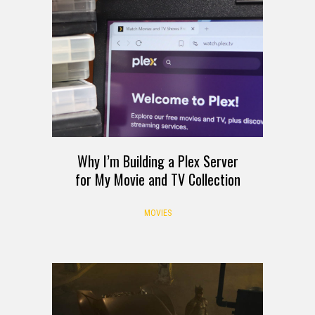
Why I’m Building a Plex Server
for My Movie and TV Collection
MOVIES