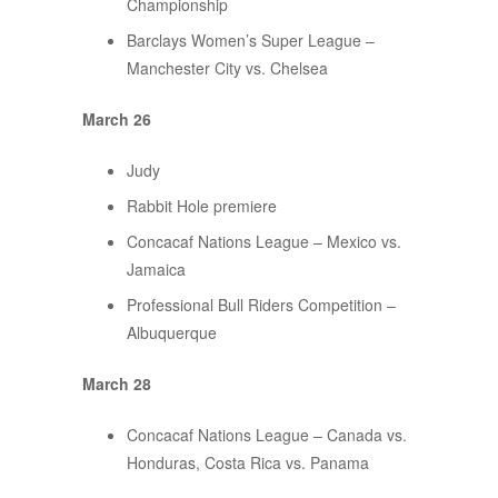
Championship
Barclays Women’s Super League –
Manchester City vs. Chelsea
March 26
Judy
Rabbit Hole premiere
Concacaf Nations League – Mexico vs.
Jamaica
Professional Bull Riders Competition –
Albuquerque
March 28
Concacaf Nations League – Canada vs.
Honduras, Costa Rica vs. Panama