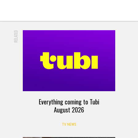
RELATED
Everything coming to Tubi
August 2026
TV NEWS