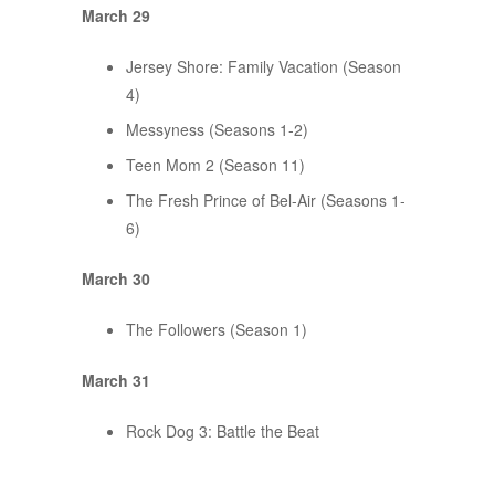
March 29
Jersey Shore: Family Vacation (Season
4)
Messyness (Seasons 1-2)
Teen Mom 2 (Season 11)
The Fresh Prince of Bel-Air (Seasons 1-
6)
March 30
The Followers (Season 1)
March 31
Rock Dog 3: Battle the Beat