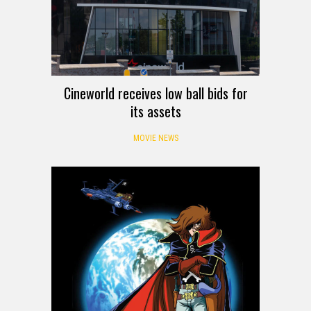
Cineworld receives low ball bids for
its assets
MOVIE NEWS