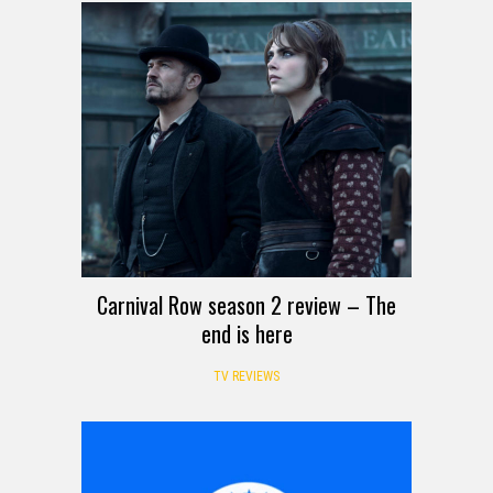
Carnival Row season 2 review – The
end is here
TV REVIEWS