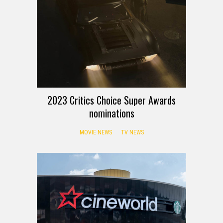
2023 Critics Choice Super Awards
nominations
MOVIE NEWS
TV NEWS