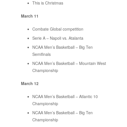
This is Christmas
March 11
Combate Global competition
Serie A – Napoli vs. Atalanta
NCAA Men’s Basketball – Big Ten
Semifinals
NCAA Men’s Basketball – Mountain West
Championship
March 12
NCAA Men’s Basketball – Atlantic 10
Championship
NCAA Men’s Basketball – Big Ten
Championship