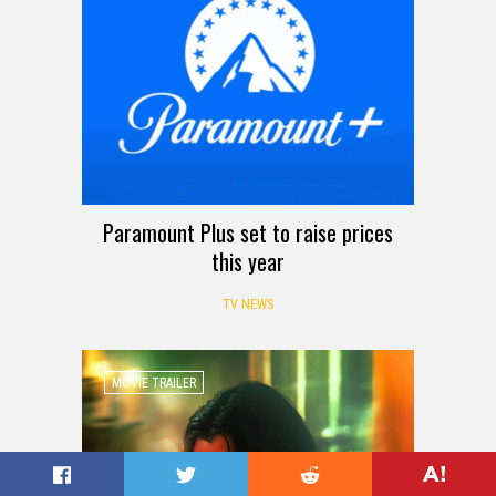
Paramount Plus set to raise prices
this year
TV NEWS
MOVIE TRAILER