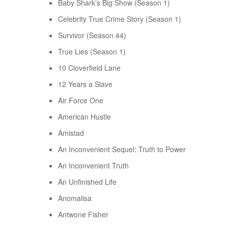
Baby Shark’s Big Show (Season 1)
Celebrity True Crime Story (Season 1)
Survivor (Season 44)
True Lies (Season 1)
10 Cloverfield Lane
12 Years a Slave
Air Force One
American Hustle
Amistad
An Inconvenient Sequel: Truth to Power
An Inconvenient Truth
An Unfinished Life
Anomalisa
Antwone Fisher