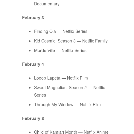
Documentary
February 3
Finding Ola — Netflix Series
Kid Cosmic: Season 3 — Netflix Family
Murderville — Netflix Series
February 4
Looop Lapeta — Netflix Film
Sweet Magnolias: Season 2 — Netflix
Series
Through My Window — Netflix Film
February 8
Child of Kamiari Month — Netflix Anime