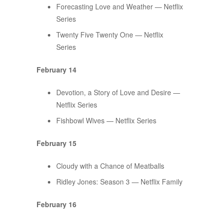
Forecasting Love and Weather — Netflix
Series
Twenty Five Twenty One — Netflix
Series
February 14
Devotion, a Story of Love and Desire —
Netflix Series
Fishbowl Wives — Netflix Series
February 15
Cloudy with a Chance of Meatballs
Ridley Jones: Season 3 — Netflix Family
February 16