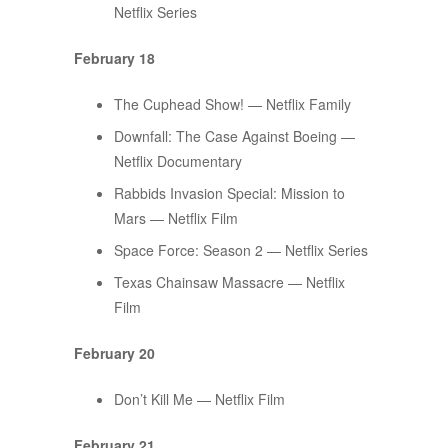
Netflix Series
February 18
The Cuphead Show! — Netflix Family
Downfall: The Case Against Boeing —
Netflix Documentary
Rabbids Invasion Special: Mission to
Mars — Netflix Film
Space Force: Season 2 — Netflix Series
Texas Chainsaw Massacre — Netflix
Film
February 20
Don’t Kill Me — Netflix Film
February 21