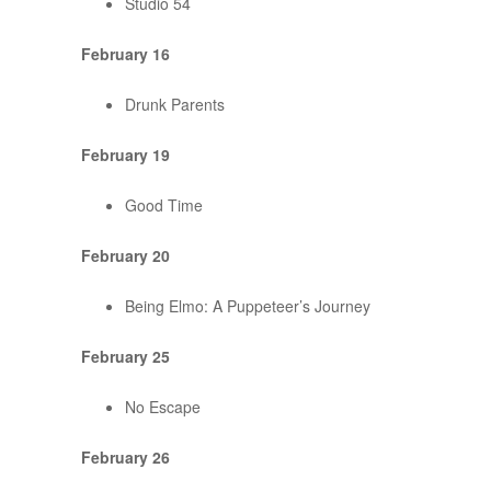
Studio 54
February 16
Drunk Parents
February 19
Good Time
February 20
Being Elmo: A Puppeteer’s Journey
February 25
No Escape
February 26