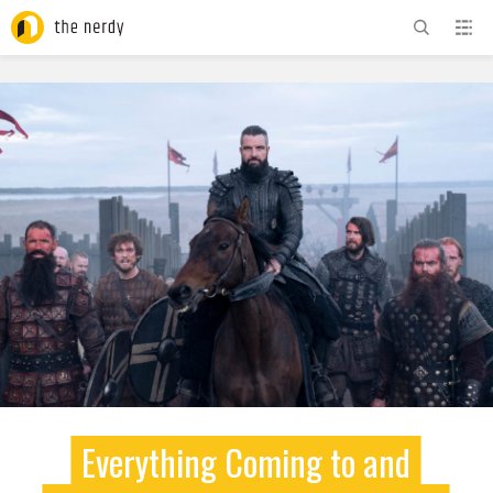
ADVERTISEMENT
Everything Coming to and