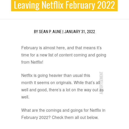
Leaving Netflix February 2022
BY
SEAN P. AUNE
|
JANUARY 31, 2022
February is almost here, and that means it’s
time for a new list of content coming and going
from Netflix!
ADVERTISEMENT
Netflix is going heavier than usual this
month it seems on originals. While that’s all
well and good, there’s a lot on the way out as
well.
What are the comings and goings for Netflix in
February 2022? Check them all out below.