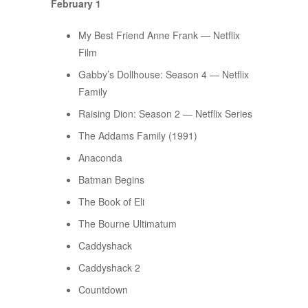
February 1
My Best Friend Anne Frank — Netflix
Film
Gabby’s Dollhouse: Season 4 — Netflix
Family
Raising Dion: Season 2 — Netflix Series
The Addams Family (1991)
Anaconda
Batman Begins
The Book of Eli
The Bourne Ultimatum
Caddyshack
Caddyshack 2
Countdown