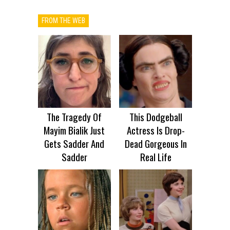
FROM THE WEB
The Tragedy Of
This Dodgeball
Mayim Bialik Just
Actress Is Drop-
Gets Sadder And
Dead Gorgeous In
Sadder
Real Life