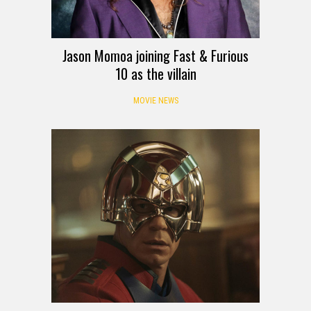
Jason Momoa joining Fast & Furious
10 as the villain
MOVIE NEWS