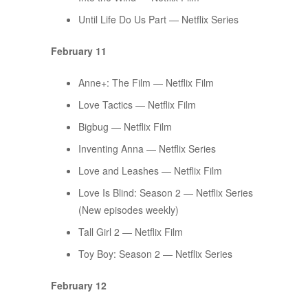
Until Life Do Us Part — Netflix Series
February 11
Anne+: The Film — Netflix Film
Love Tactics — Netflix Film
Bigbug — Netflix Film
Inventing Anna — Netflix Series
Love and Leashes — Netflix Film
Love Is Blind: Season 2 — Netflix Series
(New episodes weekly)
Tall Girl 2 — Netflix Film
Toy Boy: Season 2 — Netflix Series
February 12