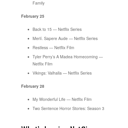
Family
February 25
Back to 15 — Netflix Series
Merlí. Sapere Aude — Netflix Series
Restless — Netflix Film
Tyler Perry’s A Madea Homecoming —
Netflix Film
Vikings: Valhalla — Netflix Series
February 28
My Wonderful Life — Netflix Film
Two Sentence Horror Stories: Season 3