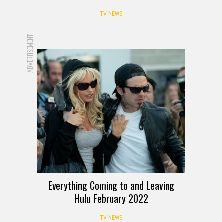
TV NEWS
ADVERTISEMENT
Everything Coming to and Leaving
Hulu February 2022
TV NEWS