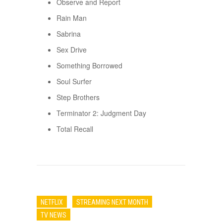
Observe and Report
Rain Man
Sabrina
Sex Drive
Something Borrowed
Soul Surfer
Step Brothers
Terminator 2: Judgment Day
Total Recall
NETFLIX
STREAMING NEXT MONTH
TV NEWS