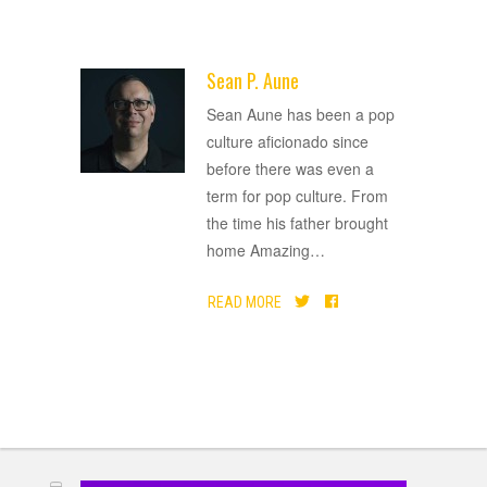
Sean P. Aune
ADVERTISEMENT
Sean Aune has been a pop
culture aficionado since
before there was even a
term for pop culture. From
the time his father brought
home Amazing
…
READ MORE