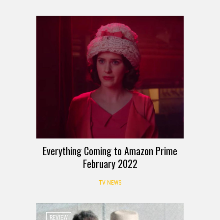
Everything Coming to Amazon Prime
February 2022
TV NEWS
REVIEW