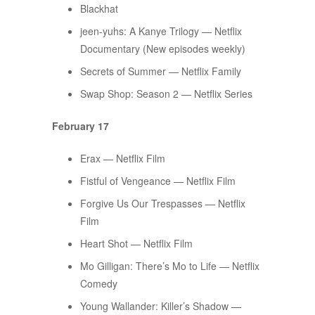
Blackhat
jeen-yuhs: A Kanye Trilogy — Netflix
Documentary (New episodes weekly)
Secrets of Summer — Netflix Family
Swap Shop: Season 2 — Netflix Series
February 17
Erax — Netflix Film
Fistful of Vengeance — Netflix Film
Forgive Us Our Trespasses — Netflix
Film
Heart Shot — Netflix Film
Mo Gilligan: There’s Mo to Life — Netflix
Comedy
Young Wallander: Killer’s Shadow —