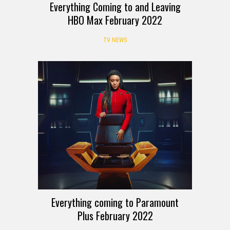
Everything Coming to and Leaving
HBO Max February 2022
TV NEWS
Everything coming to Paramount
Plus February 2022