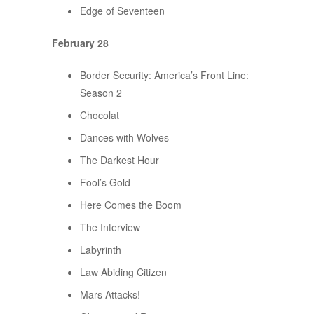
Edge of Seventeen
February 28
Border Security: America’s Front Line:
Season 2
Chocolat
Dances with Wolves
The Darkest Hour
Fool’s Gold
Here Comes the Boom
The Interview
Labyrinth
Law Abiding Citizen
Mars Attacks!