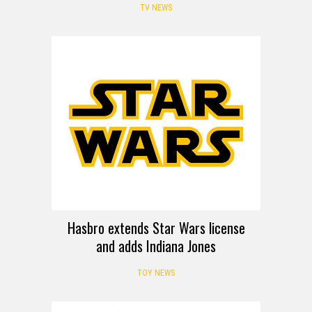
TV NEWS
Hasbro extends Star Wars license
and adds Indiana Jones
TOY NEWS