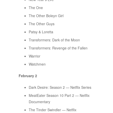
The One
The Other Boleyn Girl
The Other Guys
Patsy & Loretta
Transformers: Dark of the Moon
Transformers: Revenge of the Fallen
Warrior
Watchmen
February 2
Dark Desire: Season 2 — Netflix Series
MeatEater Season 10 Part 2 — Netflix
Documentary
The Tinder Swindler — Netflix