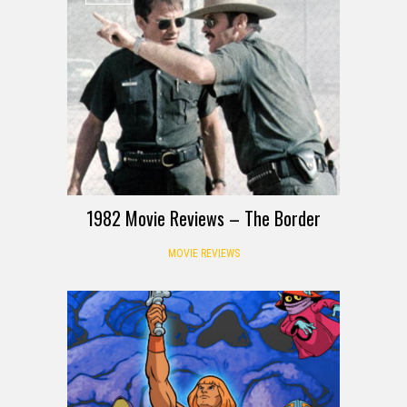
1982 Movie Reviews – The Border
MOVIE REVIEWS