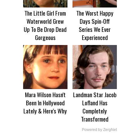
The Little Girl From
The Worst Happy
Waterworld Grew
Days Spin-Off
Up To Be Drop Dead
Series We Ever
Gorgeous
Experienced
Mara Wilson Hasn't
Landman Star Jacob
Been In Hollywood
Lofland Has
Lately & Here's Why
Completely
Transformed
Powered by ZergNet