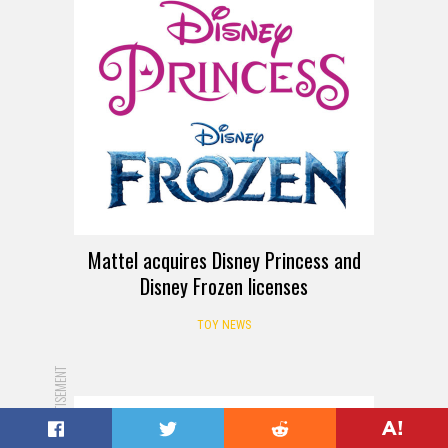
Mattel acquires Disney Princess and
Disney Frozen licenses
TOY NEWS
ADVERTISEMENT