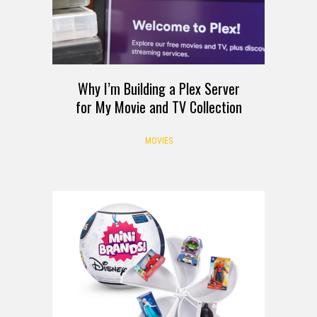
Why I’m Building a Plex Server
for My Movie and TV Collection
MOVIES