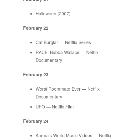
Halloween (2007)
February 22
Cat Burglar — Netflix Series
RACE: Bubba Wallace — Netflix
Documentary
February 23
Worst Roommate Ever — Netflix
Documentary
UFO — Netflix Film
February 24
Karma’s World Music Videos — Netflix