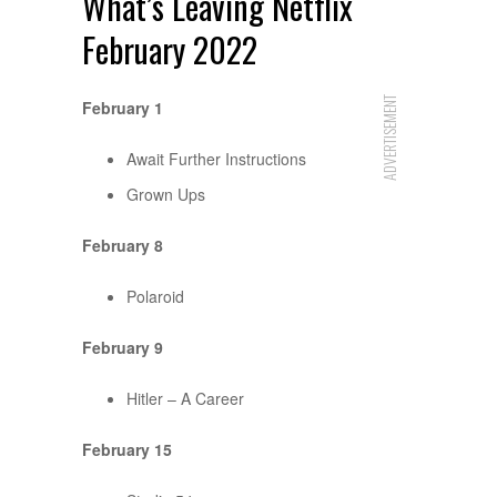
What’s Leaving Netflix
February 2022
ADVERTISEMENT
February 1
Await Further Instructions
Grown Ups
February 8
Polaroid
February 9
Hitler – A Career
February 15