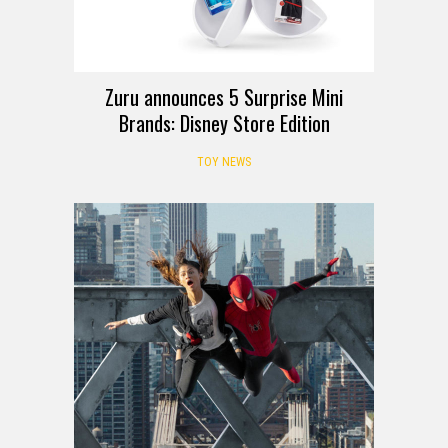
Zuru announces 5 Surprise Mini
Brands: Disney Store Edition
TOY NEWS