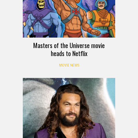
Masters of the Universe movie
heads to Netflix
MOVIE NEWS