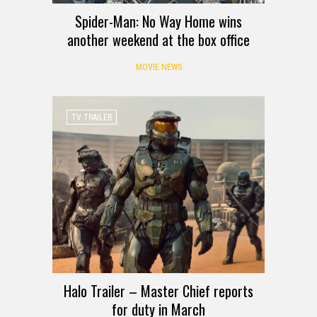
Spider-Man: No Way Home wins
another weekend at the box office
MOVIE NEWS
TV TRAILER
Halo Trailer – Master Chief reports
for duty in March