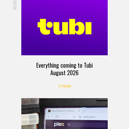
RELATED
Everything coming to Tubi
August 2026
TV NEWS