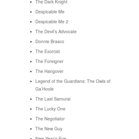
The Dark Knight
Despicable Me
Despicable Me 2
The Devil’s Advocate
Donnie Brasco
The Exorcist
The Foreigner
The Hangover
Legend of the Guardians: The Owls of
Ga’Hoole
The Last Samurai
The Lucky One
The Negotiator
The New Guy
New Year’s Eve