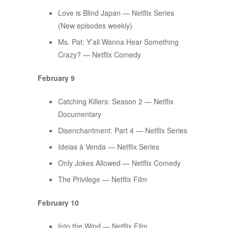
Love is Blind Japan — Netflix Series
(New episodes weekly)
Ms. Pat: Y’all Wanna Hear Something
Crazy? — Netflix Comedy
February 9
Catching Killers: Season 2 — Netflix
Documentary
Disenchantment: Part 4 — Netflix Series
Ideias à Venda — Netflix Series
Only Jokes Allowed — Netflix Comedy
The Privilege — Netflix Film
February 10
Into the Wind — Netflix Film