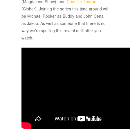
(Magdalene Shaw), and
Charlize Theron
(Cipher). Joining the series this time around will
be Michael Rooker as Buddy and John Cena
as Jakob. As well as someone that there is no
way we’re spoiling this reveal until after you
watch.