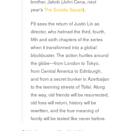
brother, Jakob (John Cena, next
year’s
The Suicide Squad
).
F9 sees the return of Justin Lin as
director, who helmed the third, fourth,
fifth and sixth chapters of the series
when it transformed into a global
blockbuster. The action hurtles around
the globe—from London to Tokyo,
from Central America to Edinburgh,
and from a secret bunker in Azerbaijan
to the teeming streets of Tblisi. Along
the way, old friends will be resurrected,
old foes will return, history will be
rewritten, and the true meaning of
family will be tested like never before.