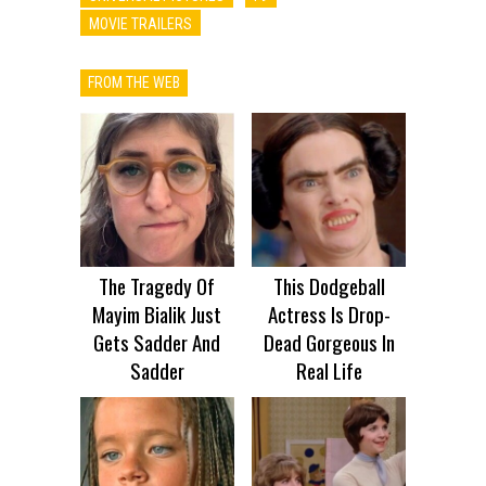
MOVIE TRAILERS
FROM THE WEB
The Tragedy Of
This Dodgeball
Mayim Bialik Just
Actress Is Drop-
Gets Sadder And
Dead Gorgeous In
Sadder
Real Life