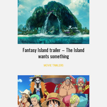
Fantasy Island trailer – The Island
wants something
MOVIE TRAILERS