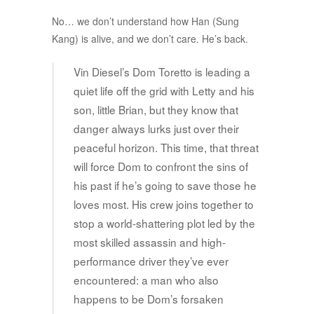
No… we don’t understand how Han (Sung
Kang) is alive, and we don’t care. He’s back.
Vin Diesel’s Dom Toretto is leading a
quiet life off the grid with Letty and his
son, little Brian, but they know that
danger always lurks just over their
peaceful horizon. This time, that threat
will force Dom to confront the sins of
his past if he’s going to save those he
loves most. His crew joins together to
stop a world-shattering plot led by the
most skilled assassin and high-
performance driver they’ve ever
encountered: a man who also
happens to be Dom’s forsaken