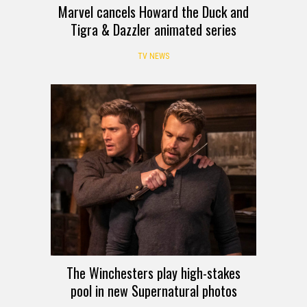
Marvel cancels Howard the Duck and
Tigra & Dazzler animated series
TV NEWS
The Winchesters play high-stakes
pool in new Supernatural photos