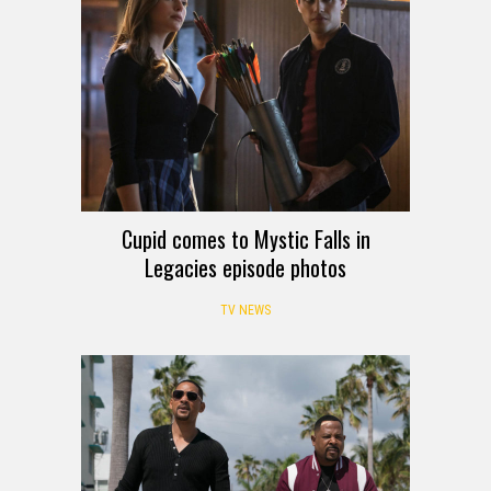
Cupid comes to Mystic Falls in
Legacies episode photos
TV NEWS