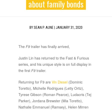
about family bonds
BY
SEAN P. AUNE
|
JANUARY 31, 2020
The
F9
trailer has finally arrived,
Justin Lin has returned to the Fast & Furious
series, and his unique style is on full display in
the first
F9
trailer.
Returning for F9 are
Vin Diesel
(Dominic
Toretto), Michelle Rodrigues (Letty Ortiz),
Tyrese Gibson (Roman Pearce), Ludacris (Tej
Parker), Jordana Brewster (Mia Toretto),
Nathalie Emmanuel (Ramsey), Helen Mirren