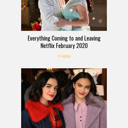
Everything Coming to and Leaving
Netflix February 2020
TV NEWS