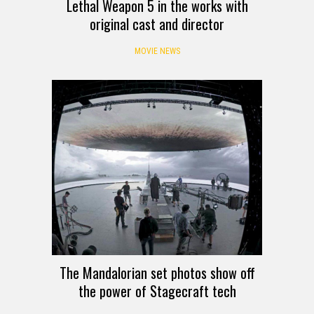
Lethal Weapon 5 in the works with
original cast and director
MOVIE NEWS
The Mandalorian set photos show off
the power of Stagecraft tech