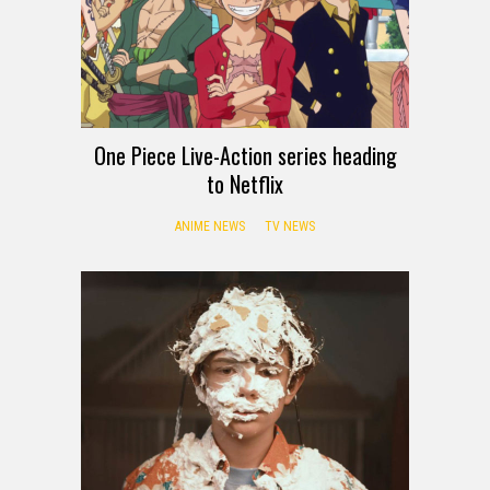
One Piece Live-Action series heading
to Netflix
ANIME NEWS
TV NEWS