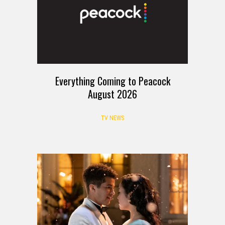
Everything Coming to Peacock
August 2026
TV NEWS