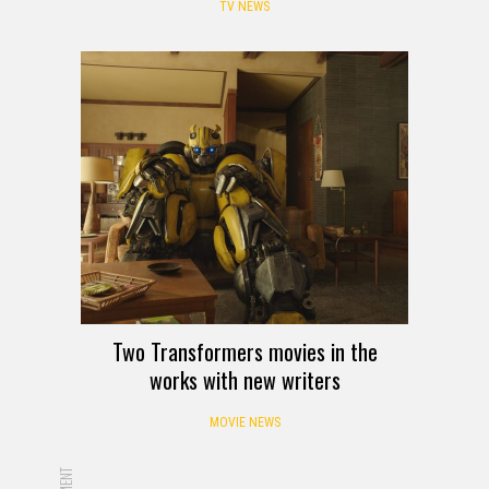
TV NEWS
Two Transformers movies in the
works with new writers
MOVIE NEWS