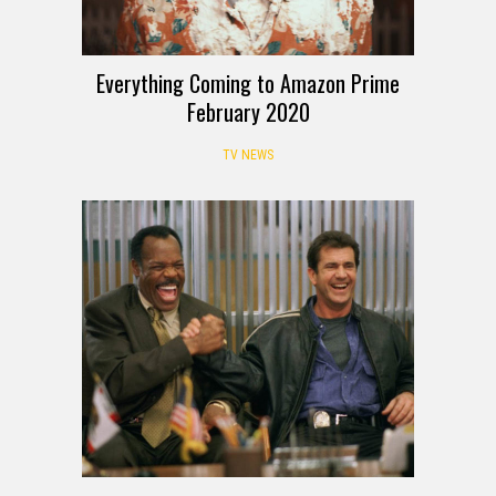
Everything Coming to Amazon Prime
February 2020
TV NEWS