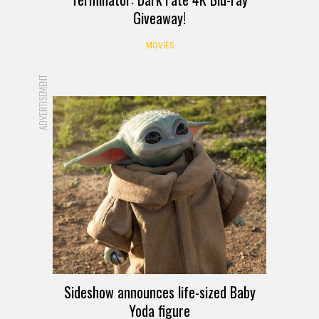
Giveaway!
MOVIES
ADVERTISEMENT
Sideshow announces life-sized Baby
Yoda figure