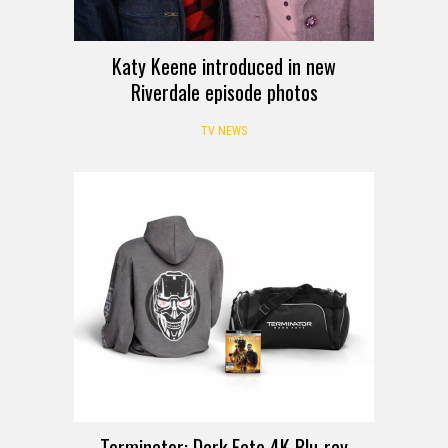
Katy Keene introduced in new
Riverdale episode photos
TV NEWS
GIVEAWAY
Terminator: Dark Fate 4K Blu-ray