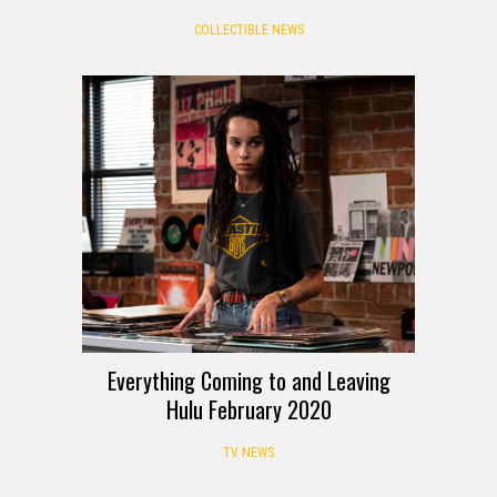
COLLECTIBLE NEWS
Everything Coming to and Leaving
Hulu February 2020
TV NEWS