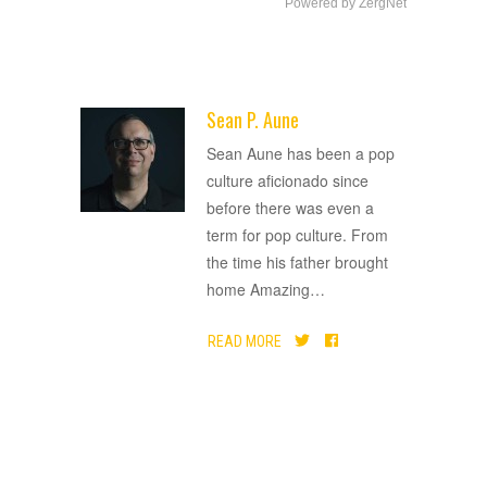
Powered by ZergNet
Sean P. Aune
ADVERTISEMENT
Sean Aune has been a pop
culture aficionado since
before there was even a
term for pop culture. From
the time his father brought
home Amazing
…
READ MORE