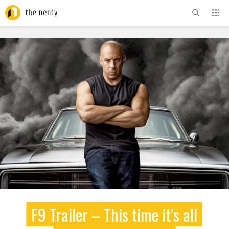
ADVERTISEMENT
F9 Trailer – This time it’s all