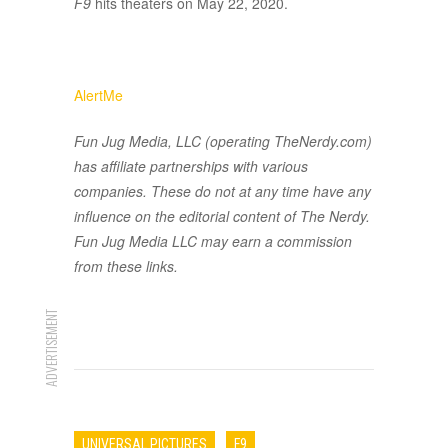
F9
hits theaters on May 22, 2020.
AlertMe
Fun Jug Media, LLC (operating TheNerdy.com)
has affiliate partnerships with various
companies. These do not at any time have any
influence on the editorial content of The Nerdy.
Fun Jug Media LLC may earn a commission
from these links.
ADVERTISEMENT
UNIVERSAL PICTURES
F9