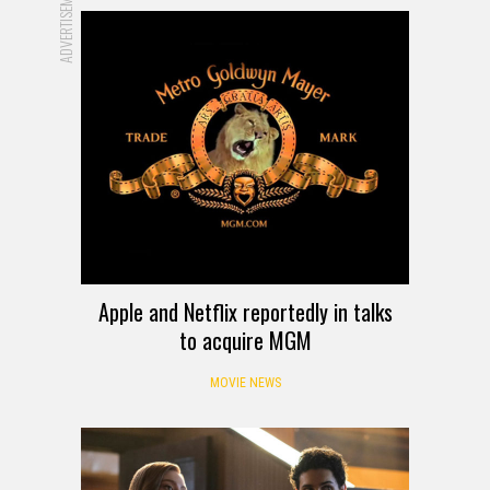
ADVERTISEMENT
Apple and Netflix reportedly in talks
to acquire MGM
MOVIE NEWS