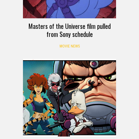
Masters of the Universe film pulled
from Sony schedule
MOVIE NEWS