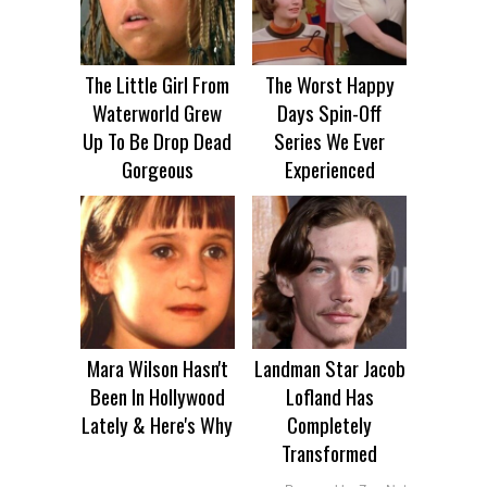
The Little Girl From
The Worst Happy
Waterworld Grew
Days Spin-Off
Up To Be Drop Dead
Series We Ever
Gorgeous
Experienced
Mara Wilson Hasn't
Landman Star Jacob
Been In Hollywood
Lofland Has
Lately & Here's Why
Completely
Transformed