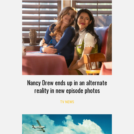
Nancy Drew ends up in an alternate
reality in new episode photos
TV NEWS