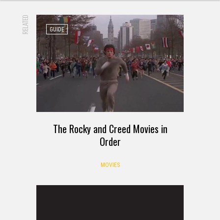
RELATED
GUIDE
The Rocky and Creed Movies in
Order
MOVIES