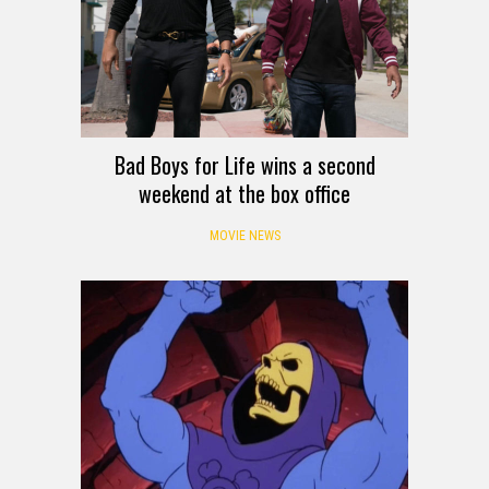
Bad Boys for Life wins a second
weekend at the box office
MOVIE NEWS