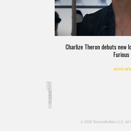
Charlize Theron debuts new lo
Furious
MOVIE NEW
LATEST
ADVERTISEMENT
ADVERTISEMENT
© 2026 TechnoBuffalo LLC. All