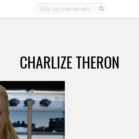
CHARLIZE THERON