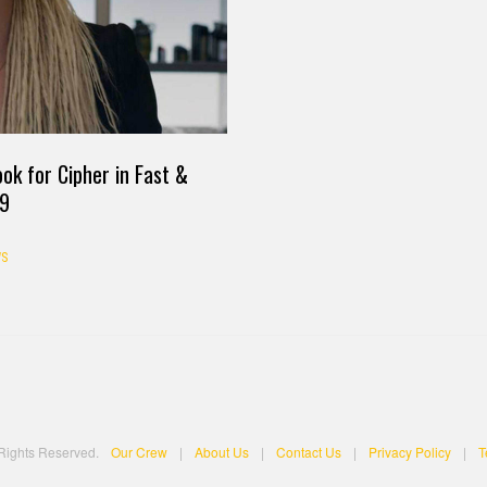
ok for Cipher in Fast &
 9
S
 Rights Reserved.
Our Crew
|
About Us
|
Contact Us
|
Privacy Policy
|
T