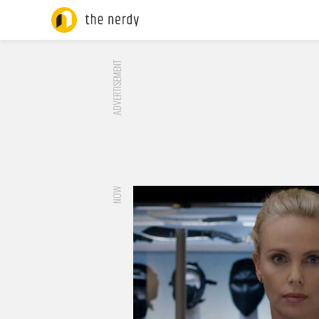
ADVERTISEMENT
NOW