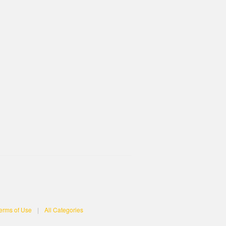
erms of Use
|
All Categories