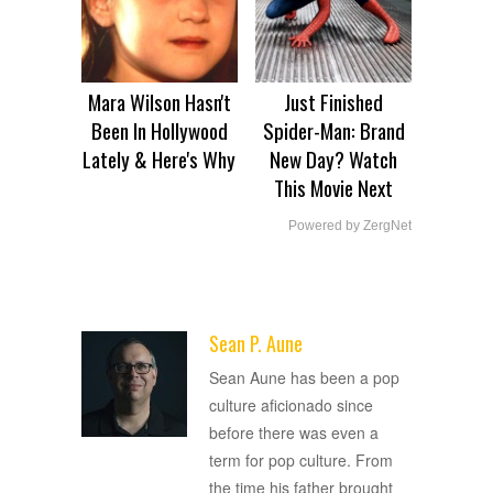
Mara Wilson Hasn't
Just Finished
Been In Hollywood
Spider-Man: Brand
Lately & Here's Why
New Day? Watch
This Movie Next
Powered by ZergNet
Sean P. Aune
ADVERTISEMENT
Sean Aune has been a pop
culture aficionado since
before there was even a
term for pop culture. From
the time his father brought