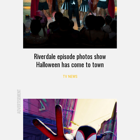
Riverdale episode photos show
Halloween has come to town
TV NEWS
ADVERTISEMENT