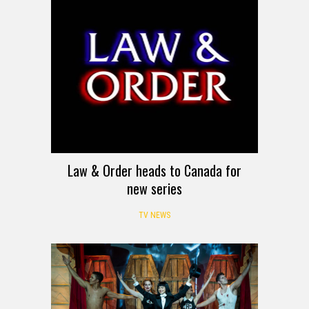
Law & Order heads to Canada for
new series
TV NEWS