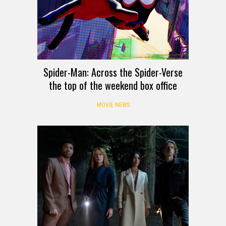
Spider-Man: Across the Spider-Verse
the top of the weekend box office
MOVIE NEWS