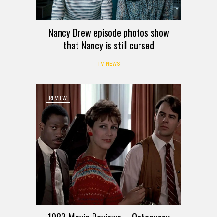
Nancy Drew episode photos show
that Nancy is still cursed
TV NEWS
REVIEW
1983 Movie Reviews – Octopussy