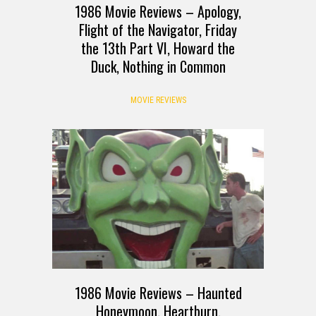
1986 Movie Reviews – Apology,
Flight of the Navigator, Friday
the 13th Part VI, Howard the
Duck, Nothing in Common
MOVIE REVIEWS
1986 Movie Reviews – Haunted
Honeymoon, Heartburn,