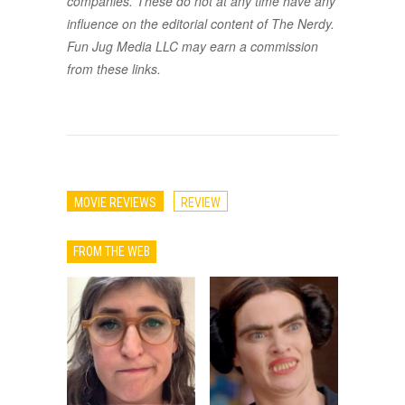
companies. These do not at any time have any
influence on the editorial content of The Nerdy.
Fun Jug Media LLC may earn a commission
from these links.
MOVIE REVIEWS
REVIEW
FROM THE WEB