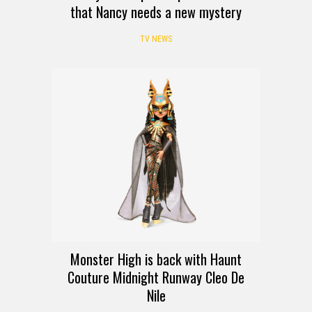
that Nancy needs a new mystery
TV NEWS
Monster High is back with Haunt
Couture Midnight Runway Cleo De
Nile