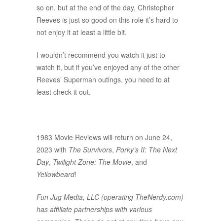
so on, but at the end of the day, Christopher
Reeves is just so good on this role it’s hard to
not enjoy it at least a little bit.
I wouldn’t recommend you watch it just to
watch it, but if you’ve enjoyed any of the other
Reeves’ Superman outings, you need to at
least check it out.
1983 Movie Reviews will return on June 24,
2023 with
The Survivors
,
Porky’s II: The Next
Day
,
Twilight Zone: The Movie
, and
Yellowbeard
!
Fun Jug Media, LLC (operating TheNerdy.com)
has affiliate partnerships with various