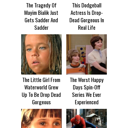
The Tragedy Of
This Dodgeball
Mayim Bialik Just
Actress Is Drop-
Gets Sadder And
Dead Gorgeous In
Sadder
Real Life
The Little Girl From
The Worst Happy
Waterworld Grew
Days Spin-Off
Up To Be Drop Dead
Series We Ever
Gorgeous
Experienced