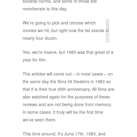
societal norms, and some of those still
reverberate to this day.
ADVERTISEMENT
We’re going to pick and choose which
movies we hit, but right now the list stands at
nearly four dozen.
Yes, we’re insane, but 1983 was that great of a
year for film.
The articles will come out – in most cases – on
the same day the films hit theaters in 1983 so
that it is their true 40th anniversary. All films are
also watched again for the purposes of these
reviews and are not being done from memory.
In some cases, it truly will be the first time
we’ve seen them.
This time around, it’s June 17th, 1983, and