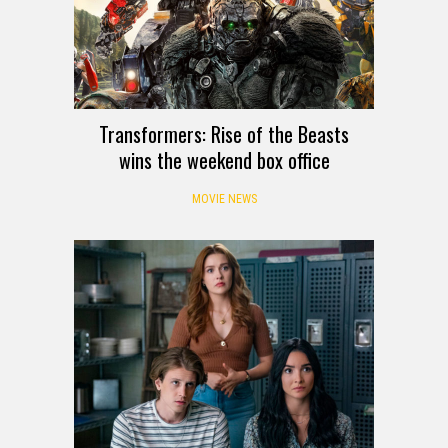
Transformers: Rise of the Beasts
wins the weekend box office
MOVIE NEWS