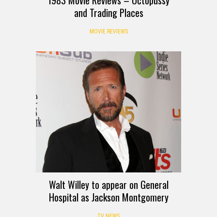
and Trading Places
MOVIE REVIEWS
Walt Willey to appear on General
Hospital as Jackson Montgomery
TV NEWS