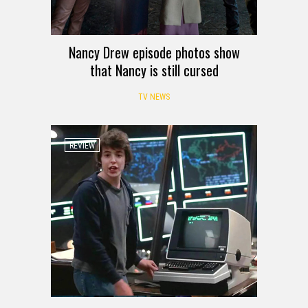
Nancy Drew episode photos show
that Nancy is still cursed
TV NEWS
REVIEW