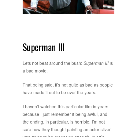
Superman III
Lets not beat around the bush:
Superman III
is
a bad movie.
That being said, it’s not quite as bad as people
have made it out to be over the years.
I haven’t watched this particular film in years
because I just remember it being awful, and
the ending, in particular, is horrible. I’m not
sure how they thought painting an actor silver