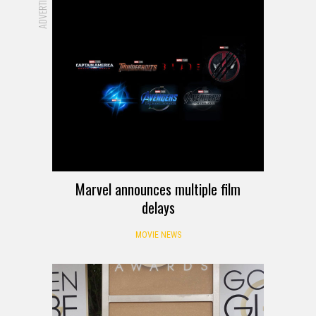
ADVERTISEMENT
Marvel announces multiple film
delays
MOVIE NEWS