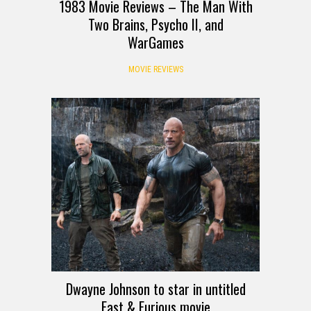
1983 Movie Reviews – The Man With
Two Brains, Psycho II, and
WarGames
MOVIE REVIEWS
Dwayne Johnson to star in untitled
Fast & Furious movie