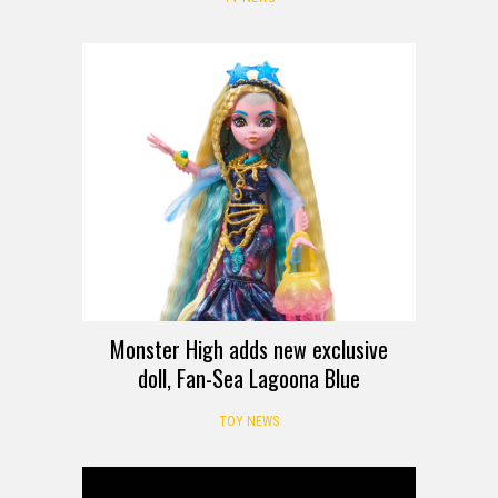
Monster High adds new exclusive
doll, Fan-Sea Lagoona Blue
TOY NEWS