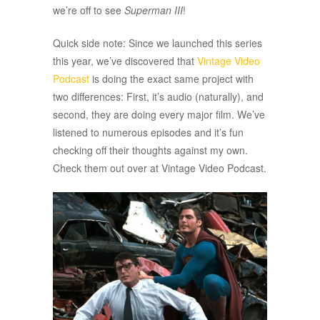
we’re off to see
Superman III
!
Quick side note: Since we launched this series
this year, we’ve discovered that
Vintage Video
Podcast
is doing the exact same project with
two differences: First, it’s audio (naturally), and
second, they are doing every major film. We’ve
listened to numerous episodes and it’s fun
checking off their thoughts against my own.
Check them out over at Vintage Video Podcast.