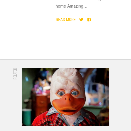
home Amazing
…
READ MORE
RELATED