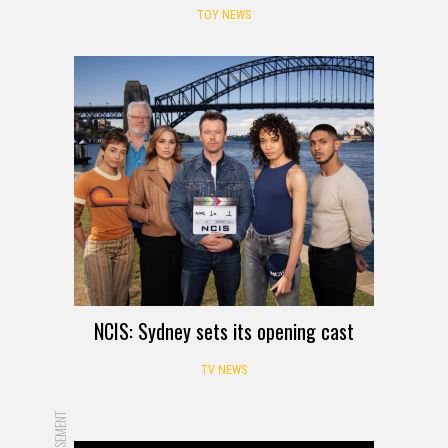
TOY NEWS
NCIS: Sydney sets its opening cast
TV NEWS