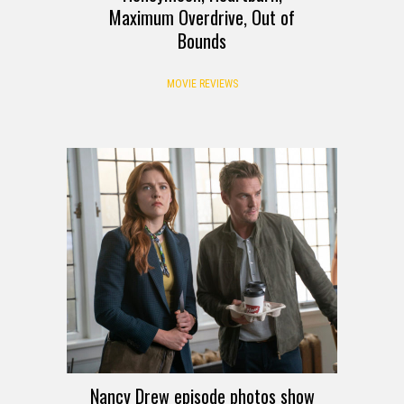
Maximum Overdrive, Out of
Bounds
MOVIE REVIEWS
Nancy Drew episode photos show