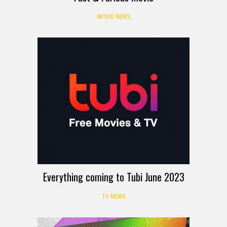
MOVIE NEWS
Everything coming to Tubi June 2023
TV NEWS