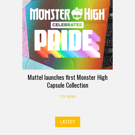
Mattel launches first Monster High
Capsule Collection
TOY NEWS
LATEST