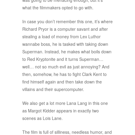
was going to be menacing enough, but it’s
what the filmmakers opted to go with.
In case you don’t remember this one, it’s where
Richard Pryor is a computer savant and after
stealing a load of money from Lex Luthor
wannabe boss, he is tasked with taking down
Superman. Instead, he makes what boils down
to Red Kryptonite and it turns Superman…
well… not so much evil as just annoying? And
then, somehow, he has to fight Clark Kent to
find himself again and then take down the
villains and their supercomputer.
We also get a lot more Lana Lang in this one
as Margot Kidder appears in exactly two
scenes as Lois Lane.
The film is full of silliness, needless humor, and