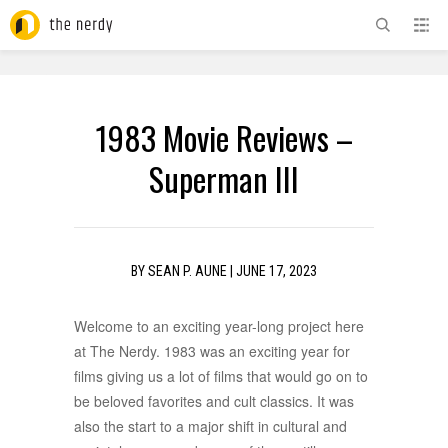
ADVERTISEMENT
1983 Movie Reviews –
Superman III
BY
SEAN P. AUNE
|
JUNE 17, 2023
Welcome to an exciting year-long project here
at The Nerdy. 1983 was an exciting year for
films giving us a lot of films that would go on to
be beloved favorites and cult classics. It was
also the start to a major shift in cultural and