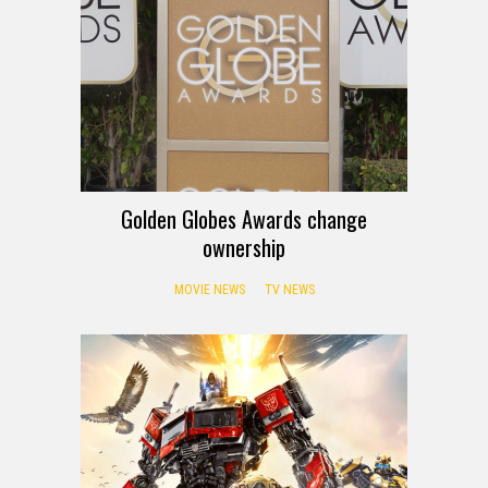
Golden Globes Awards change
ownership
MOVIE NEWS
TV NEWS