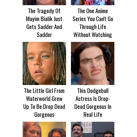
The Tragedy Of
The One Anime
Mayim Bialik Just
Series You Can't Go
Gets Sadder And
Through Life
Sadder
Without Watching
The Little Girl From
This Dodgeball
Waterworld Grew
Actress Is Drop-
Up To Be Drop Dead
Dead Gorgeous In
Gorgeous
Real Life