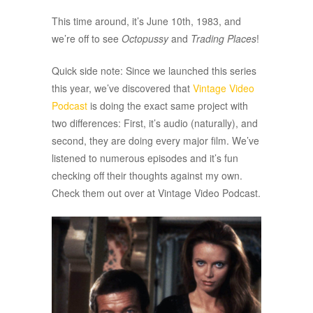
This time around, it’s June 10th, 1983, and
we’re off to see
Octopussy
and
Trading Places
!
Quick side note: Since we launched this series
this year, we’ve discovered that
Vintage Video
Podcast
is doing the exact same project with
two differences: First, it’s audio (naturally), and
second, they are doing every major film. We’ve
listened to numerous episodes and it’s fun
checking off their thoughts against my own.
Check them out over at Vintage Video Podcast.