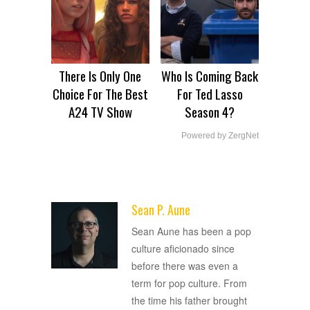
There Is Only One
Who Is Coming Back
Choice For The Best
For Ted Lasso
A24 TV Show
Season 4?
Powered by ZergNet
Sean P. Aune
ADVERTISEMENT
Sean Aune has been a pop
culture aficionado since
before there was even a
term for pop culture. From
the time his father brought