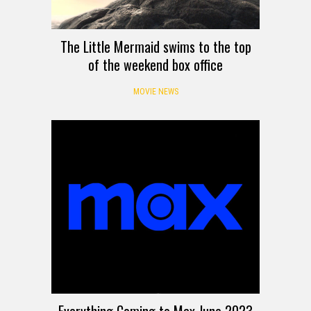
The Little Mermaid swims to the top
of the weekend box office
MOVIE NEWS
Everything Coming to Max June 2023