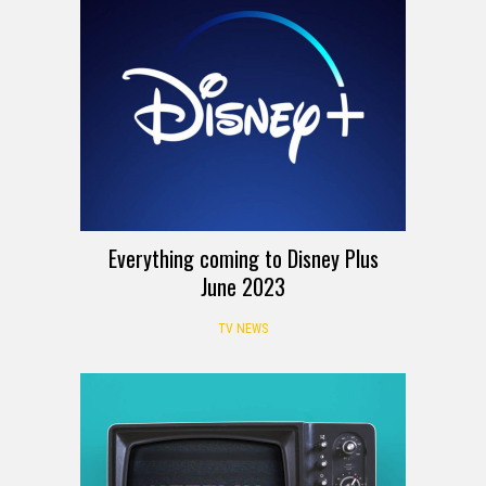
Everything coming to Disney Plus
June 2023
TV NEWS