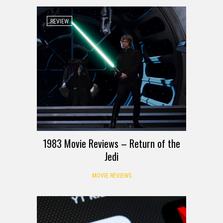
REVIEW
1983 Movie Reviews – Return of the
Jedi
MOVIE REVIEWS