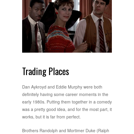
Trading Places
Dan Aykroyd and Eddie Murphy were both
definitely having some career moments in the
early 1980s. Putting them together in a comedy
was a pretty good idea, and for the most part, it
works, but it is far from perfect.
Brothers Randolph and Mortimer Duke (Ralph