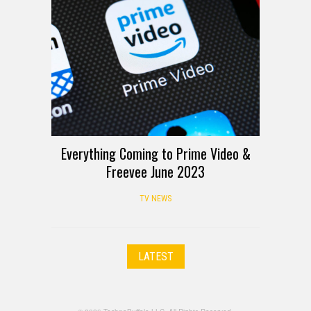
Everything Coming to Prime Video &
Freevee June 2023
TV NEWS
LATEST