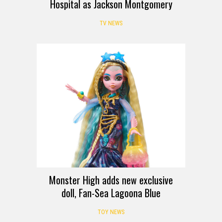
Hospital as Jackson Montgomery
TV NEWS
Monster High adds new exclusive
doll, Fan-Sea Lagoona Blue
TOY NEWS