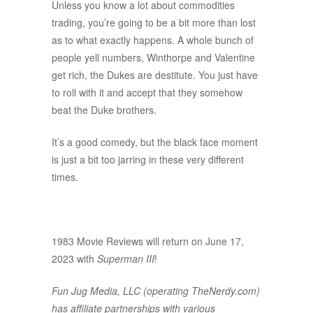
Unless you know a lot about commodities
trading, you’re going to be a bit more than lost
as to what exactly happens. A whole bunch of
people yell numbers, Winthorpe and Valentine
get rich, the Dukes are destitute. You just have
to roll with it and accept that they somehow
beat the Duke brothers.
It’s a good comedy, but the black face moment
is just a bit too jarring in these very different
times.
1983 Movie Reviews will return on June 17,
2023 with
Superman III
!
Fun Jug Media, LLC (operating TheNerdy.com)
has affiliate partnerships with various