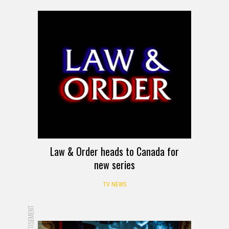
Law & Order heads to Canada for
new series
TV NEWS
ADVERTISEMENT