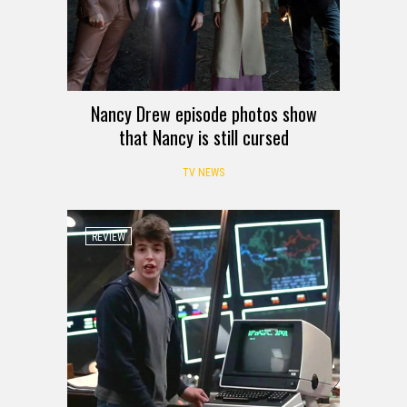
Nancy Drew episode photos show
that Nancy is still cursed
TV NEWS
REVIEW