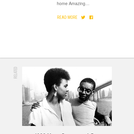
home Amazing
…
READ MORE
RELATED