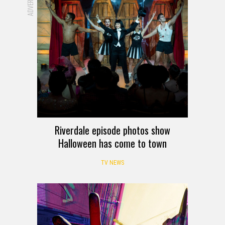
Riverdale episode photos show
Halloween has come to town
TV NEWS