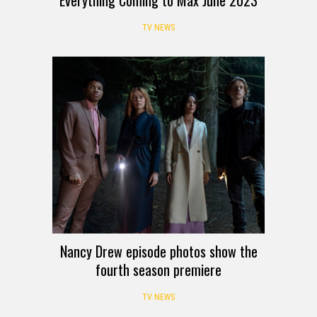
TV NEWS
Nancy Drew episode photos show the
fourth season premiere
TV NEWS