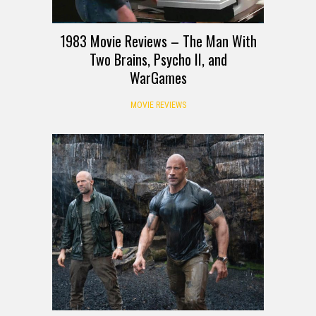
1983 Movie Reviews – The Man With
Two Brains, Psycho II, and
WarGames
MOVIE REVIEWS