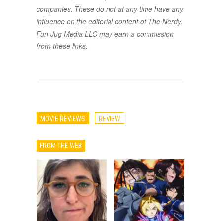
companies. These do not at any time have any
influence on the editorial content of The Nerdy.
Fun Jug Media LLC may earn a commission
from these links.
MOVIE REVIEWS
REVIEW
FROM THE WEB