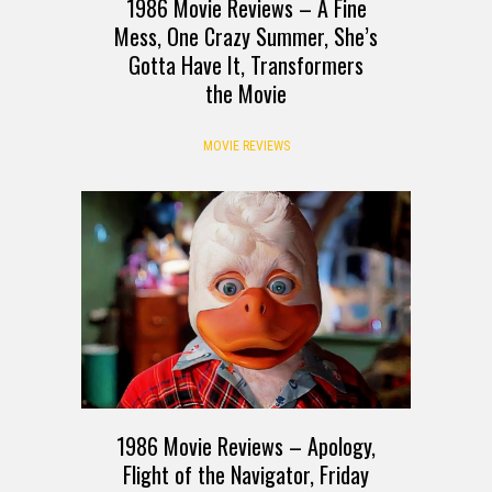
1986 Movie Reviews – A Fine
Mess, One Crazy Summer, She’s
Gotta Have It, Transformers
the Movie
MOVIE REVIEWS
1986 Movie Reviews – Apology,
Flight of the Navigator, Friday