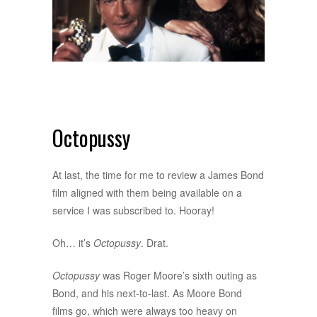
Octopussy
At last, the time for me to review a James Bond
film aligned with them being available on a
service I was subscribed to. Hooray!
Oh… it’s
Octopussy
. Drat.
Octopussy
was Roger Moore’s sixth outing as
Bond, and his next-to-last. As Moore Bond
films go, which were always too heavy on