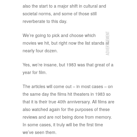
also the start to a major shift in cultural and
societal norms, and some of those still
reverberate to this day.
ADVERTISEMENT
We’re going to pick and choose which
movies we hit, but right now the list stands at
nearly four dozen.
Yes, we’re insane, but 1983 was that great of a
year for film.
The articles will come out – in most cases – on
the same day the films hit theaters in 1983 so
that it is their true 40th anniversary. All films are
also watched again for the purposes of these
reviews and are not being done from memory.
In some cases, it truly will be the first time
we’ve seen them.