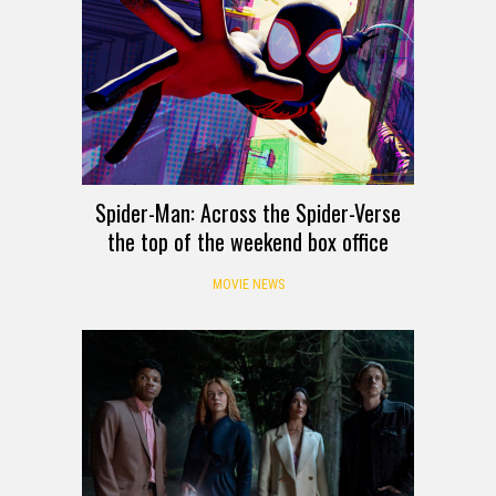
Spider-Man: Across the Spider-Verse
the top of the weekend box office
MOVIE NEWS