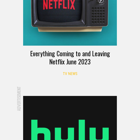
Everything Coming to and Leaving
Netflix June 2023
TV NEWS
ADVERTISEMENT