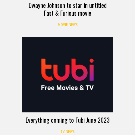
Dwayne Johnson to star in untitled
Fast & Furious movie
MOVIE NEWS
Everything coming to Tubi June 2023
TV NEWS