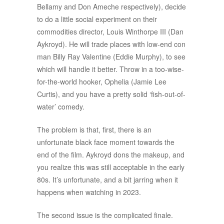
Bellamy and Don Ameche respectively), decide
to do a little social experiment on their
commodities director, Louis Winthorpe III (Dan
Aykroyd). He will trade places with low-end con
man Billy Ray Valentine (Eddie Murphy), to see
which will handle it better. Throw in a too-wise-
for-the-world hooker, Ophelia (Jamie Lee
Curtis), and you have a pretty solid ‘fish-out-of-
water’ comedy.
The problem is that, first, there is an
unfortunate black face moment towards the
end of the film. Aykroyd dons the makeup, and
you realize this was still acceptable in the early
80s. It’s unfortunate, and a bit jarring when it
happens when watching in 2023.
The second issue is the complicated finale.