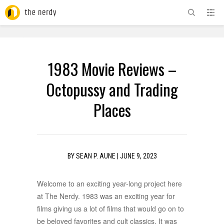
ADVERTISEMENT
1983 Movie Reviews –
Octopussy and Trading
Places
BY
SEAN P. AUNE
|
JUNE 9, 2023
Welcome to an exciting year-long project here
at The Nerdy. 1983 was an exciting year for
films giving us a lot of films that would go on to
be beloved favorites and cult classics. It was