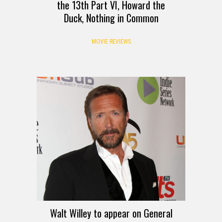
the 13th Part VI, Howard the
Duck, Nothing in Common
MOVIE REVIEWS
Walt Willey to appear on General