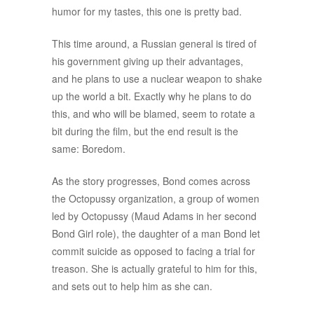
humor for my tastes, this one is pretty bad.
This time around, a Russian general is tired of
his government giving up their advantages,
and he plans to use a nuclear weapon to shake
up the world a bit. Exactly why he plans to do
this, and who will be blamed, seem to rotate a
bit during the film, but the end result is the
same: Boredom.
As the story progresses, Bond comes across
the Octopussy organization, a group of women
led by Octopussy (Maud Adams in her second
Bond Girl role), the daughter of a man Bond let
commit suicide as opposed to facing a trial for
treason. She is actually grateful to him for this,
and sets out to help him as she can.