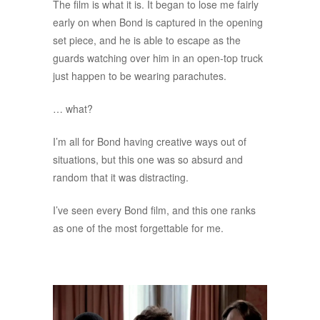
The film is what it is. It began to lose me fairly
early on when Bond is captured in the opening
set piece, and he is able to escape as the
guards watching over him in an open-top truck
just happen to be wearing parachutes.
… what?
I’m all for Bond having creative ways out of
situations, but this one was so absurd and
random that it was distracting.
I’ve seen every Bond film, and this one ranks
as one of the most forgettable for me.