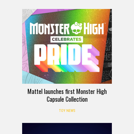
Mattel launches first Monster High
Capsule Collection
TOY NEWS