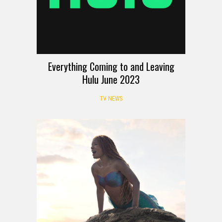
Everything Coming to and Leaving
Hulu June 2023
TV NEWS