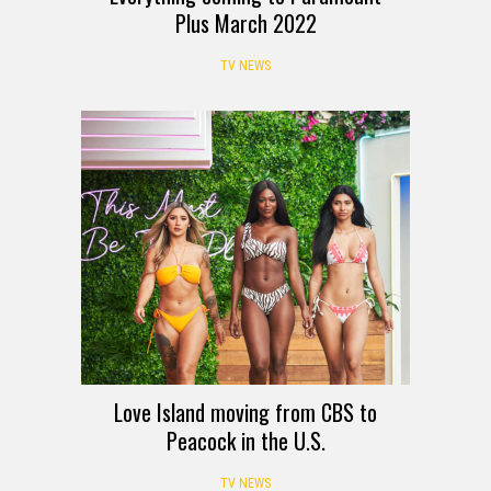
Plus March 2022
TV NEWS
Love Island moving from CBS to
Peacock in the U.S.
TV NEWS