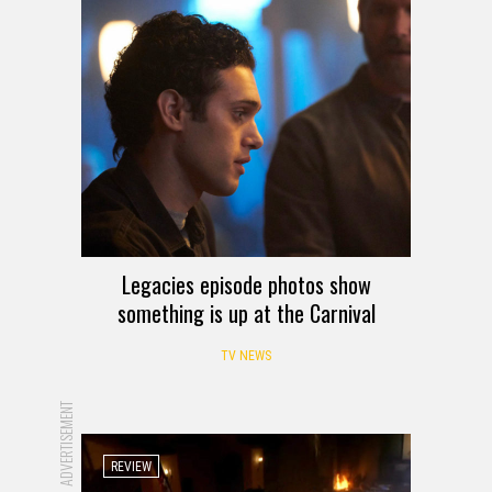
Legacies episode photos show
something is up at the Carnival
TV NEWS
ADVERTISEMENT
REVIEW