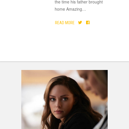
the time his father brought
home Amazing
…
READ MORE