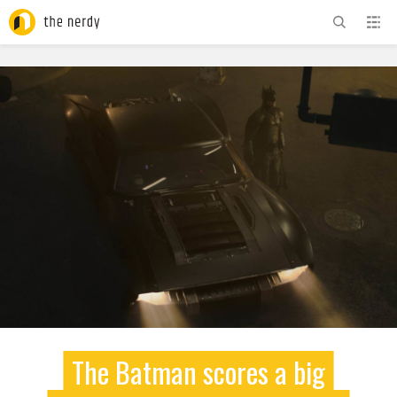
ADVERTISEMENT
The Batman scores a big