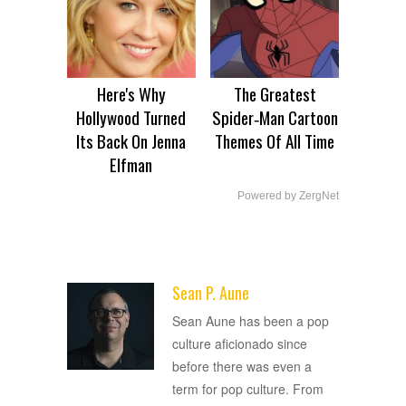
Here's Why
The Greatest
Hollywood Turned
Spider‑Man Cartoon
Its Back On Jenna
Themes Of All Time
Elfman
Powered by ZergNet
Sean P. Aune
ADVERTISEMENT
Sean Aune has been a pop
culture aficionado since
before there was even a
term for pop culture. From