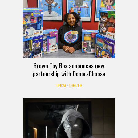
Brown Toy Box announces new
partnership with DonorsChoose
UNCATEGORIZED