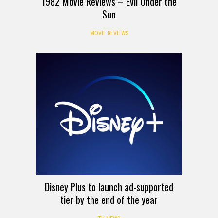
1982 Movie Reviews – Evil Under the
Sun
MOVIE REVIEWS
Disney Plus to launch ad-supported
tier by the end of the year