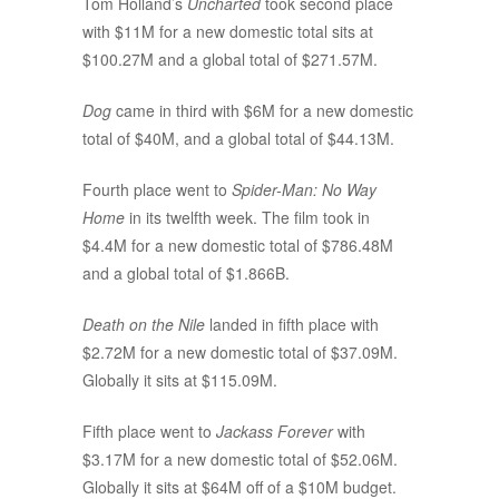
Tom Holland’s
Uncharted
took second place
with $11M for a new domestic total sits at
$100.27M and a global total of $271.57M.
Dog
came in third with $6M for a new domestic
total of $40M, and a global total of $44.13M.
Fourth place went to
Spider-Man: No Way
Home
in its twelfth week. The film took in
$4.4M for a new domestic total of $786.48M
and a global total of $1.866B.
Death on the Nile
landed in fifth place with
$2.72M for a new domestic total of $37.09M.
Globally it sits at $115.09M.
Fifth place went to
Jackass Forever
with
$3.17M for a new domestic total of $52.06M.
Globally it sits at $64M off of a $10M budget.