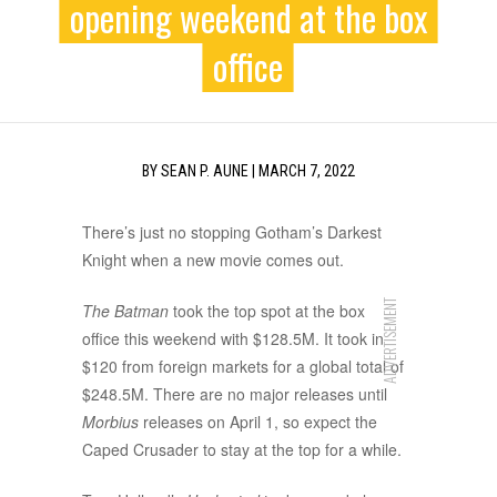
opening weekend at the box
office
BY
SEAN P. AUNE
|
MARCH 7, 2022
There’s just no stopping Gotham’s Darkest
Knight when a new movie comes out.
ADVERTISEMENT
The Batman
took the top spot at the box
office this weekend with $128.5M. It took in
$120 from foreign markets for a global total of
$248.5M. There are no major releases until
Morbius
releases on April 1, so expect the
Caped Crusader to stay at the top for a while.