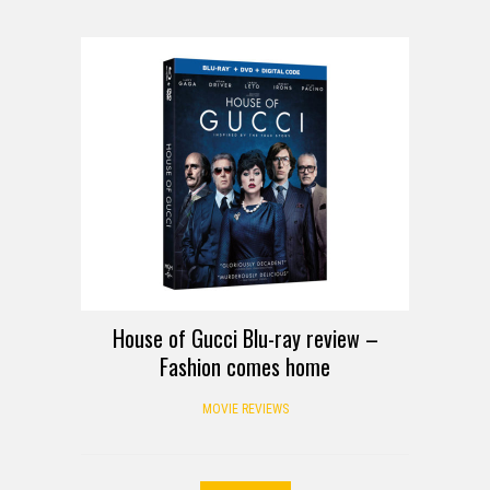
REVIEW
House of Gucci Blu-ray review –
Fashion comes home
MOVIE REVIEWS