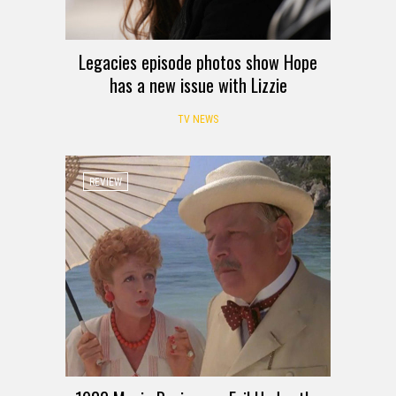
Legacies episode photos show Hope
has a new issue with Lizzie
TV NEWS
REVIEW