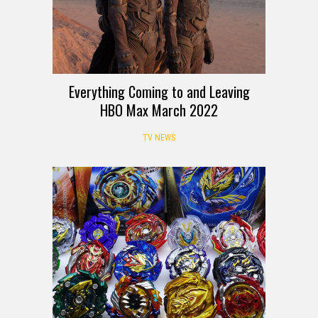
Everything Coming to and Leaving
HBO Max March 2022
TV NEWS