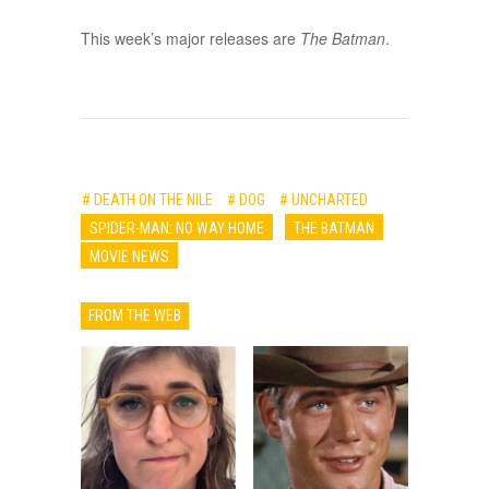
This week’s major releases are
The Batman
.
# DEATH ON THE NILE
# DOG
# UNCHARTED
SPIDER-MAN: NO WAY HOME
THE BATMAN
MOVIE NEWS
FROM THE WEB