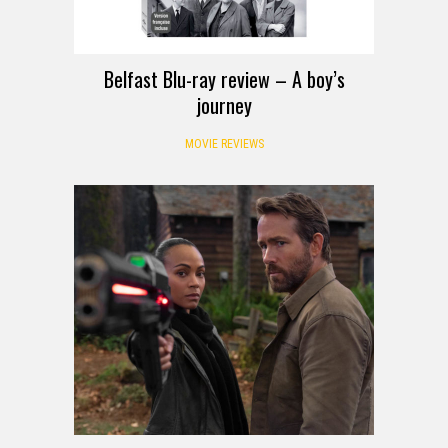
Belfast Blu-ray review – A boy’s
journey
MOVIE REVIEWS