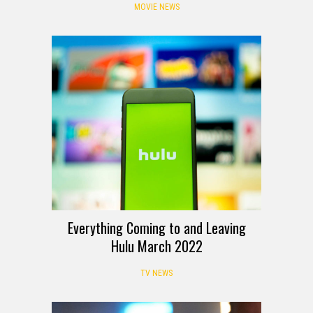
MOVIE NEWS
Everything Coming to and Leaving
Hulu March 2022
TV NEWS