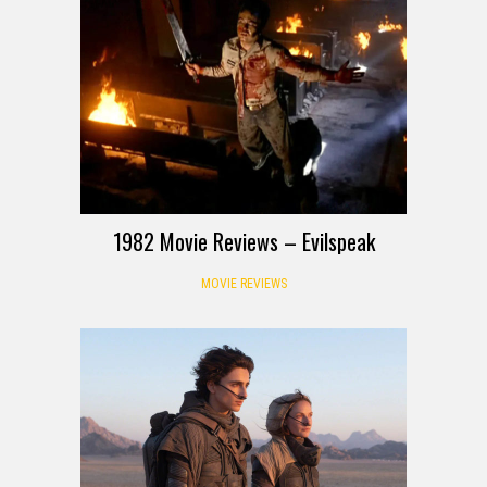
1982 Movie Reviews – Evilspeak
MOVIE REVIEWS