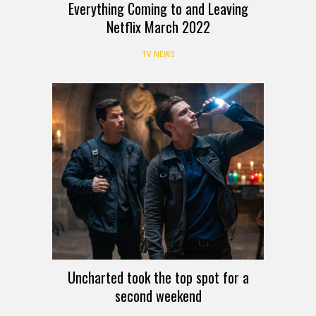
Everything Coming to and Leaving
Netflix March 2022
TV NEWS
Uncharted took the top spot for a
second weekend