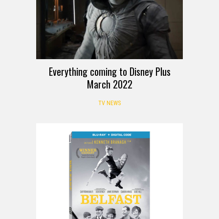
Everything coming to Disney Plus
March 2022
TV NEWS
REVIEW