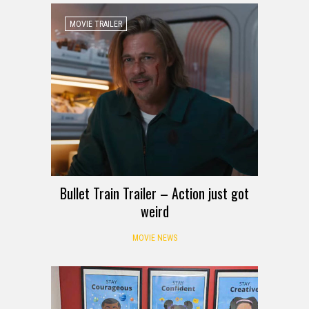
MOVIE TRAILER
Bullet Train Trailer – Action just got
weird
MOVIE NEWS