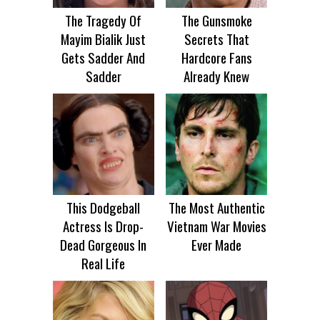
The Tragedy Of
The Gunsmoke
Mayim Bialik Just
Secrets That
Gets Sadder And
Hardcore Fans
Sadder
Already Knew
This Dodgeball
The Most Authentic
Actress Is Drop-
Vietnam War Movies
Dead Gorgeous In
Ever Made
Real Life