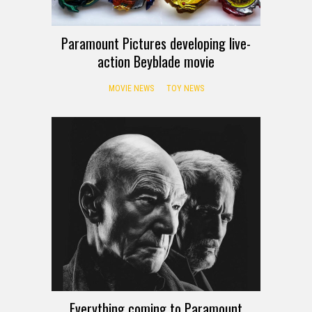
Paramount Pictures developing live-
action Beyblade movie
MOVIE NEWS
TOY NEWS
Everything coming to Paramount