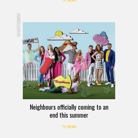
TV NEWS
ADVERTISEMENT
Neighbours officially coming to an
end this summer
TV NEWS