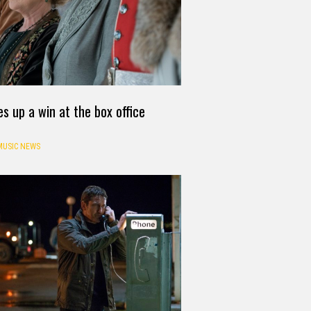
 up a win at the box office
MUSIC NEWS