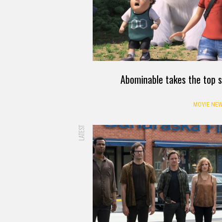
Abominable takes the top s
MOVIE NEW
LATEST