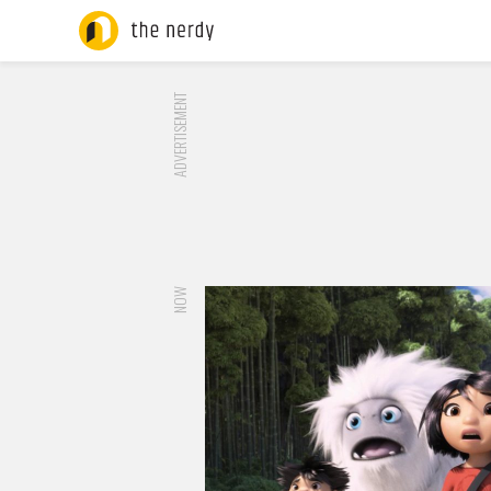
ADVERTISEMENT
NOW