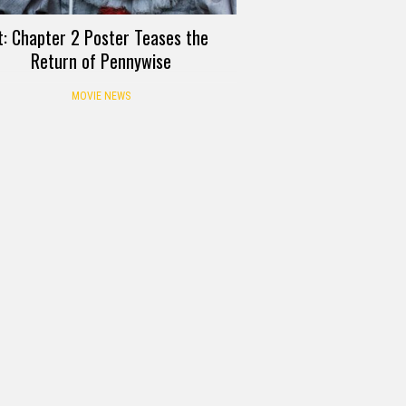
t: Chapter 2 Poster Teases the
Return of Pennywise
MOVIE NEWS