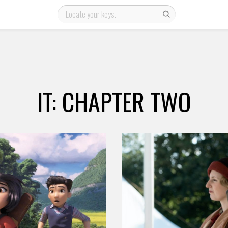
IT: CHAPTER TWO