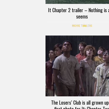
It Chapter 2 trailer – Nothing is a
seems
MOVIE TRAILERS
The Losers’ Club is all grown up
first photo for It: Chapter Tw