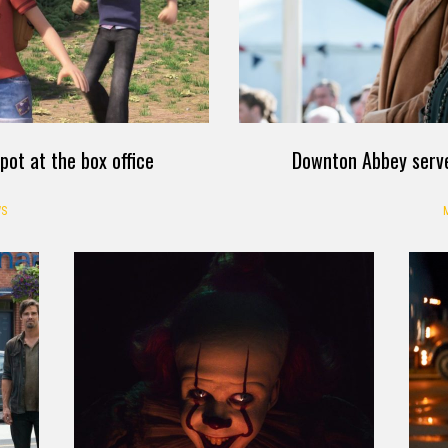
pot at the box office
Downton Abbey serves
S