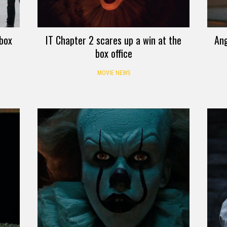
 box
IT Chapter 2 scares up a win at the
Ang
box office
MOVIE NEWS