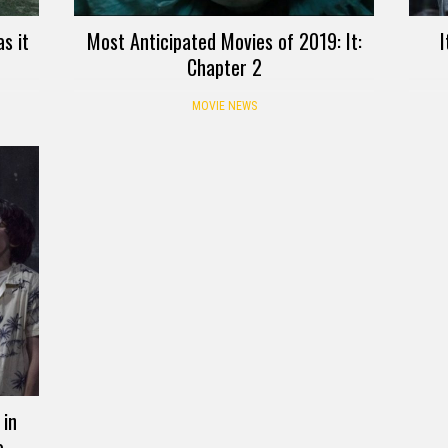
s it
Most Anticipated Movies of 2019: It:
I
Chapter 2
MOVIE NEWS
 in
o