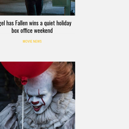
el has Fallen wins a quiet holiday
box office weekend
MOVIE NEWS