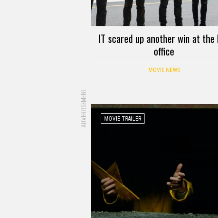
IT scared up another win at the
office
MOVIE NEWS
ADVERTISEMENT
MOVIE TRAILER